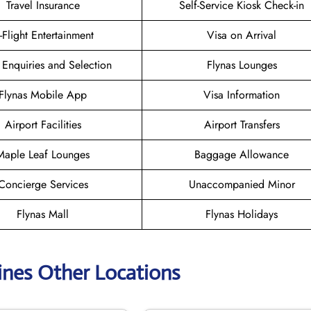
Travel Insurance
Self-Service Kiosk Check-in
n-Flight Entertainment
Visa on Arrival
 Enquiries and Selection
Flynas Lounges
Flynas Mobile App
Visa Information
Airport Facilities
Airport Transfers
Maple Leaf Lounges
Baggage Allowance
Concierge Services
Unaccompanied Minor
Flynas Mall
Flynas Holidays
lines Other Locations