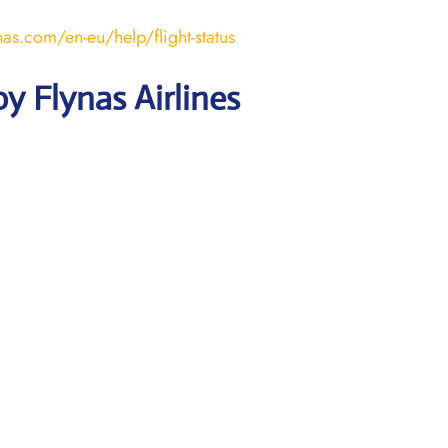
nas.com/en-eu/help/flight-status
y Flynas Airlines