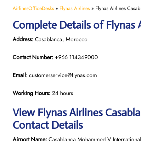
AirlinesOfficeDesks
»
Flynas Airlines
»
Flynas Airlines Casa
Complete Details of Flynas A
Address:
Casablanca, Morocco
Contact Number:
+966 114349000
Email
: customerservice@flynas.com
Working Hours:
24 hours
View Flynas Airlines Casabl
Contact Details
Airport Name:
Casablanca Mohammed V International