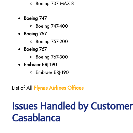
Boeing 737 MAX 8
Boeing 747
Boeing 747-400
Boeing 757
Boeing 757-200
Boeing 767
Boeing 767-300
Embraer ERJ-190
Embraer ERJ-190
List of All
Flynas Airlines Offices
Issues Handled by Customer C
Casablanca