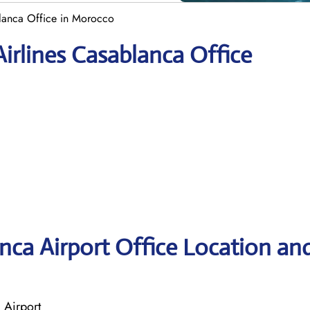
blanca Office in Morocco
irlines Casablanca Office
anca Airport Office Location an
 Airport