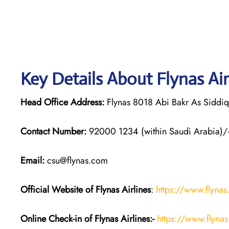
Key Details About Flynas Air
Head Office Address:
Flynas 8018 Abi Bakr As Siddi
Contact Number:
92000 1234 (within Saudi Arabia)/
Email:
csu@flynas.com
Official Website of Flynas Airlines
:
https://www.flyna
Online Check-in of Flynas Airlines:-
https://www.flyna