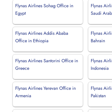
Flynas Airlines Sohag Office in
Flynas Airl
Egypt
Saudi Arab
Flynas Airlines Addis Ababa
Flynas Air
Office in Ethiopia
Bahrain
Flynas Airlines Santorini Office in
Flynas Airl
Greece
Indonesia
Flynas Airlines Yerevan Office in
Flynas Airl
Armenia
Pakistan