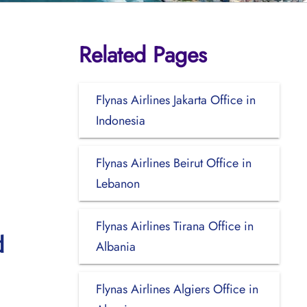
Related Pages
Flynas Airlines Jakarta Office in
Indonesia
Flynas Airlines Beirut Office in
Lebanon
Flynas Airlines Tirana Office in
d
Albania
Flynas Airlines Algiers Office in