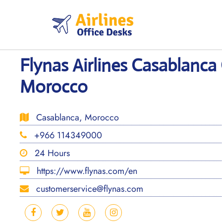
Skip
to
content
Flynas Airlines Casablanca 
Morocco
Casablanca, Morocco
+966 114349000
24 Hours
https://www.flynas.com/en
customerservice@flynas.com