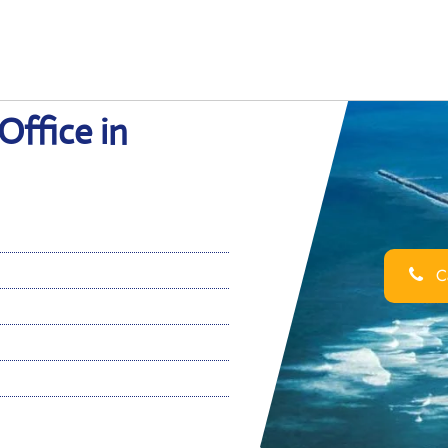
Office in
Ca