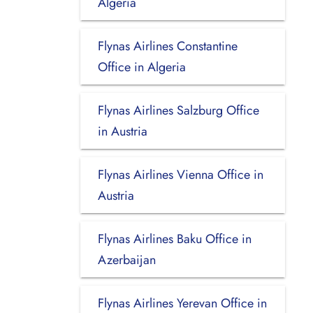
Algeria
Flynas Airlines Constantine
Office in Algeria
Flynas Airlines Salzburg Office
in Austria
Flynas Airlines Vienna Office in
Austria
Flynas Airlines Baku Office in
Azerbaijan
Flynas Airlines Yerevan Office in