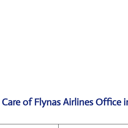
are of Flynas Airlines Office i