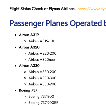
Flight Status
Check
of Flynas Airlines
:-
https://www.fly
Passenger Planes Operated b
Airbus A319
Airbus A319-100
Airbus A320
Airbus A320-200
Airbus A320neo
Airbus A330
Airbus A330-200
Airbus A330-300
Airbus A330-900
Boeing 737
Boeing 737-800
Boeing 737-900ER