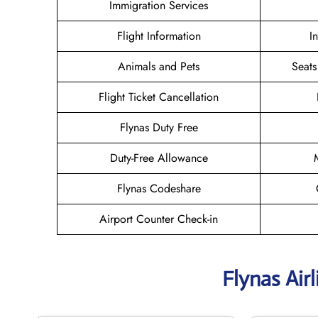
Immigration Services
Flight Information
I
Animals and Pets
Seats
Flight Ticket Cancellation
Flynas Duty Free
Duty-Free Allowance
Flynas Codeshare
Airport Counter Check-in
Flynas Air