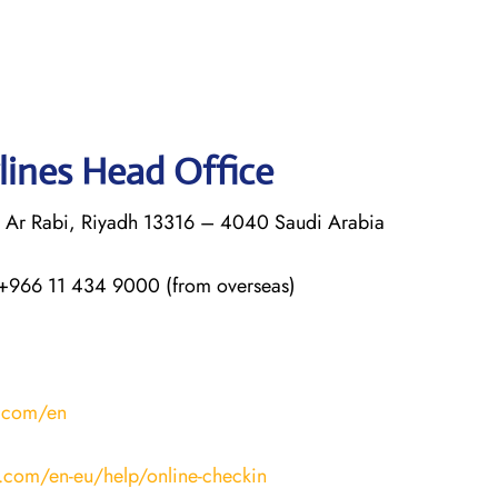
lines Head Office
q Ar Rabi, Riyadh 13316 – 4040 Saudi Arabia
+966 11 434 9000 (from overseas)
s.com/en
s.com/en-eu/help/online-checkin