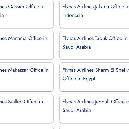
ines Qassim Office in
Flynas Airlines Jakarta Office i
ia
Indonesia
lines Manama Office in
Flynas Airlines Tabuk Office in
Saudi Arabia
ines Makassar Office in
Flynas Airlines Sharm El Sheik
Office in Egypt
ines Sialkot Office in
Flynas Airlines Jeddah Office i
Saudi Arabia