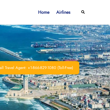
Home
Airlines
Search
ll Travel Agent: +1-866-829-1080 (Toll-Free)