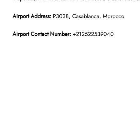
Airport Address:
P3038, Casablanca, Morocco
Airport Contact Number:
+212522539040