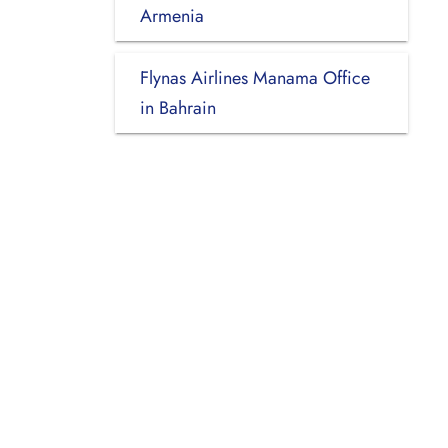
Armenia
Flynas Airlines Manama Office
in Bahrain