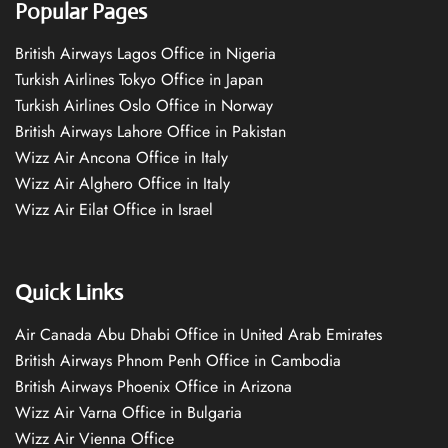
Popular Pages
British Airways Lagos Office in Nigeria
Turkish Airlines Tokyo Office in Japan
Turkish Airlines Oslo Office in Norway
British Airways Lahore Office in Pakistan
Wizz Air Ancona Office in Italy
Wizz Air Alghero Office in Italy
Wizz Air Eilat Office in Israel
Quick Links
Air Canada Abu Dhabi Office in United Arab Emirates
British Airways Phnom Penh Office in Cambodia
British Airways Phoenix Office in Arizona
Wizz Air Varna Office in Bulgaria
Wizz Air Vienna Office