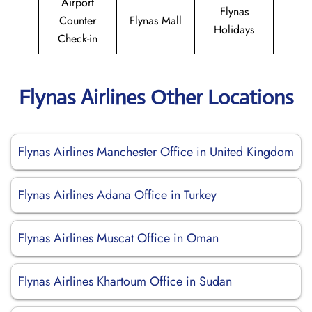
Airport
Flynas
Counter
Flynas Mall
Holidays
Check-in
Flynas Airlines Other Locations
Flynas Airlines Manchester Office in United Kingdom
Flynas Airlines Adana Office in Turkey
Flynas Airlines Muscat Office in Oman
Flynas Airlines Khartoum Office in Sudan