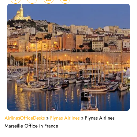
AirlinesOfficeDesks
»
Flynas Airlines
»
Flynas Airlines
Marseille Office in France