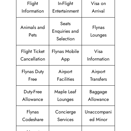
Flight
In-Flight
Visa on
Information
Entertainment
Arrival
Seats
Animals and
Flynas
Enquiries and
Pets
Lounges
Selection
Flight Ticket
Flynas Mobile
Visa
Cancellation
App
Information
Flynas Duty
Airport
Airport
Free
Facilities
Transfers
Duty-Free
Maple Leaf
Baggage
Allowance
Lounges
Allowance
Flynas
Concierge
Unaccompani
Codeshare
Services
ed Minor