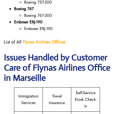
Boeing 757-200
Boeing 767
Boeing 767-300
Embraer ERJ-190
Embraer ERJ-190
List of All
Flynas Airlines Offices
Issues Handled by Customer
Care of Flynas Airlines Office
in Marseille
Self-Service
Immigration
Travel
Kiosk Check-
Services
Insurance
in