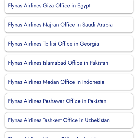
Flynas Airlines Giza Office in Egypt
Flynas Airlines Najran Office in Saudi Arabia
Flynas Airlines Tbilisi Office in Georgia
Flynas Airlines Islamabad Office in Pakistan
Flynas Airlines Medan Office in Indonesia
Flynas Airlines Peshawar Office in Pakistan
Flynas Airlines Tashkent Office in Uzbekistan