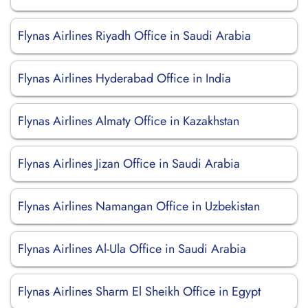
Flynas Airlines Riyadh Office in Saudi Arabia
Flynas Airlines Hyderabad Office in India
Flynas Airlines Almaty Office in Kazakhstan
Flynas Airlines Jizan Office in Saudi Arabia
Flynas Airlines Namangan Office in Uzbekistan
Flynas Airlines Al-Ula Office in Saudi Arabia
Flynas Airlines Sharm El Sheikh Office in Egypt