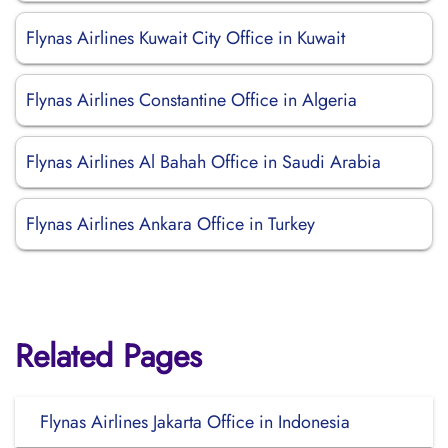
Flynas Airlines Kuwait City Office in Kuwait
Flynas Airlines Constantine Office in Algeria
Flynas Airlines Al Bahah Office in Saudi Arabia
Flynas Airlines Ankara Office in Turkey
Related Pages
Flynas Airlines Jakarta Office in Indonesia