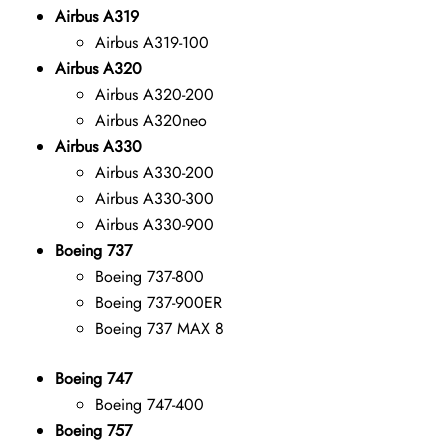
Airbus A319
Airbus A319-100
Airbus A320
Airbus A320-200
Airbus A320neo
Airbus A330
Airbus A330-200
Airbus A330-300
Airbus A330-900
Boeing 737
Boeing 737-800
Boeing 737-900ER
Boeing 737 MAX 8
Boeing 747
Boeing 747-400
Boeing 757