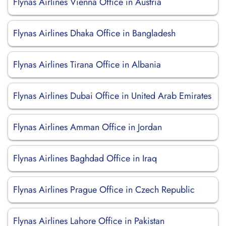
Flynas Airlines Vienna Office in Austria
Flynas Airlines Dhaka Office in Bangladesh
Flynas Airlines Tirana Office in Albania
Flynas Airlines Dubai Office in United Arab Emirates
Flynas Airlines Amman Office in Jordan
Flynas Airlines Baghdad Office in Iraq
Flynas Airlines Prague Office in Czech Republic
Flynas Airlines Lahore Office in Pakistan