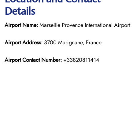
Details
Airport Name:
Marseille Provence International Airport
Airport Address:
3700 Marignane, France
Airport Contact Number:
+33820811414