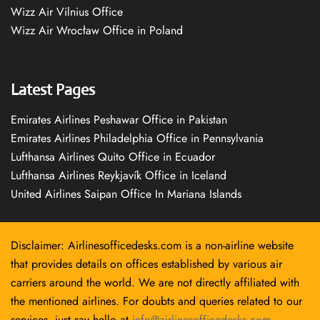
Wizz Air Vilnius Office
Wizz Air Wrocław Office in Poland
Latest Pages
Emirates Airlines Peshawar Office in Pakistan
Emirates Airlines Philadelphia Office in Pennsylvania
Lufthansa Airlines Quito Office in Ecuador
Lufthansa Airlines Reykjavík Office in Iceland
United Airlines Saipan Office In Mariana Islands
Disclaimer: Airlinesofficedesks.com is a non-airline website
that provides details on offices established by various air
carriers around the world. We are not directly affiliated with
the mentioned airlines. For doubts and queries related to our
services, just say hello at
info@airlinesofficedesks.com
.