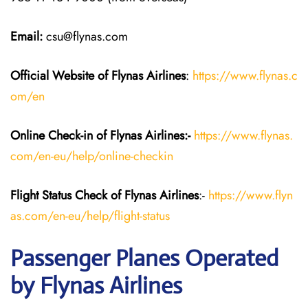
Email:
csu@flynas.com
Official Website of Flynas Airlines
:
https://www.flynas.c
om/en
Online Check-in of Flynas Airlines:-
https://www.flynas.
com/en-eu/help/online-checkin
Flight Status
Check
of Flynas Airlines
:-
https://www.flyn
as.com/en-eu/help/flight-status
Passenger Planes Operated
by Flynas Airlines