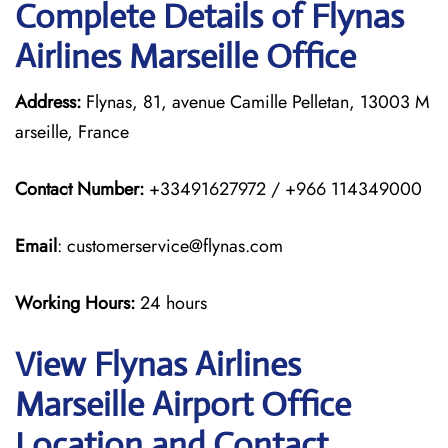
Complete Details of Flynas
Airlines Marseille Office
Address:
Flynas, 81, avenue Camille Pelletan, 13003 M
arseille, France
Contact Number:
+33491627972 / +966 114349000
Email
: customerservice@flynas.com
Working Hours:
24 hours
View Flynas Airlines
Marseille Airport Office
Location and Contact