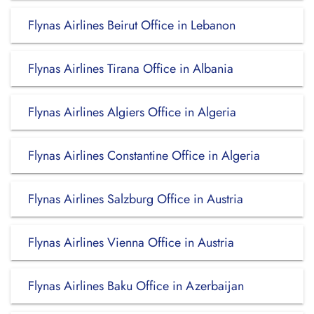
Flynas Airlines Beirut Office in Lebanon
Flynas Airlines Tirana Office in Albania
Flynas Airlines Algiers Office in Algeria
Flynas Airlines Constantine Office in Algeria
Flynas Airlines Salzburg Office in Austria
Flynas Airlines Vienna Office in Austria
Flynas Airlines Baku Office in Azerbaijan