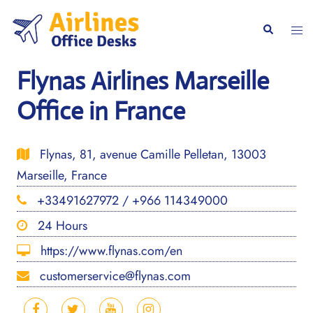
Skip
to
Togg
Search
content
men
Flynas Airlines Marseille
Office in France
Flynas, 81, avenue Camille Pelletan, 13003
Marseille, France
+33491627972 / +966 114349000
24 Hours
https://www.flynas.com/en
customerservice@flynas.com