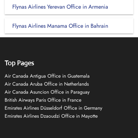
Flynas Airlines Yerevan Office in Armenia
Flynas Airlines Manama Office in Bahrain
Top Pages
Air Canada Antigua Office in Guatemala
Air Canada Aruba Office in Netherlands
Air Canada Asuncion Office in Paraguay
British Airways Paris Office in France
Emirates Airlines Düsseldorf Office in Germany
Emirates Airlines Dzaoudzi Office in Mayotte