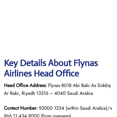
Key Details About Flynas
Airlines Head Office
Head Office Address:
Flynas 8018 Abi Bakr As Siddiq
Ar Rabi, Riyadh 13316 – 4040 Saudi Arabia
Contact Number:
92000 1234 (within Saudi Arabia)/+
966 11 434 9000 (from overseas)