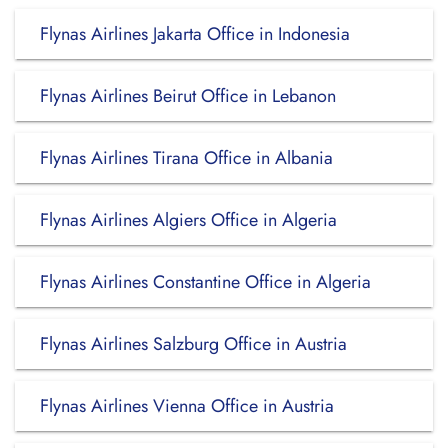
Flynas Airlines Jakarta Office in Indonesia
Flynas Airlines Beirut Office in Lebanon
Flynas Airlines Tirana Office in Albania
Flynas Airlines Algiers Office in Algeria
Flynas Airlines Constantine Office in Algeria
Flynas Airlines Salzburg Office in Austria
Flynas Airlines Vienna Office in Austria