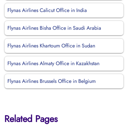
Flynas Airlines Calicut Office in India
Flynas Airlines Bisha Office in Saudi Arabia
Flynas Airlines Khartoum Office in Sudan
Flynas Airlines Almaty Office in Kazakhstan
Flynas Airlines Brussels Office in Belgium
Related Pages