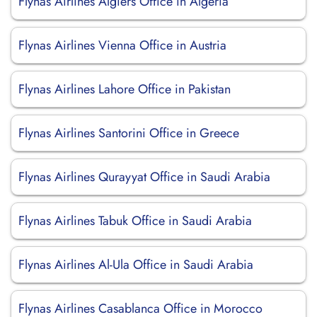
Flynas Airlines Algiers Office in Algeria
Flynas Airlines Vienna Office in Austria
Flynas Airlines Lahore Office in Pakistan
Flynas Airlines Santorini Office in Greece
Flynas Airlines Qurayyat Office in Saudi Arabia
Flynas Airlines Tabuk Office in Saudi Arabia
Flynas Airlines Al-Ula Office in Saudi Arabia
Flynas Airlines Casablanca Office in Morocco