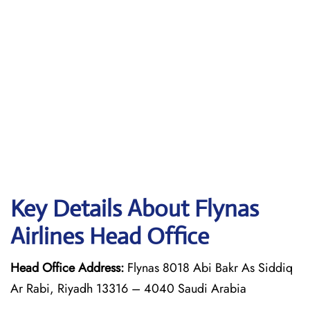
Key Details About Flynas
Airlines Head Office
Head Office Address:
Flynas 8018 Abi Bakr As Siddiq
Ar Rabi, Riyadh 13316 – 4040 Saudi Arabia