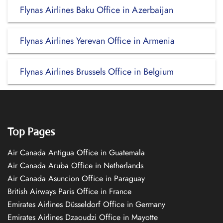
Flynas Airlines Baku Office in Azerbaijan
Flynas Airlines Yerevan Office in Armenia
Flynas Airlines Brussels Office in Belgium
Top Pages
Air Canada Antigua Office in Guatemala
Air Canada Aruba Office in Netherlands
Air Canada Asuncion Office in Paraguay
British Airways Paris Office in France
Emirates Airlines Düsseldorf Office in Germany
Emirates Airlines Dzaoudzi Office in Mayotte