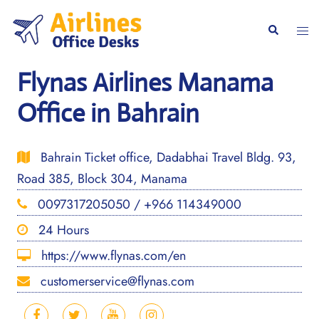
Skip
to
Togg
Search
content
men
Flynas Airlines Manama
Office in Bahrain
Bahrain Ticket office, Dadabhai Travel Bldg. 93,
Road 385, Block 304, Manama
0097317205050 / +966 114349000
24 Hours
https://www.flynas.com/en
customerservice@flynas.com