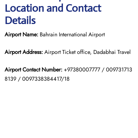
Location and Contact
Details
Airport Name:
Bahrain International Airport
Airport Address:
Airport Ticket office, Dadabhai Travel
Airport Contact Number:
+97380007777 / 009731713
8139 / 0097338384417/18