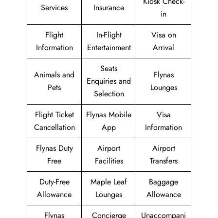
Kiosk Check-
Services
Insurance
in
Flight
In-Flight
Visa on
Information
Entertainment
Arrival
Seats
Animals and
Flynas
Enquiries and
Pets
Lounges
Selection
Flight Ticket
Flynas Mobile
Visa
Cancellation
App
Information
Flynas Duty
Airport
Airport
Free
Facilities
Transfers
Duty-Free
Maple Leaf
Baggage
Allowance
Lounges
Allowance
Flynas
Concierge
Unaccompani