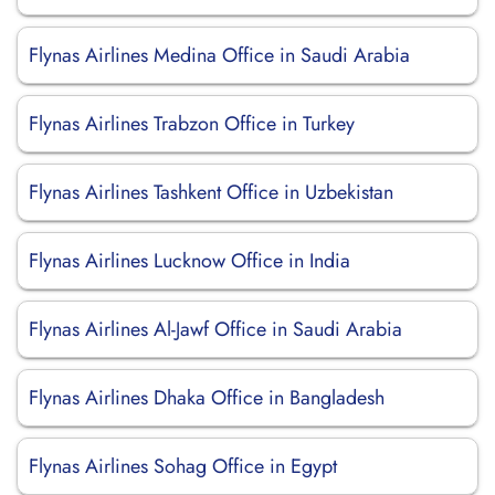
Flynas Airlines Medina Office in Saudi Arabia
Flynas Airlines Trabzon Office in Turkey
Flynas Airlines Tashkent Office in Uzbekistan
Flynas Airlines Lucknow Office in India
Flynas Airlines Al-Jawf Office in Saudi Arabia
Flynas Airlines Dhaka Office in Bangladesh
Flynas Airlines Sohag Office in Egypt