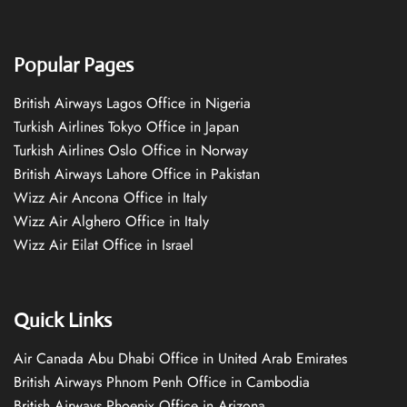
Popular Pages
British Airways Lagos Office in Nigeria
Turkish Airlines Tokyo Office in Japan
Turkish Airlines Oslo Office in Norway
British Airways Lahore Office in Pakistan
Wizz Air Ancona Office in Italy
Wizz Air Alghero Office in Italy
Wizz Air Eilat Office in Israel
Quick Links
Air Canada Abu Dhabi Office in United Arab Emirates
British Airways Phnom Penh Office in Cambodia
British Airways Phoenix Office in Arizona