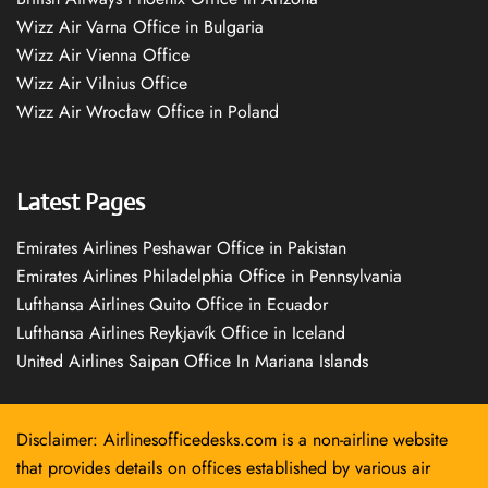
Wizz Air Varna Office in Bulgaria
Wizz Air Vienna Office
Wizz Air Vilnius Office
Wizz Air Wrocław Office in Poland
Latest Pages
Emirates Airlines Peshawar Office in Pakistan
Emirates Airlines Philadelphia Office in Pennsylvania
Lufthansa Airlines Quito Office in Ecuador
Lufthansa Airlines Reykjavík Office in Iceland
United Airlines Saipan Office In Mariana Islands
Disclaimer: Airlinesofficedesks.com is a non-airline website
that provides details on offices established by various air