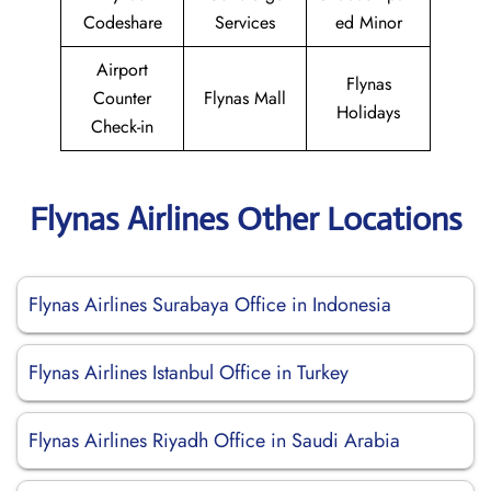
Codeshare
Services
ed Minor
Airport
Flynas
Counter
Flynas Mall
Holidays
Check-in
Flynas Airlines Other Locations
Flynas Airlines Surabaya Office in Indonesia
Flynas Airlines Istanbul Office in Turkey
Flynas Airlines Riyadh Office in Saudi Arabia