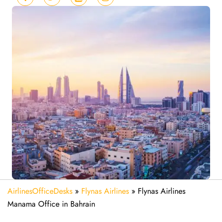
AirlinesOfficeDesks
»
Flynas Airlines
»
Flynas Airlines
Manama Office in Bahrain