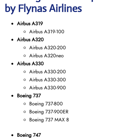
by Flynas Airlines
Airbus A319
Airbus A319-100
Airbus A320
Airbus A320-200
Airbus A320neo
Airbus A330
Airbus A330-200
Airbus A330-300
Airbus A330-900
Boeing 737
Boeing 737-800
Boeing 737-900ER
Boeing 737 MAX 8
Boeing 747