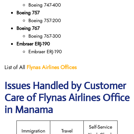
Boeing 747-400
Boeing 757
Boeing 757-200
Boeing 767
Boeing 767-300
Embraer ERJ-190
Embraer ERJ-190
List of All
Flynas Airlines Offices
Issues Handled by Customer
Care of Flynas Airlines Office
in Manama
Self-Service
Immigration
Travel