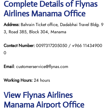
Complete Details of Flynas
Airlines Manama Office
Address:
Bahrain Ticket office, Dadabhai Travel Bldg. 9
3, Road 385, Block 304, Manama
Contact Number:
0097317205050 / +966 11434900
0
Email
: customerservice@flynas.com
Working Hours:
24 hours
View Flynas Airlines
Manama Airport Office