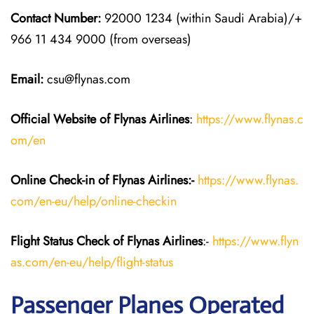
Contact Number:
92000 1234 (within Saudi Arabia)/+
966 11 434 9000 (from overseas)
Email:
csu@flynas.com
Official Website of Flynas Airlines
:
https://www.flynas.c
om/en
Online Check-in of Flynas Airlines:-
https://www.flynas.
com/en-eu/help/online-checkin
Flight Status
Check
of Flynas Airlines
:-
https://www.flyn
as.com/en-eu/help/flight-status
Passenger Planes Operated