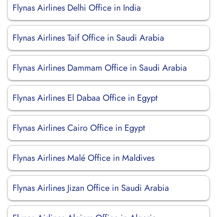
Flynas Airlines Delhi Office in India
Flynas Airlines Taif Office in Saudi Arabia
Flynas Airlines Dammam Office in Saudi Arabia
Flynas Airlines El Dabaa Office in Egypt
Flynas Airlines Cairo Office in Egypt
Flynas Airlines Malé Office in Maldives
Flynas Airlines Jizan Office in Saudi Arabia