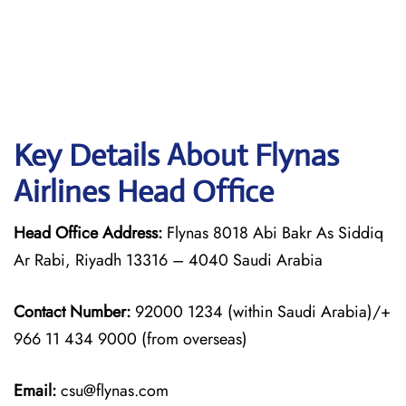
Key Details About Flynas
Airlines Head Office
Head Office Address:
Flynas 8018 Abi Bakr As Siddiq
Ar Rabi, Riyadh 13316 – 4040 Saudi Arabia
Contact Number:
92000 1234 (within Saudi Arabia)/+
966 11 434 9000 (from overseas)
Email:
csu@flynas.com