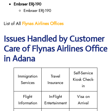
Embraer ERJ-190
Embraer ERJ-190
List of All
Flynas Airlines Offices
Issues Handled by Customer
Care of Flynas Airlines Office
in Adana
Self-Service
Immigration
Travel
Kiosk Check-
Services
Insurance
in
Flight
In-Flight
Visa on
Information
Entertainment
Arrival