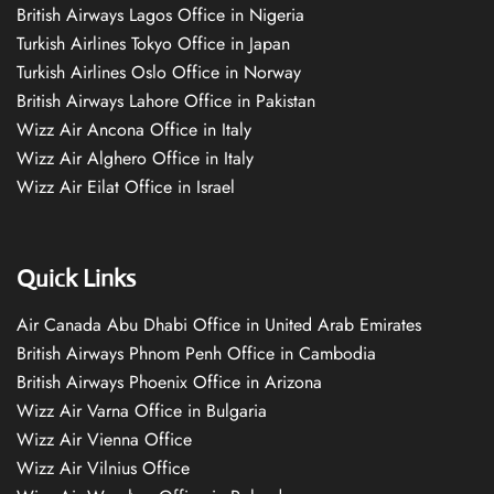
British Airways Lagos Office in Nigeria
Turkish Airlines Tokyo Office in Japan
Turkish Airlines Oslo Office in Norway
British Airways Lahore Office in Pakistan
Wizz Air Ancona Office in Italy
Wizz Air Alghero Office in Italy
Wizz Air Eilat Office in Israel
Quick Links
Air Canada Abu Dhabi Office in United Arab Emirates
British Airways Phnom Penh Office in Cambodia
British Airways Phoenix Office in Arizona
Wizz Air Varna Office in Bulgaria
Wizz Air Vienna Office
Wizz Air Vilnius Office