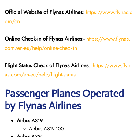
Official Website of Flynas Airlines
:
https://www.flynas.c
om/en
Online Check-in of Flynas Airlines:-
https://www.flynas.
com/en-eu/help/online-checkin
Flight Status
Check
of Flynas Airlines
:-
https://www.flyn
as.com/en-eu/help/flight-status
Passenger Planes Operated
by Flynas Airlines
Airbus A319
Airbus A319-100
Airbus A320