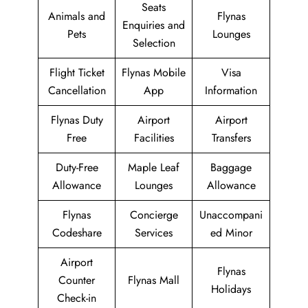
Seats
Animals and
Flynas
Enquiries and
Pets
Lounges
Selection
Flight Ticket
Flynas Mobile
Visa
Cancellation
App
Information
Flynas Duty
Airport
Airport
Free
Facilities
Transfers
Duty-Free
Maple Leaf
Baggage
Allowance
Lounges
Allowance
Flynas
Concierge
Unaccompani
Codeshare
Services
ed Minor
Airport
Flynas
Counter
Flynas Mall
Holidays
Check-in