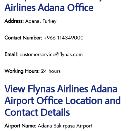
Airlines Adana Office
Address:
Adana, Turkey
Contact Number:
+966 114349000
Email
: customerservice@flynas.com
Working Hours:
24 hours
View Flynas Airlines Adana
Airport Office Location and
Contact Details
Airport Name:
Adana Sakirpasa Airport