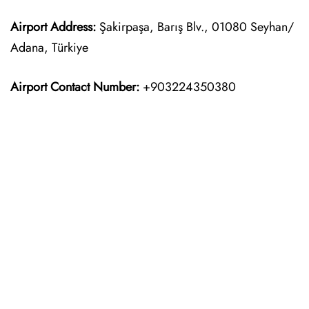
Airport Address:
Şakirpaşa, Barış Blv., 01080 Seyhan/
Adana, Türkiye
Airport Contact Number:
+903224350380