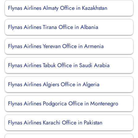
Flynas Airlines Almaty Office in Kazakhstan
Flynas Airlines Tirana Office in Albania
Flynas Airlines Yerevan Office in Armenia
Flynas Airlines Tabuk Office in Saudi Arabia
Flynas Airlines Algiers Office in Algeria
Flynas Airlines Podgorica Office in Montenegro
Flynas Airlines Karachi Office in Pakistan