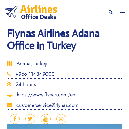
Skip
to
Togg
Search
content
men
Flynas Airlines Adana
Office in Turkey
Adana, Turkey
+966 114349000
24 Hours
https://www.flynas.com/en
customerservice@flynas.com