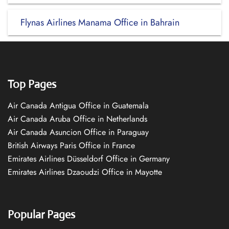
Flynas Airlines Manama Office in Bahrain
Top Pages
Air Canada Antigua Office in Guatemala
Air Canada Aruba Office in Netherlands
Air Canada Asuncion Office in Paraguay
British Airways Paris Office in France
Emirates Airlines Düsseldorf Office in Germany
Emirates Airlines Dzaoudzi Office in Mayotte
Popular Pages