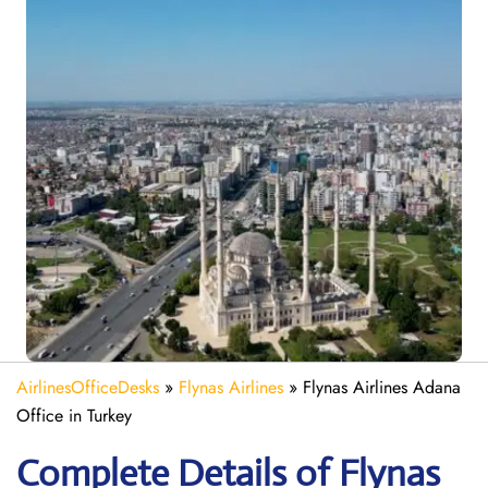
AirlinesOfficeDesks
»
Flynas Airlines
»
Flynas Airlines Adana
Office in Turkey
Complete Details of Flynas