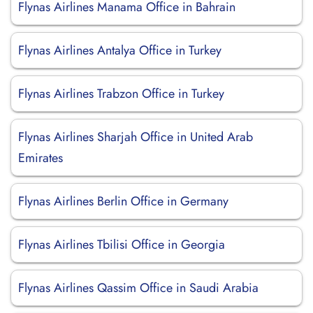
Flynas Airlines Manama Office in Bahrain
Flynas Airlines Antalya Office in Turkey
Flynas Airlines Trabzon Office in Turkey
Flynas Airlines Sharjah Office in United Arab
Emirates
Flynas Airlines Berlin Office in Germany
Flynas Airlines Tbilisi Office in Georgia
Flynas Airlines Qassim Office in Saudi Arabia