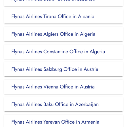
Flynas Airlines Tirana Office in Albania
Flynas Airlines Algiers Office in Algeria
Flynas Airlines Constantine Office in Algeria
Flynas Airlines Salzburg Office in Austria
Flynas Airlines Vienna Office in Austria
Flynas Airlines Baku Office in Azerbaijan
Flynas Airlines Yerevan Office in Armenia