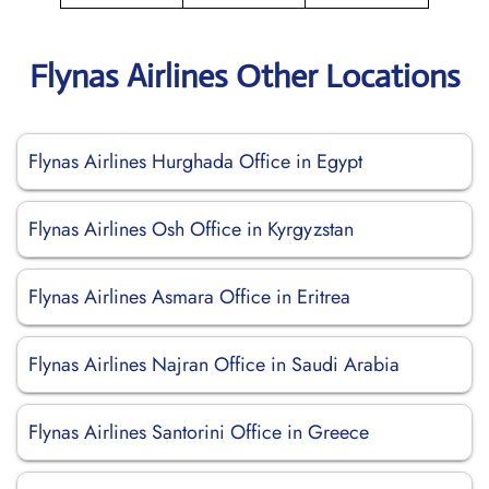
Flynas Airlines Other Locations
Flynas Airlines Hurghada Office in Egypt
Flynas Airlines Osh Office in Kyrgyzstan
Flynas Airlines Asmara Office in Eritrea
Flynas Airlines Najran Office in Saudi Arabia
Flynas Airlines Santorini Office in Greece