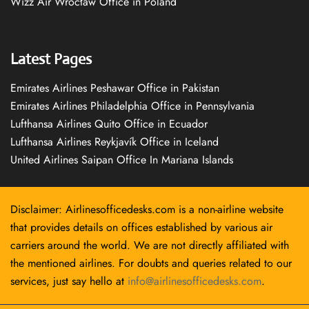
Wizz Air Wrocław Office in Poland
Latest Pages
Emirates Airlines Peshawar Office in Pakistan
Emirates Airlines Philadelphia Office in Pennsylvania
Lufthansa Airlines Quito Office in Ecuador
Lufthansa Airlines Reykjavík Office in Iceland
United Airlines Saipan Office In Mariana Islands
Disclaimer: Airlinesofficedesks.com is a non-airline website
that provides details on offices established by various air
carriers around the world. We are not directly affiliated with
the mentioned airlines. For doubts and queries related to our
services, just say hello at
info@airlinesofficedesks.com
.