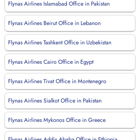
Flynas Airlines Islamabad Office in Pakistan
Flynas Airlines Beirut Office in Lebanon
Flynas Airlines Tashkent Office in Uzbekistan
Flynas Airlines Cairo Office in Egypt
Flynas Airlines Tivat Office in Montenegro
Flynas Airlines Sialkot Office in Pakistan
Flynas Airlines Mykonos Office in Greece
Flynas Airlines Addis Ababa Office in Ethiopia