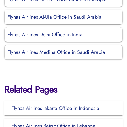
Flynas Airlines Al-Ula Office in Saudi Arabia
Flynas Airlines Delhi Office in India
Flynas Airlines Medina Office in Saudi Arabia
Related Pages
Flynas Airlines Jakarta Office in Indonesia
Flynas Airlines Beirut Office in Lebanon