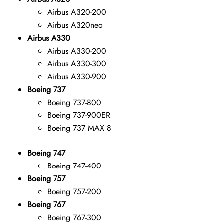
Airbus A320-200
Airbus A320neo
Airbus A330
Airbus A330-200
Airbus A330-300
Airbus A330-900
Boeing 737
Boeing 737-800
Boeing 737-900ER
Boeing 737 MAX 8
Boeing 747
Boeing 747-400
Boeing 757
Boeing 757-200
Boeing 767
Boeing 767-300