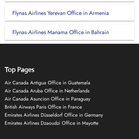
Flynas Airlines Yerevan Office in Armenia
Flynas Airlines Manama Office in Bahrain
Top Pages
Air Canada Antigua Office in Guatemala
Air Canada Aruba Office in Netherlands
Air Canada Asuncion Office in Paraguay
British Airways Paris Office in France
Emirates Airlines Düsseldorf Office in Germany
Emirates Airlines Dzaoudzi Office in Mayotte