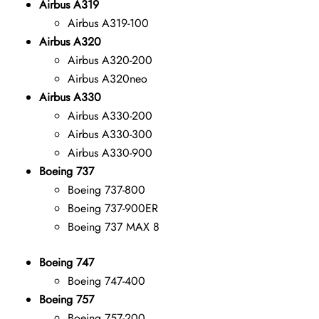
Airbus A319
Airbus A319-100
Airbus A320
Airbus A320-200
Airbus A320neo
Airbus A330
Airbus A330-200
Airbus A330-300
Airbus A330-900
Boeing 737
Boeing 737-800
Boeing 737-900ER
Boeing 737 MAX 8
Boeing 747
Boeing 747-400
Boeing 757
Boeing 757-200