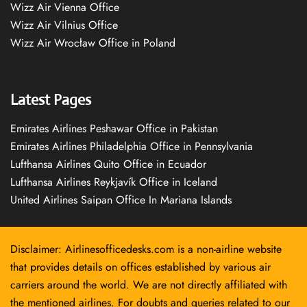
Wizz Air Vienna Office
Wizz Air Vilnius Office
Wizz Air Wrocław Office in Poland
Latest Pages
Emirates Airlines Peshawar Office in Pakistan
Emirates Airlines Philadelphia Office in Pennsylvania
Lufthansa Airlines Quito Office in Ecuador
Lufthansa Airlines Reykjavík Office in Iceland
United Airlines Saipan Office In Mariana Islands
Disclaimer: Airlinesofficedesks.com is a non-airline website
that provides details on offices established by various air
carriers around the world. We are not directly affiliated with
the mentioned airlines. For doubts and queries related to our