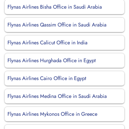
Flynas Airlines Bisha Office in Saudi Arabia
Flynas Airlines Qassim Office in Saudi Arabia
Flynas Airlines Calicut Office in India
Flynas Airlines Hurghada Office in Egypt
Flynas Airlines Cairo Office in Egypt
Flynas Airlines Medina Office in Saudi Arabia
Flynas Airlines Mykonos Office in Greece