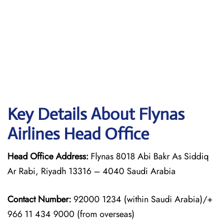
Key Details About Flynas
Airlines Head Office
Head Office Address:
Flynas 8018 Abi Bakr As Siddiq
Ar Rabi, Riyadh 13316 – 4040 Saudi Arabia
Contact Number:
92000 1234 (within Saudi Arabia)/+
966 11 434 9000 (from overseas)