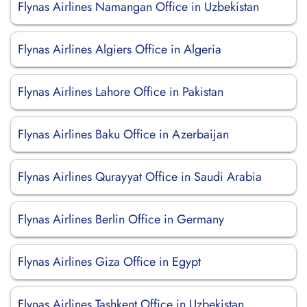
Flynas Airlines Namangan Office in Uzbekistan
Flynas Airlines Algiers Office in Algeria
Flynas Airlines Lahore Office in Pakistan
Flynas Airlines Baku Office in Azerbaijan
Flynas Airlines Qurayyat Office in Saudi Arabia
Flynas Airlines Berlin Office in Germany
Flynas Airlines Giza Office in Egypt
Flynas Airlines Tashkent Office in Uzbekistan