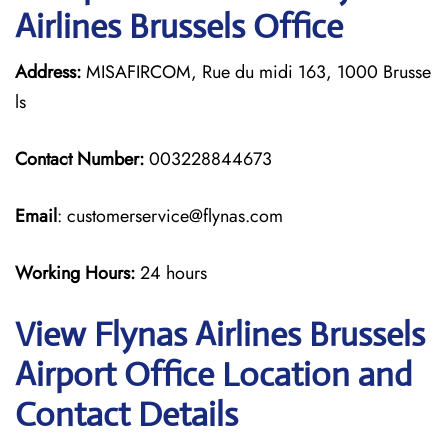
Airlines Brussels Office
Address:
MISAFIRCOM, Rue du midi 163, 1000 Brusse
ls
Contact Number:
003228844673
Email
: customerservice@flynas.com
Working Hours:
24 hours
View Flynas Airlines Brussels
Airport Office Location and
Contact Details