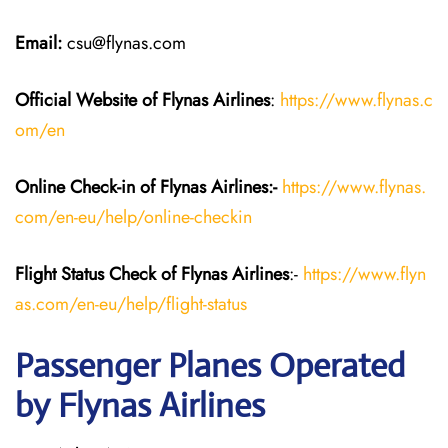
Email:
csu@flynas.com
Official Website of Flynas Airlines
:
https://www.flynas.c
om/en
Online Check-in of Flynas Airlines:-
https://www.flynas.
com/en-eu/help/online-checkin
Flight Status
Check
of Flynas Airlines
:-
https://www.flyn
as.com/en-eu/help/flight-status
Passenger Planes Operated
by Flynas Airlines