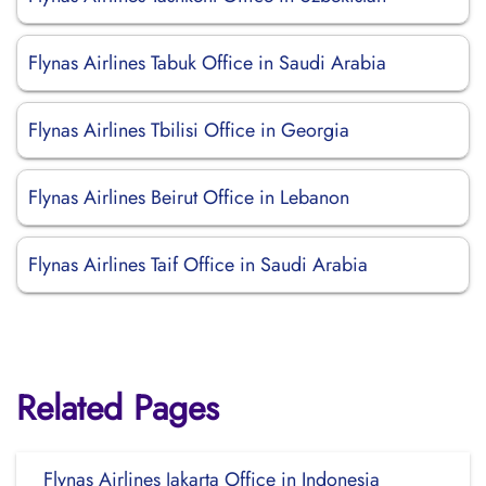
Flynas Airlines Tabuk Office in Saudi Arabia
Flynas Airlines Tbilisi Office in Georgia
Flynas Airlines Beirut Office in Lebanon
Flynas Airlines Taif Office in Saudi Arabia
Related Pages
Flynas Airlines Jakarta Office in Indonesia