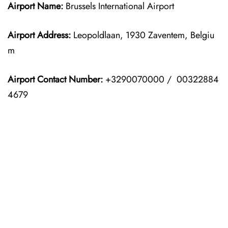
Airport Name:
Brussels International Airport
Airport Address:
Leopoldlaan, 1930 Zaventem, Belgiu
m
Airport Contact Number:
+3290070000 / 00322884
4679