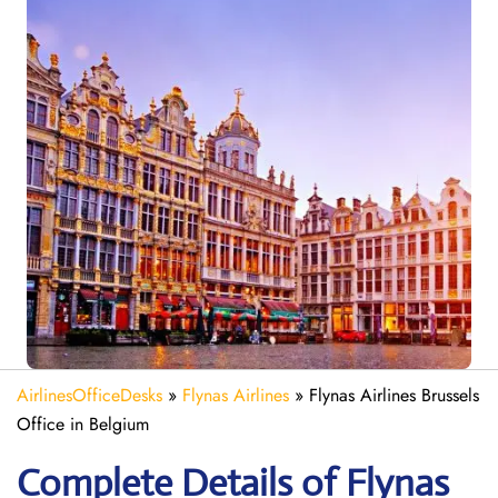
AirlinesOfficeDesks
»
Flynas Airlines
»
Flynas Airlines Brussels
Office in Belgium
Complete Details of Flynas