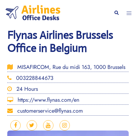
Skip
to
Togg
Search
content
men
Flynas Airlines Brussels
Office in Belgium
MISAFIRCOM, Rue du midi 163, 1000 Brussels
003228844673
24 Hours
https://www.flynas.com/en
customerservice@flynas.com