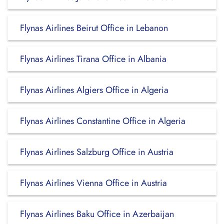
Flynas Airlines Beirut Office in Lebanon
Flynas Airlines Tirana Office in Albania
Flynas Airlines Algiers Office in Algeria
Flynas Airlines Constantine Office in Algeria
Flynas Airlines Salzburg Office in Austria
Flynas Airlines Vienna Office in Austria
Flynas Airlines Baku Office in Azerbaijan