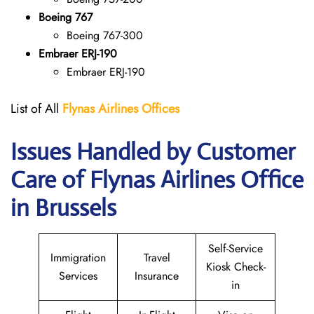
Boeing 767
Boeing 767-300
Embraer ERJ-190
Embraer ERJ-190
List of All
Flynas Airlines Offices
Issues Handled by Customer
Care of Flynas Airlines Office
in Brussels
Self-Service
Immigration
Travel
Kiosk Check-
Services
Insurance
in