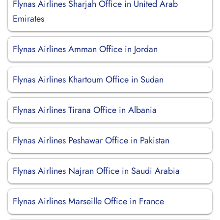
Flynas Airlines Sharjah Office in United Arab
Emirates
Flynas Airlines Amman Office in Jordan
Flynas Airlines Khartoum Office in Sudan
Flynas Airlines Tirana Office in Albania
Flynas Airlines Peshawar Office in Pakistan
Flynas Airlines Najran Office in Saudi Arabia
Flynas Airlines Marseille Office in France