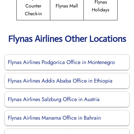
Flynas
Counter
Flynas Mall
Holidays
Check-in
Flynas Airlines Other Locations
Flynas Airlines Podgorica Office in Montenegro
Flynas Airlines Addis Ababa Office in Ethiopia
Flynas Airlines Salzburg Office in Austria
Flynas Airlines Manama Office in Bahrain