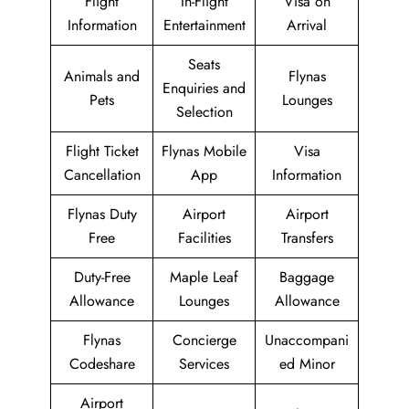
Flight
In-Flight
Visa on
Information
Entertainment
Arrival
Seats
Animals and
Flynas
Enquiries and
Pets
Lounges
Selection
Flight Ticket
Flynas Mobile
Visa
Cancellation
App
Information
Flynas Duty
Airport
Airport
Free
Facilities
Transfers
Duty-Free
Maple Leaf
Baggage
Allowance
Lounges
Allowance
Flynas
Concierge
Unaccompani
Codeshare
Services
ed Minor
Airport