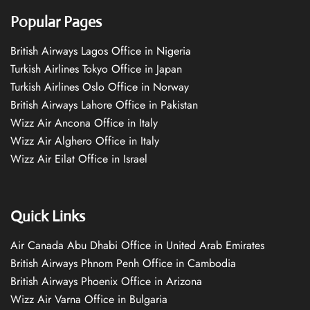
Popular Pages
British Airways Lagos Office in Nigeria
Turkish Airlines Tokyo Office in Japan
Turkish Airlines Oslo Office in Norway
British Airways Lahore Office in Pakistan
Wizz Air Ancona Office in Italy
Wizz Air Alghero Office in Italy
Wizz Air Eilat Office in Israel
Quick Links
Air Canada Abu Dhabi Office in United Arab Emirates
British Airways Phnom Penh Office in Cambodia
British Airways Phoenix Office in Arizona
Wizz Air Varna Office in Bulgaria