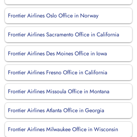
Frontier Airlines Oslo Office in Norway
Frontier Airlines Sacramento Office in California
Frontier Airlines Des Moines Office in Iowa
Frontier Airlines Fresno Office in California
Frontier Airlines Missoula Office in Montana
Frontier Airlines Atlanta Office in Georgia
Frontier Airlines Milwaukee Office in Wisconsin