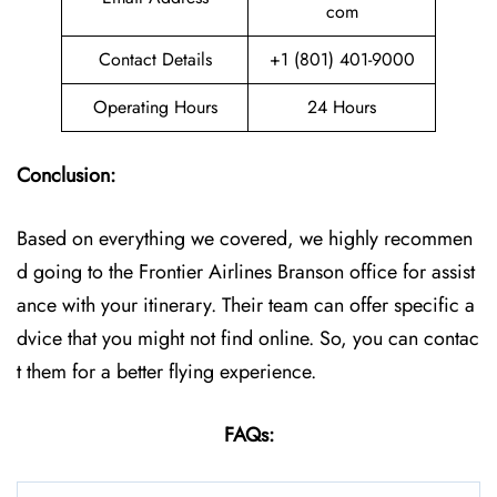
com
Contact Details
+1 (801) 401-9000
Operating Hours
24 Hours
Conclusion:
Based on everything we covered, we highly recommen
d going to the Frontier Airlines Branson office for assist
ance with your itinerary. Their team can offer specific a
dvice that you might not find online. So, you can contac
t them for a better flying experience.
FAQs: