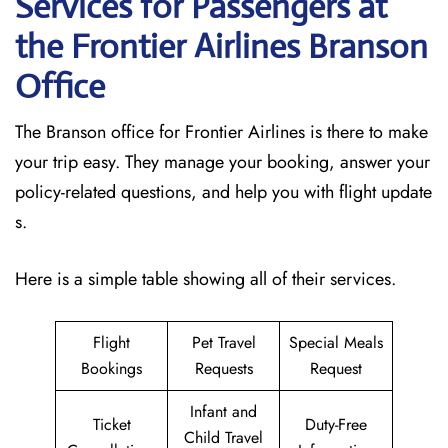
Services for Passengers at
the Frontier Airlines Branson
Office
The Branson office for Frontier Airlines is there to make
your trip easy. They manage your booking, answer your
policy-related questions, and help you with flight update
s.
Here is a simple table showing all of their services.
Flight
Pet Travel
Special Meals
Bookings
Requests
Request
Infant and
Ticket
Duty-Free
Child Travel