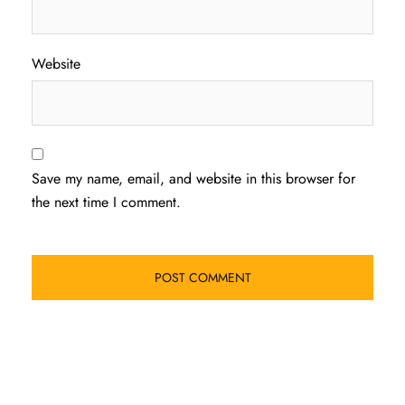
Website
Save my name, email, and website in this browser for
the next time I comment.