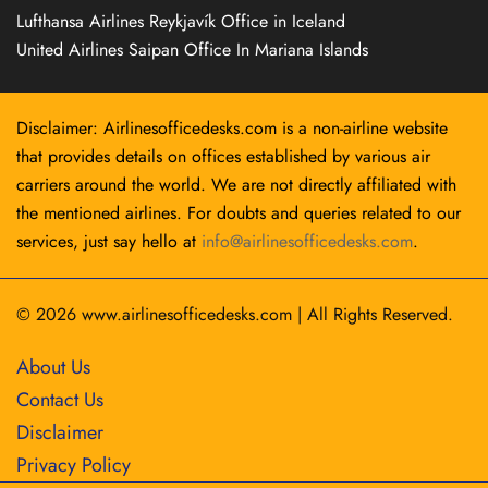
Lufthansa Airlines Reykjavík Office in Iceland
United Airlines Saipan Office In Mariana Islands
Disclaimer: Airlinesofficedesks.com is a non-airline website
that provides details on offices established by various air
carriers around the world. We are not directly affiliated with
the mentioned airlines. For doubts and queries related to our
services, just say hello at
info@airlinesofficedesks.com
.
© 2026
www.airlinesofficedesks.com
|
All Rights Reserved.
About Us
Contact Us
Disclaimer
Privacy Policy