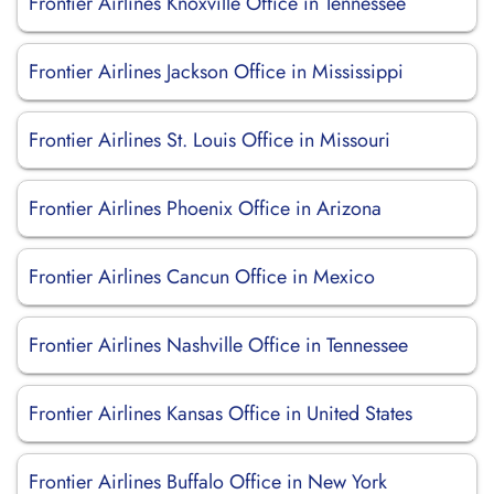
Frontier Airlines Knoxville Office in Tennessee
Frontier Airlines Jackson Office in Mississippi
Frontier Airlines St. Louis Office in Missouri
Frontier Airlines Phoenix Office in Arizona
Frontier Airlines Cancun Office in Mexico
Frontier Airlines Nashville Office in Tennessee
Frontier Airlines Kansas Office in United States
Frontier Airlines Buffalo Office in New York