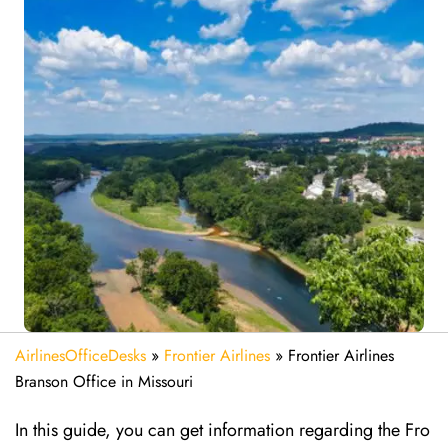
AirlinesOfficeDesks
»
Frontier Airlines
»
Frontier Airlines
Branson Office in Missouri
In this guide, you can get information regarding the Fro