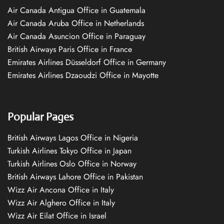
Air Canada Antigua Office in Guatemala
Air Canada Aruba Office in Netherlands
Air Canada Asuncion Office in Paraguay
British Airways Paris Office in France
Emirates Airlines Düsseldorf Office in Germany
Emirates Airlines Dzaoudzi Office in Mayotte
Popular Pages
British Airways Lagos Office in Nigeria
Turkish Airlines Tokyo Office in Japan
Turkish Airlines Oslo Office in Norway
British Airways Lahore Office in Pakistan
Wizz Air Ancona Office in Italy
Wizz Air Alghero Office in Italy
Wizz Air Eilat Office in Israel