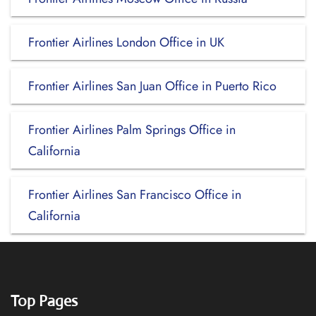
Frontier Airlines London Office in UK
Frontier Airlines San Juan Office in Puerto Rico
Frontier Airlines Palm Springs Office in
California
Frontier Airlines San Francisco Office in
California
Top Pages