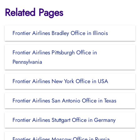
Related Pages
Frontier Airlines Bradley Office in Illinois
Frontier Airlines Pittsburgh Office in
Pennsylvania
Frontier Airlines New York Office in USA
Frontier Airlines San Antonio Office in Texas
Frontier Airlines Stuttgart Office in Germany
Frontier Airlines Moscow Office in Russia