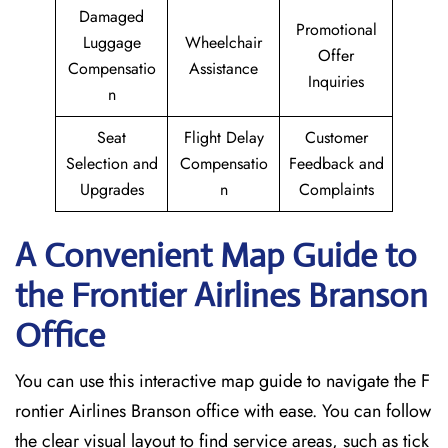
Damaged
Promotional
Luggage
Wheelchair
Offer
Compensatio
Assistance
Inquiries
n
Seat
Flight Delay
Customer
Selection and
Compensatio
Feedback and
Upgrades
n
Complaints
A Convenient Map Guide to
the Frontier Airlines Branson
Office
You can use this interactive map guide to navigate the F
rontier Airlines Branson office with ease. You can follow
the clear visual layout to find service areas, such as tick