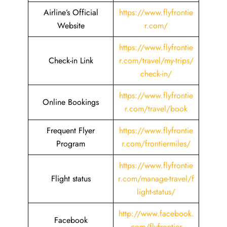
Airline’s Official
https://www.flyfrontie
Website
r.com/
https://www.flyfrontie
Check-in Link
r.com/travel/my-trips/
check-in/
https://www.flyfrontie
Online Bookings
r.com/travel/book
Frequent Flyer
https://www.flyfrontie
Program
r.com/frontiermiles/
https://www.flyfrontie
Flight status
r.com/manage-travel/f
light-status/
http://www.facebook.
Facebook
com/flyfrontier