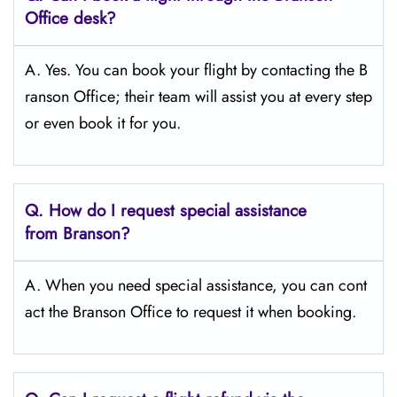
Office desk?
A. Yes. You can book your flight by contacting the B
ranson Office; their team will assist you at every step
or even book it for you.
Q.
How do I request special assistance
from Branson?
A. When you need special assistance, you can cont
act the Branson Office to request it when booking.