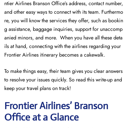
ntier Airlines Branson Office’s address, contact number,
and other easy ways to connect with its team. Furthermo
re, you will know the services they offer, such as bookin
g assistance, baggage inquiries, support for unaccomp
anied minors, and more. When you have all these deta
ils at hand, connecting with the airlines regarding your
Frontier Airlines itinerary becomes a cakewalk.
To make things easy, their team gives you clear answers
to resolve your issues quickly. So read this write-up and
keep your travel plans on track!
Frontier Airlines’ Branson
Office at a Glance