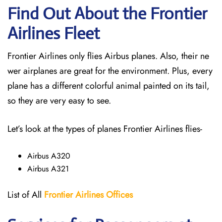
Find Out About the Frontier
Airlines Fleet
Frontier Airlines only flies Airbus planes. Also, their ne
wer airplanes are great for the environment. Plus, every
plane has a different colorful animal painted on its tail,
so they are very easy to see.
Let’s look at the types of planes Frontier Airlines flies-
Airbus A320
Airbus A321
List of All
Frontier Airlines Offices