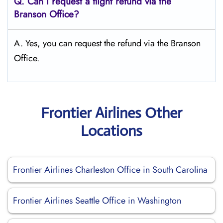
Q.
Can I request a flight refund via the
Branson
Office?
A. Yes, you can request the refund via the Branson
Office.
Frontier Airlines Other
Locations
Frontier Airlines Charleston Office in South Carolina
Frontier Airlines Seattle Office in Washington