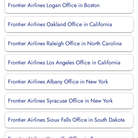
Frontier Airlines Logan Office in Boston
Frontier Airlines Oakland Office in California
Frontier Airlines Raleigh Office in North Carolina
Frontier Airlines Los Angeles Office in California
Frontier Airlines Albany Office in New York
Frontier Airlines Syracuse Office in New York
Frontier Airlines Sioux Falls Office in South Dakota