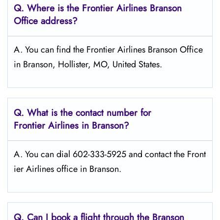
Q.
Where is the Frontier Airlines Branson
Office address?
A. You can find the Frontier Airlines Branson Office
in Branson, Hollister, MO, United States.
Q.
What is the contact number for
Frontier Airlines in Branson?
A. You can dial 602-333-5925 and contact the Front
ier Airlines office in Branson.
Q.
Can I book a flight through the Branson