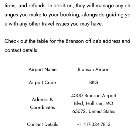
tions, and refunds. In addition, they will manage any ch
anges you make to your booking, alongside guiding yo
u with any other travel issues you may have.
Check out the table for the Branson office’s address and
contact details.
Airport Name
Branson Airport
Airport Code
BKG
4000 Branson Airport
Address &
Blvd, Hollister, MO
Coordinates
65672, United States
Contact Details
+1 417-334-7813