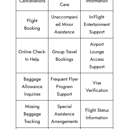
Cancellations
Information
Care
Unaccompani
In-Flight
Flight
ed Minor
Entertainment
Booking
Assistance
Support
Airport
Online Check-
Group Travel
Lounge
In Help
Bookings
Access
Support
Baggage
Frequent Flyer
Visa
Allowance
Program
Verification
Inquiries
Support
Missing
Special
Flight Status
Baggage
Assistance
Information
Tracking
Arrangements