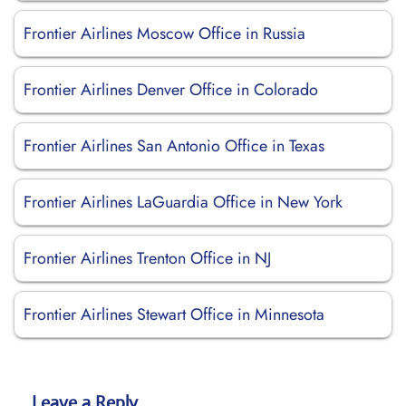
Frontier Airlines Moscow Office in Russia
Frontier Airlines Denver Office in Colorado
Frontier Airlines San Antonio Office in Texas
Frontier Airlines LaGuardia Office in New York
Frontier Airlines Trenton Office in NJ
Frontier Airlines Stewart Office in Minnesota
Leave a Reply