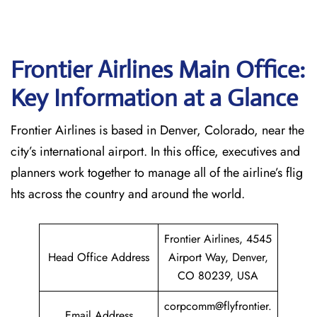
Frontier Airlines Main Office:
Key Information at a Glance
Frontier Airlines is based in Denver, Colorado, near the
city’s international airport. In this office, executives and
planners work together to manage all of the airline’s flig
hts across the country and around the world.
Frontier Airlines, 4545
Head Office Address
Airport Way, Denver,
CO 80239, USA
corpcomm@flyfrontier.
Email Address