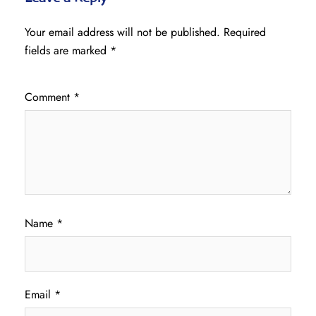
Your email address will not be published.
Required
fields are marked
*
Comment
*
Name
*
Email
*