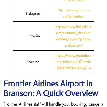
https://instagram.co
Instagram
m/flyfrontier/
https://www.linkedin.c
om/company/frontier-
Linkedin
airlines/mycompany/v
erification/
https://www.youtube.c
Youtube
om/channel/UCmvnS
oERKhYBDemzliynZ_w
Frontier Airlines Airport in
Branson: A Quick Overview
Frontier Airlines staff will handle your booking, cancella