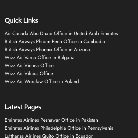
Quick Links
Air Canada Abu Dhabi Office in United Arab Emirates
British Airways Phnom Penh Office in Cambodia
British Airways Phoenix Office in Arizona
Wizz Air Varna Office in Bulgaria
Wizz Air Vienna Office
Wizz Air Vilnius Office
Wizz Air Wrocław Office in Poland
Latest Pages
Emirates Airlines Peshawar Office in Pakistan
Emirates Airlines Philadelphia Office in Pennsylvania
Lufthansa Airlines Quito Office in Ecuador