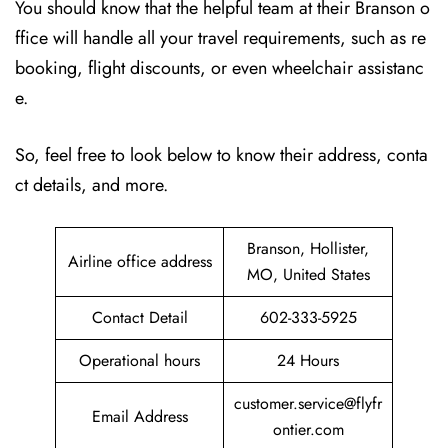
You should know that the helpful team at their Branson o
ffice will handle all your travel requirements, such as re
booking, flight discounts, or even wheelchair assistanc
e.
So, feel free to look below to know their address, conta
ct details, and more.
Branson, Hollister,
Airline office address
MO, United States
Contact Detail
602-333-5925
Operational hours
24 Hours
customer.service@flyfr
Email Address
ontier.com