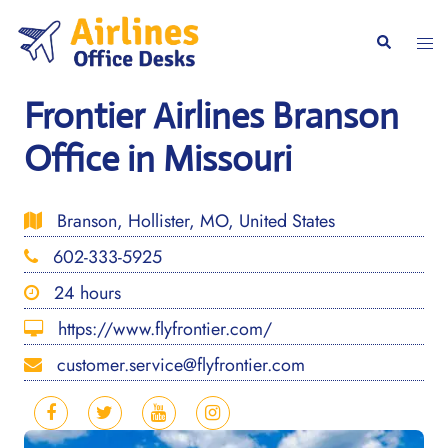
Skip
to
Togg
Search
content
men
Frontier Airlines Branson
Office in Missouri
Branson, Hollister, MO, United States
602-333-5925
24 hours
https://www.flyfrontier.com/
customer.service@flyfrontier.com