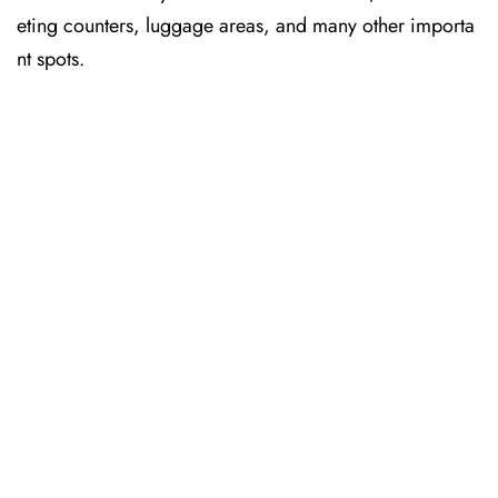
eting counters, luggage areas, and many other importa
nt spots.