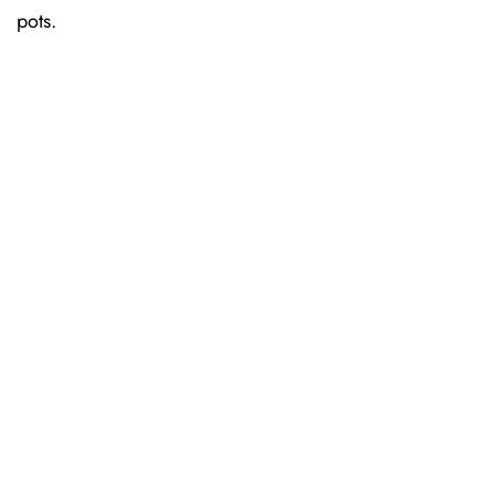
pots.