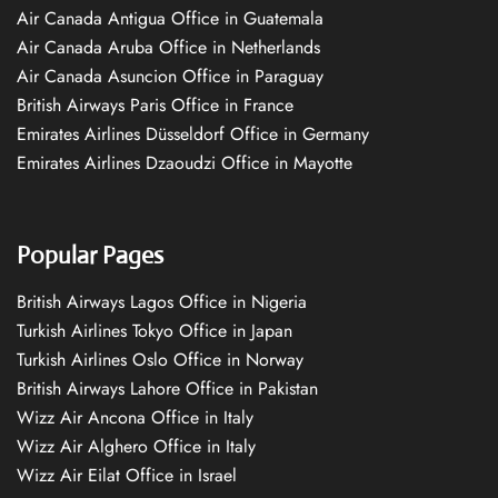
Air Canada Antigua Office in Guatemala
Air Canada Aruba Office in Netherlands
Air Canada Asuncion Office in Paraguay
British Airways Paris Office in France
Emirates Airlines Düsseldorf Office in Germany
Emirates Airlines Dzaoudzi Office in Mayotte
Popular Pages
British Airways Lagos Office in Nigeria
Turkish Airlines Tokyo Office in Japan
Turkish Airlines Oslo Office in Norway
British Airways Lahore Office in Pakistan
Wizz Air Ancona Office in Italy
Wizz Air Alghero Office in Italy
Wizz Air Eilat Office in Israel