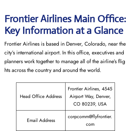
Frontier Airlines Main Office:
Key Information at a Glance
Frontier Airlines is based in Denver, Colorado, near the
city’s international airport. In this office, executives and
planners work together to manage all of the airline’s flig
hts across the country and around the world.
Frontier Airlines, 4545
Head Office Address
Airport Way, Denver,
CO 80239, USA
corpcomm@flyfrontier.
Email Address
com