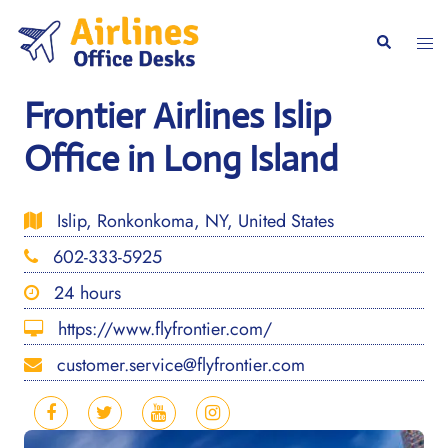
Skip
to
Togg
Search
content
men
Frontier Airlines Islip
Office in Long Island
Islip, Ronkonkoma, NY, United States
602-333-5925
24 hours
https://www.flyfrontier.com/
customer.service@flyfrontier.com