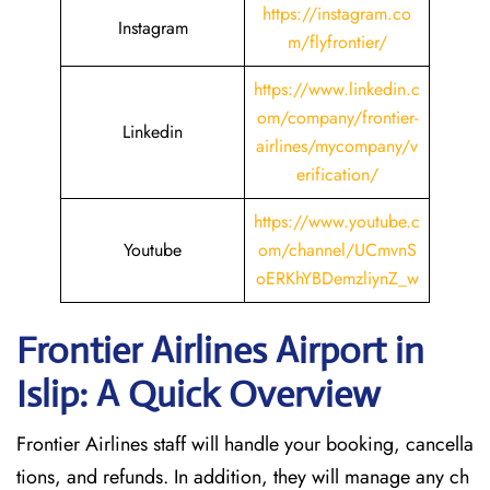
https://instagram.co
Instagram
m/flyfrontier/
https://www.linkedin.c
om/company/frontier-
Linkedin
airlines/mycompany/v
erification/
https://www.youtube.c
Youtube
om/channel/UCmvnS
oERKhYBDemzliynZ_w
Frontier Airlines Airport in
Islip: A Quick Overview
Frontier Airlines staff will handle your booking, cancella
tions, and refunds. In addition, they will manage any ch