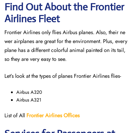
Find Out About the Frontier
Airlines Fleet
Frontier Airlines only flies Airbus planes. Also, their ne
wer airplanes are great for the environment. Plus, every
plane has a different colorful animal painted on its tail,
so they are very easy to see.
Let’s look at the types of planes Frontier Airlines flies-
Airbus A320
Airbus A321
List of All
Frontier Airlines Offices