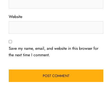
Website
Save my name, email, and website in this browser for
the next time I comment.