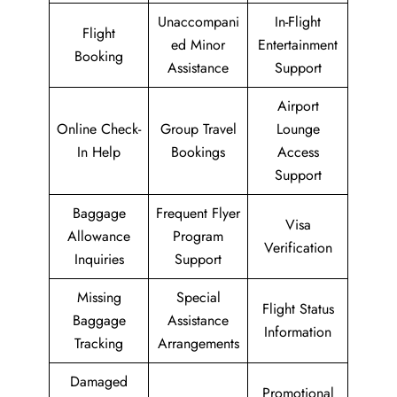
Unaccompani
In-Flight
Flight
ed Minor
Entertainment
Booking
Assistance
Support
Airport
Online Check-
Group Travel
Lounge
In Help
Bookings
Access
Support
Baggage
Frequent Flyer
Visa
Allowance
Program
Verification
Inquiries
Support
Missing
Special
Flight Status
Baggage
Assistance
Information
Tracking
Arrangements
Damaged
Promotional