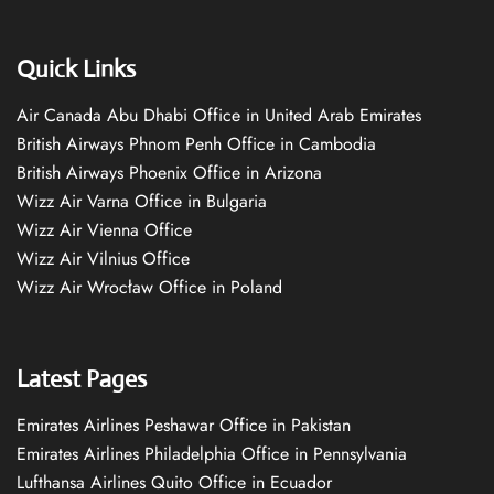
Quick Links
Air Canada Abu Dhabi Office in United Arab Emirates
British Airways Phnom Penh Office in Cambodia
British Airways Phoenix Office in Arizona
Wizz Air Varna Office in Bulgaria
Wizz Air Vienna Office
Wizz Air Vilnius Office
Wizz Air Wrocław Office in Poland
Latest Pages
Emirates Airlines Peshawar Office in Pakistan
Emirates Airlines Philadelphia Office in Pennsylvania
Lufthansa Airlines Quito Office in Ecuador