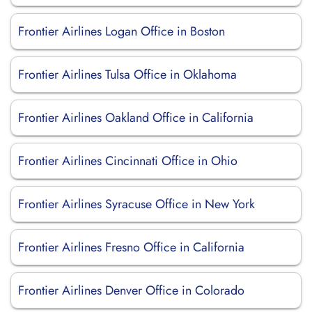
Frontier Airlines Logan Office in Boston
Frontier Airlines Tulsa Office in Oklahoma
Frontier Airlines Oakland Office in California
Frontier Airlines Cincinnati Office in Ohio
Frontier Airlines Syracuse Office in New York
Frontier Airlines Fresno Office in California
Frontier Airlines Denver Office in Colorado