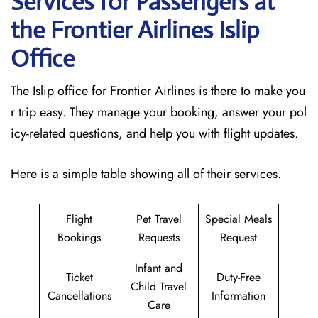
Services for Passengers at
the Frontier Airlines Islip
Office
The Islip office for Frontier Airlines is there to make you
r trip easy. They manage your booking, answer your pol
icy-related questions, and help you with flight updates.
Here is a simple table showing all of their services.
Flight
Pet Travel
Special Meals
Bookings
Requests
Request
Infant and
Ticket
Duty-Free
Child Travel
Cancellations
Information
Care