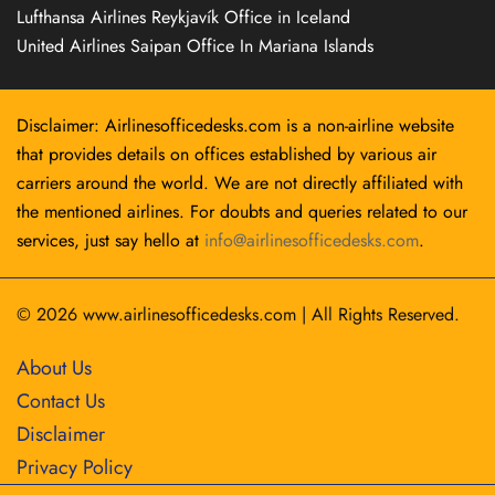
Lufthansa Airlines Reykjavík Office in Iceland
United Airlines Saipan Office In Mariana Islands
Disclaimer: Airlinesofficedesks.com is a non-airline website
that provides details on offices established by various air
carriers around the world. We are not directly affiliated with
the mentioned airlines. For doubts and queries related to our
services, just say hello at
info@airlinesofficedesks.com
.
© 2026
www.airlinesofficedesks.com
|
All Rights Reserved.
About Us
Contact Us
Disclaimer
Privacy Policy