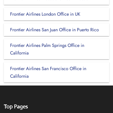
Frontier Airlines London Office in UK
Frontier Airlines San Juan Office in Puerto Rico
Frontier Airlines Palm Springs Office in
California
Frontier Airlines San Francisco Office in
California
Top Pages