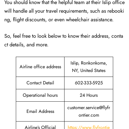
You should know that the helpful team at their Islip office
will handle all your travel requirements, such as rebooki
ng, flight discounts, or even wheelchair assistance.
So, feel free to look below to know their address, conta
ct details, and more.
Islip, Ronkonkoma,
Airline office address
NY, United States
Contact Detail
602-333-5925
Operational hours
24 Hours
customer.service@flyfr
Email Address
ontier.com
Airline’s Official
https://www.flyfrontie