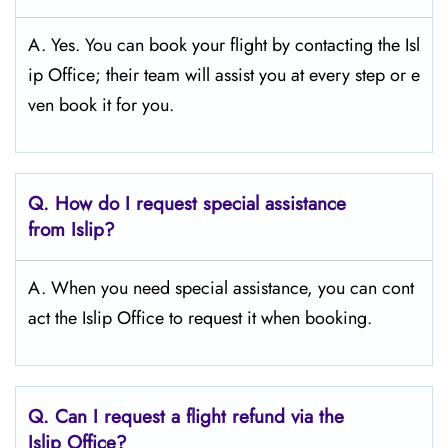
A. Yes. You can book your flight by contacting the Isl
ip Office; their team will assist you at every step or e
ven book it for you.
Q.
How do I request special assistance
from Islip?
A. When you need special assistance, you can cont
act the Islip Office to request it when booking.
Q.
Can I request a flight refund via the
Islip
Office?