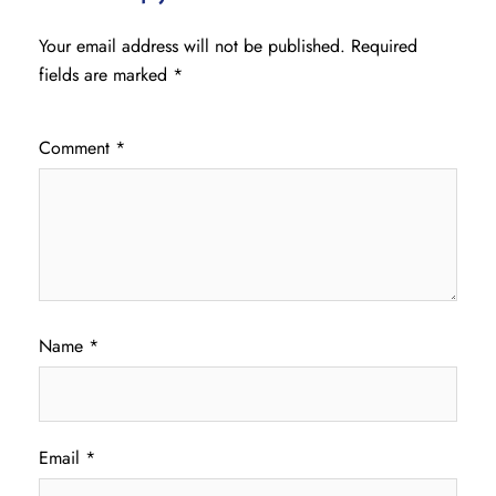
Your email address will not be published.
Required
fields are marked
*
Comment
*
Name
*
Email
*