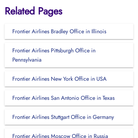
Related Pages
Frontier Airlines Bradley Office in Illinois
Frontier Airlines Pittsburgh Office in
Pennsylvania
Frontier Airlines New York Office in USA
Frontier Airlines San Antonio Office in Texas
Frontier Airlines Stuttgart Office in Germany
Frontier Airlines Moscow Office in Russia