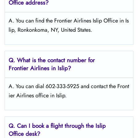
Office address?
A. You can find the Frontier Airlines Islip Office in Is
lip, Ronkonkoma, NY, United States.
Q.
What is the contact number for
Frontier Airlines in Islip?
A. You can dial 602-333-5925 and contact the Front
ier Airlines office in Islip.
Q.
Can I book a flight through the Islip
Office desk?