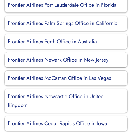
Frontier Airlines Fort Lauderdale Office in Florida
Frontier Airlines Palm Springs Office in California
Frontier Airlines Perth Office in Australia
Frontier Airlines Newark Office in New Jersey
Frontier Airlines McCarran Office in Las Vegas
Frontier Airlines Newcastle Office in United
Kingdom
Frontier Airlines Cedar Rapids Office in Iowa