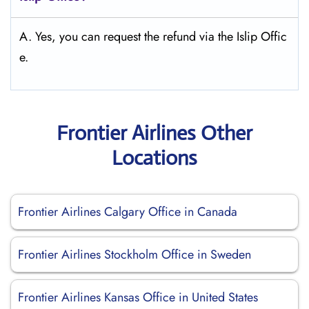
A. Yes, you can request the refund via the Islip Offic
e.
Frontier Airlines Other
Locations
Frontier Airlines Calgary Office in Canada
Frontier Airlines Stockholm Office in Sweden
Frontier Airlines Kansas Office in United States