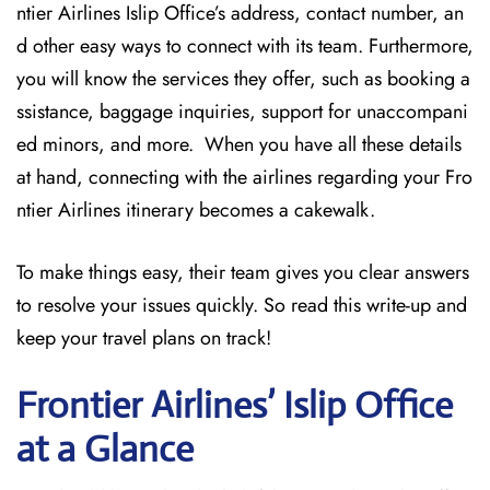
ntier Airlines Islip Office’s address, contact number, an
d other easy ways to connect with its team. Furthermore,
you will know the services they offer, such as booking a
ssistance, baggage inquiries, support for unaccompani
ed minors, and more. When you have all these details
at hand, connecting with the airlines regarding your Fro
ntier Airlines itinerary becomes a cakewalk.
To make things easy, their team gives you clear answers
to resolve your issues quickly. So read this write-up and
keep your travel plans on track!
Frontier Airlines’ Islip
Office
at a Glance