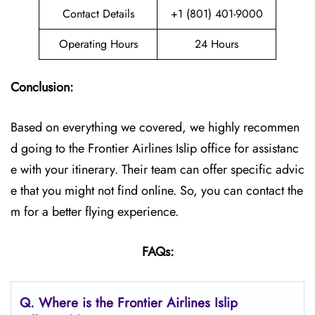
Contact Details
+1 (801) 401-9000
Operating Hours
24 Hours
Conclusion:
Based on everything we covered, we highly recommen
d going to the Frontier Airlines Islip office for assistanc
e with your itinerary. Their team can offer specific advic
e that you might not find online. So, you can contact the
m for a better flying experience.
FAQs:
Q.
Where is the Frontier Airlines Islip