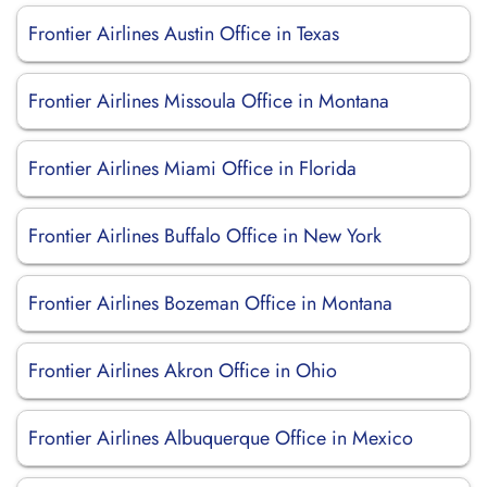
Frontier Airlines Austin Office in Texas
Frontier Airlines Missoula Office in Montana
Frontier Airlines Miami Office in Florida
Frontier Airlines Buffalo Office in New York
Frontier Airlines Bozeman Office in Montana
Frontier Airlines Akron Office in Ohio
Frontier Airlines Albuquerque Office in Mexico