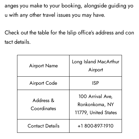
anges you make to your booking, alongside guiding yo
u with any other travel issues you may have.
Check out the table for the Islip office’s address and con
tact details.
Long Island MacArthur
Airport Name
Airport
Airport Code
ISP
100 Arrival Ave,
Address &
Ronkonkoma, NY
Coordinates
11779, United States
Contact Details
+1 800-897-1910