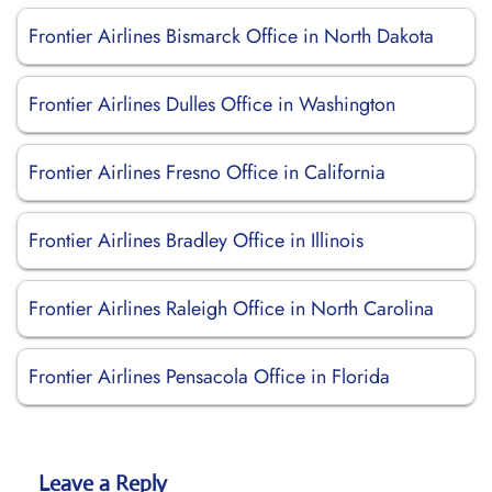
Frontier Airlines Bismarck Office in North Dakota
Frontier Airlines Dulles Office in Washington
Frontier Airlines Fresno Office in California
Frontier Airlines Bradley Office in Illinois
Frontier Airlines Raleigh Office in North Carolina
Frontier Airlines Pensacola Office in Florida
Leave a Reply