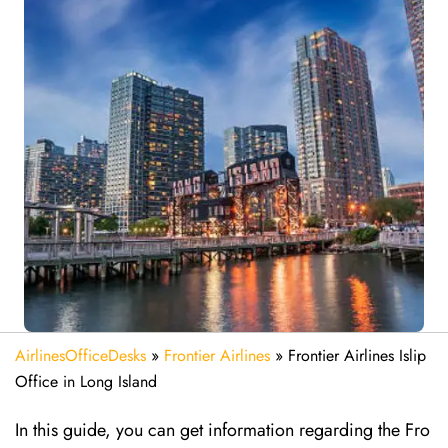
AirlinesOfficeDesks
»
Frontier Airlines
»
Frontier Airlines Islip
Office in Long Island
In this guide, you can get information regarding the Fro