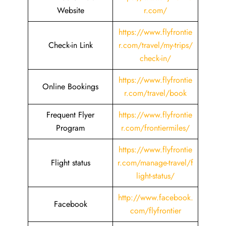
Website
r.com/
https://www.flyfrontie
Check-in Link
r.com/travel/my-trips/
check-in/
https://www.flyfrontie
Online Bookings
r.com/travel/book
Frequent Flyer
https://www.flyfrontie
Program
r.com/frontiermiles/
https://www.flyfrontie
Flight status
r.com/manage-travel/f
light-status/
http://www.facebook.
Facebook
com/flyfrontier