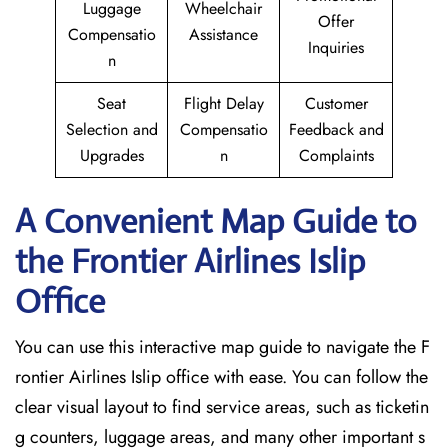
Luggage
Wheelchair
Offer
Compensatio
Assistance
Inquiries
n
Seat
Flight Delay
Customer
Selection and
Compensatio
Feedback and
Upgrades
n
Complaints
A Convenient Map Guide to
the Frontier Airlines Islip
Office
You can use this interactive map guide to navigate the F
rontier Airlines Islip office with ease. You can follow the
clear visual layout to find service areas, such as ticketin
g counters, luggage areas, and many other important s