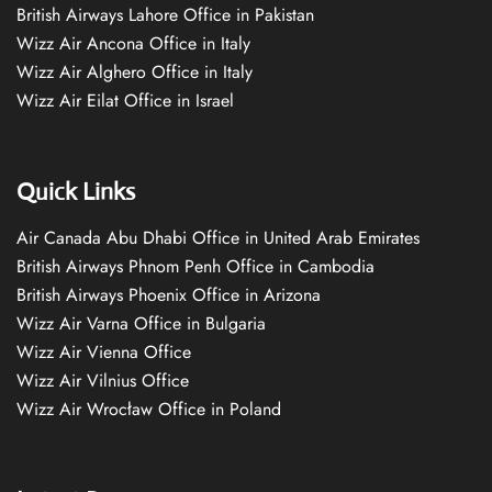
British Airways Lahore Office in Pakistan
Wizz Air Ancona Office in Italy
Wizz Air Alghero Office in Italy
Wizz Air Eilat Office in Israel
Quick Links
Air Canada Abu Dhabi Office in United Arab Emirates
British Airways Phnom Penh Office in Cambodia
British Airways Phoenix Office in Arizona
Wizz Air Varna Office in Bulgaria
Wizz Air Vienna Office
Wizz Air Vilnius Office
Wizz Air Wrocław Office in Poland