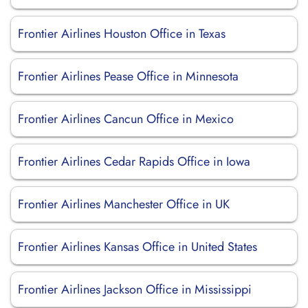
Frontier Airlines Houston Office in Texas
Frontier Airlines Pease Office in Minnesota
Frontier Airlines Cancun Office in Mexico
Frontier Airlines Cedar Rapids Office in Iowa
Frontier Airlines Manchester Office in UK
Frontier Airlines Kansas Office in United States
Frontier Airlines Jackson Office in Mississippi