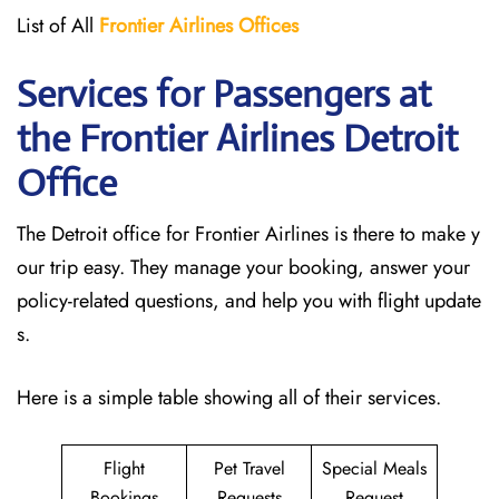
List of All
Frontier Airlines Offices
Services for Passengers at
the Frontier Airlines Detroit
Office
The Detroit office for Frontier Airlines is there to make y
our trip easy. They manage your booking, answer your
policy-related questions, and help you with flight update
s.
Here is a simple table showing all of their services.
Flight
Pet Travel
Special Meals
Bookings
Requests
Request