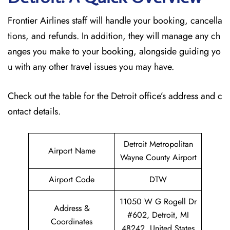
Frontier Airlines staff will handle your booking, cancella
tions, and refunds. In addition, they will manage any ch
anges you make to your booking, alongside guiding yo
u with any other travel issues you may have.
Check out the table for the Detroit office’s address and c
ontact details.
Detroit Metropolitan
Airport Name
Wayne County Airport
Airport Code
DTW
11050 W G Rogell Dr
Address &
#602, Detroit, MI
Coordinates
48242, United States