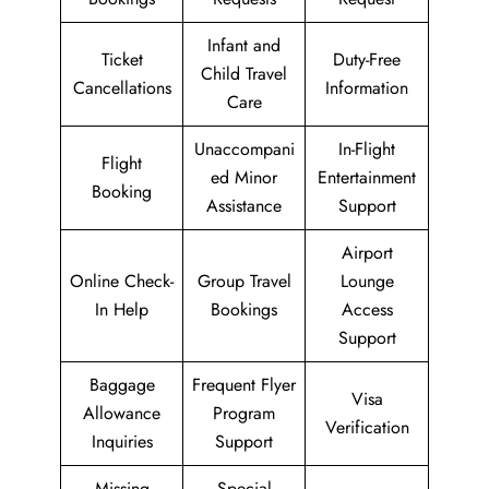
Infant and
Ticket
Duty-Free
Child Travel
Cancellations
Information
Care
Unaccompani
In-Flight
Flight
ed Minor
Entertainment
Booking
Assistance
Support
Airport
Online Check-
Group Travel
Lounge
In Help
Bookings
Access
Support
Baggage
Frequent Flyer
Visa
Allowance
Program
Verification
Inquiries
Support
Missing
Special