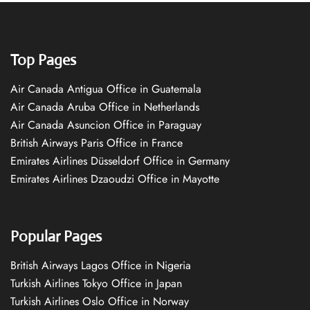
Top Pages
Air Canada Antigua Office in Guatemala
Air Canada Aruba Office in Netherlands
Air Canada Asuncion Office in Paraguay
British Airways Paris Office in France
Emirates Airlines Düsseldorf Office in Germany
Emirates Airlines Dzaoudzi Office in Mayotte
Popular Pages
British Airways Lagos Office in Nigeria
Turkish Airlines Tokyo Office in Japan
Turkish Airlines Oslo Office in Norway