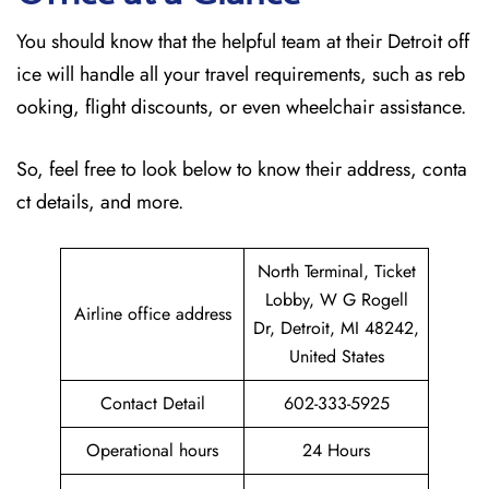
You should know that the helpful team at their Detroit off
ice will handle all your travel requirements, such as reb
ooking, flight discounts, or even wheelchair assistance.
So, feel free to look below to know their address, conta
ct details, and more.
North Terminal, Ticket
Lobby, W G Rogell
Airline office address
Dr, Detroit, MI 48242,
United States
Contact Detail
602-333-5925
Operational hours
24 Hours