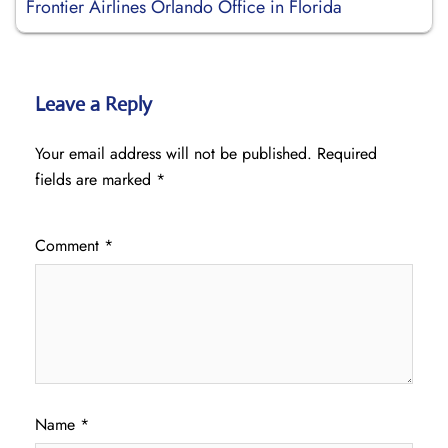
Frontier Airlines Orlando Office in Florida
Leave a Reply
Your email address will not be published.
Required
fields are marked
*
Comment
*
Name
*