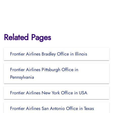
Related Pages
Frontier Airlines Bradley Office in Illinois
Frontier Airlines Pittsburgh Office in
Pennsylvania
Frontier Airlines New York Office in USA
Frontier Airlines San Antonio Office in Texas