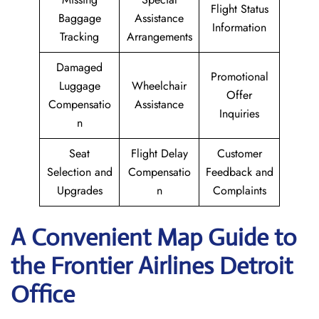
Flight Status
Baggage
Assistance
Information
Tracking
Arrangements
Damaged
Promotional
Luggage
Wheelchair
Offer
Compensatio
Assistance
Inquiries
n
Seat
Flight Delay
Customer
Selection and
Compensatio
Feedback and
Upgrades
n
Complaints
A Convenient Map Guide to
the Frontier Airlines Detroit
Office