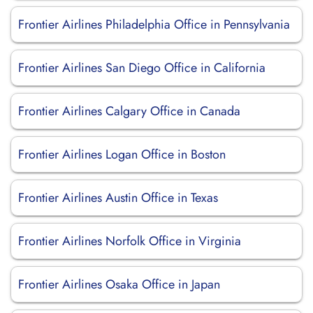
Frontier Airlines Philadelphia Office in Pennsylvania
Frontier Airlines San Diego Office in California
Frontier Airlines Calgary Office in Canada
Frontier Airlines Logan Office in Boston
Frontier Airlines Austin Office in Texas
Frontier Airlines Norfolk Office in Virginia
Frontier Airlines Osaka Office in Japan