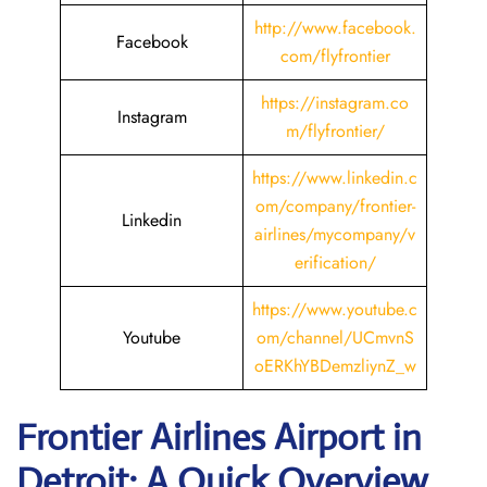
http://www.facebook.
Facebook
com/flyfrontier
https://instagram.co
Instagram
m/flyfrontier/
https://www.linkedin.c
om/company/frontier-
Linkedin
airlines/mycompany/v
erification/
https://www.youtube.c
Youtube
om/channel/UCmvnS
oERKhYBDemzliynZ_w
Frontier Airlines Airport in
Detroit: A Quick Overview