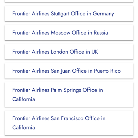
Frontier Airlines Stuttgart Office in Germany
Frontier Airlines Moscow Office in Russia
Frontier Airlines London Office in UK
Frontier Airlines San Juan Office in Puerto Rico
Frontier Airlines Palm Springs Office in
California
Frontier Airlines San Francisco Office in
California