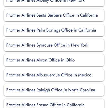
Frontier Airlines Albany Office in New York
Frontier Airlines Santa Barbara Office in California
Frontier Airlines Palm Springs Office in California
Frontier Airlines Syracuse Office in New York
Frontier Airlines Akron Office in Ohio
Frontier Airlines Albuquerque Office in Mexico
Frontier Airlines Raleigh Office in North Carolina
Frontier Airlines Fresno Office in California