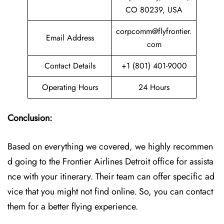
CO 80239, USA
corpcomm@flyfrontier.
Email Address
com
Contact Details
+1 (801) 401-9000
Operating Hours
24 Hours
Conclusion:
Based on everything we covered, we highly recommen
d going to the Frontier Airlines Detroit office for assista
nce with your itinerary. Their team can offer specific ad
vice that you might not find online. So, you can contact
them for a better flying experience.