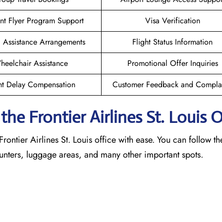
nt Flyer Program Support
Visa Verification
l Assistance Arrangements
Flight Status Information
heelchair Assistance
Promotional Offer Inquiries
ht Delay Compensation
Customer Feedback and Complai
e Frontier Airlines St. Louis
O
rontier Airlines St. Louis office with ease. You can follow th
counters, luggage areas, and many other important spots.