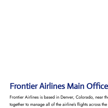
Frontier Airlines Main Offic
Frontier Airlines is based in Denver, Colorado, near the
together to manage all of the airline’s flights across t