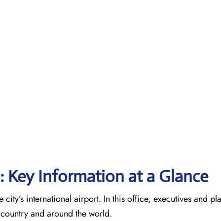
e: Key Information at a Glance
 city’s international airport. In this office, executives and p
he country and around the world.