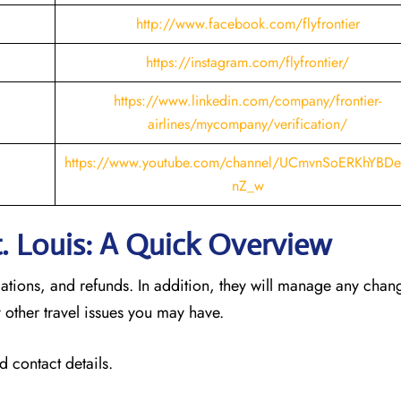
http://www.facebook.com/flyfrontier
https://instagram.com/flyfrontier/
https://www.linkedin.com/company/frontier-
airlines/mycompany/verification/
https://www.youtube.com/channel/UCmvnSoERKhYBDe
nZ_w
St. Louis: A Quick Overview
llations, and refunds. In addition, they will manage any cha
 other travel issues you may have.
d contact details.