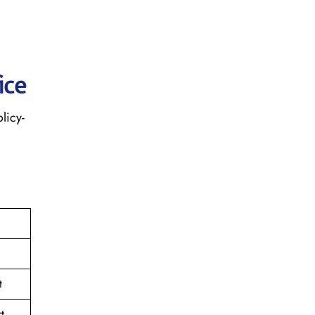
ice
licy-
t
t