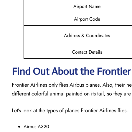
Airport Name
Airport Code
Address & Coordinates
Contact Details
Find Out About the Frontier 
Frontier Airlines only flies Airbus planes. Also, their 
different colorful animal painted on its tail, so they are
Let’s look at the types of planes Frontier Airlines flies-
Airbus A320