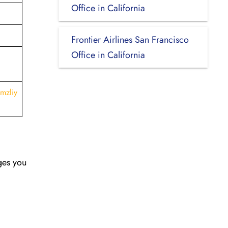
Office in California
Frontier Airlines San Francisco
Office in California
mzliy
nges you