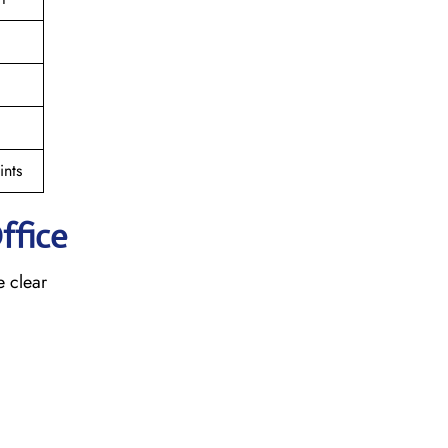
nts
ffice
e clear