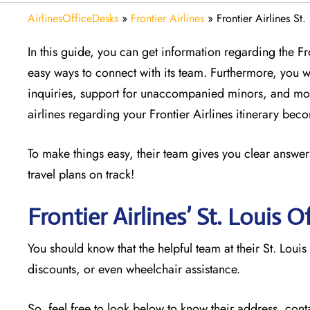
AirlinesOfficeDesks
»
Frontier Airlines
»
Frontier Airlines St.
In this guide, you can get information regarding the Fr
easy ways to connect with its team. Furthermore, you w
inquiries, support for unaccompanied minors, and mor
airlines regarding your Frontier Airlines itinerary be
To make things easy, their team gives you clear answers
travel plans on track!
Frontier Airlines’ St. Louis
Of
You should know that the helpful team at their St. Louis
discounts, or even wheelchair assistance.
So, feel free to look below to know their address, cont