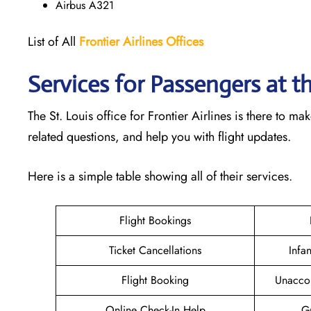
Airbus A321
List of All
Frontier Airlines Offices
Services for Passengers at th
The St. Louis office for Frontier Airlines is there to 
related questions, and help you with flight updates.
Here is a simple table showing all of their services.
Flight Bookings
Ticket Cancellations
Infa
Flight Booking
Unacco
Online Check-In Help
Gr