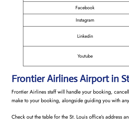
Facebook
Instagram
Linkedin
Youtube
Frontier Airlines Airport in 
Frontier Airlines staff will handle your booking, cance
make to your booking, alongside guiding you with any
Check out the table for the St. Louis office’s address an