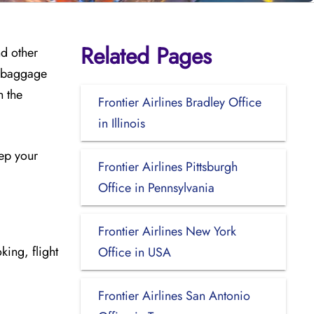
Related Pages
nd other
, baggage
h the
Frontier Airlines Bradley Office
in Illinois
eep your
Frontier Airlines Pittsburgh
Office in Pennsylvania
Frontier Airlines New York
king, flight
Office in USA
Frontier Airlines San Antonio