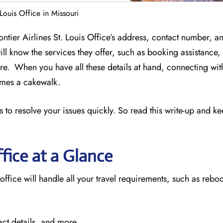
 Louis Office in Missouri
ontier Airlines St. Louis Office’s address, contact number, a
ill know the services they offer, such as booking assistance
e. When you have all these details at hand, connecting wit
comes a cakewalk.
 to resolve your issues quickly. So read this write-up and k
fice at a Glance
 office will handle all your travel requirements, such as reboo
act details, and more.