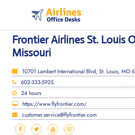
Skip
to
content
Frontier Airlines St. Louis O
Missouri
10701 Lambert International Blvd, St. Louis, MO 6
602-333-5925
24 hours
https://www.flyfrontier.com/
customer.service@flyfrontier.com