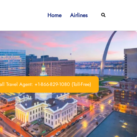
Home
Airlines
Search
ll Travel Agent: +1-866-829-1080 (Toll-Free)