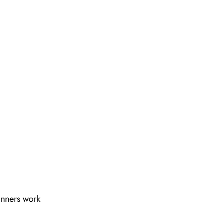
lanners work