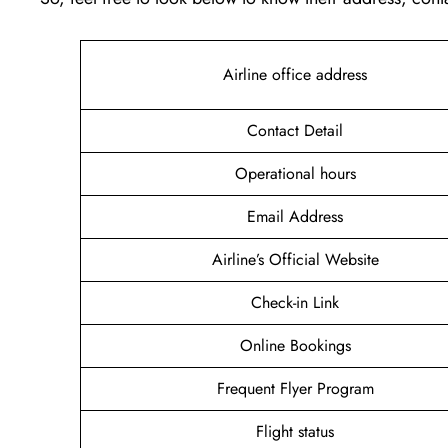
Airline office address
Contact Detail
Operational hours
Email Address
Airline’s Official Website
Check-in Link
Online Bookings
Frequent Flyer Program
Flight status