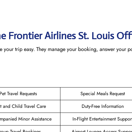
e Frontier Airlines St. Louis
Off
make your trip easy. They manage your booking, answer your po
Pet Travel Requests
Special Meals Request
nt and Child Travel Care
Duty-Free Information
mpanied Minor Assistance
In-Flight Entertainment Suppor
oup Travel Bookings
Airport Lounge Access Suppor