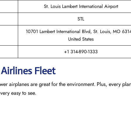
St. Louis Lambert International Airport
STL
10701 Lambert International Blvd, St. Louis, MO 631
United States
+1 314-890-1333
Airlines Fleet
newer airplanes are great for the environment. Plus, every pla
 very easy to see.