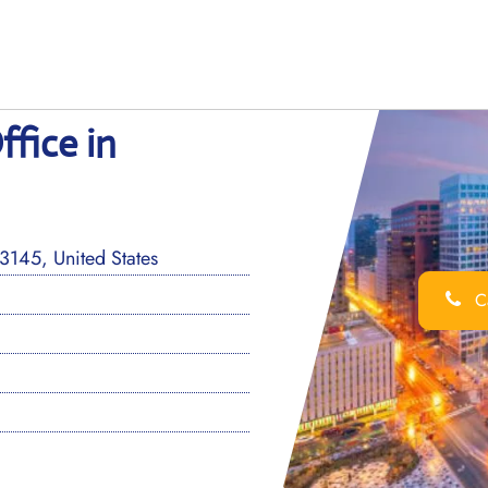
ffice in
3145, United States
Ca