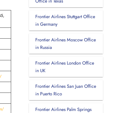
Office in Texas
45,
Frontier Airlines Stuttgart Office
in Germany
Frontier Airlines Moscow Office
in Russia
Frontier Airlines London Office
in UK
/
Frontier Airlines San Juan Office
in Puerto Rico
us/
Frontier Airlines Palm Springs