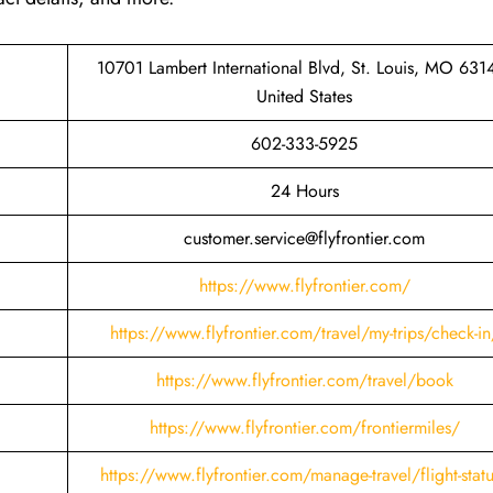
10701 Lambert International Blvd, St. Louis, MO 631
United States
602-333-5925
24 Hours
customer.service@flyfrontier.com
https://www.flyfrontier.com/
https://www.flyfrontier.com/travel/my-trips/check-in
https://www.flyfrontier.com/travel/book
https://www.flyfrontier.com/frontiermiles/
https://www.flyfrontier.com/manage-travel/flight-stat