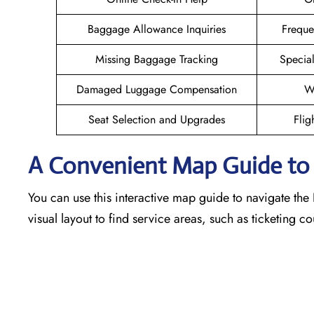
Baggage Allowance Inquiries
Freque
Missing Baggage Tracking
Specia
Damaged Luggage Compensation
W
Seat Selection and Upgrades
Flig
A Convenient Map Guide to th
You can use this interactive map guide to navigate the F
visual layout to find service areas, such as ticketing 