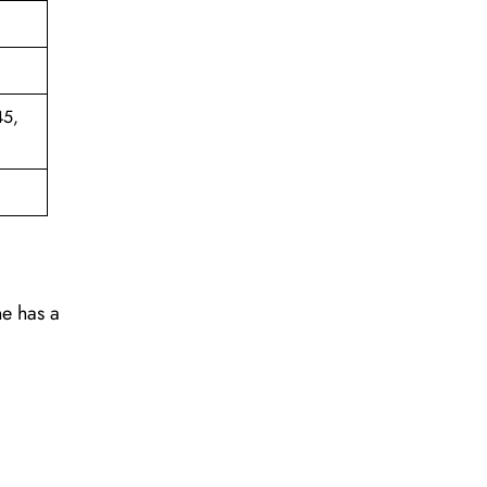
45,
ne has a