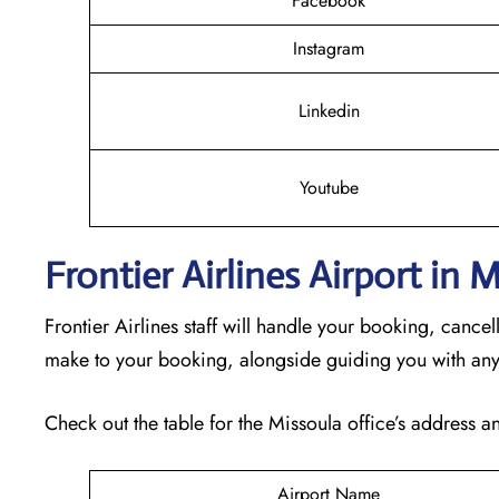
Facebook
Instagram
Linkedin
Youtube
Frontier Airlines Airport in
Frontier Airlines staff will handle your booking, cance
make to your booking, alongside guiding you with any
Check out the table for the Missoula office’s address an
Airport Name