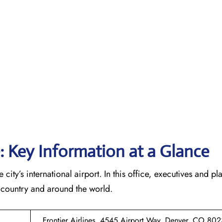
e: Key Information at a Glance
 city’s international airport. In this office, executives and p
he country and around the world.
Frontier Airlines, 4545 Airport Way, Denver, CO 802