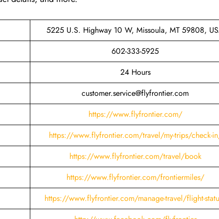
5225 U.S. Highway 10 W, Missoula, MT 59808, U
602-333-5925
24 Hours
customer.service@flyfrontier.com
https://www.flyfrontier.com/
https://www.flyfrontier.com/travel/my-trips/check-in
https://www.flyfrontier.com/travel/book
https://www.flyfrontier.com/frontiermiles/
https://www.flyfrontier.com/manage-travel/flight-stat