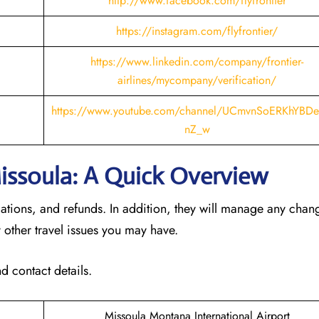
http://www.facebook.com/flyfrontier
https://instagram.com/flyfrontier/
https://www.linkedin.com/company/frontier-
airlines/mycompany/verification/
https://www.youtube.com/channel/UCmvnSoERKhYBDe
nZ_w
 Missoula: A Quick Overview
llations, and refunds. In addition, they will manage any cha
 other travel issues you may have.
d contact details.
Missoula Montana International Airport