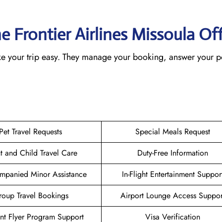
e Frontier Airlines Missoula
Off
make your trip easy. They manage your booking, answer your p
Pet Travel Requests
Special Meals Request
nt and Child Travel Care
Duty-Free Information
mpanied Minor Assistance
In-Flight Entertainment Suppor
oup Travel Bookings
Airport Lounge Access Suppor
nt Flyer Program Support
Visa Verification