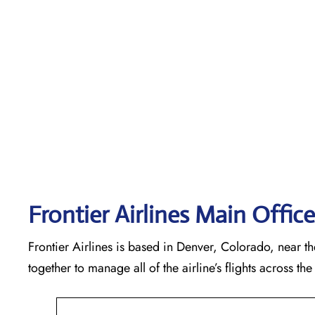
Frontier Airlines Main Offic
Frontier Airlines is based in Denver, Colorado, near the
together to manage all of the airline’s flights across t