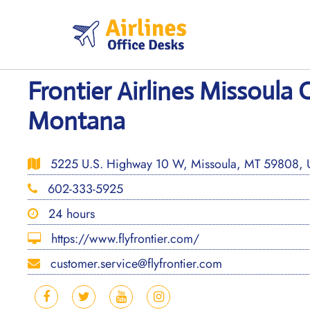
Skip
to
content
Frontier Airlines Missoula O
Montana
5225 U.S. Highway 10 W, Missoula, MT 59808,
602-333-5925
24 hours
https://www.flyfrontier.com/
customer.service@flyfrontier.com