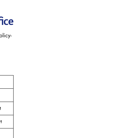
ice
olicy-
t
t