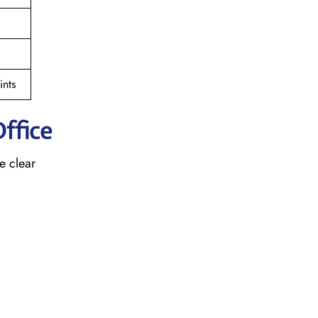
nts
ffice
e clear