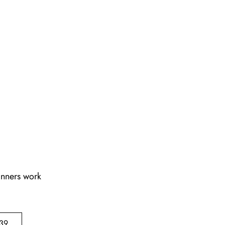
lanners work
39,