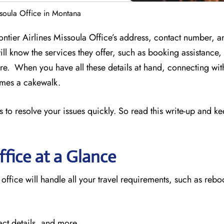
ssoula Office in Montana
rontier Airlines Missoula Office’s address, contact number, a
ill know the services they offer, such as booking assistance
e. When you have all these details at hand, connecting wit
comes a cakewalk.
 to resolve your issues quickly. So read this write-up and k
ffice at a Glance
 office will handle all your travel requirements, such as reb
act details, and more.