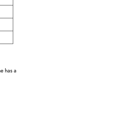
ne has a