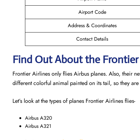
Airport Code
Address & Coordinates
Contact Details
Find Out About the Frontier 
Frontier Airlines only flies Airbus planes. Also, their 
different colorful animal painted on its tail, so they are
Let’s look at the types of planes Frontier Airlines flies-
Airbus A320
Airbus A321