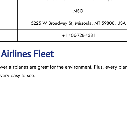
MSO
5225 W Broadway St, Missoula, MT 59808, USA
+1 406-728-4381
Airlines Fleet
newer airplanes are great for the environment. Plus, every pla
 very easy to see.