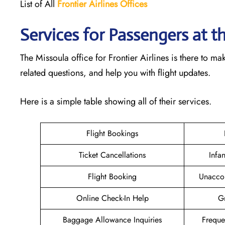
List of All
Frontier Airlines Offices
Services for Passengers at th
The Missoula office for Frontier Airlines is there to 
related questions, and help you with flight updates.
Here is a simple table showing all of their services.
Flight Bookings
Ticket Cancellations
Infa
Flight Booking
Unacco
Online Check-In Help
Gr
Baggage Allowance Inquiries
Freque