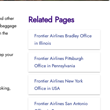
Related Pages
nd other
, baggage
h the
Frontier Airlines Bradley Office
in Illinois
eep your
Frontier Airlines Pittsburgh
Office in Pennsylvania
Frontier Airlines New York
ooking,
Office in USA
Frontier Airlines San Antonio