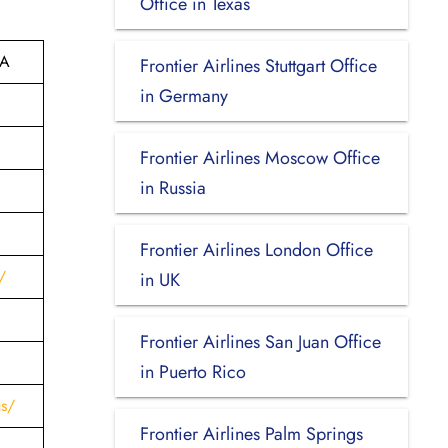
Office in Texas
SA
Frontier Airlines Stuttgart Office
in Germany
Frontier Airlines Moscow Office
in Russia
Frontier Airlines London Office
/
in UK
Frontier Airlines San Juan Office
in Puerto Rico
us/
Frontier Airlines Palm Springs