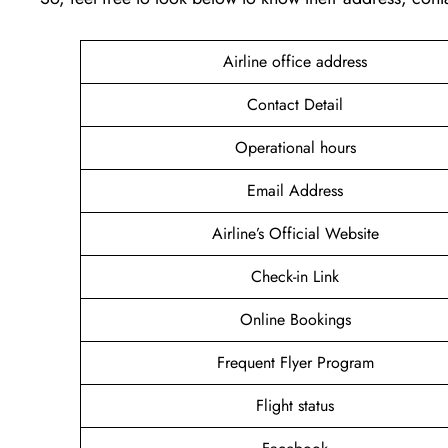
Airline office address
Contact Detail
Operational hours
Email Address
Airline’s Official Website
Check-in Link
Online Bookings
Frequent Flyer Program
Flight status