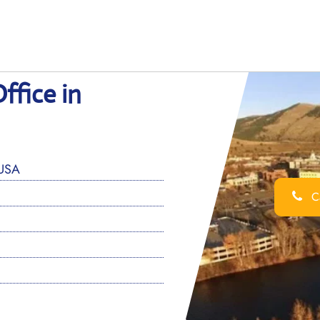
ffice in
 USA
Ca