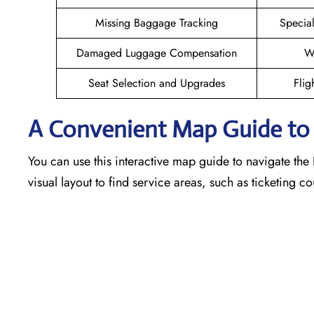
Missing Baggage Tracking
Specia
Damaged Luggage Compensation
W
Seat Selection and Upgrades
Flig
A Convenient Map Guide to t
You can use this interactive map guide to navigate the 
visual layout to find service areas, such as ticketing 