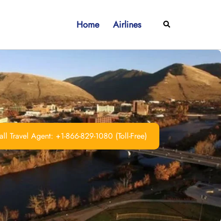
Home
Airlines
Search
ll Travel Agent: +1-866-829-1080 (Toll-Free)