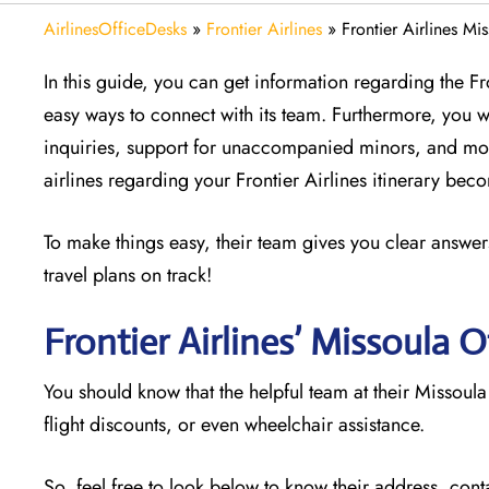
AirlinesOfficeDesks
»
Frontier Airlines
»
Frontier Airlines Mi
In this guide, you can get information regarding the F
easy ways to connect with its team. Furthermore, you w
inquiries, support for unaccompanied minors, and mor
airlines regarding your Frontier Airlines itinerary be
To make things easy, their team gives you clear answers
travel plans on track!
Frontier Airlines’ Missoula
O
You should know that the helpful team at their Missoula
flight discounts, or even wheelchair assistance.
So, feel free to look below to know their address, cont