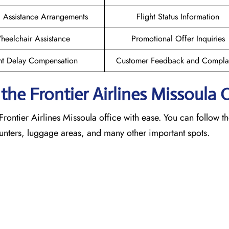
l Assistance Arrangements
Flight Status Information
heelchair Assistance
Promotional Offer Inquiries
ht Delay Compensation
Customer Feedback and Complai
he Frontier Airlines Missoula
O
Frontier Airlines Missoula office with ease. You can follow th
counters, luggage areas, and many other important spots.