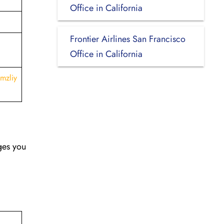
Office in California
Frontier Airlines San Francisco
Office in California
mzliy
nges you