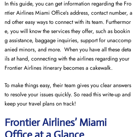
In this guide, you can get information regarding the Fro
ntier Airlines Miami Office’s address, contact number, a
nd other easy ways to connect with its team. Furthermor
e, you will know the services they offer, such as bookin
g assistance, baggage inquiries, support for unaccomp
anied minors, and more. When you have all these deta
ils at hand, connecting with the airlines regarding your
Frontier Airlines itinerary becomes a cakewalk.
To make things easy, their team gives you clear answers
to resolve your issues quickly. So read this write-up and
keep your travel plans on track!
Frontier Airlines’ Miami
Office at a Glance