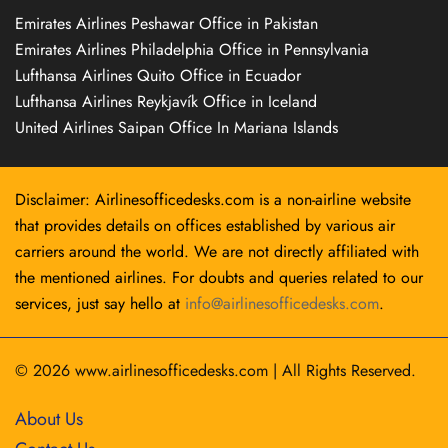
Emirates Airlines Peshawar Office in Pakistan
Emirates Airlines Philadelphia Office in Pennsylvania
Lufthansa Airlines Quito Office in Ecuador
Lufthansa Airlines Reykjavík Office in Iceland
United Airlines Saipan Office In Mariana Islands
Disclaimer: Airlinesofficedesks.com is a non-airline website
that provides details on offices established by various air
carriers around the world. We are not directly affiliated with
the mentioned airlines. For doubts and queries related to our
services, just say hello at
info@airlinesofficedesks.com
.
© 2026
www.airlinesofficedesks.com
|
All Rights Reserved.
About Us