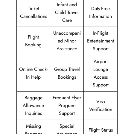
Infant and
Ticket
Duty-Free
Child Travel
Cancellations
Information
Care
Unaccompani
In-Flight
Flight
ed Minor
Entertainment
Booking
Assistance
Support
Airport
Online Check-
Group Travel
Lounge
In Help
Bookings
Access
Support
Baggage
Frequent Flyer
Visa
Allowance
Program
Verification
Inquiries
Support
Missing
Special
Flight Status
Baggage
Assistance