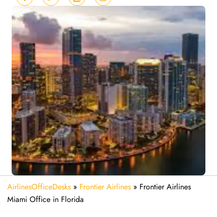
AirlinesOfficeDesks
»
Frontier Airlines
»
Frontier Airlines
Miami Office in Florida