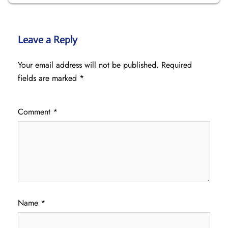
Leave a Reply
Your email address will not be published.
Required
fields are marked
*
Comment
*
Name
*