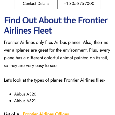
Contact Details
+1 305-876-7000
Find Out About the Frontier
Airlines Fleet
Frontier Airlines only flies Airbus planes. Also, their ne
wer airplanes are great for the environment. Plus, every
plane has a different colorful animal painted on its tail,
so they are very easy to see.
Let’s look at the types of planes Frontier Airlines flies-
Airbus A320
Airbus A321
List of All
Frontier Airlines Offices