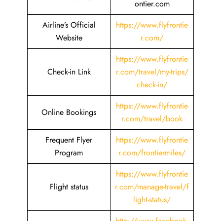
ontier.com
Airline’s Official
https://www.flyfrontie
Website
r.com/
https://www.flyfrontie
Check-in Link
r.com/travel/my-trips/
check-in/
https://www.flyfrontie
Online Bookings
r.com/travel/book
Frequent Flyer
https://www.flyfrontie
Program
r.com/frontiermiles/
https://www.flyfrontie
Flight status
r.com/manage-travel/f
light-status/
http://www.facebook.