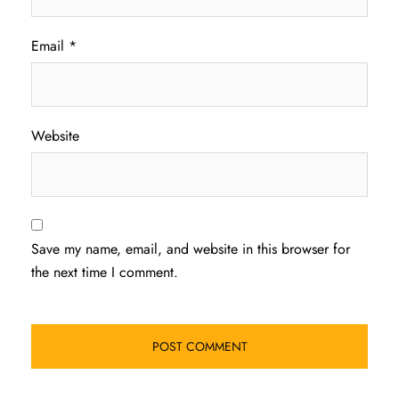
Email
*
Website
Save my name, email, and website in this browser for
the next time I comment.