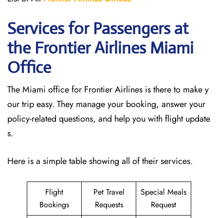
Services for Passengers at
the Frontier Airlines Miami
Office
The Miami office for Frontier Airlines is there to make y
our trip easy. They manage your booking, answer your
policy-related questions, and help you with flight update
s.
Here is a simple table showing all of their services.
Flight
Pet Travel
Special Meals
Bookings
Requests
Request