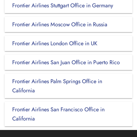
Frontier Airlines Stuttgart Office in Germany
Frontier Airlines Moscow Office in Russia
Frontier Airlines London Office in UK
Frontier Airlines San Juan Office in Puerto Rico
Frontier Airlines Palm Springs Office in
California
Frontier Airlines San Francisco Office in
California