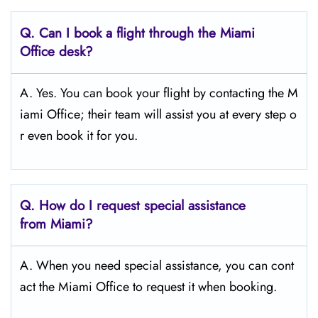
Q.
Can I book a flight through the Miami
Office desk?
A. Yes. You can book your flight by contacting the M
iami Office; their team will assist you at every step o
r even book it for you.
Q.
How do I request special assistance
from Miami?
A. When you need special assistance, you can cont
act the Miami Office to request it when booking.