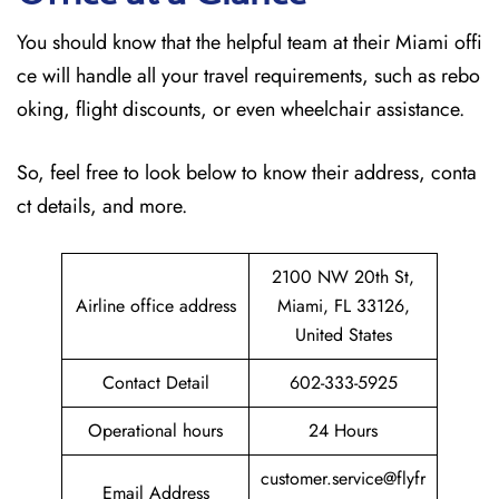
You should know that the helpful team at their Miami offi
ce will handle all your travel requirements, such as rebo
oking, flight discounts, or even wheelchair assistance.
So, feel free to look below to know their address, conta
ct details, and more.
2100 NW 20th St,
Airline office address
Miami, FL 33126,
United States
Contact Detail
602-333-5925
Operational hours
24 Hours
customer.service@flyfr
Email Address