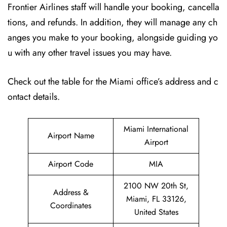
Frontier Airlines staff will handle your booking, cancella
tions, and refunds. In addition, they will manage any ch
anges you make to your booking, alongside guiding yo
u with any other travel issues you may have.
Check out the table for the Miami office’s address and c
ontact details.
Miami International
Airport Name
Airport
Airport Code
MIA
2100 NW 20th St,
Address &
Miami, FL 33126,
Coordinates
United States