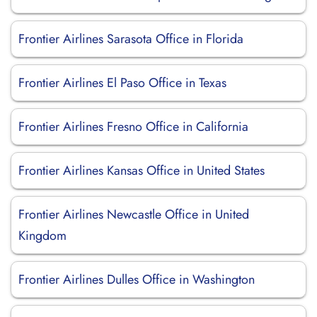
Frontier Airlines Sarasota Office in Florida
Frontier Airlines El Paso Office in Texas
Frontier Airlines Fresno Office in California
Frontier Airlines Kansas Office in United States
Frontier Airlines Newcastle Office in United
Kingdom
Frontier Airlines Dulles Office in Washington