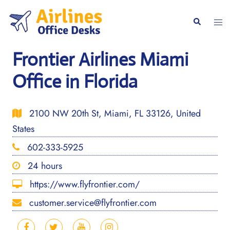
Skip
to
Togg
Search
content
men
Frontier Airlines Miami
Office in Florida
2100 NW 20th St, Miami, FL 33126, United
States
602-333-5925
24 hours
https://www.flyfrontier.com/
customer.service@flyfrontier.com