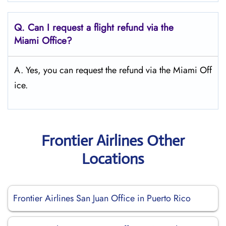
Q.
Can I request a flight refund via the
Miami
Office?
A. Yes, you can request the refund via the Miami Off
ice.
Frontier Airlines Other
Locations
Frontier Airlines San Juan Office in Puerto Rico