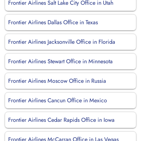
Frontier Airlines Salt Lake City Office in Utah
Frontier Airlines Dallas Office in Texas
Frontier Airlines Jacksonville Office in Florida
Frontier Airlines Stewart Office in Minnesota
Frontier Airlines Moscow Office in Russia
Frontier Airlines Cancun Office in Mexico
Frontier Airlines Cedar Rapids Office in Iowa
Frontier Airlines McCarran Office in Las Vegas