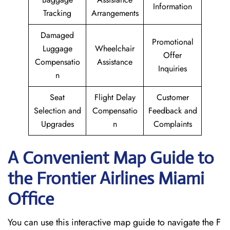
Information
Tracking
Arrangements
Damaged
Promotional
Luggage
Wheelchair
Offer
Compensatio
Assistance
Inquiries
n
Seat
Flight Delay
Customer
Selection and
Compensatio
Feedback and
Upgrades
n
Complaints
A Convenient Map Guide to
the Frontier Airlines Miami
Office
You can use this interactive map guide to navigate the F