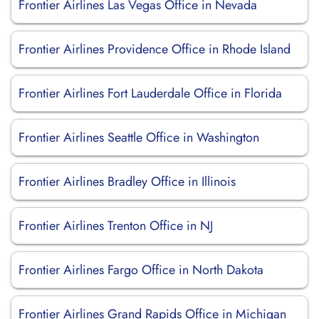
Frontier Airlines Las Vegas Office in Nevada
Frontier Airlines Providence Office in Rhode Island
Frontier Airlines Fort Lauderdale Office in Florida
Frontier Airlines Seattle Office in Washington
Frontier Airlines Bradley Office in Illinois
Frontier Airlines Trenton Office in NJ
Frontier Airlines Fargo Office in North Dakota
Frontier Airlines Grand Rapids Office in Michigan