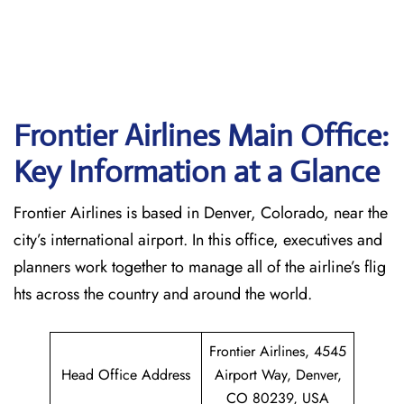
Frontier Airlines Main Office:
Key Information at a Glance
Frontier Airlines is based in Denver, Colorado, near the
city’s international airport. In this office, executives and
planners work together to manage all of the airline’s flig
hts across the country and around the world.
Frontier Airlines, 4545
Head Office Address
Airport Way, Denver,
CO 80239, USA