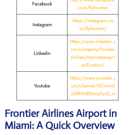
Facebook
com/flyfrontier
https://instagram.co
Instagram
m/flyfrontier/
https://www.linkedin.c
om/company/frontier-
Linkedin
airlines/mycompany/v
erification/
https://www.youtube.c
Youtube
om/channel/UCmvnS
oERKhYBDemzliynZ_w
Frontier Airlines Airport in
Miami: A Quick Overview