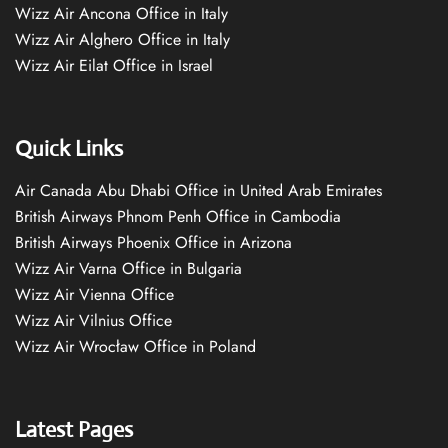
Wizz Air Ancona Office in Italy
Wizz Air Alghero Office in Italy
Wizz Air Eilat Office in Israel
Quick Links
Air Canada Abu Dhabi Office in United Arab Emirates
British Airways Phnom Penh Office in Cambodia
British Airways Phoenix Office in Arizona
Wizz Air Varna Office in Bulgaria
Wizz Air Vienna Office
Wizz Air Vilnius Office
Wizz Air Wrocław Office in Poland
Latest Pages