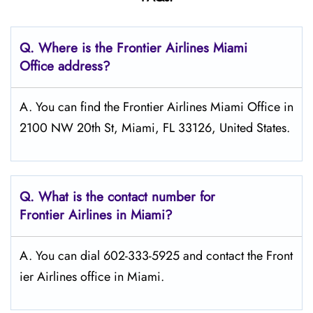
Q.
Where is the Frontier Airlines Miami
Office address?
A. You can find the Frontier Airlines Miami Office in
2100 NW 20th St, Miami, FL 33126, United States.
Q.
What is the contact number for
Frontier Airlines in Miami?
A. You can dial 602-333-5925 and contact the Front
ier Airlines office in Miami.