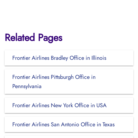
Related Pages
Frontier Airlines Bradley Office in Illinois
Frontier Airlines Pittsburgh Office in
Pennsylvania
Frontier Airlines New York Office in USA
Frontier Airlines San Antonio Office in Texas