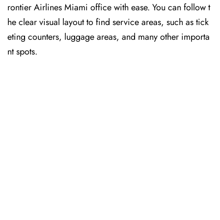
rontier Airlines Miami office with ease. You can follow t
he clear visual layout to find service areas, such as tick
eting counters, luggage areas, and many other importa
nt spots.