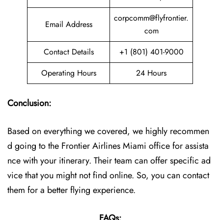
corpcomm@flyfrontier.
Email Address
com
Contact Details
+1 (801) 401-9000
Operating Hours
24 Hours
Conclusion:
Based on everything we covered, we highly recommen
d going to the Frontier Airlines Miami office for assista
nce with your itinerary. Their team can offer specific ad
vice that you might not find online. So, you can contact
them for a better flying experience.
FAQs: