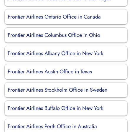
Frontier Airlines Ontario Office in Canada
Frontier Airlines Columbus Office in Ohio
Frontier Airlines Albany Office in New York
Frontier Airlines Austin Office in Texas
Frontier Airlines Stockholm Office in Sweden
Frontier Airlines Buffalo Office in New York
Frontier Airlines Perth Office in Australia