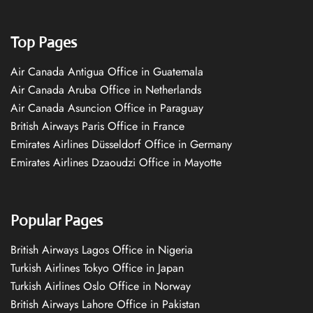
Top Pages
Air Canada Antigua Office in Guatemala
Air Canada Aruba Office in Netherlands
Air Canada Asuncion Office in Paraguay
British Airways Paris Office in France
Emirates Airlines Düsseldorf Office in Germany
Emirates Airlines Dzaoudzi Office in Mayotte
Popular Pages
British Airways Lagos Office in Nigeria
Turkish Airlines Tokyo Office in Japan
Turkish Airlines Oslo Office in Norway
British Airways Lahore Office in Pakistan