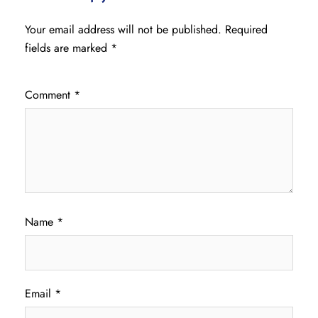
Your email address will not be published.
Required
fields are marked
*
Comment
*
Name
*
Email
*