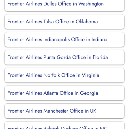
Frontier Airlines Dulles Office in Washington
Frontier Airlines Tulsa Office in Oklahoma
Frontier Airlines Indianapolis Office in Indiana
Frontier Airlines Punta Gorda Office in Florida
Frontier Airlines Norfolk Office in Virginia
Frontier Airlines Atlanta Office in Georgia
Frontier Airlines Manchester Office in UK
Frontier Airlines Raleigh Durham Office in NC