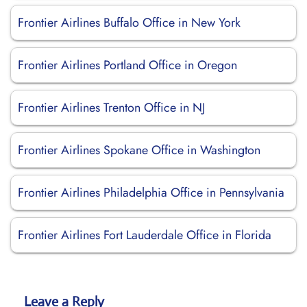
Frontier Airlines Buffalo Office in New York
Frontier Airlines Portland Office in Oregon
Frontier Airlines Trenton Office in NJ
Frontier Airlines Spokane Office in Washington
Frontier Airlines Philadelphia Office in Pennsylvania
Frontier Airlines Fort Lauderdale Office in Florida
Leave a Reply