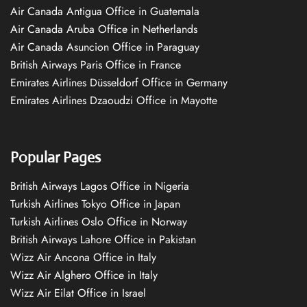
Air Canada Antigua Office in Guatemala
Air Canada Aruba Office in Netherlands
Air Canada Asuncion Office in Paraguay
British Airways Paris Office in France
Emirates Airlines Düsseldorf Office in Germany
Emirates Airlines Dzaoudzi Office in Mayotte
Popular Pages
British Airways Lagos Office in Nigeria
Turkish Airlines Tokyo Office in Japan
Turkish Airlines Oslo Office in Norway
British Airways Lahore Office in Pakistan
Wizz Air Ancona Office in Italy
Wizz Air Alghero Office in Italy
Wizz Air Eilat Office in Israel