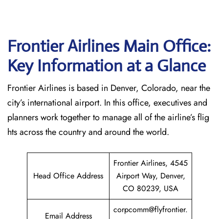
Frontier Airlines Main Office:
Key Information at a Glance
Frontier Airlines is based in Denver, Colorado, near the
city’s international airport. In this office, executives and
planners work together to manage all of the airline’s flig
hts across the country and around the world.
Frontier Airlines, 4545
Head Office Address
Airport Way, Denver,
CO 80239, USA
corpcomm@flyfrontier.
Email Address