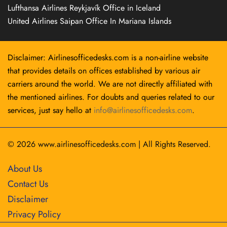
Lufthansa Airlines Reykjavík Office in Iceland
United Airlines Saipan Office In Mariana Islands
Disclaimer: Airlinesofficedesks.com is a non-airline website
that provides details on offices established by various air
carriers around the world. We are not directly affiliated with
the mentioned airlines. For doubts and queries related to our
services, just say hello at
info@airlinesofficedesks.com
.
© 2026
www.airlinesofficedesks.com
|
All Rights Reserved.
About Us
Contact Us
Disclaimer
Privacy Policy