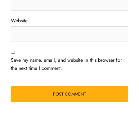
Website
Save my name, email, and website in this browser for
the next time I comment.