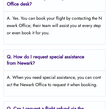
Office desk?
A. Yes. You can book your flight by contacting the N
ewark Office; their team will assist you at every step
or even book it for you.
Q.
How do I request special assistance
from Newark?
A. When you need special assistance, you can cont
act the Newark Office to request it when booking.
Q.
Can I request a flight refund via the