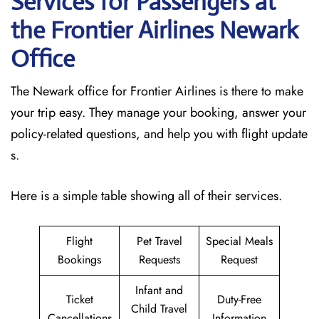
Services for Passengers at
the Frontier Airlines Newark
Office
The Newark office for Frontier Airlines is there to make
your trip easy. They manage your booking, answer your
policy-related questions, and help you with flight update
s.
Here is a simple table showing all of their services.
Flight
Pet Travel
Special Meals
Bookings
Requests
Request
Infant and
Ticket
Duty-Free
Child Travel
Cancellations
Information