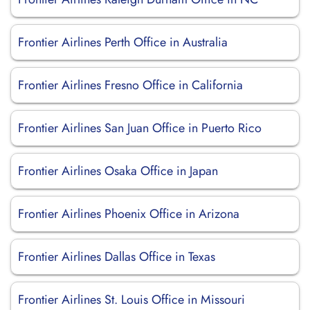
Frontier Airlines Perth Office in Australia
Frontier Airlines Fresno Office in California
Frontier Airlines San Juan Office in Puerto Rico
Frontier Airlines Osaka Office in Japan
Frontier Airlines Phoenix Office in Arizona
Frontier Airlines Dallas Office in Texas
Frontier Airlines St. Louis Office in Missouri