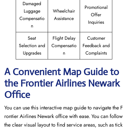
Damaged
Promotional
Luggage
Wheelchair
Offer
Compensatio
Assistance
Inquiries
n
Seat
Flight Delay
Customer
Selection and
Compensatio
Feedback and
Upgrades
n
Complaints
A Convenient Map Guide to
the Frontier Airlines Newark
Office
You can use this interactive map guide to navigate the F
rontier Airlines Newark office with ease. You can follow
the clear visual layout to find service areas, such as tick