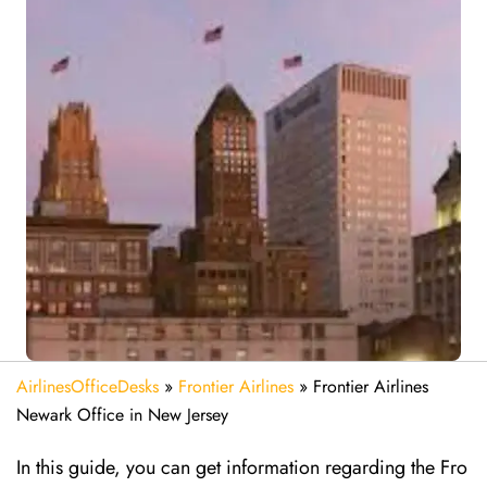
AirlinesOfficeDesks
»
Frontier Airlines
»
Frontier Airlines
Newark Office in New Jersey
In this guide, you can get information regarding the Fro