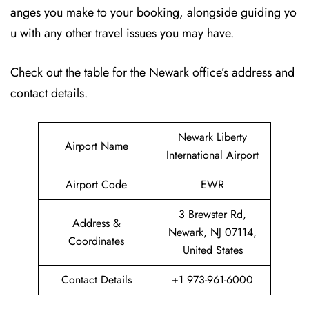
anges you make to your booking, alongside guiding yo
u with any other travel issues you may have.
Check out the table for the Newark office’s address and
contact details.
Newark Liberty
Airport Name
International Airport
Airport Code
EWR
3 Brewster Rd,
Address &
Newark, NJ 07114,
Coordinates
United States
Contact Details
+1 973-961-6000