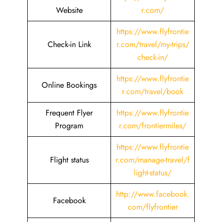
Website
r.com/
https://www.flyfrontie
Check-in Link
r.com/travel/my-trips/
check-in/
https://www.flyfrontie
Online Bookings
r.com/travel/book
Frequent Flyer
https://www.flyfrontie
Program
r.com/frontiermiles/
https://www.flyfrontie
Flight status
r.com/manage-travel/f
light-status/
http://www.facebook.
Facebook
com/flyfrontier