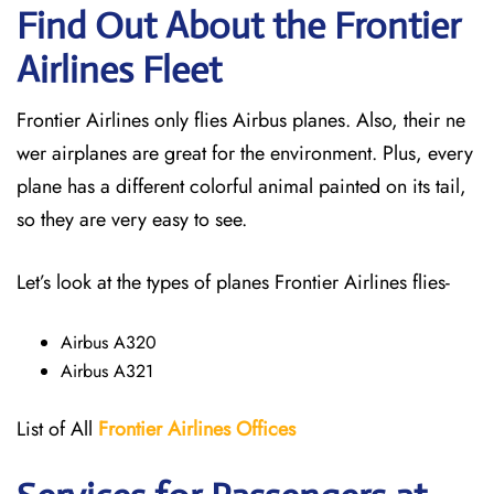
Find Out About the Frontier
Airlines Fleet
Frontier Airlines only flies Airbus planes. Also, their ne
wer airplanes are great for the environment. Plus, every
plane has a different colorful animal painted on its tail,
so they are very easy to see.
Let’s look at the types of planes Frontier Airlines flies-
Airbus A320
Airbus A321
List of All
Frontier Airlines Offices