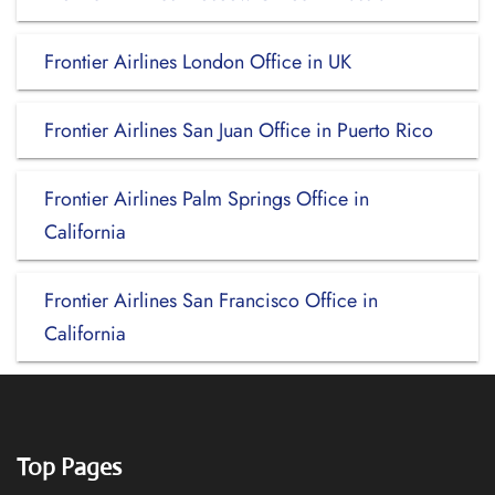
Frontier Airlines London Office in UK
Frontier Airlines San Juan Office in Puerto Rico
Frontier Airlines Palm Springs Office in
California
Frontier Airlines San Francisco Office in
California
Top Pages