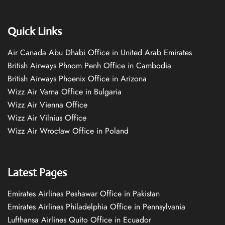
Quick Links
Air Canada Abu Dhabi Office in United Arab Emirates
British Airways Phnom Penh Office in Cambodia
British Airways Phoenix Office in Arizona
Wizz Air Varna Office in Bulgaria
Wizz Air Vienna Office
Wizz Air Vilnius Office
Wizz Air Wrocław Office in Poland
Latest Pages
Emirates Airlines Peshawar Office in Pakistan
Emirates Airlines Philadelphia Office in Pennsylvania
Lufthansa Airlines Quito Office in Ecuador