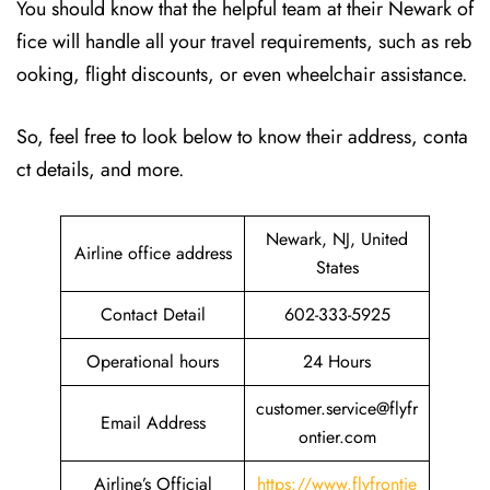
You should know that the helpful team at their Newark of
fice will handle all your travel requirements, such as reb
ooking, flight discounts, or even wheelchair assistance.
So, feel free to look below to know their address, conta
ct details, and more.
Newark, NJ, United
Airline office address
States
Contact Detail
602-333-5925
Operational hours
24 Hours
customer.service@flyfr
Email Address
ontier.com
Airline’s Official
https://www.flyfrontie