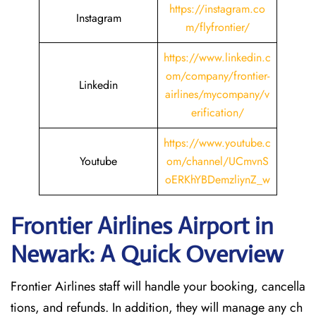
https://instagram.co
Instagram
m/flyfrontier/
https://www.linkedin.c
om/company/frontier-
Linkedin
airlines/mycompany/v
erification/
https://www.youtube.c
Youtube
om/channel/UCmvnS
oERKhYBDemzliynZ_w
Frontier Airlines Airport in
Newark: A Quick Overview
Frontier Airlines staff will handle your booking, cancella
tions, and refunds. In addition, they will manage any ch