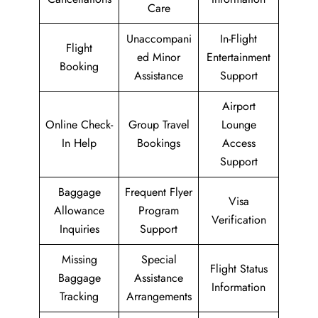
Care
Unaccompani
In-Flight
Flight
ed Minor
Entertainment
Booking
Assistance
Support
Airport
Online Check-
Group Travel
Lounge
In Help
Bookings
Access
Support
Baggage
Frequent Flyer
Visa
Allowance
Program
Verification
Inquiries
Support
Missing
Special
Flight Status
Baggage
Assistance
Information
Tracking
Arrangements