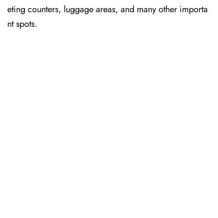
eting counters, luggage areas, and many other importa
nt spots.