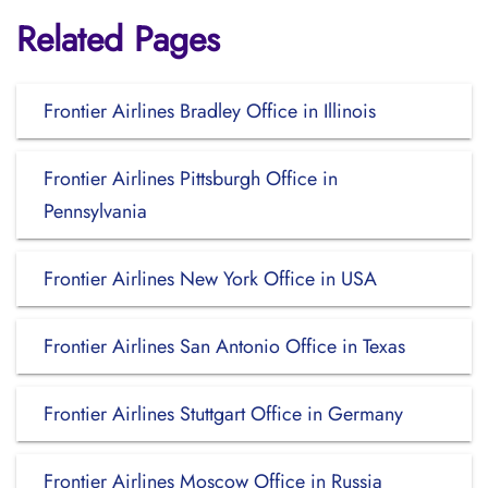
Related Pages
Frontier Airlines Bradley Office in Illinois
Frontier Airlines Pittsburgh Office in
Pennsylvania
Frontier Airlines New York Office in USA
Frontier Airlines San Antonio Office in Texas
Frontier Airlines Stuttgart Office in Germany
Frontier Airlines Moscow Office in Russia