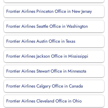
Frontier Airlines Princeton Office in New Jersey
Frontier Airlines Seattle Office in Washington
Frontier Airlines Austin Office in Texas
Frontier Airlines Jackson Office in Mississippi
Frontier Airlines Stewart Office in Minnesota
Frontier Airlines Calgary Office in Canada
Frontier Airlines Cleveland Office in Ohio