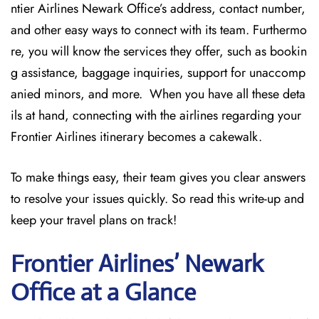
ntier Airlines Newark Office’s address, contact number,
and other easy ways to connect with its team. Furthermo
re, you will know the services they offer, such as bookin
g assistance, baggage inquiries, support for unaccomp
anied minors, and more. When you have all these deta
ils at hand, connecting with the airlines regarding your
Frontier Airlines itinerary becomes a cakewalk.
To make things easy, their team gives you clear answers
to resolve your issues quickly. So read this write-up and
keep your travel plans on track!
Frontier Airlines’ Newark
Office at a Glance