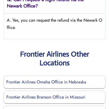
Newark
Office?
A. Yes, you can request the refund via the Newark O
ffice.
Frontier Airlines Other
Locations
Frontier Airlines Omaha Office in Nebraska
Frontier Airlines Branson Office in Missouri