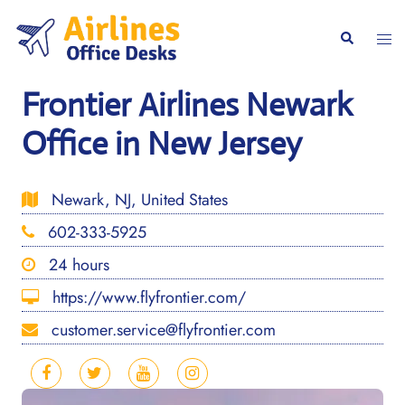
Skip
to
Togg
Search
content
men
Frontier Airlines Newark
Office in New Jersey
Newark, NJ, United States
602-333-5925
24 hours
https://www.flyfrontier.com/
customer.service@flyfrontier.com