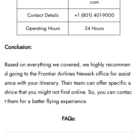
com
Contact Details
+1 (801) 401-9000
Operating Hours
24 Hours
Conclusion:
Based on everything we covered, we highly recommen
d going to the Frontier Airlines Newark office for assist
ance with your itinerary. Their team can offer specific a
dvice that you might not find online. So, you can contac
t them for a better flying experience.
FAQs: