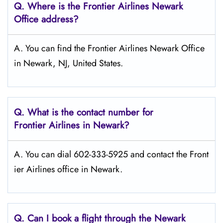
Q.
Where is the Frontier Airlines Newark
Office address?
A. You can find the Frontier Airlines Newark Office
in Newark, NJ, United States.
Q.
What is the contact number for
Frontier Airlines in Newark?
A. You can dial 602-333-5925 and contact the Front
ier Airlines office in Newark.
Q.
Can I book a flight through the Newark