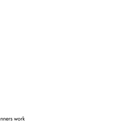
lanners work