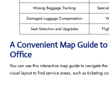
Missing Baggage Tracking
Specia
Damaged Luggage Compensation
W
Seat Selection and Upgrades
Flig
A Convenient Map Guide to t
Office
You can use this interactive map guide to navigate the 
visual layout to find service areas, such as ticketing 