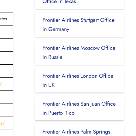
Office in Texas
ates
Frontier Airlines Stuttgart Office
in Germany
Frontier Airlines Moscow Office
in Russia
Frontier Airlines London Office
/
in UK
Frontier Airlines San Juan Office
in Puerto Rico
us/
Frontier Airlines Palm Springs