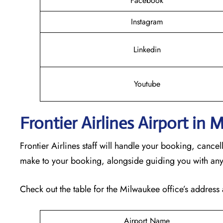
Facebook
Instagram
Linkedin
Youtube
Frontier Airlines Airport in
Frontier Airlines staff will handle your booking, cance
make to your booking, alongside guiding you with any
Check out the table for the Milwaukee office’s address 
Airport Name