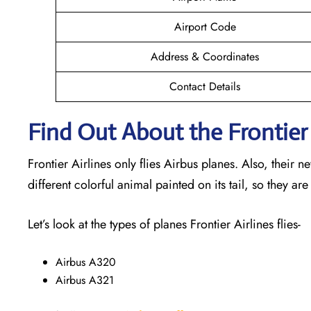
Airport Code
Address & Coordinates
Contact Details
Find Out About the Frontier 
Frontier Airlines only flies Airbus planes. Also, their 
different colorful animal painted on its tail, so they are
Let’s look at the types of planes Frontier Airlines flies-
Airbus A320
Airbus A321