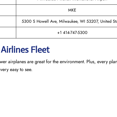
MKE
5300 S Howell Ave, Milwaukee, WI 53207, United St
+1 414-747-5300
Airlines Fleet
newer airplanes are great for the environment. Plus, every pla
 very easy to see.