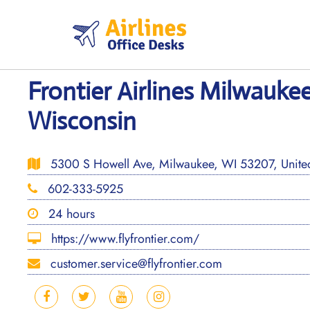
Skip
to
content
Frontier Airlines Milwaukee
Wisconsin
5300 S Howell Ave, Milwaukee, WI 53207, United
602-333-5925
24 hours
https://www.flyfrontier.com/
customer.service@flyfrontier.com