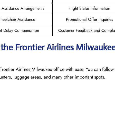
l Assistance Arrangements
Flight Status Information
heelchair Assistance
Promotional Offer Inquiries
ht Delay Compensation
Customer Feedback and Complai
he Frontier Airlines Milwauke
Frontier Airlines Milwaukee office with ease. You can follow 
counters, luggage areas, and many other important spots.