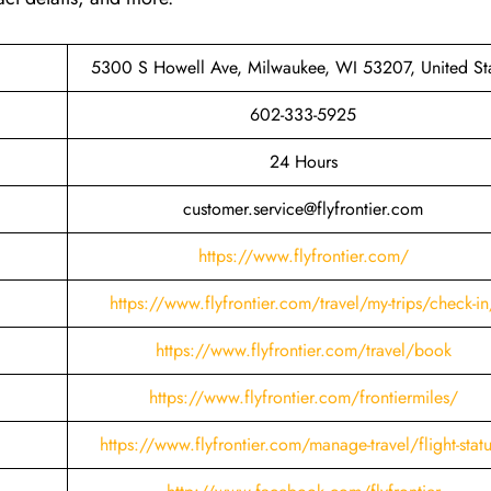
5300 S Howell Ave, Milwaukee, WI 53207, United St
602-333-5925
24 Hours
customer.service@flyfrontier.com
https://www.flyfrontier.com/
https://www.flyfrontier.com/travel/my-trips/check-in
https://www.flyfrontier.com/travel/book
https://www.flyfrontier.com/frontiermiles/
https://www.flyfrontier.com/manage-travel/flight-stat