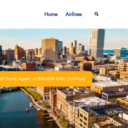
Home
Airlines
Search
ll Travel Agent: +1-866-829-1080 (Toll-Free)