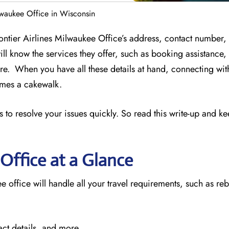
ilwaukee Office in Wisconsin
rontier Airlines Milwaukee Office’s address, contact number,
ill know the services they offer, such as booking assistance
e. When you have all these details at hand, connecting wit
comes a cakewalk.
 to resolve your issues quickly. So read this write-up and k
Office at a Glance
e office will handle all your travel requirements, such as re
act details, and more.