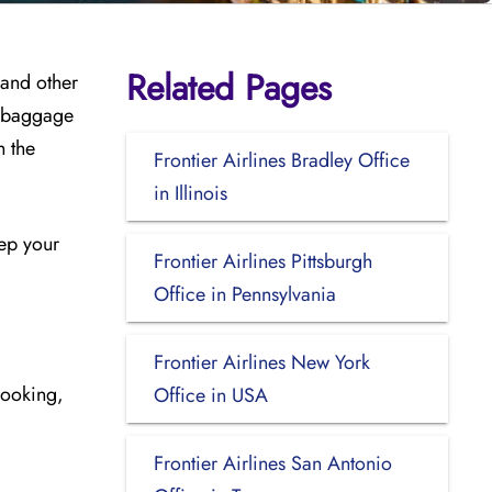
Related Pages
 and other
, baggage
h the
Frontier Airlines Bradley Office
in Illinois
eep your
Frontier Airlines Pittsburgh
Office in Pennsylvania
Frontier Airlines New York
booking,
Office in USA
Frontier Airlines San Antonio