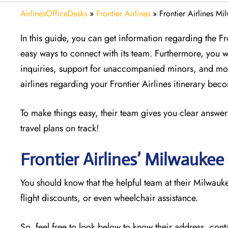
AirlinesOfficeDesks
»
Frontier Airlines
»
Frontier Airlines M
In this guide, you can get information regarding the F
easy ways to connect with its team. Furthermore, you w
inquiries, support for unaccompanied minors, and mor
airlines regarding your Frontier Airlines itinerary be
To make things easy, their team gives you clear answers
travel plans on track!
Frontier Airlines’ Milwaukee
You should know that the helpful team at their Milwauke
flight discounts, or even wheelchair assistance.
So, feel free to look below to know their address, cont