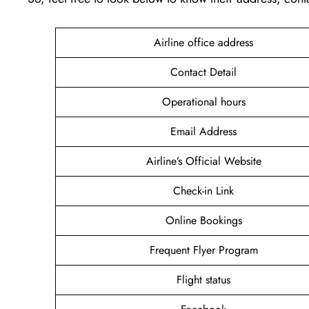
Airline office address
Contact Detail
Operational hours
Email Address
Airline’s Official Website
Check-in Link
Online Bookings
Frequent Flyer Program
Flight status