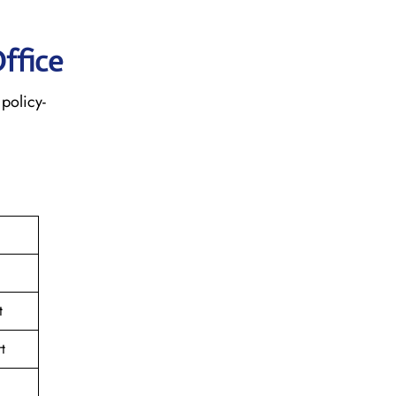
ffice
policy-
t
t