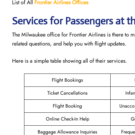
List of All
Frontier Airlines Offices
Services for Passengers at t
The Milwaukee office for Frontier Airlines is there to
related questions, and help you with flight updates.
Here is a simple table showing all of their services.
Flight Bookings
Ticket Cancellations
Infa
Flight Booking
Unacco
Online Check-In Help
Gr
Baggage Allowance Inquiries
Freque