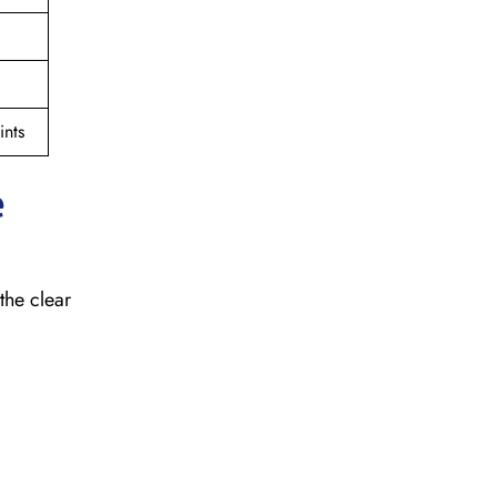
nts
e
the clear