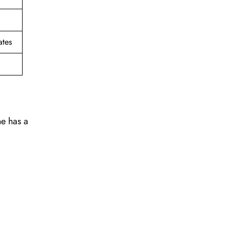
ates
ne has a