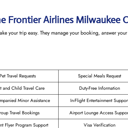
he Frontier Airlines Milwaukee
O
 make your trip easy. They manage your booking, answer your 
Pet Travel Requests
Special Meals Request
nt and Child Travel Care
Duty-Free Information
mpanied Minor Assistance
In-Flight Entertainment Suppor
oup Travel Bookings
Airport Lounge Access Suppor
nt Flyer Program Support
Visa Verification