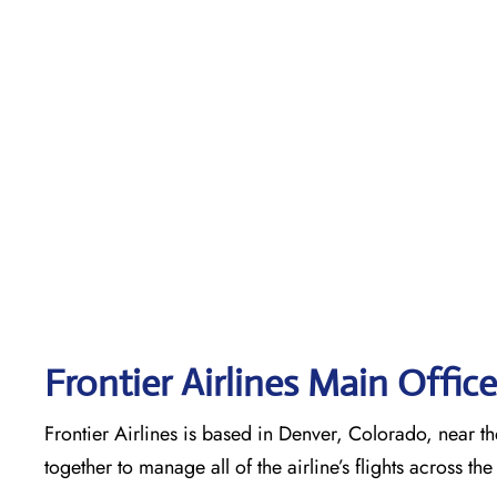
Frontier Airlines Main Offic
Frontier Airlines is based in Denver, Colorado, near the
together to manage all of the airline’s flights across t