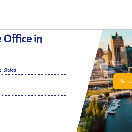
 Office in
 States
Ca