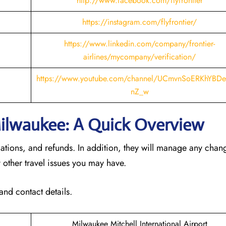
http://www.facebook.com/flyfrontier
https://instagram.com/flyfrontier/
https://www.linkedin.com/company/frontier-
airlines/mycompany/verification/
https://www.youtube.com/channel/UCmvnSoERKhYBDe
nZ_w
 Milwaukee: A Quick Overview
llations, and refunds. In addition, they will manage any cha
 other travel issues you may have.
and contact details.
Milwaukee Mitchell International Airport