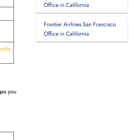
Office in California
Frontier Airlines San Francisco
Office in California
mzliy
nges you