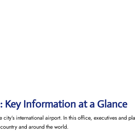
e: Key Information at a Glance
 city’s international airport. In this office, executives and p
he country and around the world.