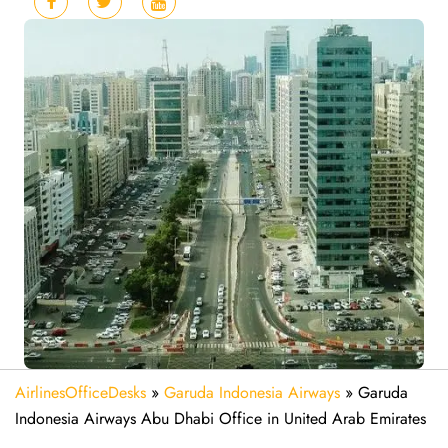
AirlinesOfficeDesks
»
Garuda Indonesia Airways
»
Garuda
Indonesia Airways Abu Dhabi Office in United Arab Emirates