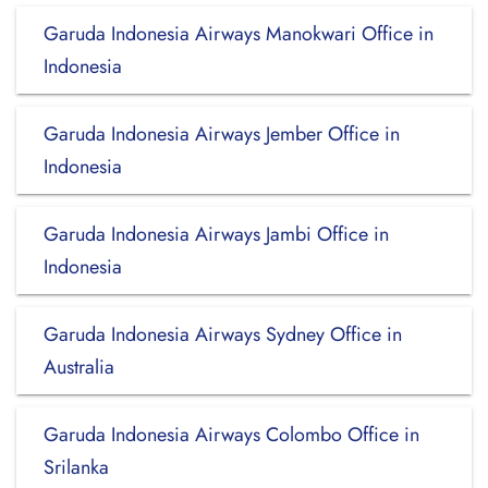
Garuda Indonesia Airways Manokwari Office in
Indonesia
Garuda Indonesia Airways Jember Office in
Indonesia
Garuda Indonesia Airways Jambi Office in
Indonesia
Garuda Indonesia Airways Sydney Office in
Australia
Garuda Indonesia Airways Colombo Office in
Srilanka