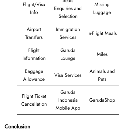
Seats
Flight/Visa
Missing
Enquiries and
Info
Luggage
Selection
Airport
Immigration
In-Flight Meals
Transfers
Services
Flight
Garuda
Miles
Information
Lounge
Baggage
Animals and
Visa Services
Allowance
Pets
Garuda
Flight Ticket
Indonesia
GarudaShop
Cancellation
Mobile App
Conclusion