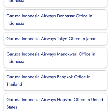
Indonesia
Garuda Indonesia Airways Denpasar Office in
Indonesia
Garuda Indonesia Airways Tokyo Office in Japan
Garuda Indonesia Airways Manokwari Office in
Indonesia
Garuda Indonesia Airways Bangkok Office in
Thailand
Garuda Indonesia Airways Houston Office in United
States