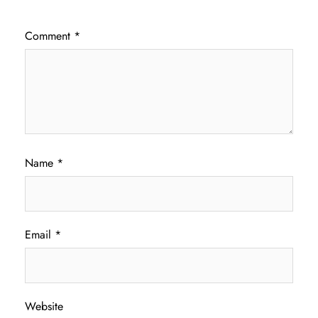
Comment
*
Name
*
Email
*
Website