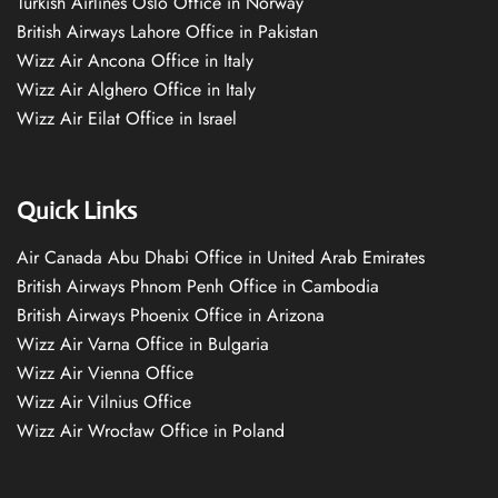
Turkish Airlines Oslo Office in Norway
British Airways Lahore Office in Pakistan
Wizz Air Ancona Office in Italy
Wizz Air Alghero Office in Italy
Wizz Air Eilat Office in Israel
Quick Links
Air Canada Abu Dhabi Office in United Arab Emirates
British Airways Phnom Penh Office in Cambodia
British Airways Phoenix Office in Arizona
Wizz Air Varna Office in Bulgaria
Wizz Air Vienna Office
Wizz Air Vilnius Office
Wizz Air Wrocław Office in Poland