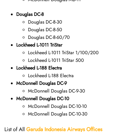
Douglas DC-8
Douglas DC-8-30
Douglas DC-8-50
Douglas DC-8-60/70
Lockheed L-1011 TriStar
Lockheed L-1011 TriStar 1/100/200
Lockheed L-1011 TriStar 500
Lockheed L-188 Electra
Lockheed L-188 Electra
McDonnell Douglas DC-9
McDonnell Douglas DC-9-30
McDonnell Douglas DC-10
McDonnell Douglas DC-10-10
McDonnell Douglas DC-10-30
List of All
Garuda Indonesia Airways
Offices