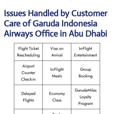
Issues Handled by Customer
Care of Garuda Indonesia
Airways Office in Abu Dhabi
Flight Ticket
Visa on
In-Flight
Rescheduling
Arrival
Entertainment
Airport
In-Flight
Group
Counter
Meals
Booking
Check-in
GarudaMiles
Delayed
Economy
Loyalty
Flights
Class
Program