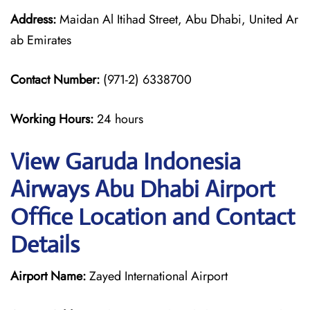
Address:
Maidan Al Itihad Street, Abu Dhabi, United Ar
ab Emirates
Contact Number:
(971-2) 6338700
Working Hours:
24 hours
View Garuda Indonesia
Airways Abu Dhabi Airport
Office Location and Contact
Details
Airport Name:
Zayed International Airport