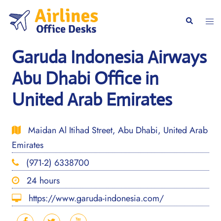
Skip
to
Togg
Search
content
men
Garuda Indonesia Airways
Abu Dhabi Office in
United Arab Emirates
Maidan Al Itihad Street, Abu Dhabi, United Arab
Emirates
(971-2) 6338700
24 hours
https://www.garuda-indonesia.com/