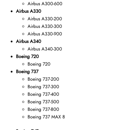
Airbus A300-600
Airbus A330
Airbus A330-200
Airbus A330-300
Airbus A330-900
Airbus A340
Airbus A340-300
Boeing 720
Boeing 720
Boeing 737
Boeing 737-200
Boeing 737-300
Boeing 737-400
Boeing 737-500
Boeing 737-800
Boeing 737 MAX 8