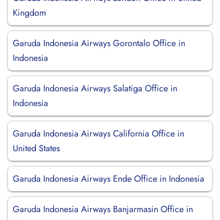
Kingdom
Garuda Indonesia Airways Gorontalo Office in
Indonesia
Garuda Indonesia Airways Salatiga Office in
Indonesia
Garuda Indonesia Airways California Office in
United States
Garuda Indonesia Airways Ende Office in Indonesia
Garuda Indonesia Airways Banjarmasin Office in