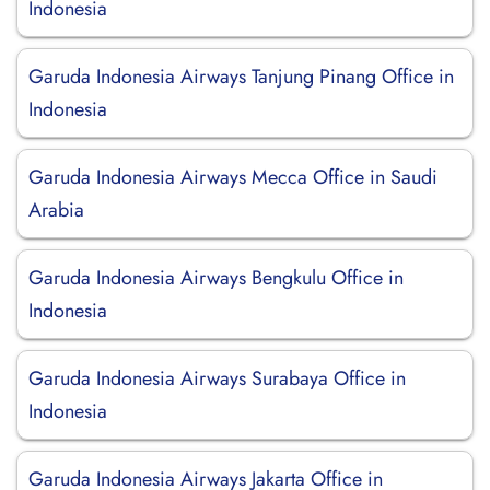
Indonesia
Garuda Indonesia Airways Tanjung Pinang Office in
Indonesia
Garuda Indonesia Airways Mecca Office in Saudi
Arabia
Garuda Indonesia Airways Bengkulu Office in
Indonesia
Garuda Indonesia Airways Surabaya Office in
Indonesia
Garuda Indonesia Airways Jakarta Office in