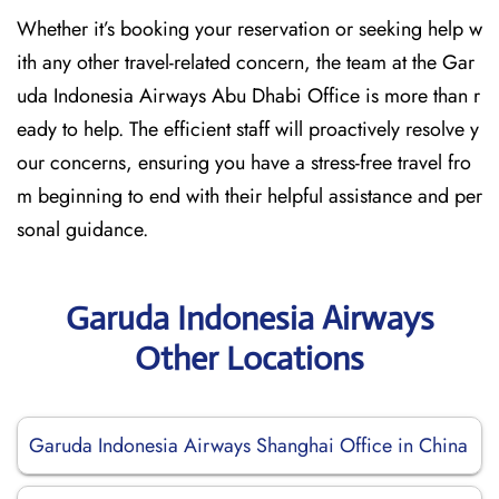
Whether it’s booking your reservation or seeking help w
ith any other travel-related concern, the team at the Gar
uda Indonesia Airways Abu Dhabi Office is more than r
eady to help. The efficient staff will proactively resolve y
our concerns, ensuring you have a stress-free travel fro
m beginning to end with their helpful assistance and per
sonal guidance.
Garuda Indonesia Airways
Other Locations
Garuda Indonesia Airways Shanghai Office in China