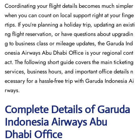
Coordinating your flight details becomes much simpler
when you can count on local support right at your finge
rtips. If you’re planning a holiday trip, updating an existi
ng flight reservation, or have questions about upgradin
g to business class or mileage updates, the Garuda Ind
onesia Airways Abu Dhabi Office is your regional cont
act. The following short guide covers the main ticketing
services, business hours, and important office details n
ecessary for a hassle-free trip with Garuda Indonesia Ai
rways.
Complete Details of Garuda
Indonesia Airways Abu
Dhabi Office