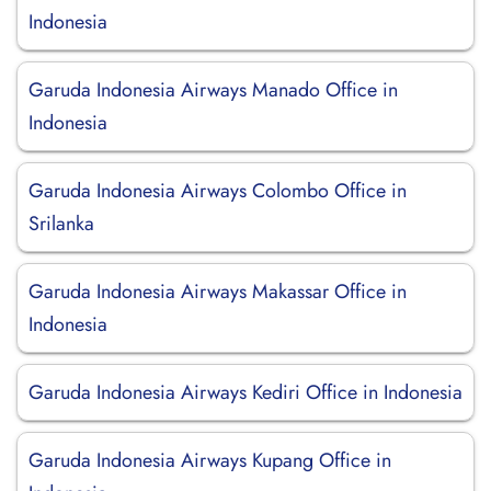
Indonesia
Garuda Indonesia Airways Manado Office in
Indonesia
Garuda Indonesia Airways Colombo Office in
Srilanka
Garuda Indonesia Airways Makassar Office in
Indonesia
Garuda Indonesia Airways Kediri Office in Indonesia
Garuda Indonesia Airways Kupang Office in