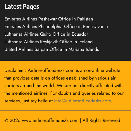
Latest Pages
Emirates Airlines Peshawar Office in Pakistan
Emirates Airlines Philadelphia Office in Pennsylvania
Lufthansa Airlines Quito Office in Ecuador
Lufthansa Airlines Reykjavík Office in Iceland
United Airlines Saipan Office In Mariana Islands
Disclaimer: Airlinesofficedesks.com is a non-airline website
that provides details on offices established by various air
carriers around the world. We are not directly affiliated with
the mentioned airlines. For doubts and queries related to our
services, just say hello at
info@airlinesofficedesks.com
.
© 2026
www.airlinesofficedesks.com
|
All Rights Reserved.