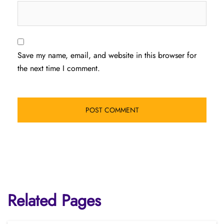
Save my name, email, and website in this browser for
the next time I comment.
Related Pages