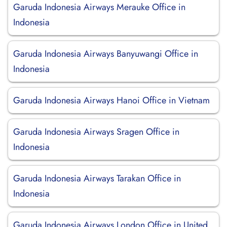
Garuda Indonesia Airways Merauke Office in
Indonesia
Garuda Indonesia Airways Banyuwangi Office in
Indonesia
Garuda Indonesia Airways Hanoi Office in Vietnam
Garuda Indonesia Airways Sragen Office in
Indonesia
Garuda Indonesia Airways Tarakan Office in
Indonesia
Garuda Indonesia Airways London Office in United