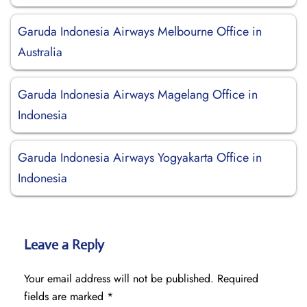
Garuda Indonesia Airways Melbourne Office in
Australia
Garuda Indonesia Airways Magelang Office in
Indonesia
Garuda Indonesia Airways Yogyakarta Office in
Indonesia
Leave a Reply
Your email address will not be published.
Required
fields are marked
*