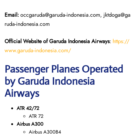
Email:
occgaruda@garuda-indonesia.com, jktdoga@ga
ruda-indonesia.com
Official Website of Garuda Indonesia
Airways
:
https://
www.garuda-indonesia.com/
Passenger Planes Operated
by Garuda Indonesia
Airways
ATR 42/72
ATR 72
Airbus A300
Airbus A300B4