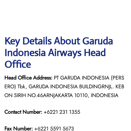
Key Details About Garuda
Indonesia Airways Head
Office
Head Office Address:
PT GARUDA INDONESIA (PERS
ERO) Tbk, GARUDA INDONESIA BUILDINGRNJL. KEB
ON SIRIH NO.46ARNJAKARTA 10110, INDONESIA
Contact Number:
+6221 231 1355
Fax Number:
+6221 5591 5673