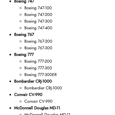
Boeing 747
Boeing 747-100
Boeing 747-200
Boeing 747-300
Boeing 747-400
Boeing 767
Boeing 767-200
Boeing 767-300
Boeing 777
Boeing 777-200
Boeing 777-300
Boeing 777-300ER
Bombardier CRJ-1000
Bombardier CRJ-1000
Convair CV-990
Convair CV-990
McDonnell Douglas MD-11
McDonnell Douglas MD-11