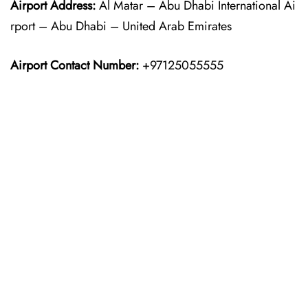
Airport Address:
Al Matar – Abu Dhabi International Ai
rport – Abu Dhabi – United Arab Emirates
Airport Contact Number:
+97125055555