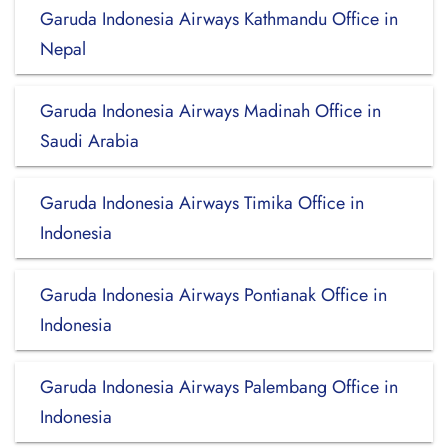
Garuda Indonesia Airways Kathmandu Office in
Nepal
Garuda Indonesia Airways Madinah Office in
Saudi Arabia
Garuda Indonesia Airways Timika Office in
Indonesia
Garuda Indonesia Airways Pontianak Office in
Indonesia
Garuda Indonesia Airways Palembang Office in
Indonesia