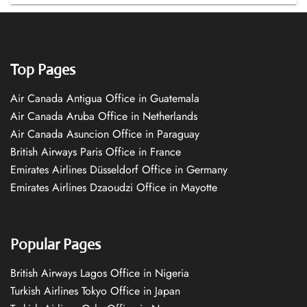
Top Pages
Air Canada Antigua Office in Guatemala
Air Canada Aruba Office in Netherlands
Air Canada Asuncion Office in Paraguay
British Airways Paris Office in France
Emirates Airlines Düsseldorf Office in Germany
Emirates Airlines Dzaoudzi Office in Mayotte
Popular Pages
British Airways Lagos Office in Nigeria
Turkish Airlines Tokyo Office in Japan