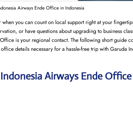
donesia Airways Ende Office in Indonesia
when you can count on local support right at your fingertips.
servation, or have questions about upgrading to business clas
fice is your regional contact. The following short guide co
office details necessary for a hassle-free trip with Garuda I
 Indonesia Airways Ende Office