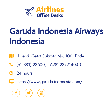
Skip
to
content
Garuda Indonesia Airways 
Indonesia
Jl. Jend. Gatot Subroto No. 100, Ende
(62-381) 23600, +6282237214040
24 hours
https://www.garuda-indonesia.com/