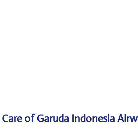
 Care of Garuda Indonesia Air