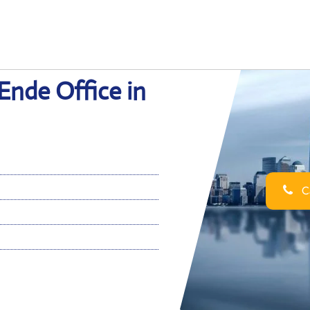
Ende Office in
Ca