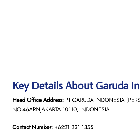
Key Details About Garuda I
Head Office Address:
PT GARUDA INDONESIA (PERS
NO.46ARNJAKARTA 10110, INDONESIA
Contact Number:
+6221 231 1355