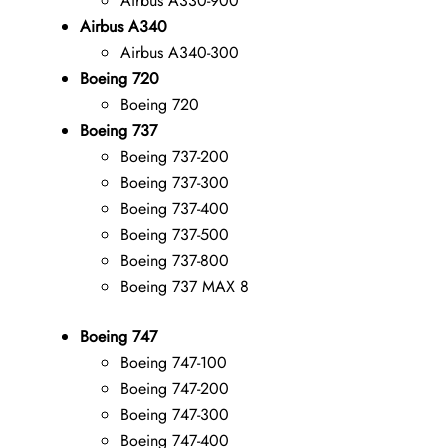
Airbus A330-900
Airbus A340
Airbus A340-300
Boeing 720
Boeing 720
Boeing 737
Boeing 737-200
Boeing 737-300
Boeing 737-400
Boeing 737-500
Boeing 737-800
Boeing 737 MAX 8
Boeing 747
Boeing 747-100
Boeing 747-200
Boeing 747-300
Boeing 747-400