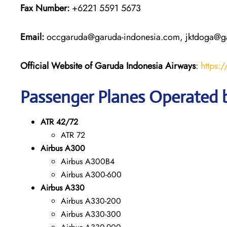
Fax Number:
+6221 5591 5673
Email:
occgaruda@garuda-indonesia.com, jktdoga@g
Official Website of Garuda Indonesia
Airways
:
https:
Passenger Planes Operated 
ATR 42/72
ATR 72
Airbus A300
Airbus A300B4
Airbus A300-600
Airbus A330
Airbus A330-200
Airbus A330-300