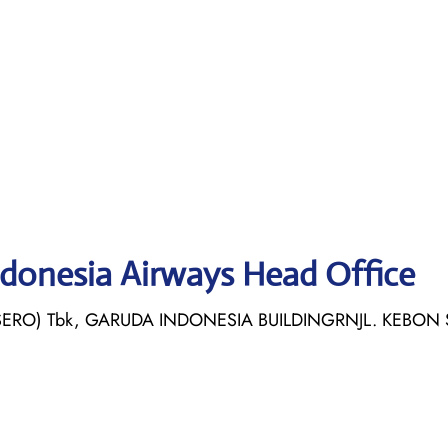
ndonesia Airways Head Office
ERO) Tbk, GARUDA INDONESIA BUILDINGRNJL. KEBON 