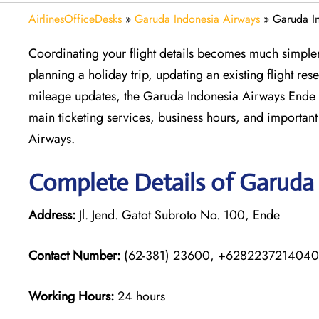
AirlinesOfficeDesks
»
Garuda Indonesia Airways
»
Garuda In
Coordinating your flight details becomes much simpler 
planning a holiday trip, updating an existing flight re
mileage updates, the Garuda Indonesia Airways Ende Of
main ticketing services, business hours, and important 
Airways.
Complete Details of Garuda
Address:
Jl. Jend. Gatot Subroto No. 100, Ende
Contact Number:
(62-381) 23600, +6282237214040
Working Hours:
24 hours