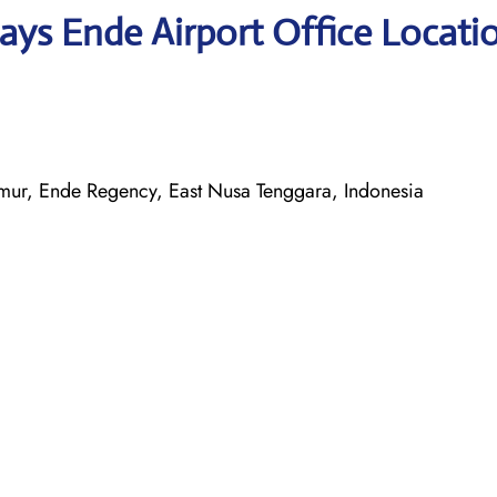
ays Ende Airport Office Locati
ur, Ende Regency, East Nusa Tenggara, Indonesia