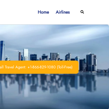
Home
Airlines
Search
ll Travel Agent: +1-866-829-1080 (Toll-Free)