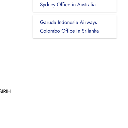
Sydney Office in Australia
Garuda Indonesia Airways
Colombo Office in Srilanka
SIRIH