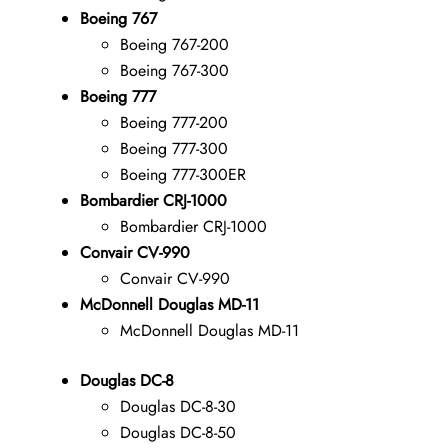
Boeing 767
Boeing 767-200
Boeing 767-300
Boeing 777
Boeing 777-200
Boeing 777-300
Boeing 777-300ER
Bombardier CRJ-1000
Bombardier CRJ-1000
Convair CV-990
Convair CV-990
McDonnell Douglas MD-11
McDonnell Douglas MD-11
Douglas DC-8
Douglas DC-8-30
Douglas DC-8-50