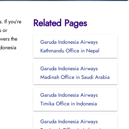
Related Pages
 If you’re
s or
vers the
Garuda Indonesia Airways
ndonesia
Kathmandu Office in Nepal
Garuda Indonesia Airways
Madinah Office in Saudi Arabia
Garuda Indonesia Airways
Timika Office in Indonesia
Garuda Indonesia Airways