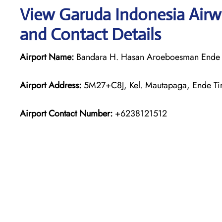
View Garuda Indonesia Airw
and Contact Details
Airport Name:
Bandara H. Hasan Aroeboesman Ende
Airport Address:
5M27+C8J, Kel. Mautapaga, Ende Tim
Airport Contact Number:
+6238121512