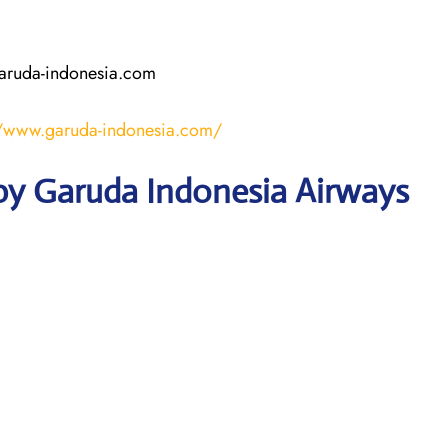
aruda-indonesia.com
//www.garuda-indonesia.com/
by Garuda Indonesia Airways