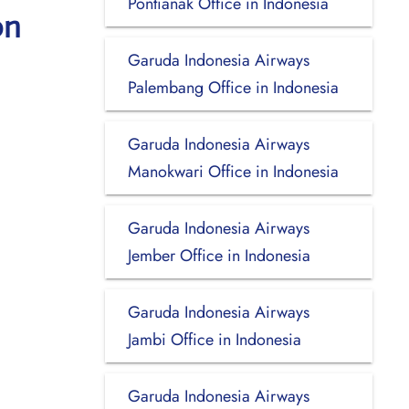
Pontianak Office in Indonesia
on
Garuda Indonesia Airways
Palembang Office in Indonesia
Garuda Indonesia Airways
Manokwari Office in Indonesia
Garuda Indonesia Airways
Jember Office in Indonesia
Garuda Indonesia Airways
Jambi Office in Indonesia
Garuda Indonesia Airways