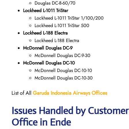
Douglas DC-8-60/70
Lockheed L-1011 TriStar
Lockheed L-1011 TriStar 1/100/200
Lockheed L-1011 TriStar 500
Lockheed L-188 Electra
Lockheed L-188 Electra
McDonnell Douglas DC-9
McDonnell Douglas DC-9-30
McDonnell Douglas DC-10
McDonnell Douglas DC-10-10
McDonnell Douglas DC-10-30
List of All
Garuda Indonesia Airways
Offices
Issues Handled by Customer
Office in Ende