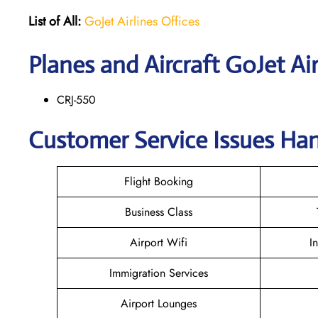
List of All:
GoJet Airlines Offices
Planes and Aircraft GoJet Air
CRJ-550
Customer Service Issues Han
Flight Booking
Business Class
Airport Wifi
I
Immigration Services
Airport Lounges