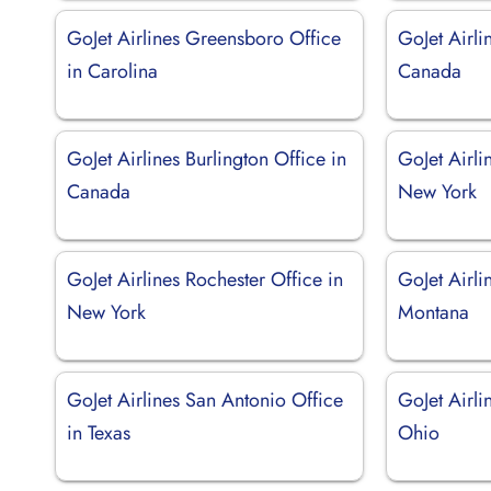
GoJet Airlines Greensboro Office
GoJet Airli
in Carolina
Canada
GoJet Airlines Burlington Office in
GoJet Airli
Canada
New York
GoJet Airlines Rochester Office in
GoJet Airli
New York
Montana
GoJet Airlines San Antonio Office
GoJet Airli
in Texas
Ohio