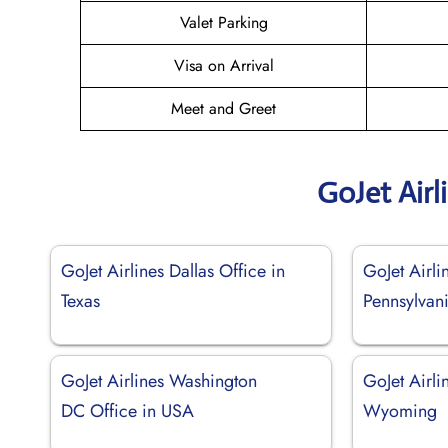
Valet Parking
Visa on Arrival
Meet and Greet
GoJet Airl
GoJet Airlines Dallas Office in
GoJet Airli
Texas
Pennsylvan
GoJet Airlines Washington
GoJet Airli
DC Office in USA
Wyoming