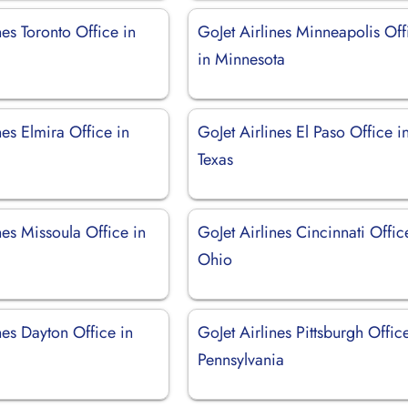
nes Toronto Office in
GoJet Airlines Minneapolis Off
in Minnesota
nes Elmira Office in
GoJet Airlines El Paso Office i
Texas
nes Missoula Office in
GoJet Airlines Cincinnati Offic
Ohio
nes Dayton Office in
GoJet Airlines Pittsburgh Offic
Pennsylvania