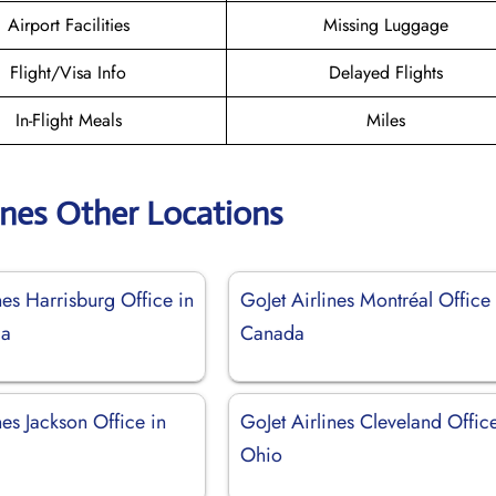
Airport Facilities
Missing Luggage
Flight/Visa Info
Delayed Flights
In-Flight Meals
Miles
ines Other Locations
nes Harrisburg Office in
GoJet Airlines Montréal Office 
ia
Canada
nes Jackson Office in
GoJet Airlines Cleveland Office
Ohio