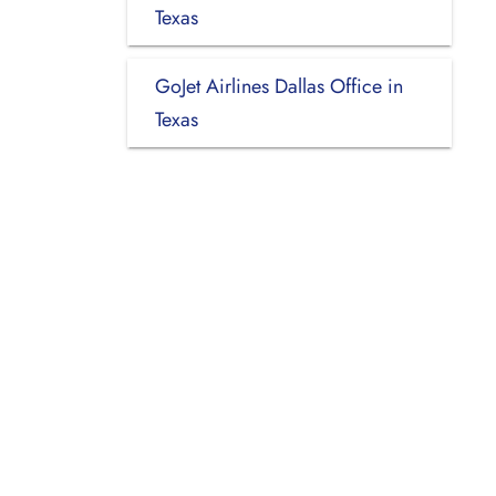
Texas
GoJet Airlines Dallas Office in
Texas