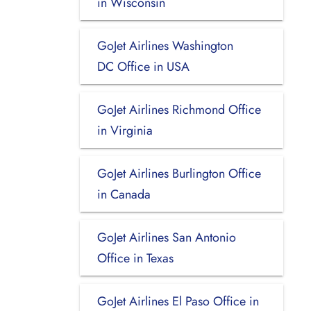
in Wisconsin
GoJet Airlines Washington
DC Office in USA
GoJet Airlines Richmond Office
in Virginia
GoJet Airlines Burlington Office
in Canada
GoJet Airlines San Antonio
Office in Texas
GoJet Airlines El Paso Office in