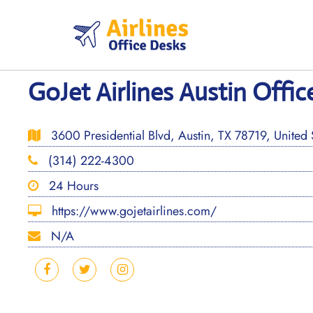
Skip
to
content
GoJet Airlines Austin Offic
3600 Presidential Blvd, Austin, TX 78719, United 
(314) 222-4300
24 Hours
https://www.gojetairlines.com/
N/A