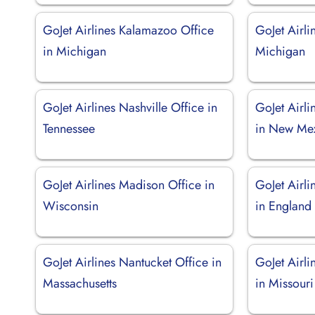
GoJet Airlines Kalamazoo Office
GoJet Airli
in Michigan
Michigan
GoJet Airlines Nashville Office in
GoJet Airl
Tennessee
in New Me
GoJet Airlines Madison Office in
GoJet Airli
Wisconsin
in England
GoJet Airlines Nantucket Office in
GoJet Airli
Massachusetts
in Missouri