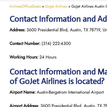
AirlinesOfficeDesks
»
GoJet Airlines
»
GoJet Airlines Austin 
Contact Information and Add
Address:
3600 Presidential Blvd, Austin, TX 78719, Un
Contact Number:
(314) 222-4300
Working Hours:
24 Hours
Contact Information and Map
of GoJet Airlines is located?
Airport Name:
Austin-Bergstrom International Airport
Airport Address
: 3600 Presidential Blvd, Austin, TX 7