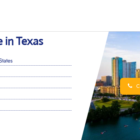
e in Texas
States
Ca