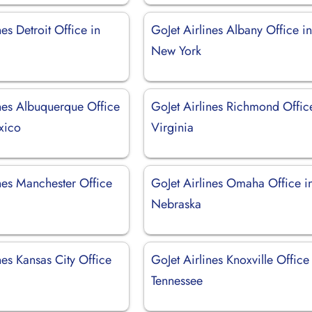
nes Detroit Office in
GoJet Airlines Albany Office i
New York
ines Albuquerque Office
GoJet Airlines Richmond Offic
xico
Virginia
nes Manchester Office
GoJet Airlines Omaha Office i
Nebraska
nes Kansas City Office
GoJet Airlines Knoxville Office
Tennessee