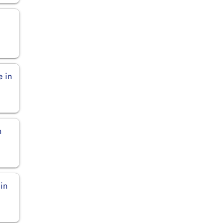
n
e in
n
 in