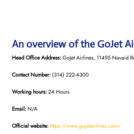
An overview of the GoJet Air
Head Office Address:
GoJet Airlines, 11495 Navaid 
Contact Number:
(314) 222-4300
Working hours:
24 Hours
Email:
N/A
Official website:
https://www.gojetairlines.com/