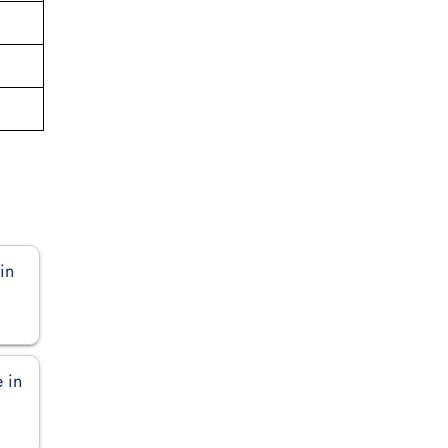
in
 in