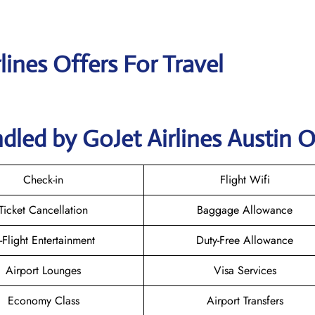
lines Offers For Travel
dled by GoJet Airlines Austin O
Check-in
Flight Wifi
Ticket Cancellation
Baggage Allowance
n-Flight Entertainment
Duty-Free Allowance
Airport Lounges
Visa Services
Economy Class
Airport Transfers