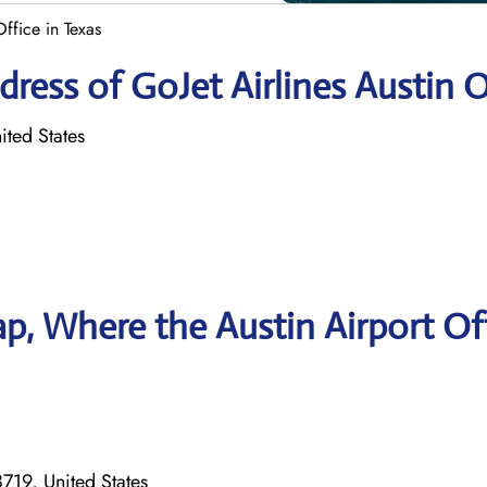
Office in Texas
ress of GoJet Airlines Austin O
ited States
, Where the Austin Airport Of
8719, United States