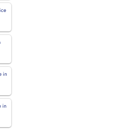
ice
n
e in
e in