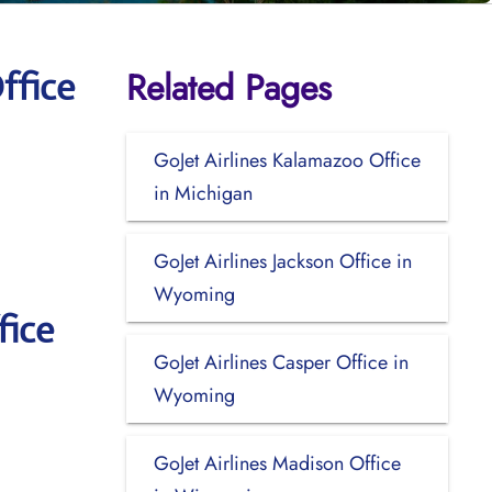
Related Pages
ffice
GoJet Airlines Kalamazoo Office
in Michigan
GoJet Airlines Jackson Office in
Wyoming
fice
GoJet Airlines Casper Office in
Wyoming
GoJet Airlines Madison Office