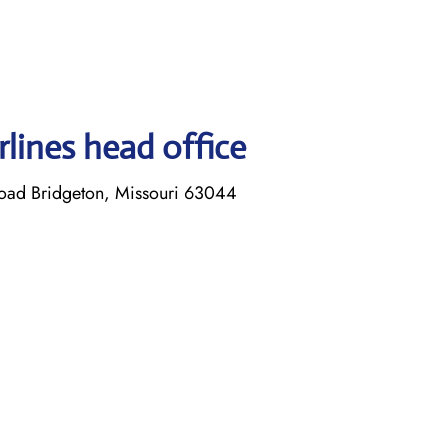
lines head office
Road Bridgeton, Missouri 63044