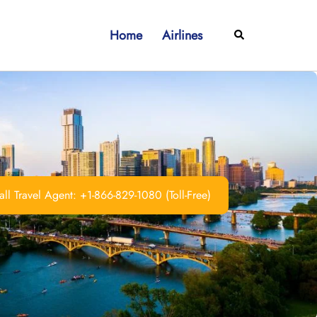
Home
Airlines
Search
ll Travel Agent: +1-866-829-1080 (Toll-Free)