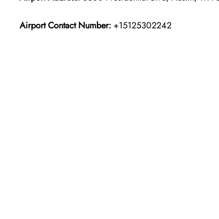
Airport Contact Number:
+15125302242