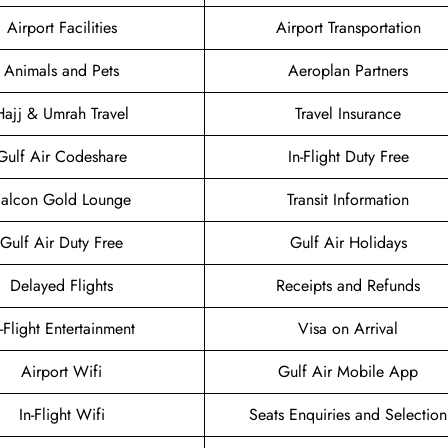
Airport Facilities
Airport Transportation
Animals and Pets
Aeroplan Partners
Hajj & Umrah Travel
Travel Insurance
Gulf Air Codeshare
In-Flight Duty Free
Falcon Gold Lounge
Transit Information
Gulf Air Duty Free
Gulf Air Holidays
Delayed Flights
Receipts and Refunds
n-Flight Entertainment
Visa on Arrival
Airport Wifi
Gulf Air Mobile App
In-Flight Wifi
Seats Enquiries and Selection