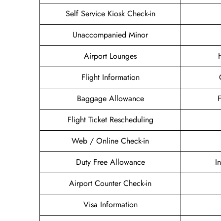
Self Service Kiosk Check-in
Unaccompanied Minor
Airport Lounges
Flight Information
Baggage Allowance
Flight Ticket Rescheduling
Web / Online Check-in
Duty Free Allowance
I
Airport Counter Check-in
Visa Information