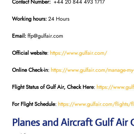
Contact Number:
+44 20 844 493 1717
Working hours:
24 Hours
Email:
ffp@gulfair.com
Official website
:
https://www.gulfair.com/
Online Check-in
:
https://www.gulfair.com/manage-my
Flight Status of Gulf Air, Check Here
:
https://www.gul
For Flight Schedule
:
https://www.gulfair.com/flights/fl
Planes and Aircraft Gulf Air 