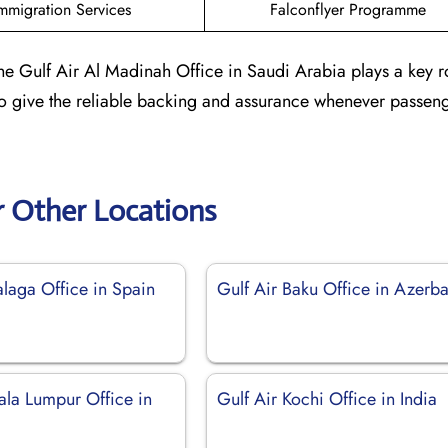
mmigration Services
Falconflyer Programme
he Gulf Air Al Madinah Office in Saudi Arabia plays a key r
 to give the reliable backing and assurance whenever passen
r Other Locations
alaga Office in Spain
Gulf Air Baku Office in Azerba
ala Lumpur Office in
Gulf Air Kochi Office in India