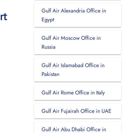
Gulf Air Alexandria Office in
rt
Egypt
Gulf Air Moscow Office in
Russia
Gulf Air Islamabad Office in
Pakistan
Gulf Air Rome Office in Italy
Gulf Air Fujairah Office in UAE
Gulf Air Abu Dhabi Office in