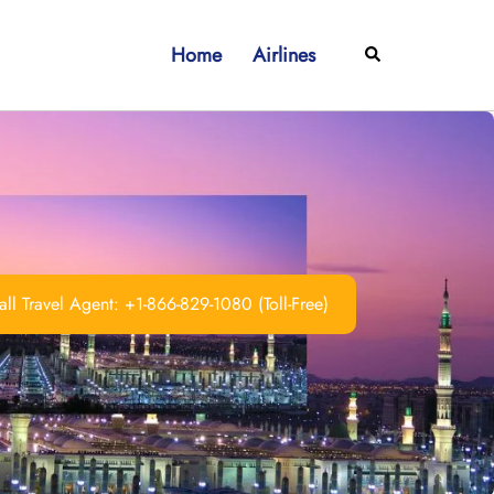
Home
Airlines
Search
ll Travel Agent: +1-866-829-1080 (Toll-Free)