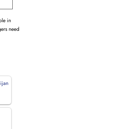
ole in
gers need
ijan