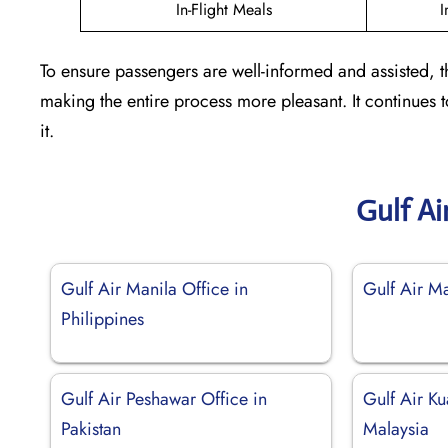
In-Flight Meals
I
To ensure passengers are well-informed and assisted, t
making the entire process more pleasant. It continues
it.
Gulf Ai
Gulf Air Manila Office in
Gulf Air M
Philippines
Gulf Air Peshawar Office in
Gulf Air Ku
Pakistan
Malaysia