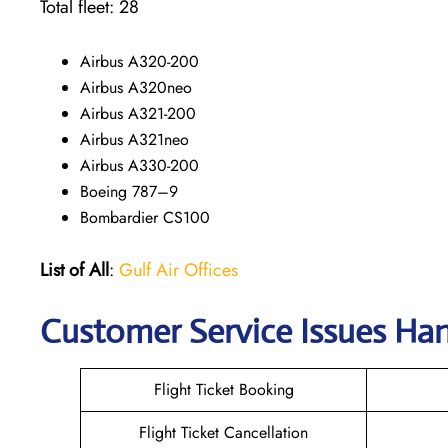
Total fleet: 28
Airbus A320-200
Airbus A320neo
Airbus A321-200
Airbus A321neo
Airbus A330-200
Boeing 787–9
Bombardier CS100
List of All
:
Gulf Air Offices
Customer Service Issues Han
Flight Ticket Booking
Flight Ticket Cancellation