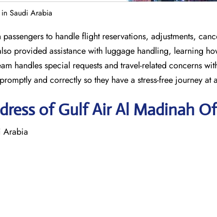
 in Saudi Arabia
passengers to handle flight reservations, adjustments, cance
also provided assistance with luggage handling, learning ho
team handles special requests and travel-related concerns wi
romptly and correctly so they have a stress-free journey at a
ress of Gulf Air Al Madinah Of
i Arabia