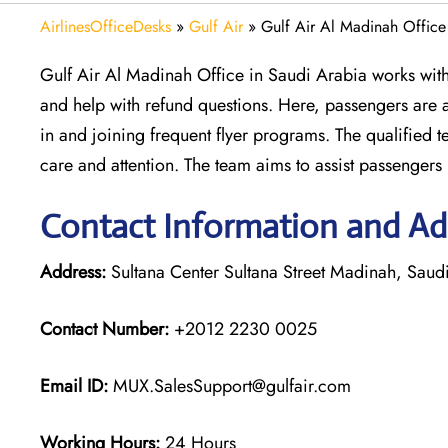
AirlinesOfficeDesks
»
Gulf Air
»
Gulf Air Al Madinah Office
Gulf Air Al Madinah Office in Saudi Arabia works with 
and help with refund questions. Here, passengers are 
in and joining frequent flyer programs. The qualified 
care and attention. The team aims to assist passengers p
Contact Information and Add
Address:
Sultana Center Sultana Street Madinah, Saud
Contact Number:
+2012 2230 0025
Email ID:
MUX.SalesSupport@gulfair.com
Working Hours:
24 Hours