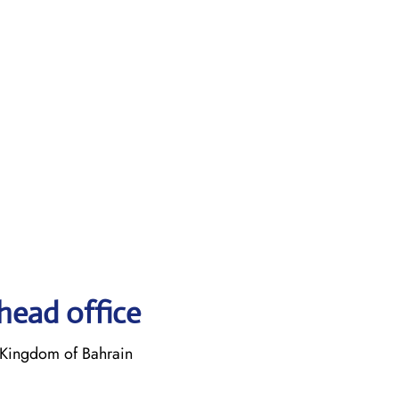
head office
Kingdom of Bahrain