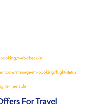
-booking/web-check-in
fair.com/manage-my-booking/flight-status
ights-timetable
Offers For Travel