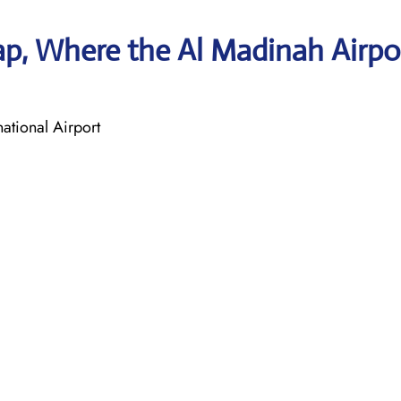
p, Where the Al Madinah Airpo
tional Airport