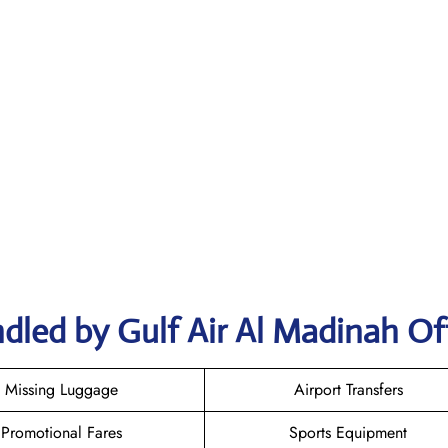
dled by Gulf Air Al Madinah Of
Missing Luggage
Airport Transfers
Promotional Fares
Sports Equipment