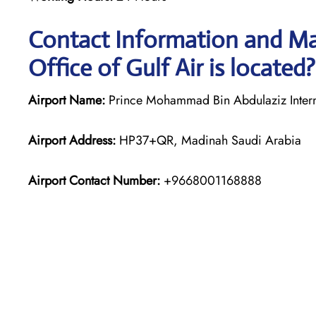
Contact Information and Ma
Office of Gulf Air is located?
Airport Name:
Prince Mohammad Bin Abdulaziz Interna
Airport Address:
HP37+QR, Madinah Saudi Arabia
Airport Contact Number:
+9668001168888