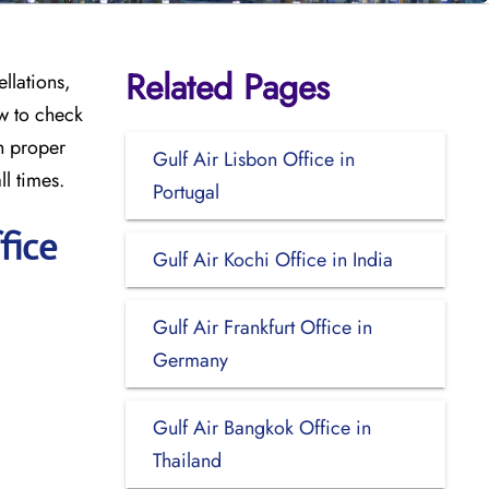
Related Pages
llations,
w to check
th proper
Gulf Air Lisbon Office in
ll times.
Portugal
fice
Gulf Air Kochi Office in India
Gulf Air Frankfurt Office in
Germany
Gulf Air Bangkok Office in
Thailand