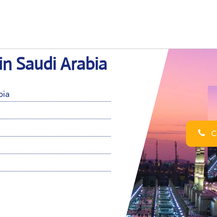
in Saudi Arabia
bia
Ca