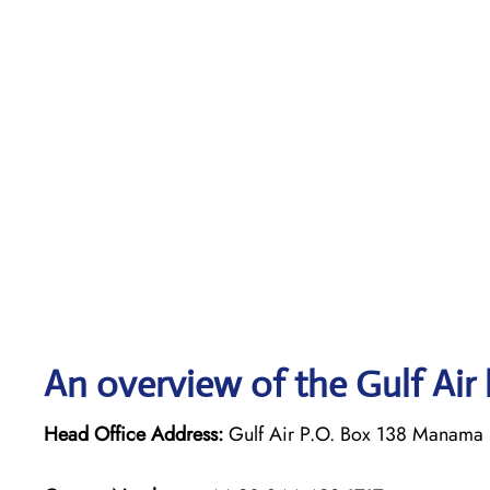
An overview of the Gulf Air 
Head Office Address:
Gulf Air P.O. Box 138 Manama 