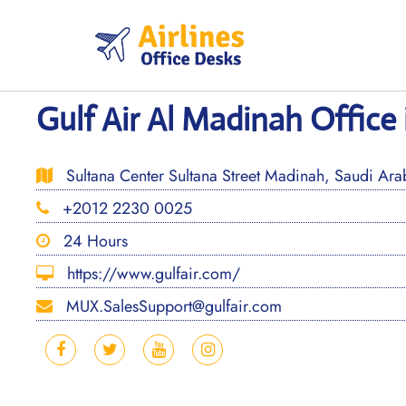
Skip
to
content
Gulf Air Al Madinah Office 
Sultana Center Sultana Street Madinah, Saudi Ara
+2012 2230 0025
24 Hours
https://www.gulfair.com/
MUX.SalesSupport@gulfair.com