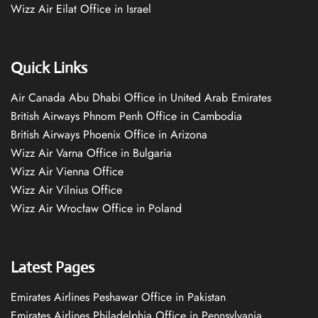
Wizz Air Eilat Office in Israel
Quick Links
Air Canada Abu Dhabi Office in United Arab Emirates
British Airways Phnom Penh Office in Cambodia
British Airways Phoenix Office in Arizona
Wizz Air Varna Office in Bulgaria
Wizz Air Vienna Office
Wizz Air Vilnius Office
Wizz Air Wrocław Office in Poland
Latest Pages
Emirates Airlines Peshawar Office in Pakistan
Emirates Airlines Philadelphia Office in Pennsylvania