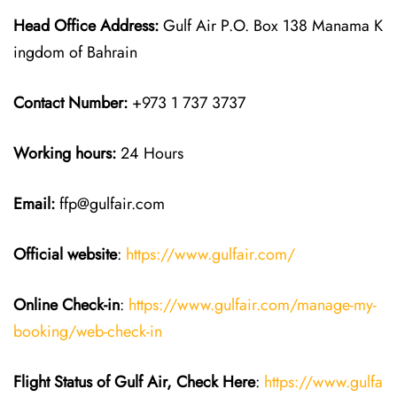
Head Office Address:
Gulf Air P.O. Box 138 Manama K
ingdom of Bahrain
Contact Number:
+973 1 737 3737
Working hours:
24 Hours
Email:
ffp@gulfair.com
Official website
:
https://www.gulfair.com/
Online Check-in
:
https://www.gulfair.com/manage-my-
booking/web-check-in
Flight Status of Gulf Air, Check Here
:
https://www.gulfa