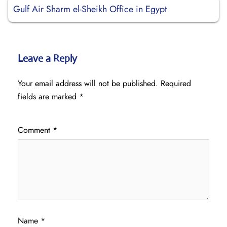
Gulf Air Sharm el-Sheikh Office in Egypt
Leave a Reply
Your email address will not be published.
Required
fields are marked
*
Comment
*
Name
*