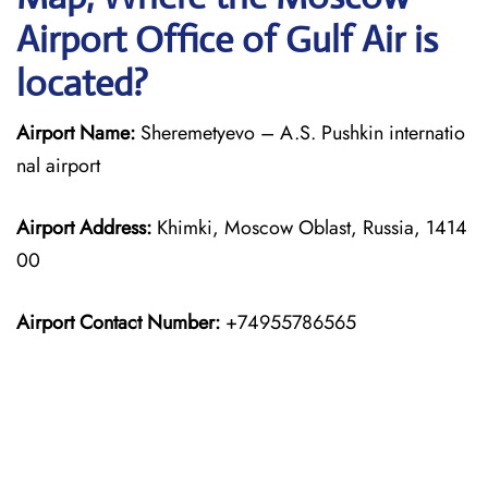
Airport Office of Gulf Air is
located?
Airport Name:
Sheremetyevo – A.S. Pushkin internatio
nal airport
Airport Address:
Khimki, Moscow Oblast, Russia, 1414
00
Airport Contact Number:
+74955786565