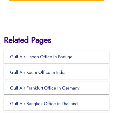
Related Pages
Gulf Air Lisbon Office in Portugal
Gulf Air Kochi Office in India
Gulf Air Frankfurt Office in Germany
Gulf Air Bangkok Office in Thailand