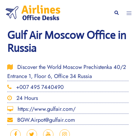
Skip
to
Togg
Search
content
men
Gulf Air Moscow Office in
Russia
Discover the World Moscow Prechistenka 40/2
Entrance 1, Floor 6, Office 34 Russia
+007 495 7440490
24 Hours
https://www.gulfair.com/
BGW.Airpot@gulfair.com