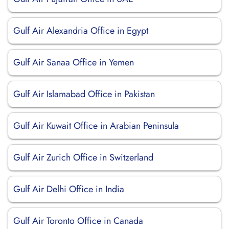
Gulf Air Alexandria Office in Egypt
Gulf Air Sanaa Office in Yemen
Gulf Air Islamabad Office in Pakistan
Gulf Air Kuwait Office in Arabian Peninsula
Gulf Air Zurich Office in Switzerland
Gulf Air Delhi Office in India
Gulf Air Toronto Office in Canada