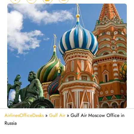
AirlinesOfficeDesks
»
Gulf Air
»
Gulf Air Moscow Office in
Russia