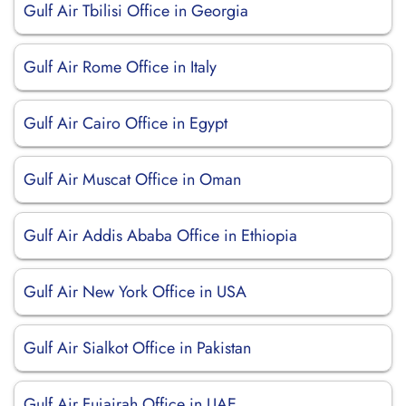
Gulf Air Tbilisi Office in Georgia
Gulf Air Rome Office in Italy
Gulf Air Cairo Office in Egypt
Gulf Air Muscat Office in Oman
Gulf Air Addis Ababa Office in Ethiopia
Gulf Air New York Office in USA
Gulf Air Sialkot Office in Pakistan
Gulf Air Fujairah Office in UAE