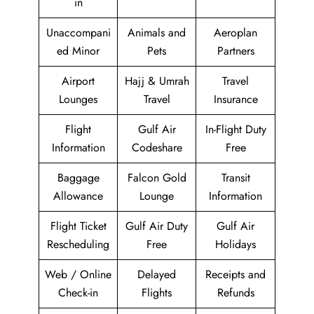
in
Unaccompani
Animals and
Aeroplan
ed Minor
Pets
Partners
Airport
Hajj & Umrah
Travel
Lounges
Travel
Insurance
Flight
Gulf Air
In-Flight Duty
Information
Codeshare
Free
Baggage
Falcon Gold
Transit
Allowance
Lounge
Information
Flight Ticket
Gulf Air Duty
Gulf Air
Rescheduling
Free
Holidays
Web / Online
Delayed
Receipts and
Check-in
Flights
Refunds