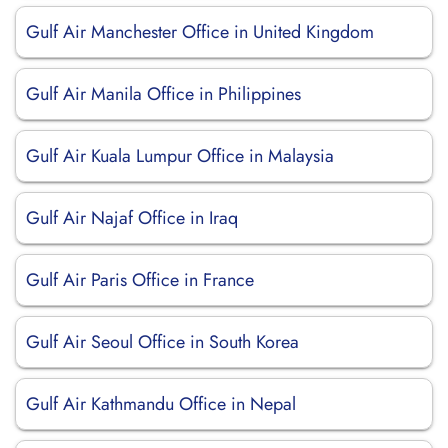
Gulf Air Manchester Office in United Kingdom
Gulf Air Manila Office in Philippines
Gulf Air Kuala Lumpur Office in Malaysia
Gulf Air Najaf Office in Iraq
Gulf Air Paris Office in France
Gulf Air Seoul Office in South Korea
Gulf Air Kathmandu Office in Nepal