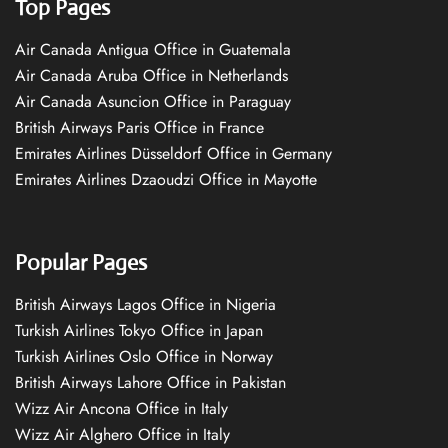
Top Pages
Air Canada Antigua Office in Guatemala
Air Canada Aruba Office in Netherlands
Air Canada Asuncion Office in Paraguay
British Airways Paris Office in France
Emirates Airlines Düsseldorf Office in Germany
Emirates Airlines Dzaoudzi Office in Mayotte
Popular Pages
British Airways Lagos Office in Nigeria
Turkish Airlines Tokyo Office in Japan
Turkish Airlines Oslo Office in Norway
British Airways Lahore Office in Pakistan
Wizz Air Ancona Office in Italy
Wizz Air Alghero Office in Italy