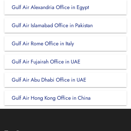
Gulf Air Alexandria Office in Egypt
Gulf Air Islamabad Office in Pakistan
Gulf Air Rome Office in Italy
Gulf Air Fujairah Office in UAE
Gulf Air Abu Dhabi Office in UAE
Gulf Air Hong Kong Office in China