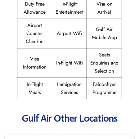
Duty Free
In-Flight
Visa on
Allowance
Entertainment
Arrival
Airport
Gulf Air
Counter
Airport Wifi
Mobile App
Check-in
Seats
Visa
In-Flight Wifi
Enquiries and
Information
Selection
In-Flight
Immigration
Falconflyer
Meals
Services
Programme
Gulf Air Other Locations