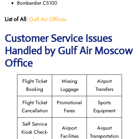
Bombardier CS100
List of All
:
Gulf Air Offices
Customer Service Issues
Handled by Gulf Air Moscow
Office
Flight Ticket
Missing
Airport
Booking
Luggage
Transfers
Flight Ticket
Promotional
Sports
Cancellation
Fares
Equipment
Self Service
Airport
Airport
Kiosk Check-
Facilities
Transportation