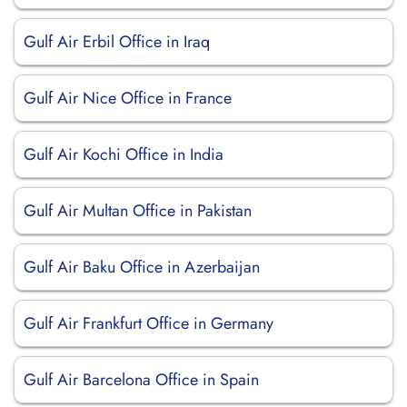
Gulf Air Erbil Office in Iraq
Gulf Air Nice Office in France
Gulf Air Kochi Office in India
Gulf Air Multan Office in Pakistan
Gulf Air Baku Office in Azerbaijan
Gulf Air Frankfurt Office in Germany
Gulf Air Barcelona Office in Spain