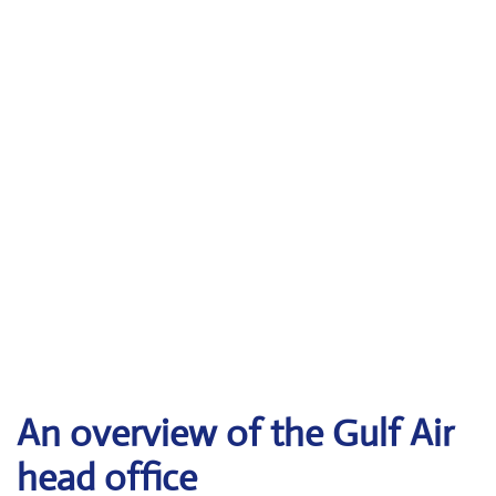
An overview of the Gulf Air
head office