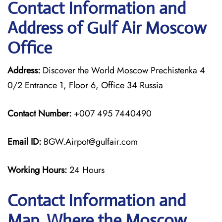
Contact Information and
Address of Gulf Air Moscow
Office
Address:
Discover the World Moscow Prechistenka 4
0/2 Entrance 1, Floor 6, Office 34 Russia
Contact Number:
+007 495 7440490
Email ID:
BGW.Airpot@gulfair.com
Working Hours:
24 Hours
Contact Information and
Map, Where the Moscow