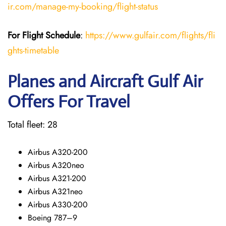
ir.com/manage-my-booking/flight-status
For Flight Schedule
:
https://www.gulfair.com/flights/fli
ghts-timetable
Planes and Aircraft Gulf Air
Offers For Travel
Total fleet: 28
Airbus A320-200
Airbus A320neo
Airbus A321-200
Airbus A321neo
Airbus A330-200
Boeing 787–9