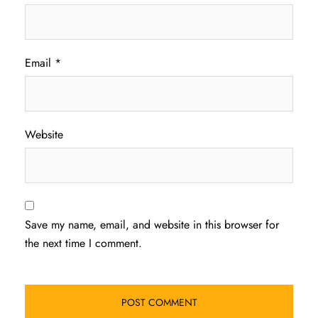
Email
*
Website
Save my name, email, and website in this browser for
the next time I comment.