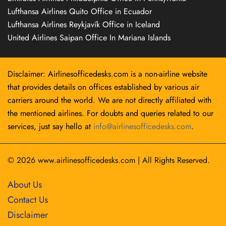
Lufthansa Airlines Quito Office in Ecuador
Lufthansa Airlines Reykjavík Office in Iceland
United Airlines Saipan Office In Mariana Islands
Disclaimer: Airlinesofficedesks.com is a non-airline website
that provides details on offices established by various air
carriers around the world. We are not directly affiliated with
the mentioned airlines. For doubts and queries related to our
services, just say hello at
info@airlinesofficedesks.com
.
© 2026
www.airlinesofficedesks.com
|
All Rights Reserved.
About Us
Contact Us
Disclaimer