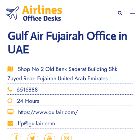
Skip
to
Togg
Search
content
men
Gulf Air Fujairah Office in
UAE
Shop No 2 Old Bank Saderat Building Shk
Zayed Road Fujairah United Arab Emirates
6516888
24 Hours
https://www.gulfair.com/
ffp@gulfair.com