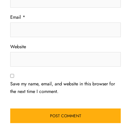
Email
*
Website
Save my name, email, and website in this browser for
the next time I comment.