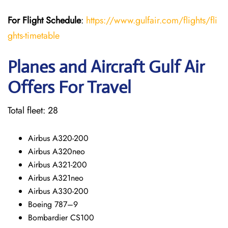
For Flight Schedule
:
https://www.gulfair.com/flights/fli
ghts-timetable
Planes and Aircraft Gulf Air
Offers For Travel
Total fleet: 28
Airbus A320-200
Airbus A320neo
Airbus A321-200
Airbus A321neo
Airbus A330-200
Boeing 787–9
Bombardier CS100