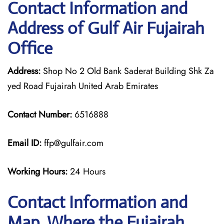
Contact Information and
Address of Gulf Air Fujairah
Office
Address:
Shop No 2 Old Bank Saderat Building Shk Za
yed Road Fujairah United Arab Emirates
Contact Number:
6516888
Email ID:
ffp@gulfair.com
Working Hours:
24 Hours
Contact Information and
Map, Where the Fujairah