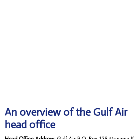
An overview of the Gulf Air
head office
Head Office Address:
Gulf Air P.O. Box 138 Manama K