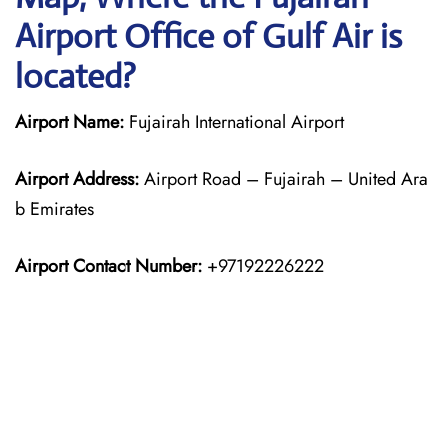
Airport Office of Gulf Air is
located?
Airport Name:
Fujairah International Airport
Airport Address:
Airport Road – Fujairah – United Ara
b Emirates
Airport Contact Number:
+97192226222