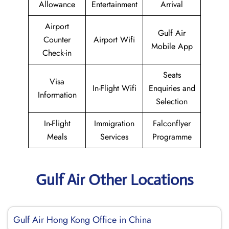
Allowance
Entertainment
Arrival
Airport
Gulf Air
Counter
Airport Wifi
Mobile App
Check-in
Seats
Visa
In-Flight Wifi
Enquiries and
Information
Selection
In-Flight
Immigration
Falconflyer
Meals
Services
Programme
Gulf Air Other Locations
Gulf Air Hong Kong Office in China