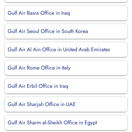
Gulf Air Basra Office in Iraq
Gulf Air Seoul Office in South Korea
Gulf Air Al Ain Office in United Arab Emirates
Gulf Air Rome Office in Italy
Gulf Air Erbil Office in Iraq
Gulf Air Sharjah Office in UAE
Gulf Air Sharm el-Sheikh Office in Egypt