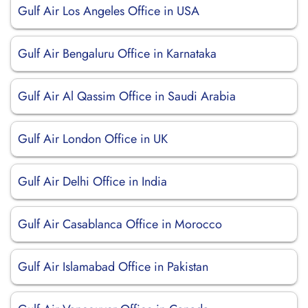
Gulf Air Los Angeles Office in USA
Gulf Air Bengaluru Office in Karnataka
Gulf Air Al Qassim Office in Saudi Arabia
Gulf Air London Office in UK
Gulf Air Delhi Office in India
Gulf Air Casablanca Office in Morocco
Gulf Air Islamabad Office in Pakistan