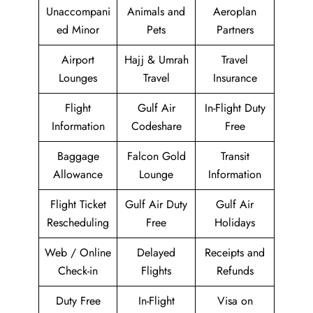
Unaccompani
Animals and
Aeroplan
ed Minor
Pets
Partners
Airport
Hajj & Umrah
Travel
Lounges
Travel
Insurance
Flight
Gulf Air
In-Flight Duty
Information
Codeshare
Free
Baggage
Falcon Gold
Transit
Allowance
Lounge
Information
Flight Ticket
Gulf Air Duty
Gulf Air
Rescheduling
Free
Holidays
Web / Online
Delayed
Receipts and
Check-in
Flights
Refunds
Duty Free
In-Flight
Visa on