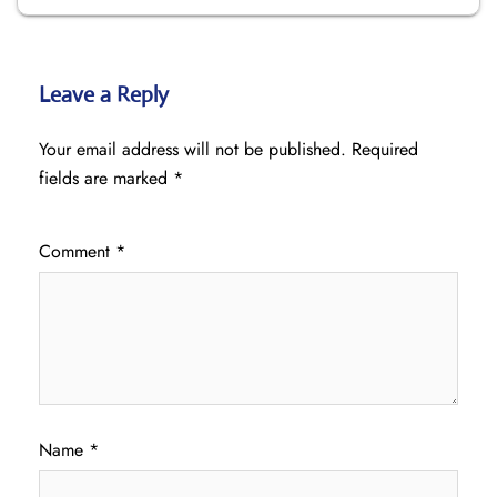
Leave a Reply
Your email address will not be published.
Required
fields are marked
*
Comment
*
Name
*