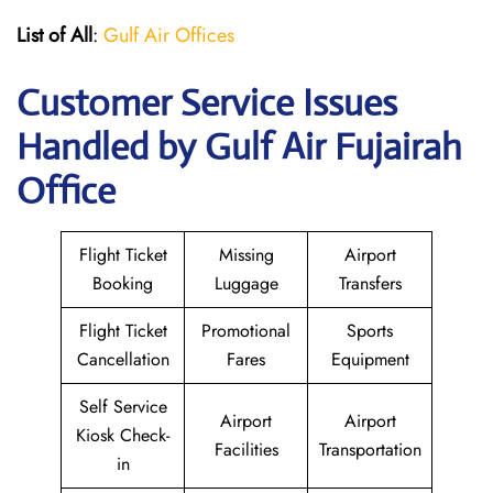
List of All
:
Gulf Air Offices
Customer Service Issues
Handled by Gulf Air Fujairah
Office
Flight Ticket
Missing
Airport
Booking
Luggage
Transfers
Flight Ticket
Promotional
Sports
Cancellation
Fares
Equipment
Self Service
Airport
Airport
Kiosk Check-
Facilities
Transportation
in