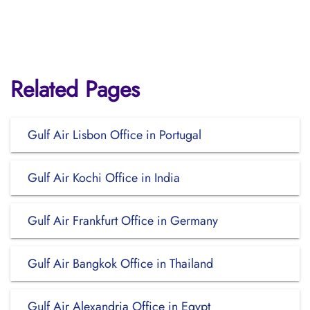
Related Pages
Gulf Air Lisbon Office in Portugal
Gulf Air Kochi Office in India
Gulf Air Frankfurt Office in Germany
Gulf Air Bangkok Office in Thailand
Gulf Air Alexandria Office in Egypt