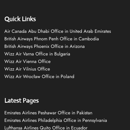
Quick Links
Air Canada Abu Dhabi Office in United Arab Emirates
British Airways Phnom Penh Office in Cambodia
British Airways Phoenix Office in Arizona
Wizz Air Varna Office in Bulgaria
Wizz Air Vienna Office
Wizz Air Vilnius Office
Wizz Air Wrocław Office in Poland
Latest Pages
Emirates Airlines Peshawar Office in Pakistan
Emirates Airlines Philadelphia Office in Pennsylvania
Lufthansa Airlines Quito Office in Ecuador