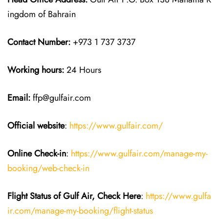
ingdom of Bahrain
Contact Number:
+973 1 737 3737
Working hours:
24 Hours
Email:
ffp@gulfair.com
Official website
:
https://www.gulfair.com/
Online Check-in
:
https://www.gulfair.com/manage-my-
booking/web-check-in
Flight Status of Gulf Air, Check Here
:
https://www.gulfa
ir.com/manage-my-booking/flight-status