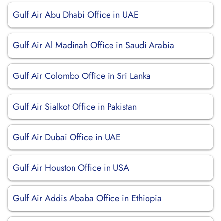
Gulf Air Abu Dhabi Office in UAE
Gulf Air Al Madinah Office in Saudi Arabia
Gulf Air Colombo Office in Sri Lanka
Gulf Air Sialkot Office in Pakistan
Gulf Air Dubai Office in UAE
Gulf Air Houston Office in USA
Gulf Air Addis Ababa Office in Ethiopia