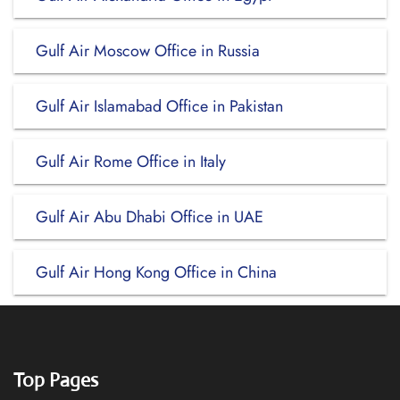
Gulf Air Moscow Office in Russia
Gulf Air Islamabad Office in Pakistan
Gulf Air Rome Office in Italy
Gulf Air Abu Dhabi Office in UAE
Gulf Air Hong Kong Office in China
Top Pages