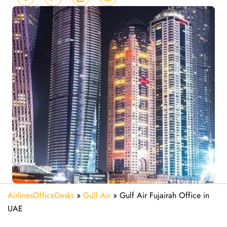
AirlinesOfficeDesks
»
Gulf Air
»
Gulf Air Fujairah Office in
UAE