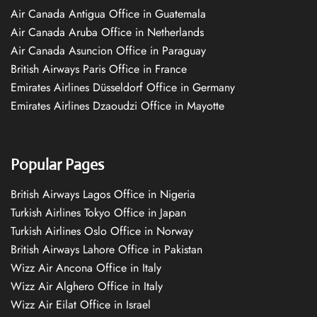
Air Canada Antigua Office in Guatemala
Air Canada Aruba Office in Netherlands
Air Canada Asuncion Office in Paraguay
British Airways Paris Office in France
Emirates Airlines Düsseldorf Office in Germany
Emirates Airlines Dzaoudzi Office in Mayotte
Popular Pages
British Airways Lagos Office in Nigeria
Turkish Airlines Tokyo Office in Japan
Turkish Airlines Oslo Office in Norway
British Airways Lahore Office in Pakistan
Wizz Air Ancona Office in Italy
Wizz Air Alghero Office in Italy
Wizz Air Eilat Office in Israel