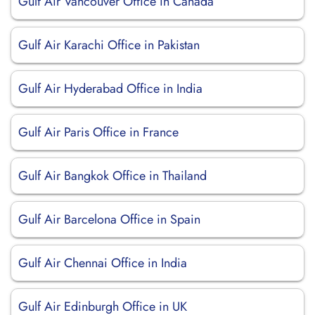
Gulf Air Vancouver Office in Canada
Gulf Air Karachi Office in Pakistan
Gulf Air Hyderabad Office in India
Gulf Air Paris Office in France
Gulf Air Bangkok Office in Thailand
Gulf Air Barcelona Office in Spain
Gulf Air Chennai Office in India
Gulf Air Edinburgh Office in UK