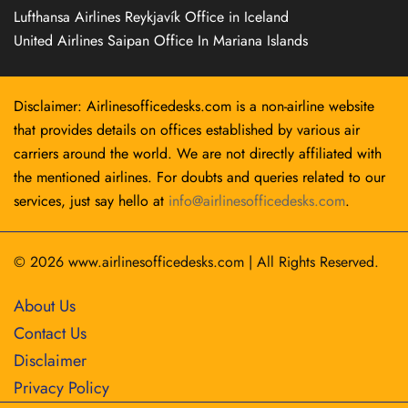
Lufthansa Airlines Reykjavík Office in Iceland
United Airlines Saipan Office In Mariana Islands
Disclaimer: Airlinesofficedesks.com is a non-airline website
that provides details on offices established by various air
carriers around the world. We are not directly affiliated with
the mentioned airlines. For doubts and queries related to our
services, just say hello at
info@airlinesofficedesks.com
.
© 2026
www.airlinesofficedesks.com
|
All Rights Reserved.
About Us
Contact Us
Disclaimer
Privacy Policy