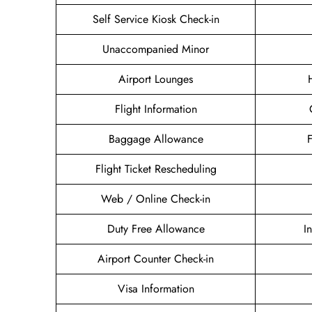
Self Service Kiosk Check-in
Unaccompanied Minor
Airport Lounges
Flight Information
Baggage Allowance
Flight Ticket Rescheduling
Web / Online Check-in
Duty Free Allowance
I
Airport Counter Check-in
Visa Information