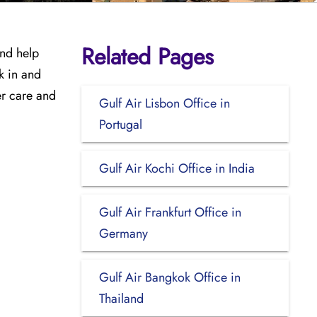
Related Pages
and help
k in and
er care and
Gulf Air Lisbon Office in
Portugal
Gulf Air Kochi Office in India
Gulf Air Frankfurt Office in
Germany
Gulf Air Bangkok Office in
Thailand