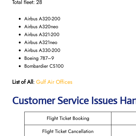
Total fleet: 28
Airbus A320-200
Airbus A320neo
Airbus A321-200
Airbus A321neo
Airbus A330-200
Boeing 787–9
Bombardier CS100
List of All
:
Gulf Air Offices
Customer Service Issues Han
Flight Ticket Booking
Flight Ticket Cancellation