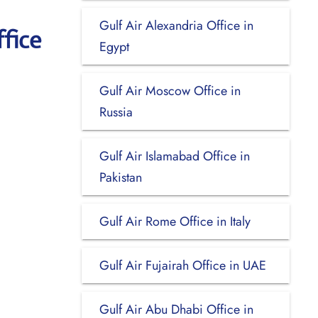
Gulf Air Alexandria Office in
fice
Egypt
Gulf Air Moscow Office in
Russia
Gulf Air Islamabad Office in
Pakistan
Gulf Air Rome Office in Italy
Gulf Air Fujairah Office in UAE
Gulf Air Abu Dhabi Office in