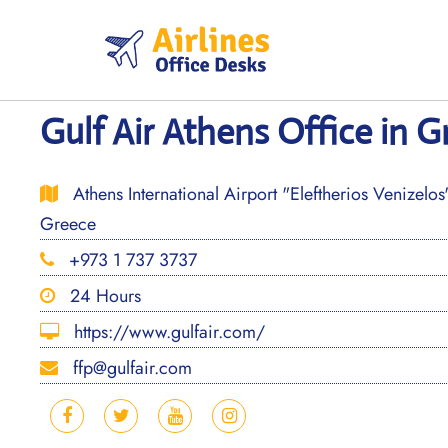
Skip
to
content
Gulf Air Athens Office in G
Athens International Airport "Eleftherios Venizelos
Greece
+973 1 737 3737
24 Hours
https://www.gulfair.com/
ffp@gulfair.com