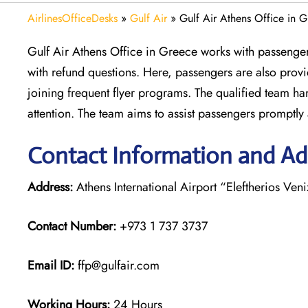
AirlinesOfficeDesks
»
Gulf Air
»
Gulf Air Athens Office in 
Gulf Air Athens Office in Greece works with passengers
with refund questions. Here, passengers are also prov
joining frequent flyer programs. The qualified team ha
attention. The team aims to assist passengers promptly a
Contact Information and Add
Address:
Athens International Airport “Eleftherios Ven
Contact Number:
+973 1 737 3737
Email ID:
ffp@gulfair.com
Working Hours:
24 Hours