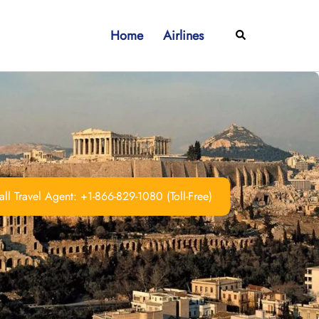
Home
Airlines
Search
ll Travel Agent: +1-866-829-1080 (Toll-Free)