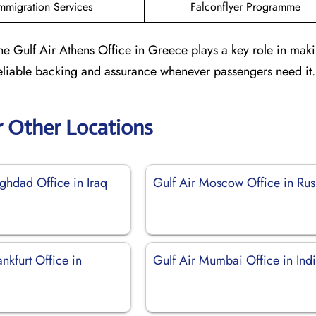
mmigration Services
Falconflyer Programme
he Gulf Air Athens Office in Greece plays a key role in maki
 reliable backing and assurance whenever passengers need it.
r Other Locations
ghdad Office in Iraq
Gulf Air Moscow Office in Rus
ankfurt Office in
Gulf Air Mumbai Office in Ind