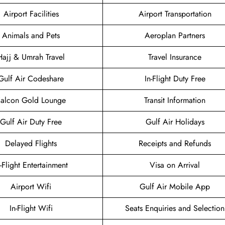
Airport Facilities
Airport Transportation
Animals and Pets
Aeroplan Partners
Hajj & Umrah Travel
Travel Insurance
Gulf Air Codeshare
In-Flight Duty Free
Falcon Gold Lounge
Transit Information
Gulf Air Duty Free
Gulf Air Holidays
Delayed Flights
Receipts and Refunds
n-Flight Entertainment
Visa on Arrival
Airport Wifi
Gulf Air Mobile App
In-Flight Wifi
Seats Enquiries and Selection