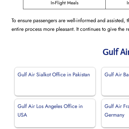
In-Flight Meals
I
To ensure passengers are well-informed and assisted, t
entire process more pleasant. It continues to give the
Gulf Ai
Gulf Air Sialkot Office in Pakistan
Gulf Air Ba
Gulf Air Los Angeles Office in
Gulf Air Fr
USA
Germany