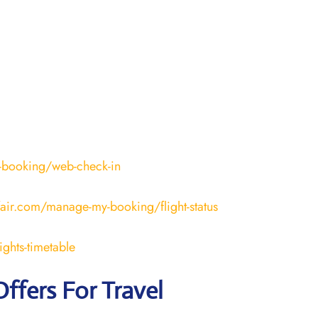
-booking/web-check-in
fair.com/manage-my-booking/flight-status
ights-timetable
Offers For Travel