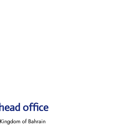
head office
Kingdom of Bahrain