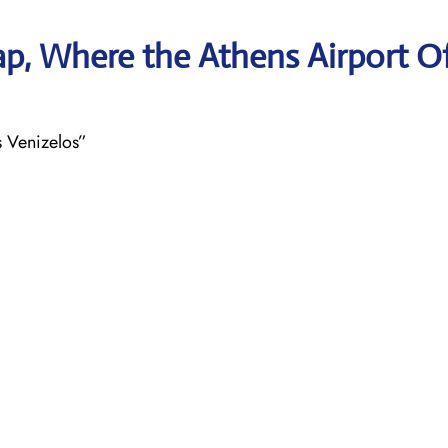
p, Where the Athens Airport Of
s Venizelos”