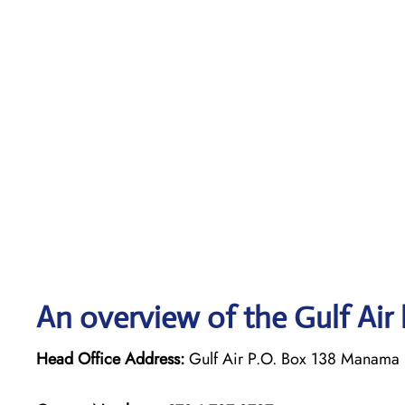
An overview of the Gulf Air 
Head Office Address:
Gulf Air P.O. Box 138 Manama 