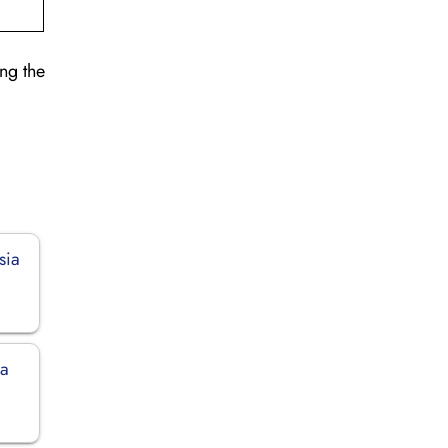
ng the
sia
ia