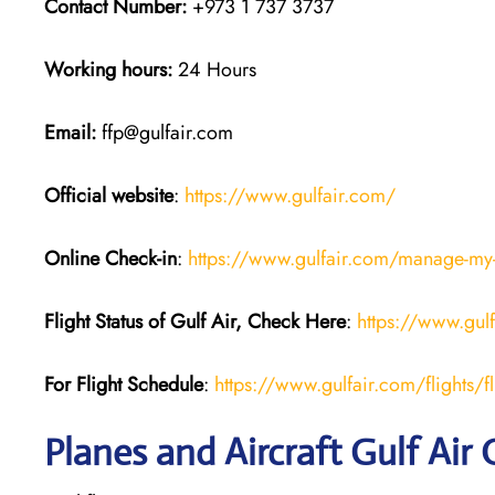
Contact Number:
+973 1 737 3737
Working hours:
24 Hours
Email:
ffp@gulfair.com
Official website
:
https://www.gulfair.com/
Online Check-in
:
https://www.gulfair.com/manage-my
Flight Status of Gulf Air, Check Here
:
https://www.gul
For Flight Schedule
:
https://www.gulfair.com/flights/fl
Planes and Aircraft Gulf Air 