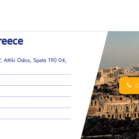
reece
", Attiki Odos, Spata 190 04,
Ca