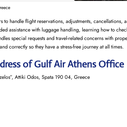
Greece
 to handle flight reservations, adjustments, cancellations, 
ided assistance with luggage handling, learning how to chec
ndles special requests and travel-related concerns with prop
nd correctly so they have a stress-free journey at all times.
ress of Gulf Air Athens Office
izelos”, Attiki Odos, Spata 190 04, Greece