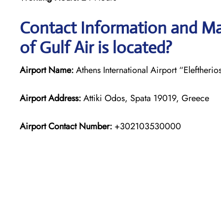
Contact Information and Ma
of Gulf Air is located?
Airport Name:
Athens International Airport “Eleftherio
Airport Address:
Attiki Odos, Spata 19019, Greece
Airport Contact Number:
+302103530000