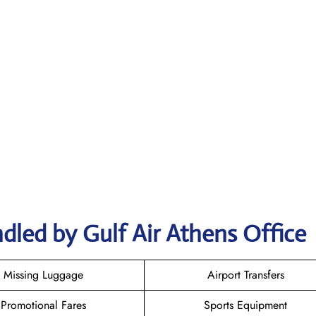
dled by Gulf Air Athens Office
Missing Luggage
Airport Transfers
Promotional Fares
Sports Equipment