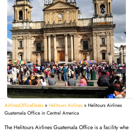
AirlinesOfficeDesks
»
Helitours Airlines
»
Helitours Airlines
Guatemala Office in Central America
The Helitours Airlines Guatemala Office is a facility whe