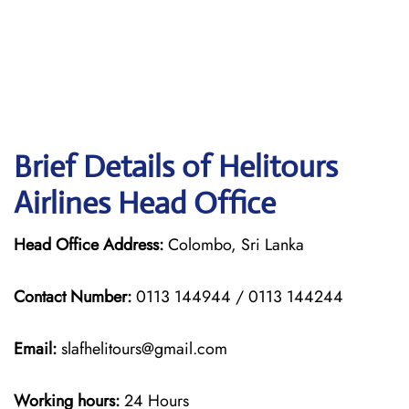
Brief Details of Helitours
Airlines Head Office
Head Office Address:
Colombo, Sri Lanka
Contact Number:
0113 144944 / 0113 144244
Email:
slafhelitours@gmail.com
Working hours:
24 Hours