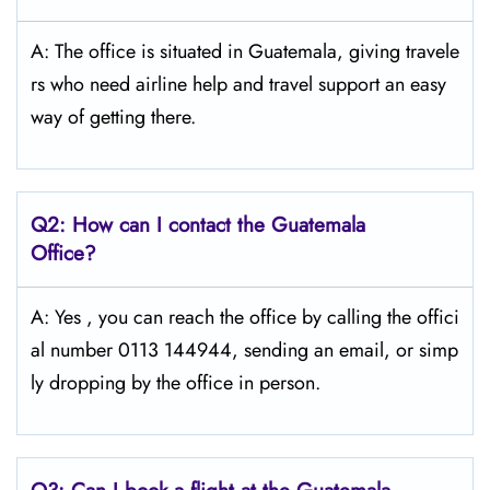
A: The​‍​‌‍​‍‌ office is situated in Guatemala, giving travele
rs who need airline help and travel support an easy
way of getting ​‍​‌‍​‍‌​‍​‌‍​‍‌there.
Q2: How can I contact the Guatemala
Office?
A: Yes​‍​‌‍​‍‌​‍​‌‍ , you can reach the office by calling the offici
al number 0113 144944, sending an email, or simp
ly dropping by the office in ​‍​‌‍​‍‌​‍​‌‍​‍‌person.