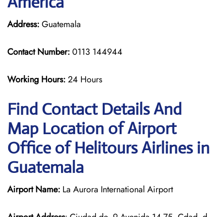
America
Address:
Guatemala
Contact Number:
0113 144944
Working Hours:
24 Hours
Find Contact Details And
Map Location of Airport
Office of Helitours Airlines in
Guatemala
Airport Name:
La Aurora International Airport