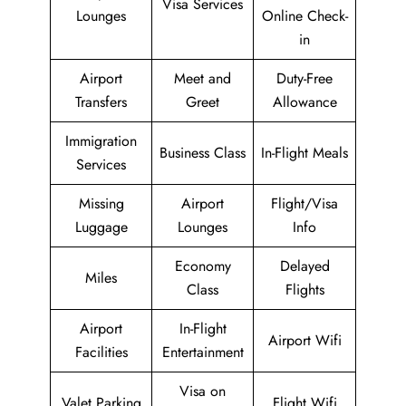
Visa Services
Lounges
Online Check-
in
Airport
Meet and
Duty-Free
Transfers
Greet
Allowance
Immigration
Business Class
In-Flight Meals
Services
Missing
Airport
Flight/Visa
Luggage
Lounges
Info
Economy
Delayed
Miles
Class
Flights
Airport
In-Flight
Airport Wifi
Facilities
Entertainment
Visa on
Valet Parking
Flight Wifi