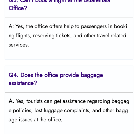
Q3: Can I book a flight at the Guatemala
Office?
A: Yes, the office offers help to passengers in booki
ng flights, reserving tickets, and other travel-related ​‍​‌‍​‍‌​‍​‌‍​
‍‌services.
Q4. Does the office provide baggage
assistance?
A.
Yes,​‍​‌‍​‍‌​‍​‌‍​‍‌ tourists can get assistance regarding baggag
e policies, lost luggage complaints, and other bagg
age issues at the ​‍​‌‍​‍‌​‍​‌‍​‍‌office.