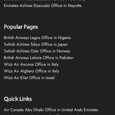
Emirates Airlines Dzaoudzi Office in Mayotte
Popular Pages
British Airways Lagos Office in Nigeria
Turkish Airlines Tokyo Office in Japan
Turkish Airlines Oslo Office in Norway
British Airways Lahore Office in Pakistan
Wizz Air Ancona Office in Italy
Wizz Air Alghero Office in Italy
Wizz Air Eilat Office in Israel
Quick Links
Air Canada Abu Dhabi Office in United Arab Emirates