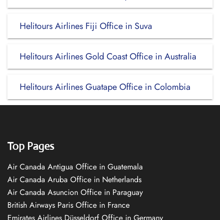
Helitours Airlines Fiji Office in Suva
Helitours Airlines Gold Coast Office in Australia
Helitours Airlines Guatape Office in Colombia
Top Pages
Air Canada Antigua Office in Guatemala
Air Canada Aruba Office in Netherlands
Air Canada Asuncion Office in Paraguay
British Airways Paris Office in France
Emirates Airlines Düsseldorf Office in Germany