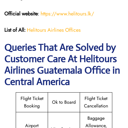
Official website
:
https://www.helitours.lk/
List of All:
Helitours Airlines Offices
Queries That Are Solved by
Customer Care At Helitours
Airlines Guatemala Office in
Central America
Flight Ticket
Flight Ticket
Ok to Board
Booking
Cancellation
Baggage
Airport
Allowance,