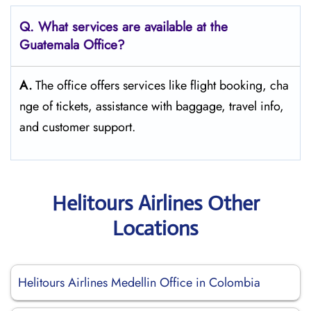
Q. What services are available at the
Guatemala Office?
A.
The​‍​‌‍​‍‌​‍​‌‍​‍‌ office offers services like flight booking, cha
nge of tickets, assistance with baggage, travel info,
and customer ​‍​‌‍​‍‌​‍​‌‍​‍‌support.
Helitours Airlines Other
Locations
Helitours Airlines Medellin Office in Colombia