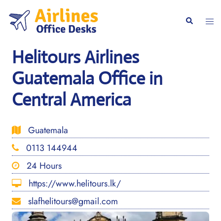
Skip
to
Togg
Search
content
men
Helitours Airlines
Guatemala Office in
Central America
Guatemala
0113 144944
24 Hours
https://www.helitours.lk/
slafhelitours@gmail.com