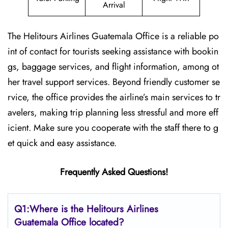
Arrival
The Helitours Airlines Guatemala Office is a reliable po
int of contact for tourists seeking assistance with bookin
gs, baggage services, and flight information, among ot
her travel support services. Beyond friendly customer se
rvice, the office provides the airline’s main services to tr
avelers, making trip planning less stressful and more eff
icient. Make sure you cooperate with the staff there to g
et quick and easy assistance.
Frequently Asked Questions!
Q1:Where is the Helitours Airlines
Guatemala Office located?