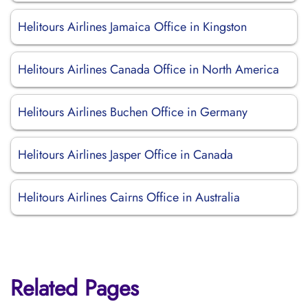
Helitours Airlines Jamaica Office in Kingston
Helitours Airlines Canada Office in North America
Helitours Airlines Buchen Office in Germany
Helitours Airlines Jasper Office in Canada
Helitours Airlines Cairns Office in Australia
Related Pages