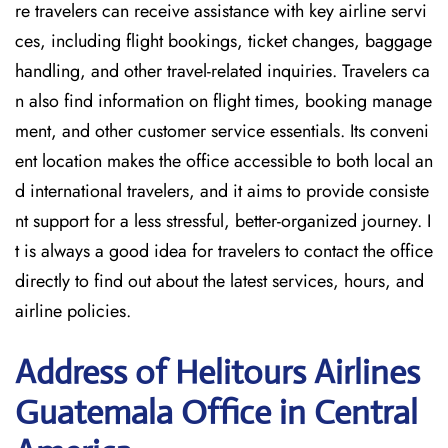
re travelers can receive assistance with key airline servi
ces, including flight bookings, ticket changes, baggage
handling, and other travel-related inquiries. Travelers ca
n also find information on flight times, booking manage
ment, and other customer service essentials. Its conveni
ent location makes the office accessible to both local an
d international travelers, and it aims to provide consiste
nt support for a less stressful, better-organized journey. I
t is always a good idea for travelers to contact the office
directly to find out about the latest services, hours, and
airline policies.
Address of Helitours Airlines
Guatemala Office in Central