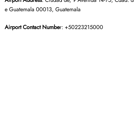
Airport Address
: Ciudad de, 9 Avenida 14-75, Cdad. d
e Guatemala 00013, Guatemala
Airport Contact Numbe
r: +50223215000