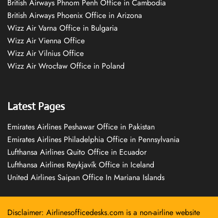
British Airways Phnom Penh Office in Cambodia
British Airways Phoenix Office in Arizona
Wizz Air Varna Office in Bulgaria
Wizz Air Vienna Office
Wizz Air Vilnius Office
Wizz Air Wrocław Office in Poland
Latest Pages
Emirates Airlines Peshawar Office in Pakistan
Emirates Airlines Philadelphia Office in Pennsylvania
Lufthansa Airlines Quito Office in Ecuador
Lufthansa Airlines Reykjavík Office in Iceland
United Airlines Saipan Office In Mariana Islands
Disclaimer: Airlinesofficedesks.com is a non-airline website