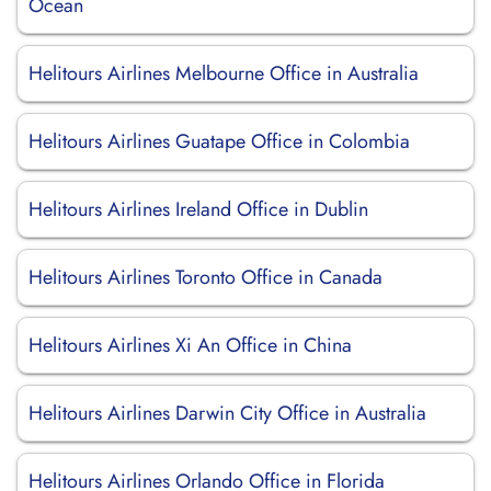
Ocean
Helitours Airlines Melbourne Office in Australia
Helitours Airlines Guatape Office in Colombia
Helitours Airlines Ireland Office in Dublin
Helitours Airlines Toronto Office in Canada
Helitours Airlines Xi An Office in China
Helitours Airlines Darwin City Office in Australia
Helitours Airlines Orlando Office in Florida