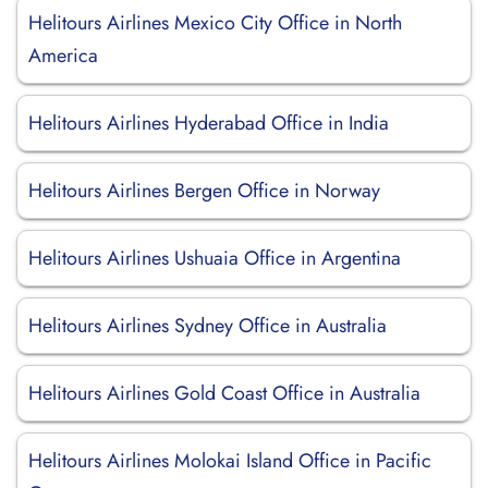
Helitours Airlines Mexico City Office in North
America
Helitours Airlines Hyderabad Office in India
Helitours Airlines Bergen Office in Norway
Helitours Airlines Ushuaia Office in Argentina
Helitours Airlines Sydney Office in Australia
Helitours Airlines Gold Coast Office in Australia
Helitours Airlines Molokai Island Office in Pacific