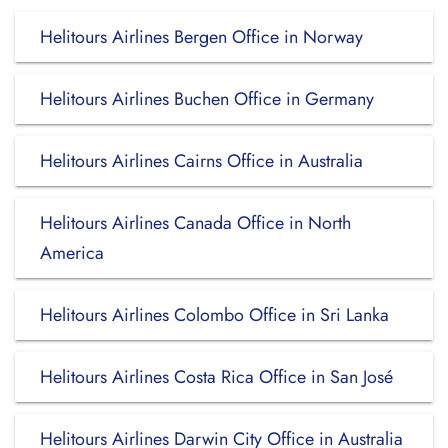
Helitours Airlines Bergen Office in Norway
Helitours Airlines Buchen Office in Germany
Helitours Airlines Cairns Office in Australia
Helitours Airlines Canada Office in North
America
Helitours Airlines Colombo Office in Sri Lanka
Helitours Airlines Costa Rica Office in San José
Helitours Airlines Darwin City Office in Australia