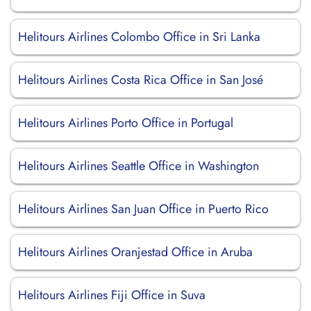
Helitours Airlines Colombo Office in Sri Lanka
Helitours Airlines Costa Rica Office in San José
Helitours Airlines Porto Office in Portugal
Helitours Airlines Seattle Office in Washington
Helitours Airlines San Juan Office in Puerto Rico
Helitours Airlines Oranjestad Office in Aruba
Helitours Airlines Fiji Office in Suva