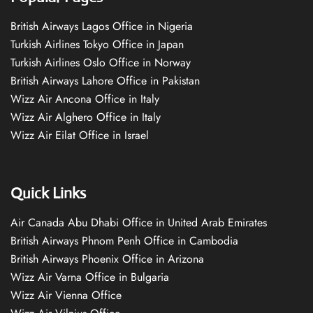
British Airways Lagos Office in Nigeria
Turkish Airlines Tokyo Office in Japan
Turkish Airlines Oslo Office in Norway
British Airways Lahore Office in Pakistan
Wizz Air Ancona Office in Italy
Wizz Air Alghero Office in Italy
Wizz Air Eilat Office in Israel
Quick Links
Air Canada Abu Dhabi Office in United Arab Emirates
British Airways Phnom Penh Office in Cambodia
British Airways Phoenix Office in Arizona
Wizz Air Varna Office in Bulgaria
Wizz Air Vienna Office