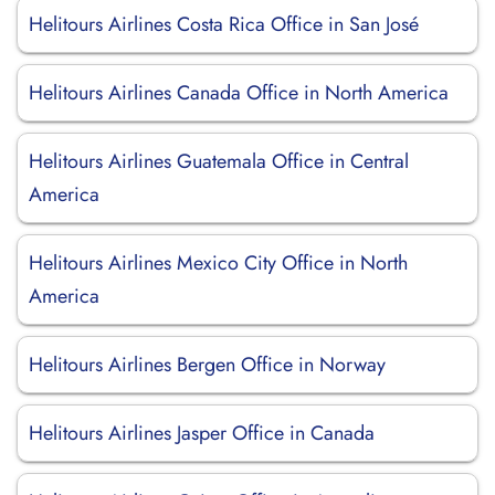
Helitours Airlines Costa Rica Office in San José
Helitours Airlines Canada Office in North America
Helitours Airlines Guatemala Office in Central
America
Helitours Airlines Mexico City Office in North
America
Helitours Airlines Bergen Office in Norway
Helitours Airlines Jasper Office in Canada