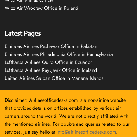
Wizz Air Vilnius Office
Wizz Air Wrocław Office in Poland
Latest Pages
Emirates Airlines Peshawar Office in Pakistan
Emirates Airlines Philadelphia Office in Pennsylvania
Lufthansa Airlines Quito Office in Ecuador
Lufthansa Airlines Reykjavík Office in Iceland
United Airlines Saipan Office In Mariana Islands
Disclaimer: Airlinesofficedesks.com is a non-airline website
that provides details on offices established by various air
carriers around the world. We are not directly affiliated with
the mentioned airlines. For doubts and queries related to our
services, just say hello at
info@airlinesofficedesks.com
.