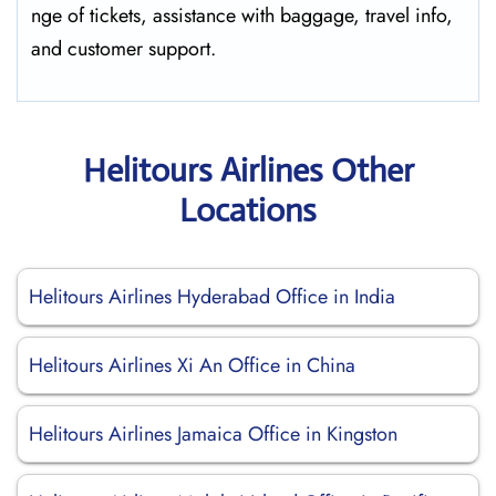
nge of tickets, assistance with baggage, travel info,
and customer ​‍​‌‍​‍‌​‍​‌‍​‍‌support.
Helitours Airlines Other
Locations
Helitours Airlines Hyderabad Office in India
Helitours Airlines Xi An Office in China
Helitours Airlines Jamaica Office in Kingston