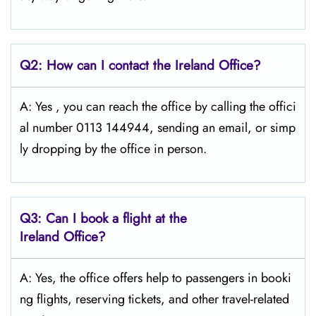
Q2: How can I contact the Ireland Office?
A: Yes​‍​‌‍​‍‌​‍​‌‍ , you can reach the office by calling the offici
al number 0113 144944, sending an email, or simp
ly dropping by the office in ​‍​‌‍​‍‌​‍​‌‍​‍‌person.
Q3: Can I book a flight at the
Ireland Office?
A: Yes, the office offers help to passengers in booki
ng flights, reserving tickets, and other travel-related ​‍​‌‍​‍‌​‍​‌‍​