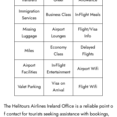
Immigration
Business Class
In-Flight Meals
Services
Missing
Airport
Flight/Visa
Luggage
Lounges
Info
Economy
Delayed
Miles
Class
Flights
Airport
In-Flight
Airport Wifi
Facilities
Entertainment
Visa on
Valet Parking
Flight Wifi
Arrival
The Helitours Airlines Ireland Office is a reliable point o
f contact for tourists seeking assistance with bookings,