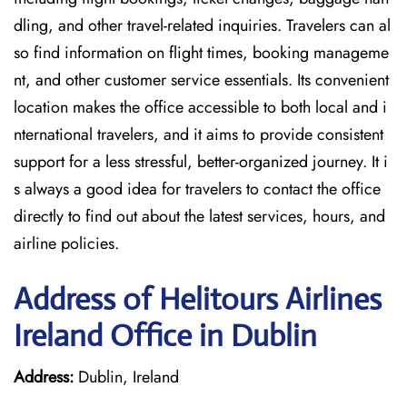
dling, and other travel-related inquiries. Travelers can al
so find information on flight times, booking manageme
nt, and other customer service essentials. Its convenient
location makes the office accessible to both local and i
nternational travelers, and it aims to provide consistent
support for a less stressful, better-organized journey. It i
s always a good idea for travelers to contact the office
directly to find out about the latest services, hours, and
airline policies.
Address of Helitours Airlines
Ireland Office in Dublin
Address:
Dublin, Ireland