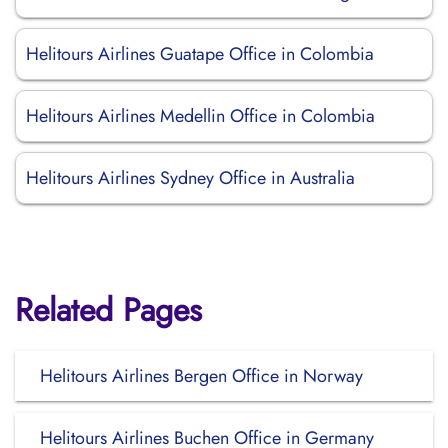
Helitours Airlines Guatape Office in Colombia
Helitours Airlines Medellin Office in Colombia
Helitours Airlines Sydney Office in Australia
Related Pages
Helitours Airlines Bergen Office in Norway
Helitours Airlines Buchen Office in Germany