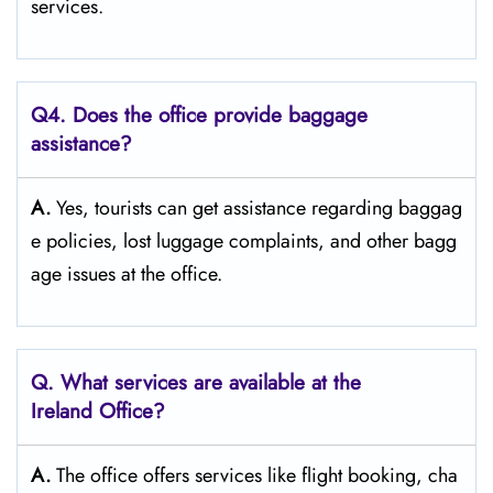
‍‌services.
Q4. Does the office provide baggage
assistance?
A.
Yes,​‍​‌‍​‍‌​‍​‌‍​‍‌ tourists can get assistance regarding baggag
e policies, lost luggage complaints, and other bagg
age issues at the ​‍​‌‍​‍‌​‍​‌‍​‍‌office.
Q. What services are available at the
Ireland Office?
A.
The​‍​‌‍​‍‌​‍​‌‍​‍‌ office offers services like flight booking, cha