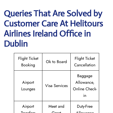
Queries That Are Solved by
Customer Care At Helitours
Airlines Ireland Office in
Dublin
Flight Ticket
Flight Ticket
Ok to Board
Booking
Cancellation
Baggage
Airport
Allowance,
Visa Services
Lounges
Online Check-
in
Airport
Meet and
Duty-Free
Transfers
Greet
Allowance