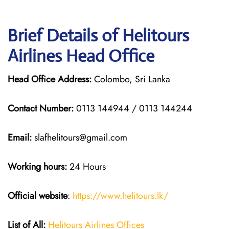
Brief Details of Helitours
Airlines Head Office
Head Office Address:
Colombo, Sri Lanka
Contact Number:
0113 144944 / 0113 144244
Email:
slafhelitours@gmail.com
Working hours:
24 Hours
Official website
:
https://www.helitours.lk/
List of All:
Helitours Airlines Offices