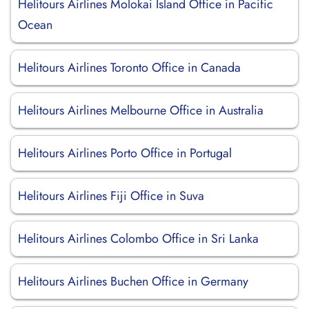
Helitours Airlines Molokai Island Office in Pacific
Ocean
Helitours Airlines Toronto Office in Canada
Helitours Airlines Melbourne Office in Australia
Helitours Airlines Porto Office in Portugal
Helitours Airlines Fiji Office in Suva
Helitours Airlines Colombo Office in Sri Lanka
Helitours Airlines Buchen Office in Germany