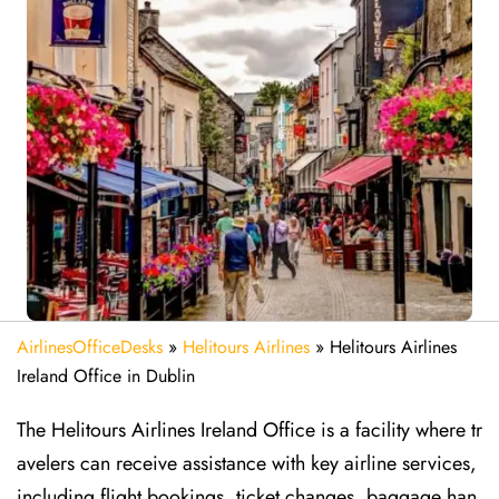
AirlinesOfficeDesks
»
Helitours Airlines
»
Helitours Airlines
Ireland Office in Dublin
The Helitours Airlines Ireland Office is a facility where tr
avelers can receive assistance with key airline services,
including flight bookings, ticket changes, baggage han