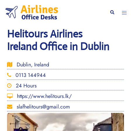
Skip
to
Togg
Search
content
men
Helitours Airlines
Ireland Office in Dublin
Dublin, Ireland
0113 144944
24 Hours
https://www.helitours.lk/
slafhelitours@gmail.com