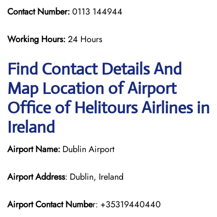
Contact Number:
0113 144944
Working Hours:
24 Hours
Find Contact Details And
Map Location of Airport
Office of Helitours Airlines in
Ireland
Airport Name:
Dublin Airport
Airport Address
: Dublin, Ireland
Airport Contact Numbe
r: +35319440440