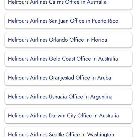
Helitours Airlines Cairns Office in Australia
Helitours Airlines San Juan Office in Puerto Rico
Helitours Airlines Orlando Office in Florida
Helitours Airlines Gold Coast Office in Australia
Helitours Airlines Oranjestad Office in Aruba
Helitours Airlines Ushuaia Office in Argentina
Helitours Airlines Darwin City Office in Australia
Helitours Airlines Seattle Office in Washington