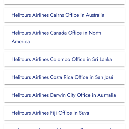
Helitours Airlines Cairns Office in Australia
Helitours Airlines Canada Office in North
America
Helitours Airlines Colombo Office in Sri Lanka
Helitours Airlines Costa Rica Office in San José
Helitours Airlines Darwin City Office in Australia
Helitours Airlines Fiji Office in Suva