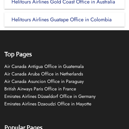
Helitours Airlines Gold Coast Office in Australia
Helitours Airlines Guatape Office in Colombia
Top Pages
Air Canada Antigua Office in Guatemala
Air Canada Aruba Office in Netherlands
Air Canada Asuncion Office in Paraguay
British Airways Paris Office in France
Emirates Airlines Düsseldorf Office in Germany
Emirates Airlines Dzaoudzi Office in Mayotte
Popular Pages