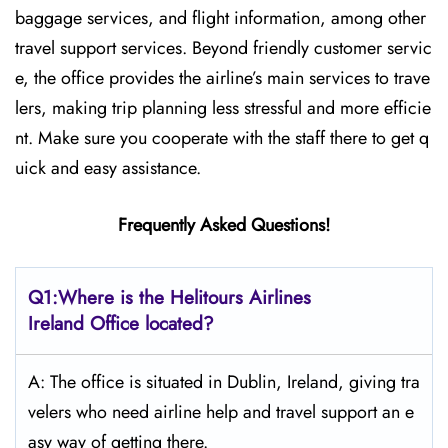
baggage services, and flight information, among other
travel support services. Beyond friendly customer servic
e, the office provides the airline’s main services to trave
lers, making trip planning less stressful and more efficie
nt. Make sure you cooperate with the staff there to get q
uick and easy assistance.
Frequently Asked Questions!
Q1:Where is the Helitours Airlines
Ireland Office located?
A: The​‍​‌‍​‍‌ office is situated in Dublin, Ireland, giving tra
velers who need airline help and travel support an e
asy way of getting ​‍​‌‍​‍‌​‍​‌‍​‍‌there.