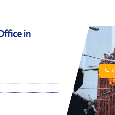
Office in
Ca