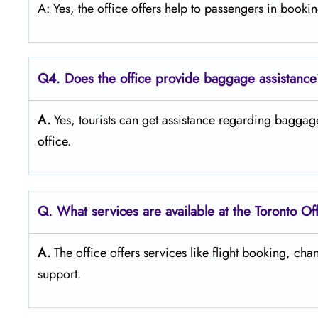
A: Yes, the office offers help to passengers in booking flights
Q4. Does the office provide baggage assistanc
A.
Yes,​‍​‌‍​‍‌​‍​‌‍​‍‌ tourists can get assistance regarding bag
‍‌office.
Q. What services are available at the Toronto Of
A.
The​‍​‌‍​‍‌​‍​‌‍​‍‌ office offers services like flight booking, 
‍‌support.