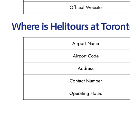
Official Website
Where is Helitours
at Toron
Airport Name
Airport Code
Address
Contact Number
Operating Hours