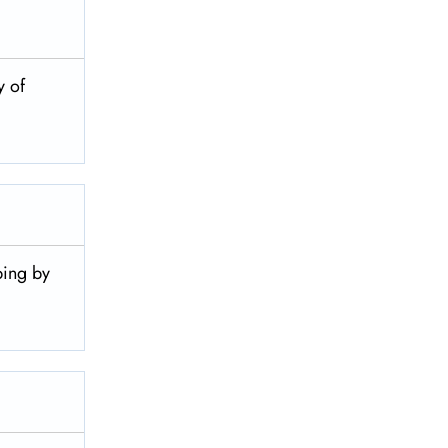
y of
pping by