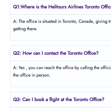
Q1:Where is the Helitours Airlines Toronto Offi
A: The​‍​‌‍​‍‌ office is situated in Toronto, Canada, giv
getting ​‍​‌‍​‍‌​‍​‌‍​‍‌there.
Q2: How can I contact the Toronto Office?
A: Yes​‍​‌‍​‍‌​‍​‌‍ , you can reach the office by calling
the office in ​‍​‌‍​‍‌​‍​‌‍​‍‌person.
Q3: Can I book a flight at the Toronto Office?