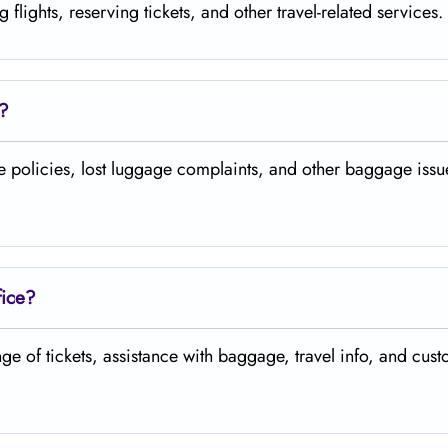
, reserving tickets, and other travel-related ​‍​‌‍​‍‌​‍​‌‍​‍‌services.
e?
gage policies, lost luggage complaints, and other baggage issues at the ​‍​
fice?
change of tickets, assistance with baggage, travel info, and customer ​‍​‌‍​‍