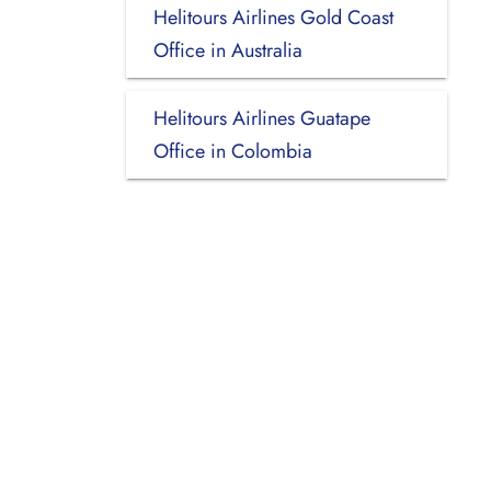
Helitours Airlines Gold Coast
Office in Australia
Helitours Airlines Guatape
Office in Colombia