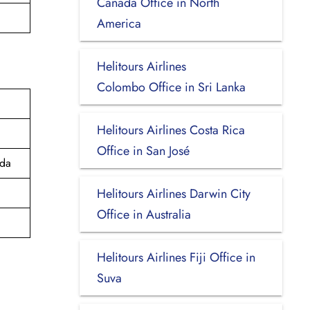
Canada Office in North
America
Helitours Airlines
Colombo Office in Sri Lanka
Helitours Airlines Costa Rica
Office in San José
ada
Helitours Airlines Darwin City
Office in Australia
Helitours Airlines Fiji Office in
Suva