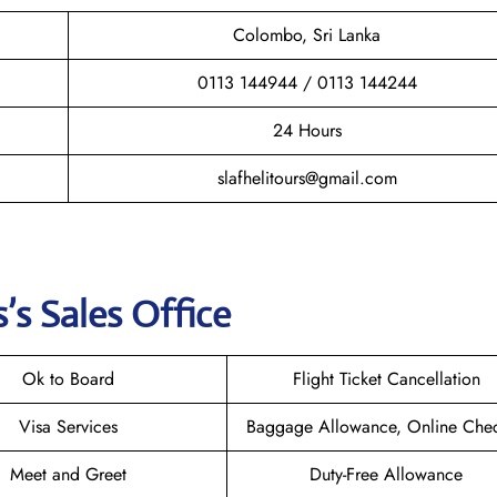
Colombo, Sri Lanka
0113 144944 / 0113 144244
24 Hours
slafhelitours@gmail.com
’s Sales Office
Ok to Board
Flight Ticket Cancellation
Visa Services
Baggage Allowance, Online Chec
Meet and Greet
Duty-Free Allowance