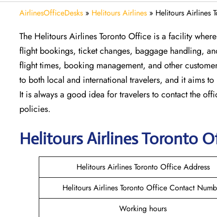
AirlinesOfficeDesks
»
Helitours Airlines
»
Helitours Airlines
The Helitours Airlines Toronto Office is a facility wher
flight bookings, ticket changes, baggage handling, and 
flight times, booking management, and other customer s
to both local and international travelers, and it aims to
It is always a good idea for travelers to contact the offi
policies.
Helitours
Airlines Toronto
Of
Helitours Airlines Toronto Office Address
Helitours Airlines Toronto Office Contact Numb
Working hours