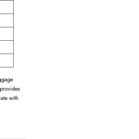
aggage
 provides
rate with