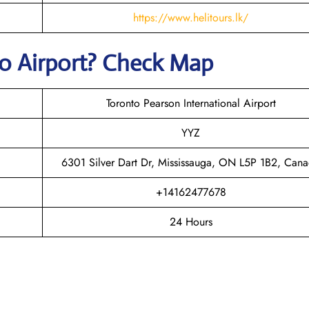
https://www.helitours.lk/
to
Airport? Check Map
Toronto Pearson International Airport
YYZ
6301 Silver Dart Dr, Mississauga, ON L5P 1B2, Can
+14162477678
24 Hours