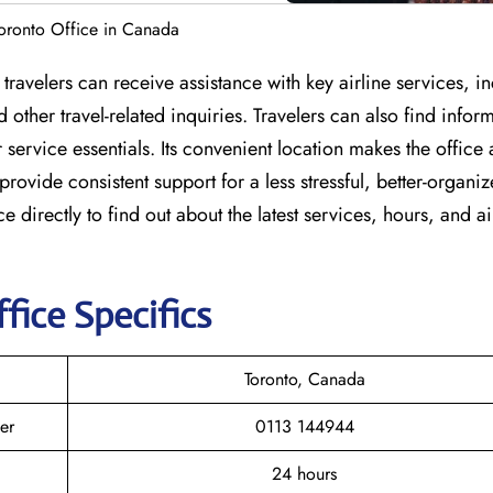
 Toronto Office in Canada
e travelers can receive assistance with key airline services, i
other travel-related inquiries. Travelers can also find infor
ervice essentials. Its convenient location makes the office 
 provide consistent support for a less stressful, better-organi
ce directly to find out about the latest services, hours, and ai
fice Specifics
Toronto, Canada
er
0113 144944
24 hours