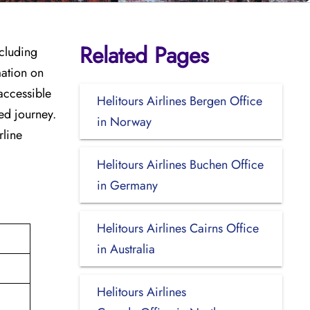
Related Pages
ncluding
mation on
accessible
Helitours Airlines Bergen Office
zed journey.
in Norway
rline
Helitours Airlines Buchen Office
in Germany
Helitours Airlines Cairns Office
in Australia
Helitours Airlines