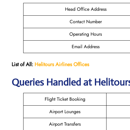
Head Office Address
Contact Number
Operating Hours
Email Address
List of All:
Helitours Airlines Offices
Queries Handled at Helitours
Flight Ticket Booking
Airport Lounges
Airport Transfers