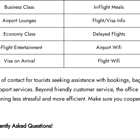
Business Class
In-Flight Meals
Airport Lounges
Flight/Visa Info
Economy Class
Delayed Flights
n-Flight Entertainment
Airport Wifi
Visa on Arrival
Flight Wifi
nt of contact for tourists seeking assistance with bookings, b
upport services. Beyond friendly customer service, the office
anning less stressful and more efficient. Make sure you coope
ently Asked Questions!