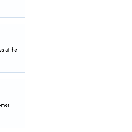
‌‍​‍‌​‍​‌‍​
‌​‍​‌‍​