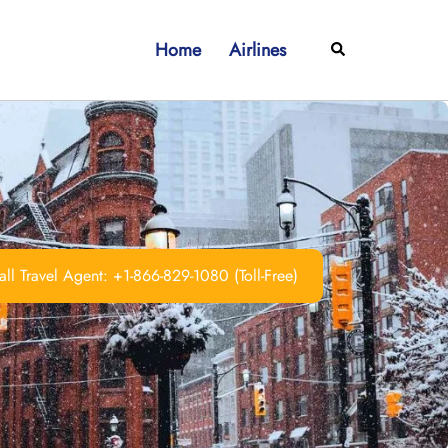
Home
Airlines
Search
ll Travel Agent: +1-866-829-1080 (Toll-Free)