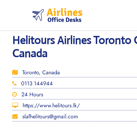
Skip
to
content
Helitours Airlines Toronto 
Canada
Toronto, Canada
0113 144944
24 Hours
https://www.helitours.lk/
slafhelitours@gmail.com