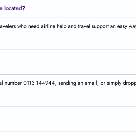
ce located?
ing travelers who need airline help and travel support an easy wa
 the official number 0113 144944, sending an email, or simply dro