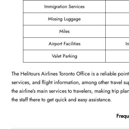
Immigration Services
Missing Luggage
Miles
Airport Facilities
I
Valet Parking
The Helitours Airlines Toronto Office is a reliable poi
services, and flight information, among other travel s
the airline’s main services to travelers, making trip pl
the staff there to get quick and easy assistance.
Frequ