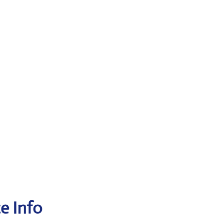
ce Info