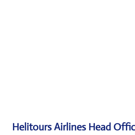
Helitours
Airlines Head Offi