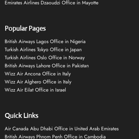
Emirates Airlines Dzaoudzi Office in Mayotte
Popular Pages
British Airways Lagos Office in Nigeria
Turkish Airlines Tokyo Office in Japan
Turkish Airlines Oslo Office in Norway
British Airways Lahore Office in Pakistan
Wizz Air Ancona Office in Italy
Wizz Air Alghero Office in Italy
Wizz Air Eilat Office in Israel
Quick Links
Air Canada Abu Dhabi Office in United Arab Emirates
British Airways Phnom Penh Office in Cambodia