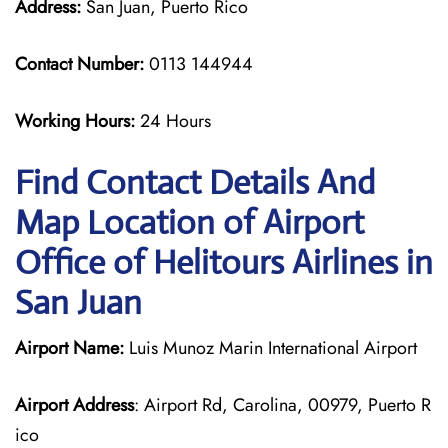
Address:
San Juan, Puerto Rico
Contact Number:
0113 144944
Working Hours:
24 Hours
Find Contact Details And
Map Location of Airport
Office of Helitours Airlines in
San Juan
Airport Name:
Luis Munoz Marin International Airport
Airport Address
: Airport Rd, Carolina, 00979, Puerto R
ico