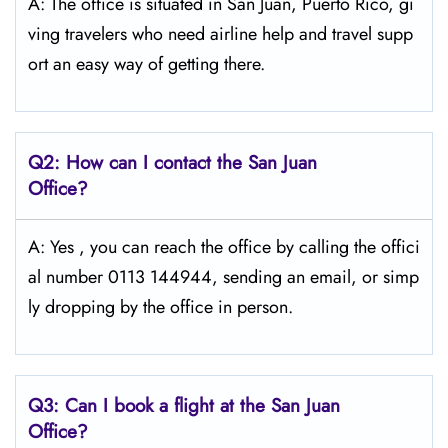
A: The​‍​‌‍​‍‌ office is situated in San Juan, Puerto Rico, gi
ving travelers who need airline help and travel supp
ort an easy way of getting ​‍​‌‍​‍‌​‍​‌‍​‍‌there.
Q2: How can I contact the San Juan
Office?
A: Yes​‍​‌‍​‍‌​‍​‌‍ , you can reach the office by calling the offici
al number 0113 144944, sending an email, or simp
ly dropping by the office in ​‍​‌‍​‍‌​‍​‌‍​‍‌person.
Q3: Can I book a flight at the San Juan
Office?