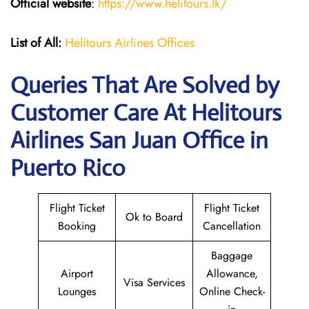
Official website
:
https://www.helitours.lk/
List of All:
Helitours Airlines Offices
Queries That Are Solved by
Customer Care At Helitours
Airlines San Juan Office in
Puerto Rico
Flight Ticket
Flight Ticket
Ok to Board
Booking
Cancellation
Baggage
Airport
Allowance,
Visa Services
Lounges
Online Check-