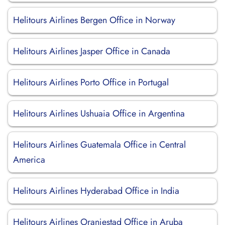
Helitours Airlines Bergen Office in Norway
Helitours Airlines Jasper Office in Canada
Helitours Airlines Porto Office in Portugal
Helitours Airlines Ushuaia Office in Argentina
Helitours Airlines Guatemala Office in Central
America
Helitours Airlines Hyderabad Office in India
Helitours Airlines Oranjestad Office in Aruba