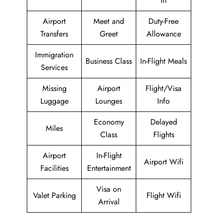
in
Airport
Meet and
Duty-Free
Transfers
Greet
Allowance
Immigration
Business Class
In-Flight Meals
Services
Missing
Airport
Flight/Visa
Luggage
Lounges
Info
Economy
Delayed
Miles
Class
Flights
Airport
In-Flight
Airport Wifi
Facilities
Entertainment
Visa on
Valet Parking
Flight Wifi
Arrival