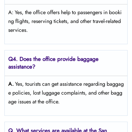
A: Yes, the office offers help to passengers in booki
ng flights, reserving tickets, and other travel-related ​‍​‌‍​‍‌​‍​‌‍​
‍‌services.
Q4. Does the office provide baggage
assistance?
A.
Yes,​‍​‌‍​‍‌​‍​‌‍​‍‌ tourists can get assistance regarding baggag
e policies, lost luggage complaints, and other bagg
age issues at the ​‍​‌‍​‍‌​‍​‌‍​‍‌office.
Q. What services are available at the San