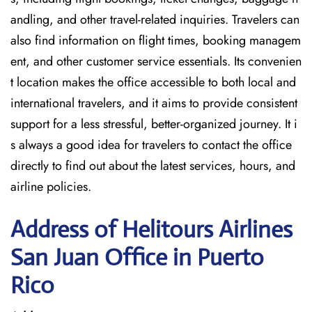
andling, and other travel-related inquiries. Travelers can
also find information on flight times, booking managem
ent, and other customer service essentials. Its convenien
t location makes the office accessible to both local and
international travelers, and it aims to provide consistent
support for a less stressful, better-organized journey. It i
s always a good idea for travelers to contact the office
directly to find out about the latest services, hours, and
airline policies.
Address of Helitours Airlines
San Juan Office in Puerto
Rico