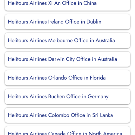
Helitours Airlines Xi An Office in China
Helitours Airlines Ireland Office in Dublin
Helitours Airlines Melbourne Office in Australia
Helitours Airlines Darwin City Office in Australia
Helitours Airlines Orlando Office in Florida
Helitours Airlines Buchen Office in Germany
Helitours Airlines Colombo Office in Sri Lanka
Helitours Airlines Canada Office in North America