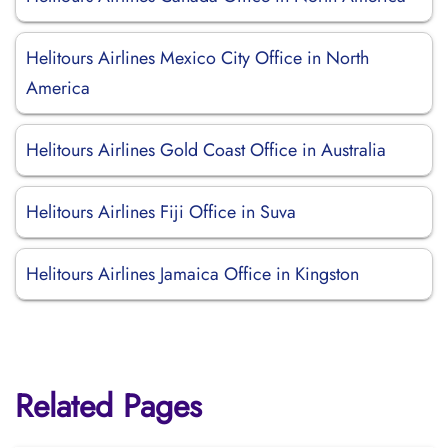
Helitours Airlines Mexico City Office in North
America
Helitours Airlines Gold Coast Office in Australia
Helitours Airlines Fiji Office in Suva
Helitours Airlines Jamaica Office in Kingston
Related Pages