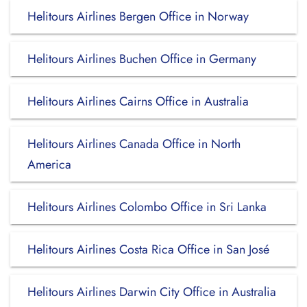
Helitours Airlines Bergen Office in Norway
Helitours Airlines Buchen Office in Germany
Helitours Airlines Cairns Office in Australia
Helitours Airlines Canada Office in North
America
Helitours Airlines Colombo Office in Sri Lanka
Helitours Airlines Costa Rica Office in San José
Helitours Airlines Darwin City Office in Australia