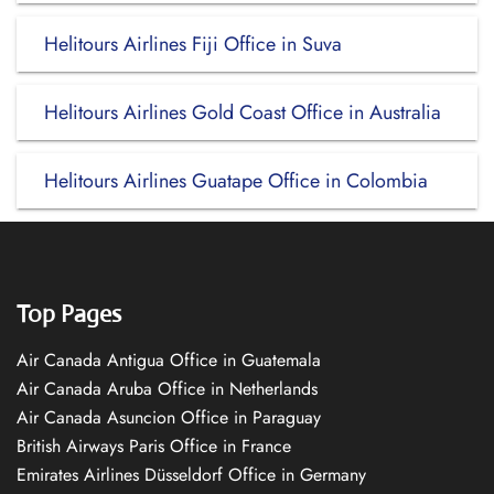
Helitours Airlines Fiji Office in Suva
Helitours Airlines Gold Coast Office in Australia
Helitours Airlines Guatape Office in Colombia
Top Pages
Air Canada Antigua Office in Guatemala
Air Canada Aruba Office in Netherlands
Air Canada Asuncion Office in Paraguay
British Airways Paris Office in France
Emirates Airlines Düsseldorf Office in Germany