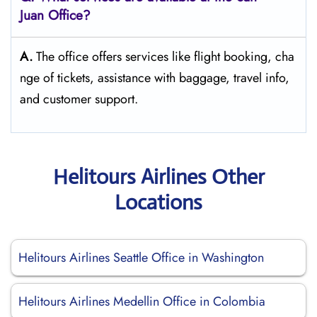
Juan Office?
A.
The​‍​‌‍​‍‌​‍​‌‍​‍‌ office offers services like flight booking, cha
nge of tickets, assistance with baggage, travel info,
and customer ​‍​‌‍​‍‌​‍​‌‍​‍‌support.
Helitours Airlines Other
Locations
Helitours Airlines Seattle Office in Washington
Helitours Airlines Medellin Office in Colombia