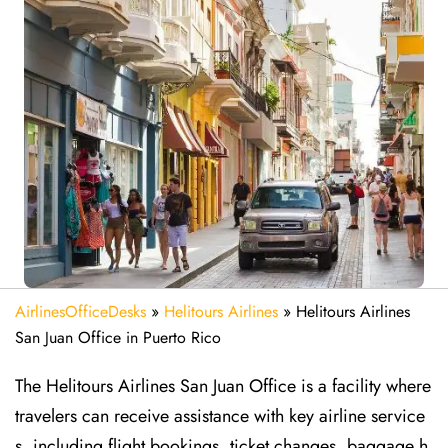
AirlinesOfficeDesks
»
Helitours Airlines
»
Helitours Airlines
San Juan Office in Puerto Rico
The Helitours Airlines San Juan Office is a facility where
travelers can receive assistance with key airline service
s, including flight bookings, ticket changes, baggage h