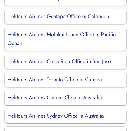
Helitours Airlines Guatape Office in Colombia
Helitours Airlines Molokai Island Office in Pacific
Ocean
Helitours Airlines Costa Rica Office in San José
Helitours Airlines Toronto Office in Canada
Helitours Airlines Cairns Office in Australia
Helitours Airlines Sydney Office in Australia