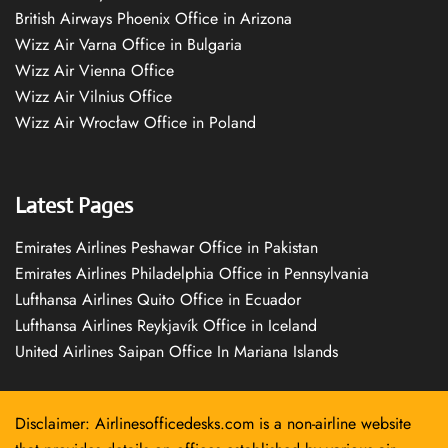
British Airways Phoenix Office in Arizona
Wizz Air Varna Office in Bulgaria
Wizz Air Vienna Office
Wizz Air Vilnius Office
Wizz Air Wrocław Office in Poland
Latest Pages
Emirates Airlines Peshawar Office in Pakistan
Emirates Airlines Philadelphia Office in Pennsylvania
Lufthansa Airlines Quito Office in Ecuador
Lufthansa Airlines Reykjavík Office in Iceland
United Airlines Saipan Office In Mariana Islands
Disclaimer: Airlinesofficedesks.com is a non-airline website