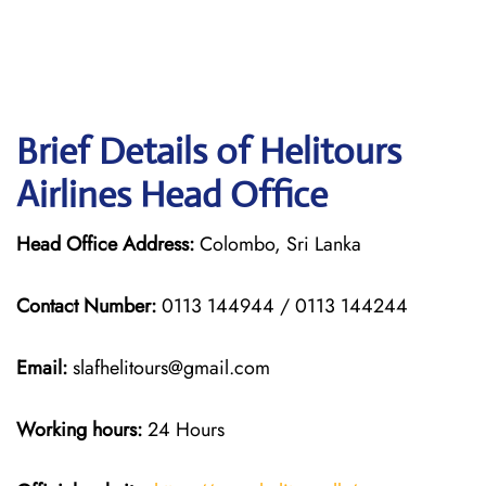
Brief Details of Helitours
Airlines Head Office
Head Office Address:
Colombo, Sri Lanka
Contact Number:
0113 144944 / 0113 144244
Email:
slafhelitours@gmail.com
Working hours:
24 Hours