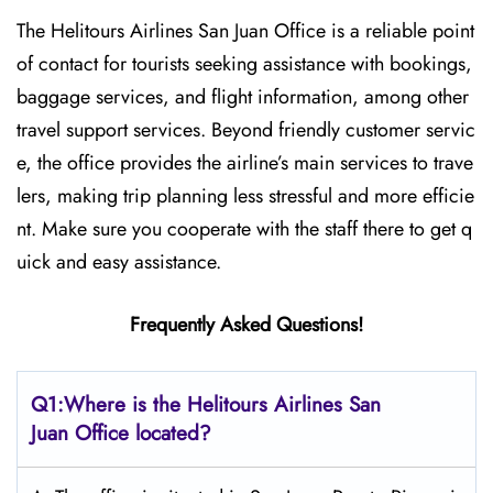
The Helitours Airlines San Juan Office is a reliable point
of contact for tourists seeking assistance with bookings,
baggage services, and flight information, among other
travel support services. Beyond friendly customer servic
e, the office provides the airline’s main services to trave
lers, making trip planning less stressful and more efficie
nt. Make sure you cooperate with the staff there to get q
uick and easy assistance.
Frequently Asked Questions!
Q1:Where is the Helitours Airlines San
Juan Office located?