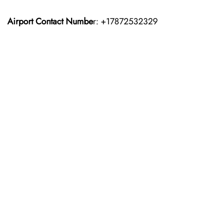
Airport Contact Numbe
r: +17872532329