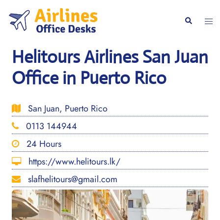
Skip
to
Togg
Search
content
men
Helitours Airlines San Juan
Office in Puerto Rico
San Juan, Puerto Rico
0113 144944
24 Hours
https://www.helitours.lk/
slafhelitours@gmail.com