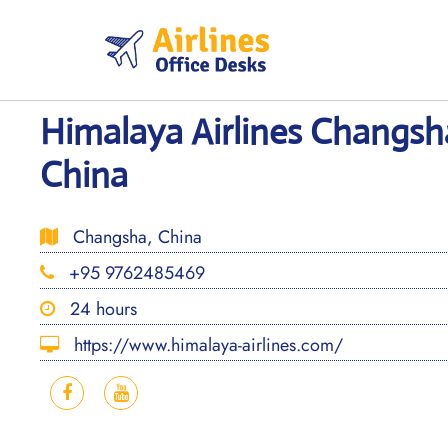
Skip
to
content
Himalaya Airlines Changsha
China
Changsha, China
+95 9762485469
24 hours
https://www.himalaya-airlines.com/