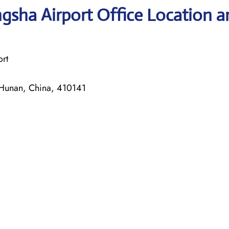
gsha Airport Office Location a
rt
unan, China, 410141