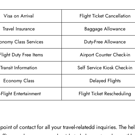
Visa on Arrival
Flight Ticket Cancellation
Travel Insurance
Baggage Allowance
onomy Class Services
Duty-Free Allowance
-Flight Duty Free Items
Airport Counter Check-in
Transit Information
Self Service Kiosk Check-in
Economy Class
Delayed Flights
n-Flight Entertainment
Flight Ticket Rescheduling
t of contact for all your travel-relatedd inquiries. The help