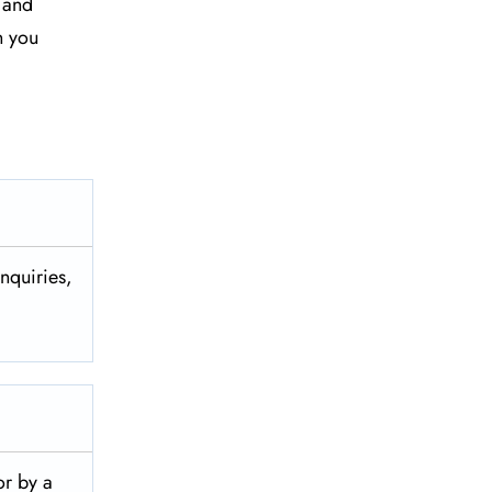
y and
n you
nquiries,
 or by a