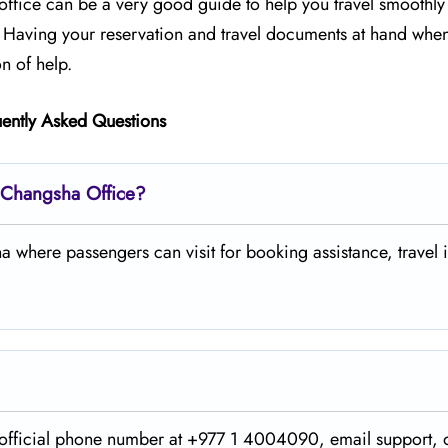
he office can be a very good guide to help you travel smoothl
p. Having your reservation and travel documents at hand whe
​‍​‌‍​‍‌help.
ently Asked Questions
s Changsha Office?
 where passengers can visit for booking assistance, travel i
ing on the official phone number at +977 1 4004090, email support,