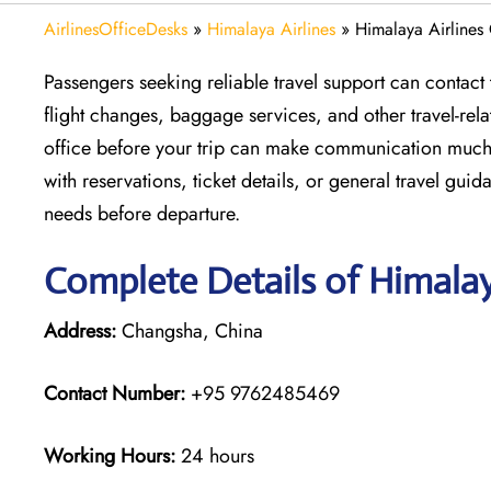
AirlinesOfficeDesks
»
Himalaya Airlines
»
Himalaya Airlines
Passengers seeking reliable travel support can contact
flight changes, baggage services, and other travel-rel
office before your trip can make communication much
with reservations, ticket details, or general travel gui
needs before departure.
Complete Details of Himalay
Address:
Changsha, China
Contact Number:
+95 9762485469
Working Hours:
24 hours