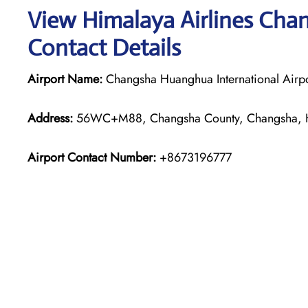
View Himalaya Airlines Chan
Contact Details
Airport Name:
Changsha Huanghua International Airpo
Address:
56WC+M88, Changsha County, Changsha, H
Airport Contact Number:
+8673196777