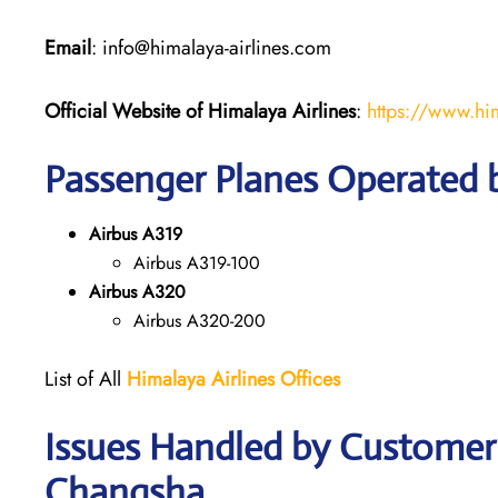
Email
: info@himalaya-airlines.com
Official Website of Himalaya Airlines
:
https://www.hi
Passenger Planes Operated b
Airbus A319
Airbus A319-100
Airbus A320
Airbus A320-200
List of All
Himalaya Airlines Offices
Issues Handled by Customer 
Changsha