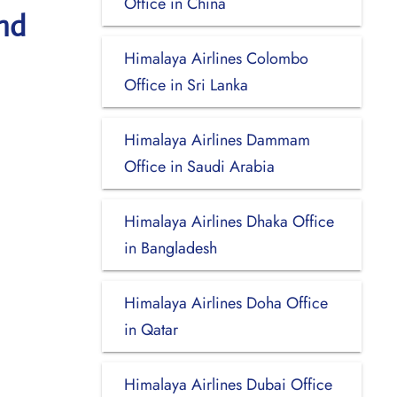
Office in China
nd
Himalaya Airlines Colombo
Office in Sri Lanka
Himalaya Airlines Dammam
Office in Saudi Arabia
Himalaya Airlines Dhaka Office
in Bangladesh
Himalaya Airlines Doha Office
in Qatar
Himalaya Airlines Dubai Office