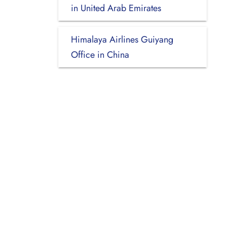
in United Arab Emirates
Himalaya Airlines Guiyang
Office in China