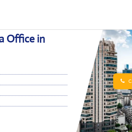
 Office in
Ca