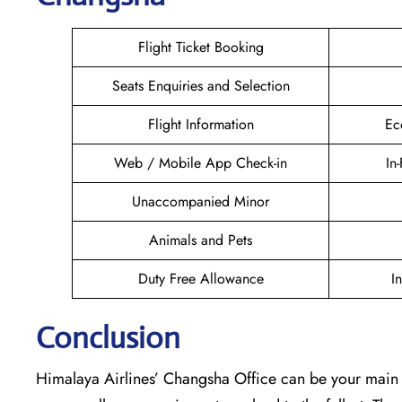
Flight Ticket Booking
Seats Enquiries and Selection
Flight Information
Ec
Web / Mobile App Check-in
In
Unaccompanied Minor
Animals and Pets
Duty Free Allowance
I
Conclusion
Himalaya Airlines’ Changsha Office can be your main poin