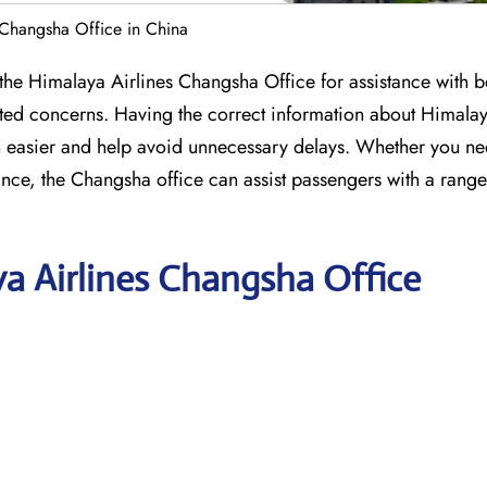
 Changsha Office in China
 the Himalaya Airlines Changsha Office for assistance with 
ated concerns. Having the correct information about Himalay
 easier and help avoid unnecessary delays. Whether you ne
dance, the Changsha office can assist passengers with a range 
a Airlines Changsha Office