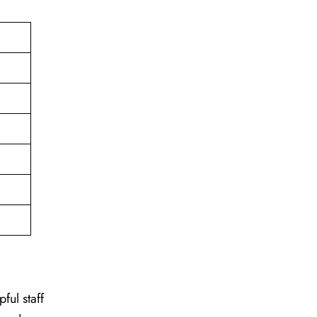
ful staff