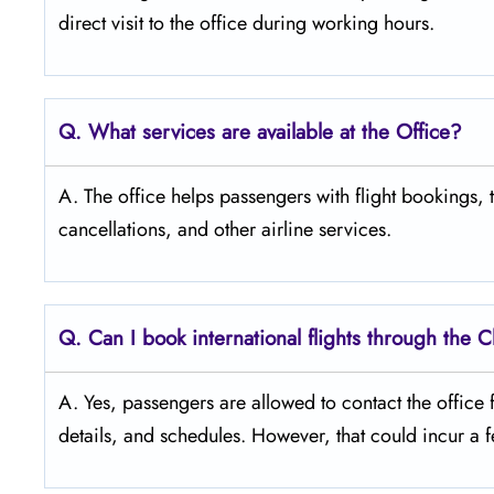
direct visit to the office during working ​‍​‌‍​‍‌​‍​‌‍​‍‌hours.
Q. What services are available at the Office?
A. The office helps passengers with flight bookings,
cancellations, and other airline services.
Q. Can I book international flights through the 
A. Yes, passengers are allowed to contact the office fo
details, and ​‍​‌‍​‍‌​‍​‌‍​‍‌schedules. However, that could