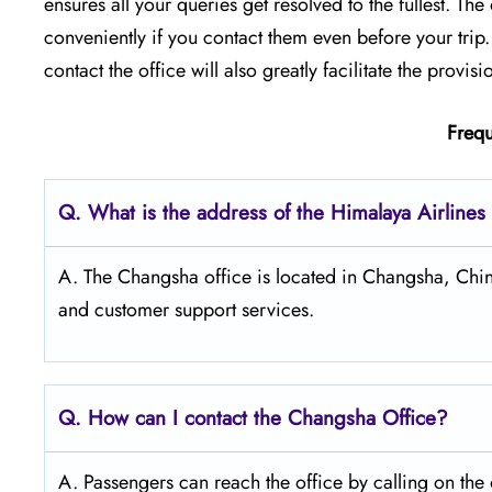
ensures all your queries get resolved to the fullest. T
conveniently if you contact them even before your tri
contact the office will also greatly facilitate the provision of ​‍​‌‍​‍‌
Frequ
Q. What is the address of the Himalaya Airline
A. The Changsha office is located in Changsha, China
and customer support services.
Q. How can I contact the Changsha Office?
A. Passengers​‍​‌‍​‍‌​‍​‌‍​‍‌ can reach the office by call