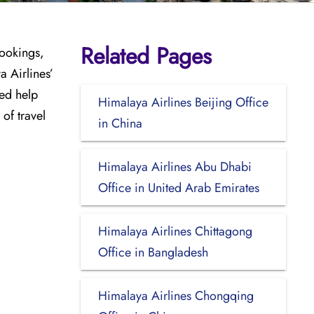
Related Pages
bookings,
a Airlines’
ed help
Himalaya Airlines Beijing Office
of travel
in China
Himalaya Airlines Abu Dhabi
Office in United Arab Emirates
Himalaya Airlines Chittagong
Office in Bangladesh
Himalaya Airlines Chongqing