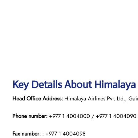
Key Details About Himalaya 
Head Office Address:
Himalaya Airlines Pvt. Ltd., G
Phone number:
+977 1 4004000 / +977 1 4004090
Fax number:
: +977 1 4004098