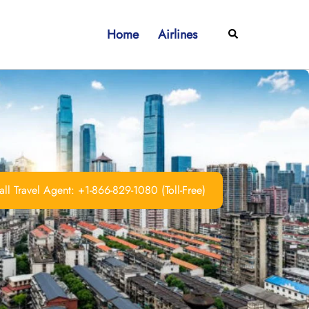
Home
Airlines
Search
ll Travel Agent: +1-866-829-1080 (Toll-Free)