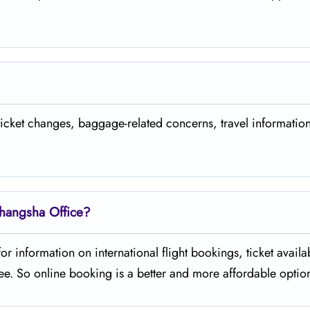
 ticket changes, baggage-related concerns, travel informatio
Changsha Office?
r information on international flight bookings, ticket availabi
 incur a fee. So online booking is a better and more affordable opti