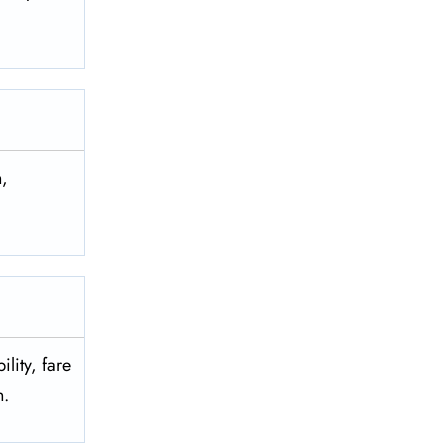
n,
lity, fare
on.