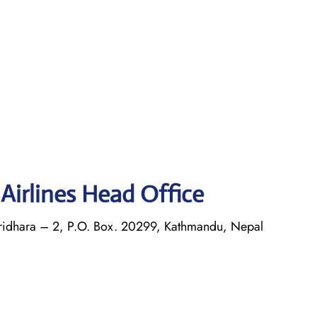
Airlines Head Office
airidhara – 2, P.O. Box. 20299, Kathmandu, Nepal