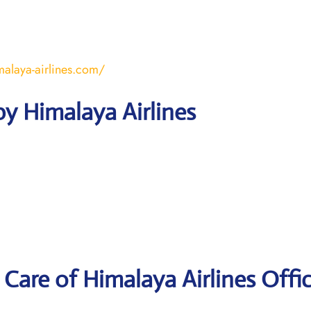
malaya-airlines.com/
y Himalaya Airlines
Care of Himalaya Airlines Offic