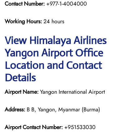
Contact Number:
+977-1-4004000
Working Hours:
24 hours
View Himalaya Airlines
Yangon Airport Office
Location and Contact
Details
Airport Name:
Yangon International Airport
Address:
B B, Yangon, Myanmar (Burma)
Airport Contact Number:
+951533030