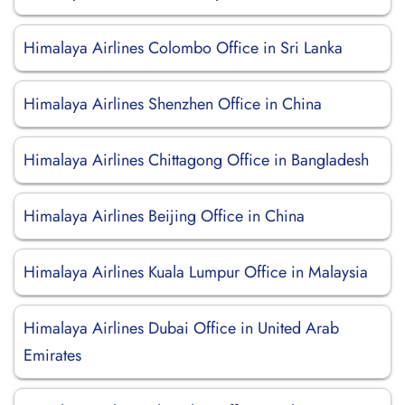
Himalaya Airlines Colombo Office in Sri Lanka
Himalaya Airlines Shenzhen Office in China
Himalaya Airlines Chittagong Office in Bangladesh
Himalaya Airlines Beijing Office in China
Himalaya Airlines Kuala Lumpur Office in Malaysia
Himalaya Airlines Dubai Office in United Arab
Emirates