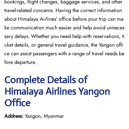
bookings, flight changes, baggage services, and other
travel-related concerns. Having the correct information
about Himalaya Airlines’ office before your trip can ma
ke communication much easier and help avoid unneces
sary delays. Whether you need help with reservations, ti
cket details, or general travel guidance, the Yangon offi
ce can assist passengers with a range of travel needs be
fore departure.
Complete Details of
Himalaya Airlines Yangon
Office
Address:
Yangon, Myanmar