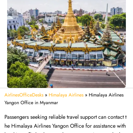
AirlinesOfficeDesks
»
Himalaya Airlines
»
Himalaya Airlines
Yangon Office in Myanmar
Passengers seeking reliable travel support can contact t
he Himalaya Airlines Yangon Office for assistance with