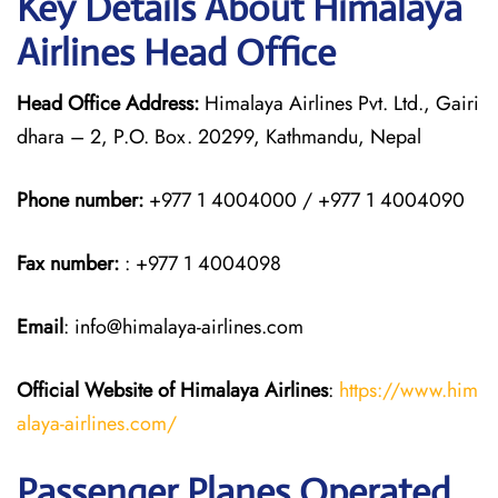
Key Details About Himalaya
Airlines Head Office
Head Office Address:
Himalaya Airlines Pvt. Ltd., Gairi
dhara – 2, P.O. Box. 20299, Kathmandu, Nepal
Phone number:
+977 1 4004000 / +977 1 4004090
Fax number:
: +977 1 4004098
Email
: info@himalaya-airlines.com
Official Website of Himalaya Airlines
:
https://www.him
alaya-airlines.com/
Passenger Planes Operated