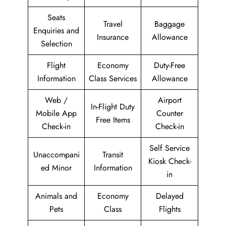
Seats
Travel
Baggage
Enquiries and
Insurance
Allowance
Selection
Flight
Economy
Duty-Free
Information
Class Services
Allowance
Web /
Airport
In-Flight Duty
Mobile App
Counter
Free Items
Check-in
Check-in
Self Service
Unaccompani
Transit
Kiosk Check-
ed Minor
Information
in
Animals and
Economy
Delayed
Pets
Class
Flights