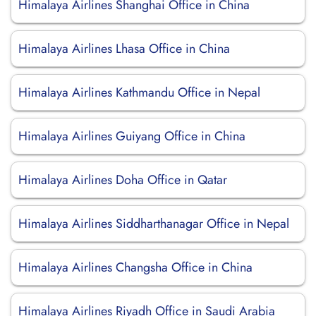
Himalaya Airlines Shanghai Office in China
Himalaya Airlines Lhasa Office in China
Himalaya Airlines Kathmandu Office in Nepal
Himalaya Airlines Guiyang Office in China
Himalaya Airlines Doha Office in Qatar
Himalaya Airlines Siddharthanagar Office in Nepal
Himalaya Airlines Changsha Office in China
Himalaya Airlines Riyadh Office in Saudi Arabia