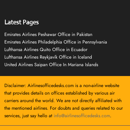
Latest Pages
Emirates Airlines Peshawar Office in Pakistan
Emirates Airlines Philadelphia Office in Pennsylvania
Lufthansa Airlines Quito Office in Ecuador
Lufthansa Airlines Reykjavík Office in Iceland
United Airlines Saipan Office In Mariana Islands
Disclaimer: Airlinesofficedesks.com is a non-airline website
that provides details on offices established by various air
carriers around the world. We are not directly affiliated with
the mentioned airlines. For doubts and queries related to our
services, just say hello at
info@airlinesofficedesks.com
.