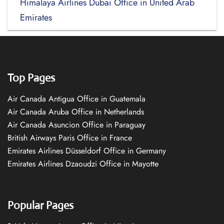
Himalaya Airlines Dubai Office in United Arab
Emirates
Top Pages
Air Canada Antigua Office in Guatemala
Air Canada Aruba Office in Netherlands
Air Canada Asuncion Office in Paraguay
British Airways Paris Office in France
Emirates Airlines Düsseldorf Office in Germany
Emirates Airlines Dzaoudzi Office in Mayotte
Popular Pages