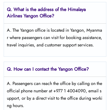
Q. What is the address of the Himalaya
Airlines Yangon Office?
A. The Yangon office is located in Yangon, Myanma
r where passengers can visit for booking assistance,
travel inquiries, and customer support services.
Q. How can I contact the Yangon Office?
A. Passengers​‍​‌‍​‍‌​‍​‌‍​‍‌ can reach the office by calling on the
official phone number at +977 1 4004090, email s
upport, or by a direct visit to the office during worki
ng ​‍​‌‍​‍‌​‍​‌‍​‍‌hours.