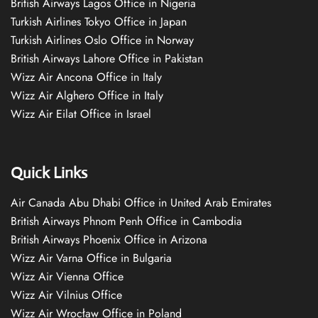
British Airways Lagos Office in Nigeria
Turkish Airlines Tokyo Office in Japan
Turkish Airlines Oslo Office in Norway
British Airways Lahore Office in Pakistan
Wizz Air Ancona Office in Italy
Wizz Air Alghero Office in Italy
Wizz Air Eilat Office in Israel
Quick Links
Air Canada Abu Dhabi Office in United Arab Emirates
British Airways Phnom Penh Office in Cambodia
British Airways Phoenix Office in Arizona
Wizz Air Varna Office in Bulgaria
Wizz Air Vienna Office
Wizz Air Vilnius Office
Wizz Air Wrocław Office in Poland