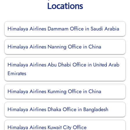
Locations
Himalaya Airlines Dammam Office in Saudi Arabia
Himalaya Airlines Nanning Office in China
Himalaya Airlines Abu Dhabi Office in United Arab
Emirates
Himalaya Airlines Kunming Office in China
Himalaya Airlines Dhaka Office in Bangladesh
Himalaya Airlines Kuwait City Office