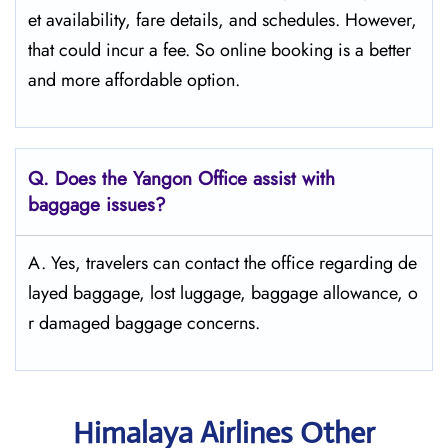
et availability, fare details, and ​‍​‌‍​‍‌​‍​‌‍​‍‌schedules. However,
that could incur a fee. So online booking is a better
and more affordable option.
Q. Does the Yangon Office assist with
baggage issues?
A. Yes, travelers can contact the office regarding de
layed baggage, lost luggage, baggage allowance, o
r damaged baggage concerns.
Himalaya Airlines Other