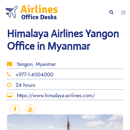
Skip
to
Togg
Search
content
men
Himalaya Airlines Yangon
Office in Myanmar
Yangon, Myanmar
+977-1-4004000
24 hours
https://www.himalaya-airlines.com/