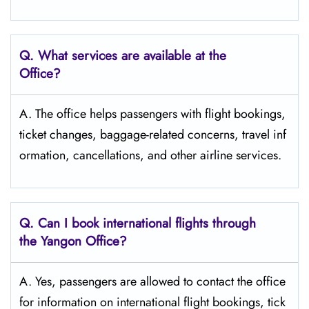
Q. What services are available at the
Office?
A. The office helps passengers with flight bookings,
ticket changes, baggage-related concerns, travel inf
ormation, cancellations, and other airline services.
Q. Can I book international flights through
the Yangon Office?
A. Yes, passengers are allowed to contact the office
for information on international flight bookings, tick