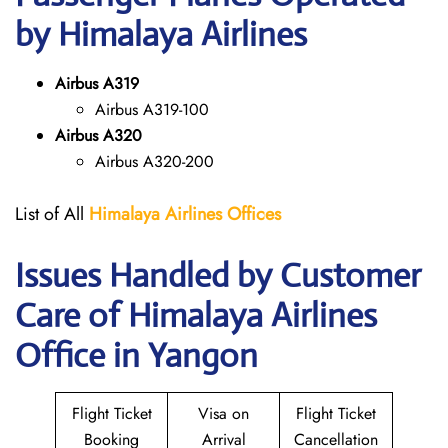
by Himalaya Airlines
Airbus A319
Airbus A319-100
Airbus A320
Airbus A320-200
List of All
Himalaya Airlines Offices
Issues Handled by Customer
Care of Himalaya Airlines
Office in Yangon
Flight Ticket
Visa on
Flight Ticket
Booking
Arrival
Cancellation