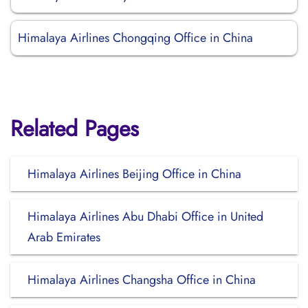
Himalaya Airlines Chongqing Office in China
Related Pages
Himalaya Airlines Beijing Office in China
Himalaya Airlines Abu Dhabi Office in United
Arab Emirates
Himalaya Airlines Changsha Office in China