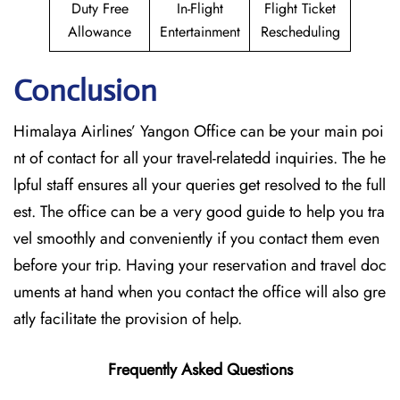
Duty Free
In-Flight
Flight Ticket
Allowance
Entertainment
Rescheduling
Conclusion
Himalaya Airlines’ Yangon Office can be your main poi
nt of contact for all your travel-relatedd inquiries. The he
lpful staff ensures all your queries get resolved to the full
est. The office can be a very good guide to help you tra
vel smoothly and conveniently if you contact them even
before your trip. Having your reservation and travel doc
uments at hand when you contact the office will also gre
atly facilitate the provision of ​‍​‌‍​‍‌​‍​‌‍​‍‌help.
Frequently Asked Questions