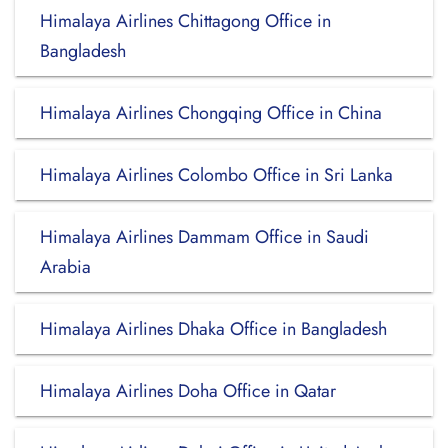
Himalaya Airlines Chittagong Office in
Bangladesh
Himalaya Airlines Chongqing Office in China
Himalaya Airlines Colombo Office in Sri Lanka
Himalaya Airlines Dammam Office in Saudi
Arabia
Himalaya Airlines Dhaka Office in Bangladesh
Himalaya Airlines Doha Office in Qatar