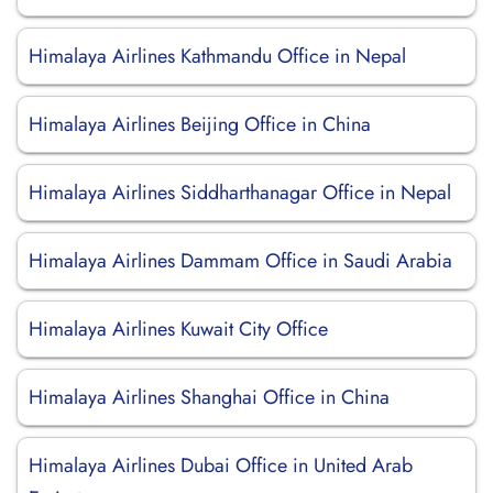
Himalaya Airlines Kathmandu Office in Nepal
Himalaya Airlines Beijing Office in China
Himalaya Airlines Siddharthanagar Office in Nepal
Himalaya Airlines Dammam Office in Saudi Arabia
Himalaya Airlines Kuwait City Office
Himalaya Airlines Shanghai Office in China
Himalaya Airlines Dubai Office in United Arab