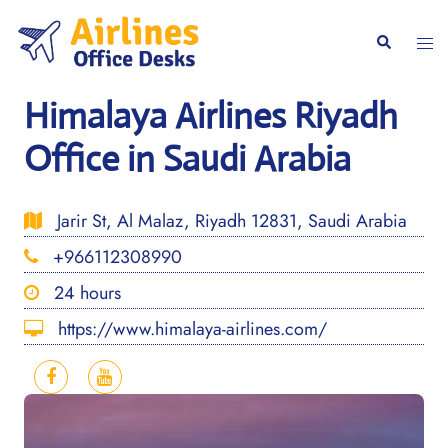
Skip
to
Togg
Search
content
men
Himalaya Airlines Riyadh
Office in Saudi Arabia
Jarir St, Al Malaz, Riyadh 12831, Saudi Arabia
+966112308990
24 hours
https://www.himalaya-airlines.com/