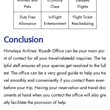
Animals and
Economy
Delayed
Pets
Class
Flights
Duty Free
In-Flight
Flight Ticket
Allowance
Entertainment
Rescheduling
Conclusion
Himalaya Airlines’ Riyadh Office can be your main poi
nt of contact for all your travel-relatedd inquiries. The he
lpful staff ensures all your queries get resolved to the full
est. The office can be a very good guide to help you tra
vel smoothly and conveniently if you contact them even
before your trip. Having your reservation and travel doc
uments at hand when you contact the office will also gre
atly facilitate the provision of ​‍​‌‍​‍‌​‍​‌‍​‍‌help.