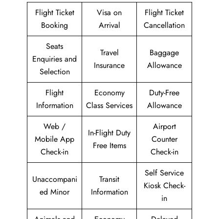
Flight Ticket
Visa on
Flight Ticket
Booking
Arrival
Cancellation
Seats
Travel
Baggage
Enquiries and
Insurance
Allowance
Selection
Flight
Economy
Duty-Free
Information
Class Services
Allowance
Web /
Airport
In-Flight Duty
Mobile App
Counter
Free Items
Check-in
Check-in
Self Service
Unaccompani
Transit
Kiosk Check-
ed Minor
Information
in