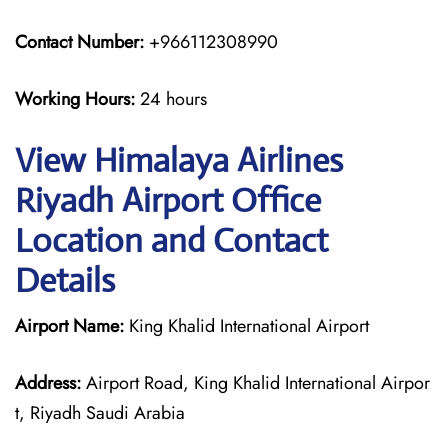
Contact Number:
+966112308990
Working Hours:
24 hours
View Himalaya Airlines
Riyadh Airport Office
Location and Contact
Details
Airport Name:
King Khalid International Airport
Address:
Airport Road, King Khalid International Airpor
t, Riyadh Saudi Arabia