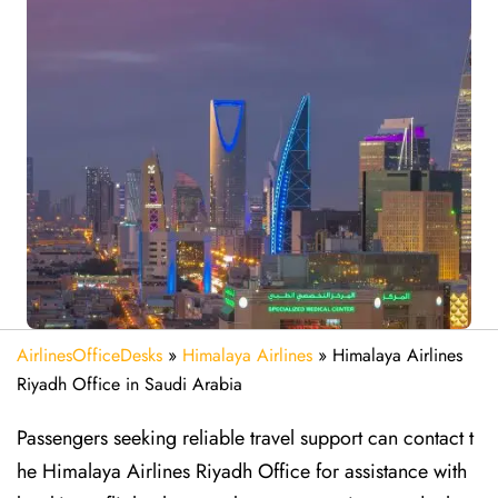
AirlinesOfficeDesks
»
Himalaya Airlines
»
Himalaya Airlines
Riyadh Office in Saudi Arabia
Passengers seeking reliable travel support can contact t
he Himalaya Airlines Riyadh Office for assistance with