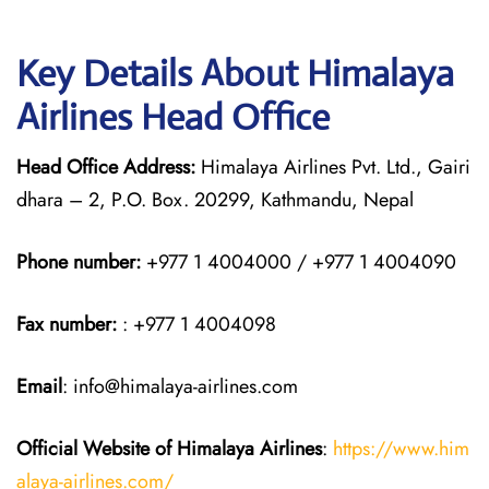
Key Details About Himalaya
Airlines Head Office
Head Office Address:
Himalaya Airlines Pvt. Ltd., Gairi
dhara – 2, P.O. Box. 20299, Kathmandu, Nepal
Phone number:
+977 1 4004000 / +977 1 4004090
Fax number:
: +977 1 4004098
Email
: info@himalaya-airlines.com
Official Website of Himalaya Airlines
:
https://www.him
alaya-airlines.com/