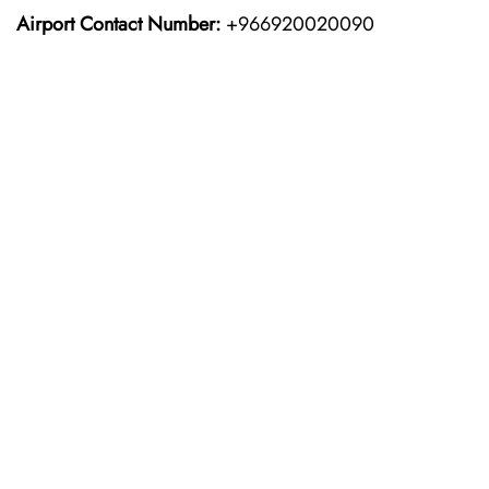
Airport Contact Number:
+966920020090