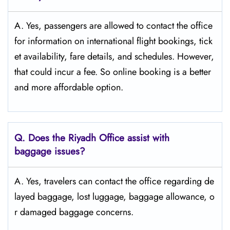
A. Yes, passengers are allowed to contact the office
for information on international flight bookings, tick
et availability, fare details, and ​‍​‌‍​‍‌​‍​‌‍​‍‌schedules. However,
that could incur a fee. So online booking is a better
and more affordable option.
Q. Does the Riyadh Office assist with
baggage issues?
A. Yes, travelers can contact the office regarding de
layed baggage, lost luggage, baggage allowance, o
r damaged baggage concerns.