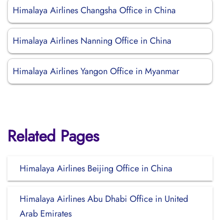
Himalaya Airlines Changsha Office in China
Himalaya Airlines Nanning Office in China
Himalaya Airlines Yangon Office in Myanmar
Related Pages
Himalaya Airlines Beijing Office in China
Himalaya Airlines Abu Dhabi Office in United
Arab Emirates