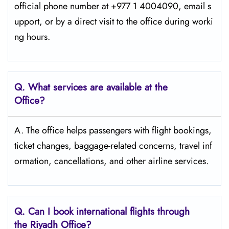
official phone number at +977 1 4004090, email s
upport, or by a direct visit to the office during worki
ng ​‍​‌‍​‍‌​‍​‌‍​‍‌hours.
Q. What services are available at the
Office?
A. The office helps passengers with flight bookings,
ticket changes, baggage-related concerns, travel inf
ormation, cancellations, and other airline services.
Q. Can I book international flights through
the Riyadh Office?