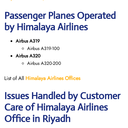
Passenger Planes Operated
by Himalaya Airlines
Airbus A319
Airbus A319-100
Airbus A320
Airbus A320-200
List of All
Himalaya Airlines Offices
Issues Handled by Customer
Care of Himalaya Airlines
Office in Riyadh