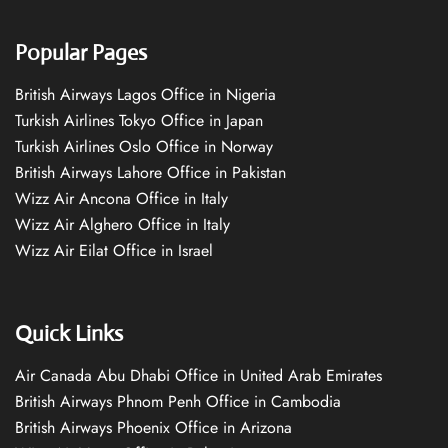
Popular Pages
British Airways Lagos Office in Nigeria
Turkish Airlines Tokyo Office in Japan
Turkish Airlines Oslo Office in Norway
British Airways Lahore Office in Pakistan
Wizz Air Ancona Office in Italy
Wizz Air Alghero Office in Italy
Wizz Air Eilat Office in Israel
Quick Links
Air Canada Abu Dhabi Office in United Arab Emirates
British Airways Phnom Penh Office in Cambodia
British Airways Phoenix Office in Arizona