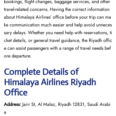
bookings, flight changes, baggage services, and other
travel-related concerns. Having the correct information
about Himalaya Airlines’ office before your trip can ma
ke communication much easier and help avoid unneces
sary delays. Whether you need help with reservations, ti
cket details, or general travel guidance, the Riyadh offic
e can assist passengers with a range of travel needs bef
ore departure.
Complete Details of
Himalaya Airlines Riyadh
Office
Address:
Jarir St, Al Malaz, Riyadh 12831, Saudi Arabi
a