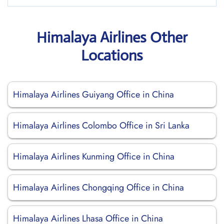
Himalaya Airlines Other
Locations
Himalaya Airlines Guiyang Office in China
Himalaya Airlines Colombo Office in Sri Lanka
Himalaya Airlines Kunming Office in China
Himalaya Airlines Chongqing Office in China
Himalaya Airlines Lhasa Office in China