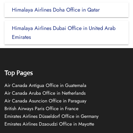
Himalaya Airlines Doha Office in Qatar
Himalaya Airlines Dubai Office in United Arab
Emirates
Top Pages
Air Canada Antigua Office in Guatemala
Air Canada Aruba Office in Netherlands
Air Canada Asuncion Office in Paraguay
British Airways Paris Office in France
Emirates Airlines Düsseldorf Office in Germany
Emirates Airlines Dzaoudzi Office in Mayotte