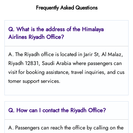
Frequently Asked Questions
Q. What is the address of the Himalaya
Airlines Riyadh Office?
A. The Riyadh office is located in Jarir St, Al Malaz,
Riyadh 12831, Saudi Arabia where passengers can
visit for booking assistance, travel inquiries, and cus
tomer support services.
Q. How can I contact the Riyadh Office?
A. Passengers​‍​‌‍​‍‌​‍​‌‍​‍‌ can reach the office by calling on the