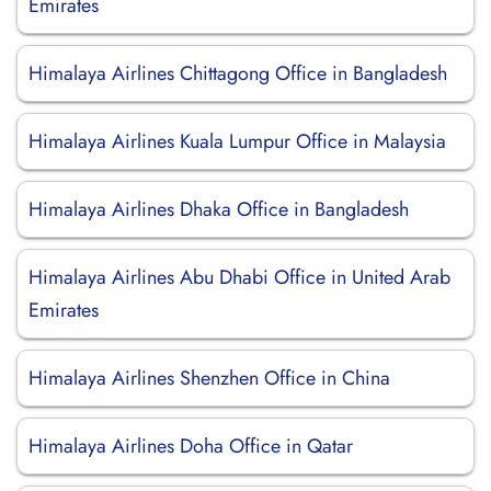
Emirates
Himalaya Airlines Chittagong Office in Bangladesh
Himalaya Airlines Kuala Lumpur Office in Malaysia
Himalaya Airlines Dhaka Office in Bangladesh
Himalaya Airlines Abu Dhabi Office in United Arab
Emirates
Himalaya Airlines Shenzhen Office in China
Himalaya Airlines Doha Office in Qatar