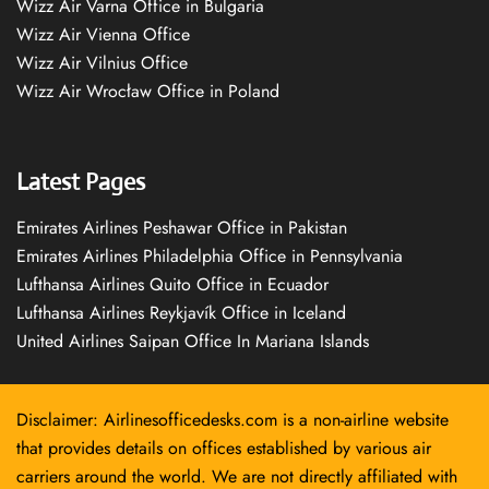
Wizz Air Varna Office in Bulgaria
Wizz Air Vienna Office
Wizz Air Vilnius Office
Wizz Air Wrocław Office in Poland
Latest Pages
Emirates Airlines Peshawar Office in Pakistan
Emirates Airlines Philadelphia Office in Pennsylvania
Lufthansa Airlines Quito Office in Ecuador
Lufthansa Airlines Reykjavík Office in Iceland
United Airlines Saipan Office In Mariana Islands
Disclaimer: Airlinesofficedesks.com is a non-airline website
that provides details on offices established by various air
carriers around the world. We are not directly affiliated with