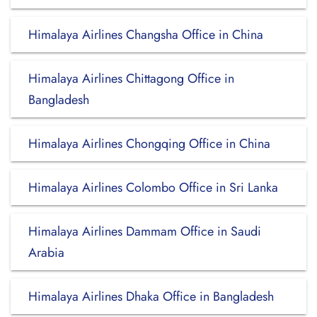
Himalaya Airlines Changsha Office in China
Himalaya Airlines Chittagong Office in
Bangladesh
Himalaya Airlines Chongqing Office in China
Himalaya Airlines Colombo Office in Sri Lanka
Himalaya Airlines Dammam Office in Saudi
Arabia
Himalaya Airlines Dhaka Office in Bangladesh