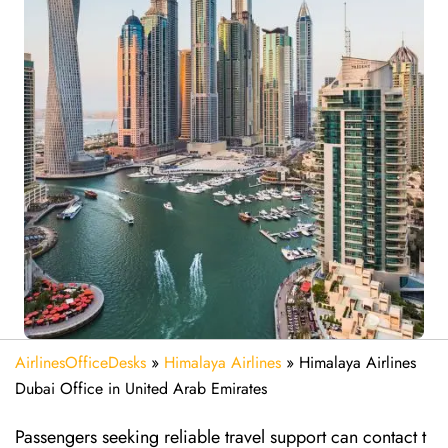
AirlinesOfficeDesks
»
Himalaya Airlines
»
Himalaya Airlines
Dubai Office in United Arab Emirates
Passengers seeking reliable travel support can contact t