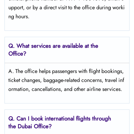
upport, or by a direct visit to the office during worki
ng ​‍​‌‍​‍‌​‍​‌‍​‍‌hours.
Q. What services are available at the
Office?
A. The office helps passengers with flight bookings,
ticket changes, baggage-related concerns, travel inf
ormation, cancellations, and other airline services.
Q. Can I book international flights through
the Dubai Office?