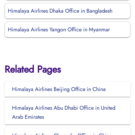
Himalaya Airlines Dhaka Office in Bangladesh
Himalaya Airlines Yangon Office in Myanmar
Related Pages
Himalaya Airlines Beijing Office in China
Himalaya Airlines Abu Dhabi Office in United
Arab Emirates