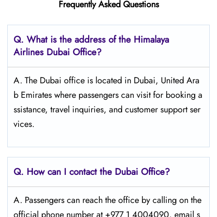
Frequently Asked Questions
Q. What is the address of the Himalaya
Airlines Dubai Office?
A. The Dubai office is located in Dubai, United Ara
b Emirates where passengers can visit for booking a
ssistance, travel inquiries, and customer support ser
vices.
Q. How can I contact the Dubai Office?
A. Passengers​‍​‌‍​‍‌​‍​‌‍​‍‌ can reach the office by calling on the
official phone number at +977 1 4004090, email s