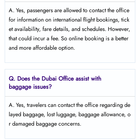
A. Yes, passengers are allowed to contact the office
for information on international flight bookings, tick
et availability, fare details, and ​‍​‌‍​‍‌​‍​‌‍​‍‌schedules. However,
that could incur a fee. So online booking is a better
and more affordable option.
Q. Does the Dubai Office assist with
baggage issues?
A. Yes, travelers can contact the office regarding de
layed baggage, lost luggage, baggage allowance, o
r damaged baggage concerns.