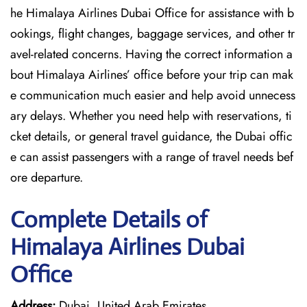
he Himalaya Airlines Dubai Office for assistance with b
ookings, flight changes, baggage services, and other tr
avel-related concerns. Having the correct information a
bout Himalaya Airlines’ office before your trip can mak
e communication much easier and help avoid unnecess
ary delays. Whether you need help with reservations, ti
cket details, or general travel guidance, the Dubai offic
e can assist passengers with a range of travel needs bef
ore departure.
Complete Details of
Himalaya Airlines Dubai
Office
Address:
Dubai, United Arab Emirates