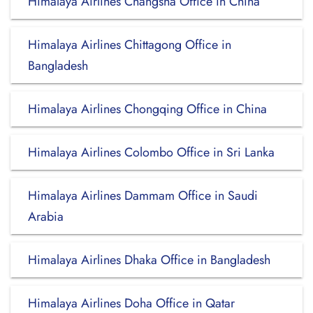
Himalaya Airlines Changsha Office in China
Himalaya Airlines Chittagong Office in
Bangladesh
Himalaya Airlines Chongqing Office in China
Himalaya Airlines Colombo Office in Sri Lanka
Himalaya Airlines Dammam Office in Saudi
Arabia
Himalaya Airlines Dhaka Office in Bangladesh
Himalaya Airlines Doha Office in Qatar