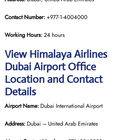
Contact Number:
+977-1-4004000
Working Hours:
24 hours
View Himalaya Airlines
Dubai Airport Office
Location and Contact
Details
Airport Name:
Dubai International Airport
Address:
Dubai – United Arab Emirates