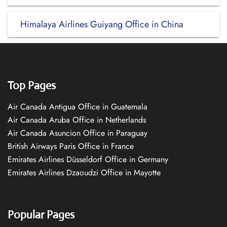
Himalaya Airlines Guiyang Office in China
Top Pages
Air Canada Antigua Office in Guatemala
Air Canada Aruba Office in Netherlands
Air Canada Asuncion Office in Paraguay
British Airways Paris Office in France
Emirates Airlines Düsseldorf Office in Germany
Emirates Airlines Dzaoudzi Office in Mayotte
Popular Pages