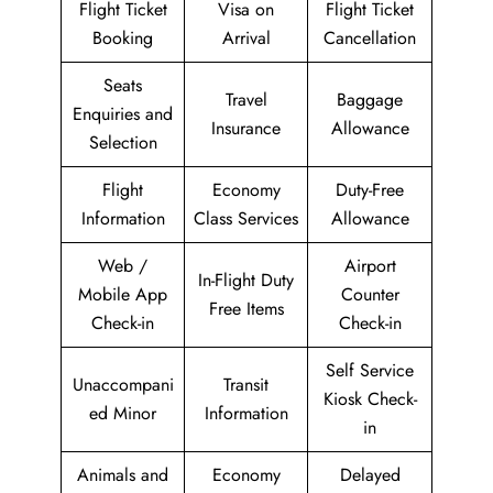
Flight Ticket
Visa on
Flight Ticket
Booking
Arrival
Cancellation
Seats
Travel
Baggage
Enquiries and
Insurance
Allowance
Selection
Flight
Economy
Duty-Free
Information
Class Services
Allowance
Web /
Airport
In-Flight Duty
Mobile App
Counter
Free Items
Check-in
Check-in
Self Service
Unaccompani
Transit
Kiosk Check-
ed Minor
Information
in
Animals and
Economy
Delayed