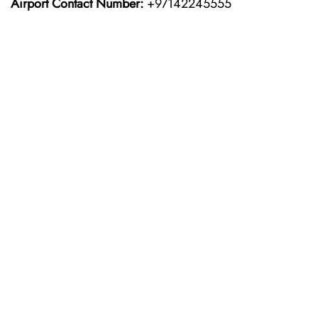
Airport Contact Number:
+97142245555