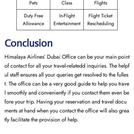
Pets
Class
Flights
Duty Free
In-Flight
Flight Ticket
Allowance
Entertainment
Rescheduling
Conclusion
Himalaya Airlines’ Dubai Office can be your main point
of contact for all your travel-relatedd inquiries. The helpf
ul staff ensures all your queries get resolved to the fulles
t. The office can be a very good guide to help you trave
l smoothly and conveniently if you contact them even be
fore your trip. Having your reservation and travel docu
ments at hand when you contact the office will also grea
tly facilitate the provision of ​‍​‌‍​‍‌​‍​‌‍​‍‌help.