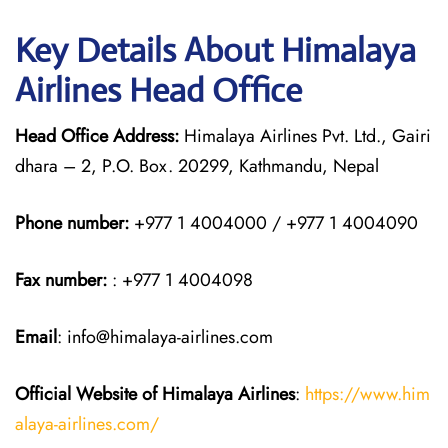
Key Details About Himalaya
Airlines Head Office
Head Office Address:
Himalaya Airlines Pvt. Ltd., Gairi
dhara – 2, P.O. Box. 20299, Kathmandu, Nepal
Phone number:
+977 1 4004000 / +977 1 4004090
Fax number:
: +977 1 4004098
Email
: info@himalaya-airlines.com
Official Website of Himalaya Airlines
:
https://www.him
alaya-airlines.com/