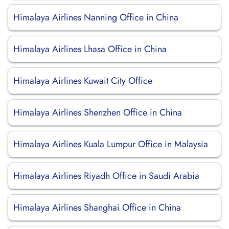
Himalaya Airlines Nanning Office in China
Himalaya Airlines Lhasa Office in China
Himalaya Airlines Kuwait City Office
Himalaya Airlines Shenzhen Office in China
Himalaya Airlines Kuala Lumpur Office in Malaysia
Himalaya Airlines Riyadh Office in Saudi Arabia
Himalaya Airlines Shanghai Office in China