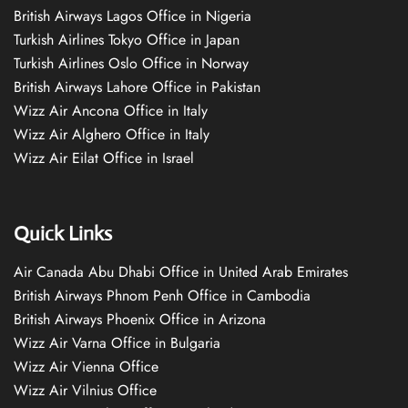
British Airways Lagos Office in Nigeria
Turkish Airlines Tokyo Office in Japan
Turkish Airlines Oslo Office in Norway
British Airways Lahore Office in Pakistan
Wizz Air Ancona Office in Italy
Wizz Air Alghero Office in Italy
Wizz Air Eilat Office in Israel
Quick Links
Air Canada Abu Dhabi Office in United Arab Emirates
British Airways Phnom Penh Office in Cambodia
British Airways Phoenix Office in Arizona
Wizz Air Varna Office in Bulgaria
Wizz Air Vienna Office
Wizz Air Vilnius Office