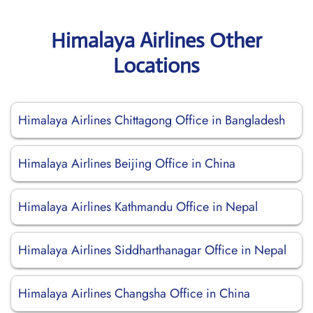
Himalaya Airlines Other
Locations
Himalaya Airlines Chittagong Office in Bangladesh
Himalaya Airlines Beijing Office in China
Himalaya Airlines Kathmandu Office in Nepal
Himalaya Airlines Siddharthanagar Office in Nepal
Himalaya Airlines Changsha Office in China