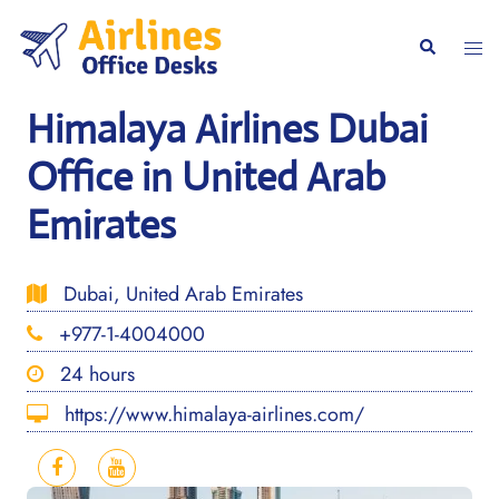
Skip
to
Togg
Search
content
men
Himalaya Airlines Dubai
Office in United Arab
Emirates
Dubai, United Arab Emirates
+977-1-4004000
24 hours
https://www.himalaya-airlines.com/