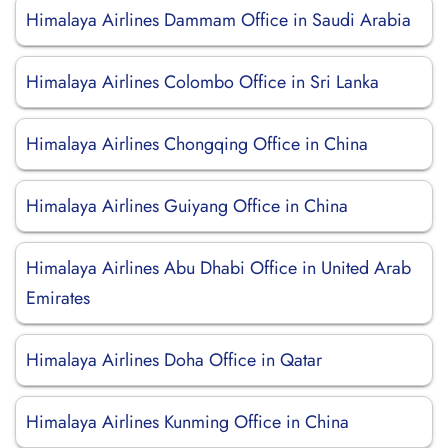
Himalaya Airlines Dammam Office in Saudi Arabia
Himalaya Airlines Colombo Office in Sri Lanka
Himalaya Airlines Chongqing Office in China
Himalaya Airlines Guiyang Office in China
Himalaya Airlines Abu Dhabi Office in United Arab
Emirates
Himalaya Airlines Doha Office in Qatar
Himalaya Airlines Kunming Office in China