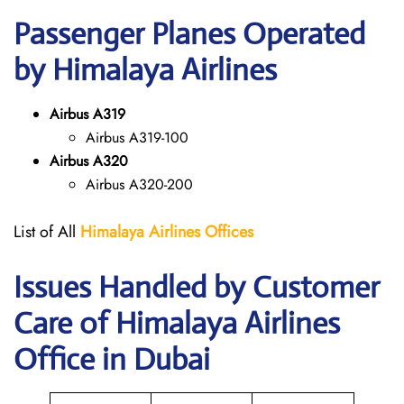
Passenger Planes Operated
by Himalaya Airlines
Airbus A319
Airbus A319-100
Airbus A320
Airbus A320-200
List of All
Himalaya Airlines Offices
Issues Handled by Customer
Care of Himalaya Airlines
Office in Dubai