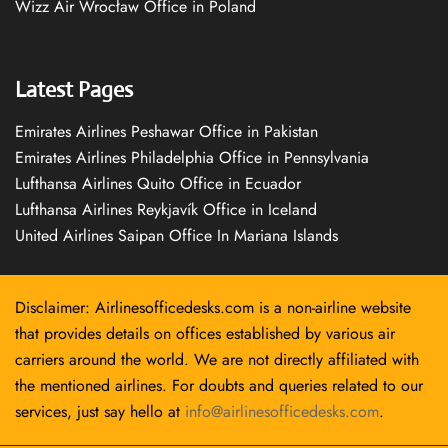
Wizz Air Wrocław Office in Poland
Latest Pages
Emirates Airlines Peshawar Office in Pakistan
Emirates Airlines Philadelphia Office in Pennsylvania
Lufthansa Airlines Quito Office in Ecuador
Lufthansa Airlines Reykjavík Office in Iceland
United Airlines Saipan Office In Mariana Islands
Disclaimer: Airlinesofficedesks.com is a non-airline website
that provides details on offices established by various air
carriers around the world. We are not directly affiliated with
the mentioned airlines. For doubts and queries related to our
services, just say hello at
info@airlinesofficedesks.com
.