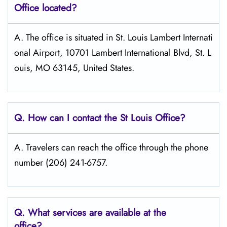
Office located?
A. The office is situated in St. Louis Lambert Internati
onal Airport, 10701 Lambert International Blvd, St. L
ouis, MO 63145, United States.
Q. How can I contact the St Louis
Office?
A. Travelers can reach the office through the phone
number (206) 241-6757.
Q. What services are available at the
office?