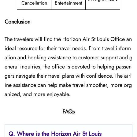
Cancellation
Entertainment
Conclusion
The travelers will find the Horizon Air St Louis Office
an
ideal resource for their travel needs. From travel inform
ation and booking assistance to customer support and g
eneral inquiries, the office is devoted to helping passen
gers navigate their travel plans with confidence. The airl
ine assistance can help make travel smoother, more org
anized, and more enjoyable.
FAQs
Q.
Where is the Horizon Air St Louis