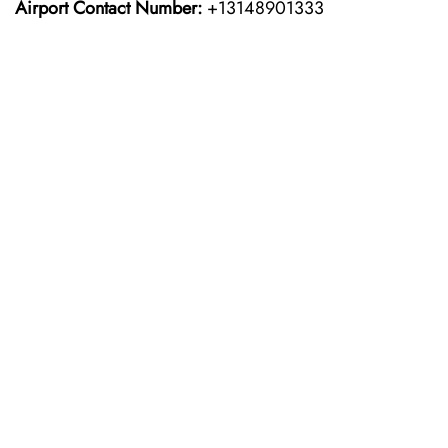
Airport Contact Number:
+13148901333