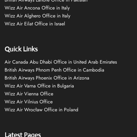
Wizz Air Ancona Office in Italy
Wizz Air Alghero Office in Italy
Wizz Air Eilat Office in Israel
Quick Links
Air Canada Abu Dhabi Office in United Arab Emirates
British Airways Phnom Penh Office in Cambodia
British Airways Phoenix Office in Arizona
Wizz Air Varna Office in Bulgaria
Wizz Air Vienna Office
Wizz Air Vilnius Office
Wizz Air Wrocław Office in Poland
Latest Pages