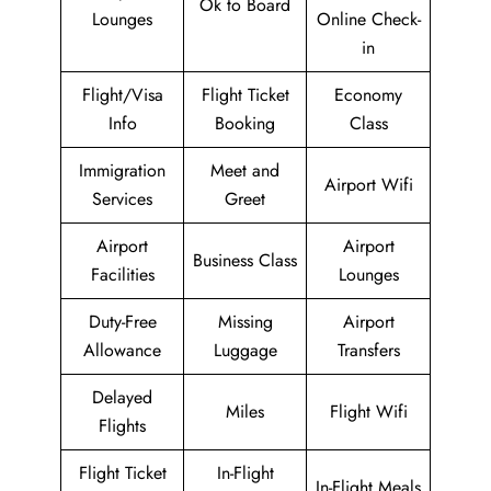
Ok to Board
Lounges
Online Check-
in
Flight/Visa
Flight Ticket
Economy
Info
Booking
Class
Immigration
Meet and
Airport Wifi
Services
Greet
Airport
Airport
Business Class
Facilities
Lounges
Duty-Free
Missing
Airport
Allowance
Luggage
Transfers
Delayed
Miles
Flight Wifi
Flights
Flight Ticket
In-Flight
In-Flight Meals