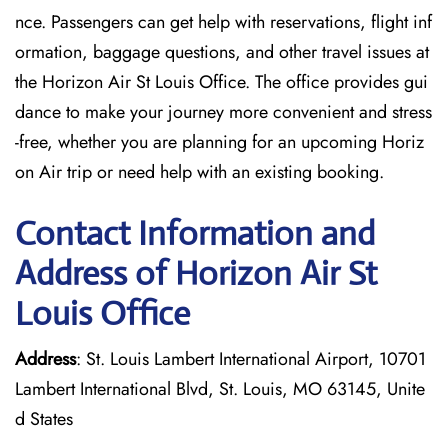
nce. Passengers can get help with reservations, flight inf
ormation, baggage questions, and other travel issues at
the Horizon Air St Louis Office. The office provides gui
dance to make your journey more convenient and stress
-free, whether you are planning for an upcoming Horiz
on Air trip or need help with an existing booking.
Contact Information and
Address of Horizon Air St
Louis Office
Address
: St. Louis Lambert International Airport, 10701
Lambert International Blvd, St. Louis, MO 63145, Unite
d States