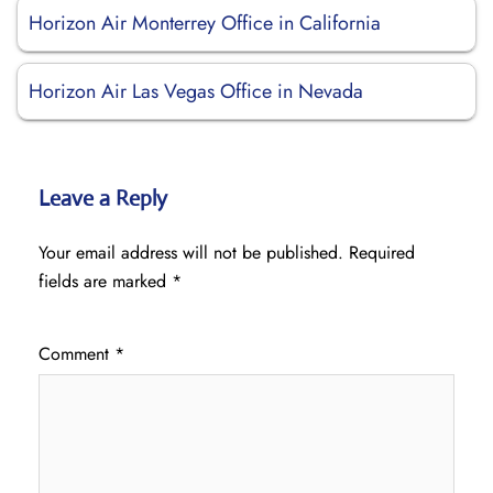
Horizon Air Monterrey Office in California
Horizon Air Las Vegas Office in Nevada
Leave a Reply
Your email address will not be published.
Required
fields are marked
*
Comment
*