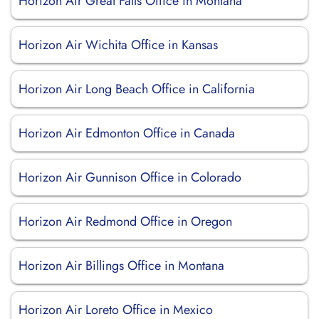
Horizon Air Great Falls Office in Montana
Horizon Air Wichita Office in Kansas
Horizon Air Long Beach Office in California
Horizon Air Edmonton Office in Canada
Horizon Air Gunnison Office in Colorado
Horizon Air Redmond Office in Oregon
Horizon Air Billings Office in Montana
Horizon Air Loreto Office in Mexico