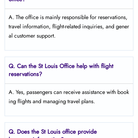
A. The​‍​‌‍​‍‌​‍​‌‍​‍‌ office is mainly responsible for reservations,
travel information, flight-related inquiries, and gener
al customer support.
Q. Can the St Louis Office help with flight
reservations?
A. Yes, passengers can receive assistance with book
ing flights and managing travel plans.
Q. Does the St Louis
office provide