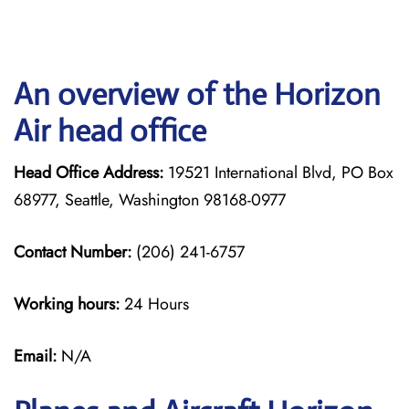
An overview of the Horizon
Air head office
Head Office Address:
19521 International Blvd, PO Box
68977, Seattle, Washington 98168-0977
Contact Number:
(206) 241-6757
Working hours:
24 Hours
Email:
N/A