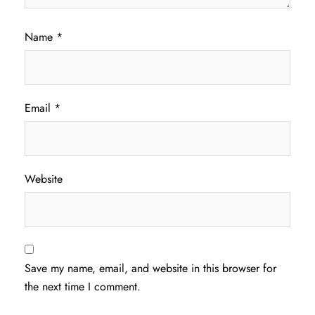
Name
*
Email
*
Website
Save my name, email, and website in this browser for
the next time I comment.