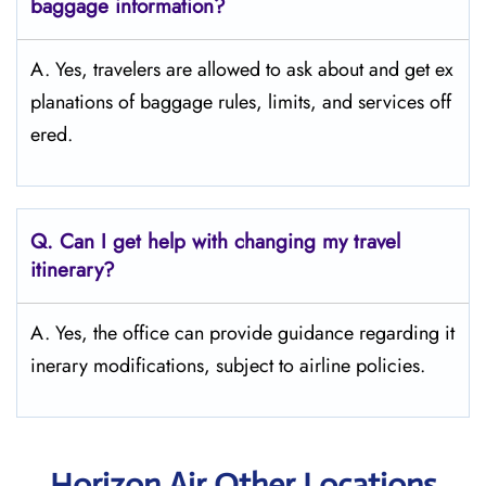
baggage information?
A. Yes, travelers are allowed to ask about and get ex
planations of baggage rules, limits, and services ​‍​‌‍​‍‌​‍​‌‍​‍‌off
ered.
Q. Can I get help with changing my travel
itinerary?
A. Yes, the office can provide guidance regarding it
inerary modifications, subject to airline policies.
Horizon Air Other Locations