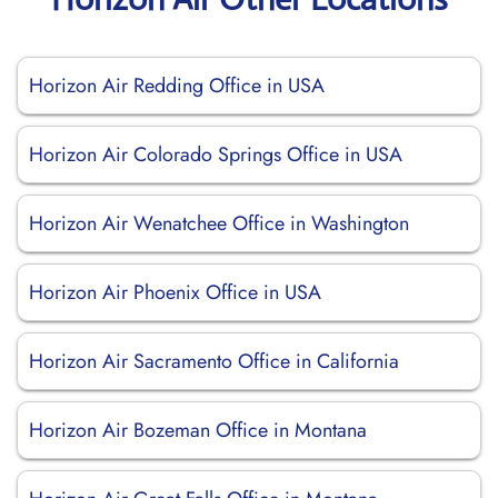
Horizon Air Redding Office in USA
Horizon Air Colorado Springs Office in USA
Horizon Air Wenatchee Office in Washington
Horizon Air Phoenix Office in USA
Horizon Air Sacramento Office in California
Horizon Air Bozeman Office in Montana