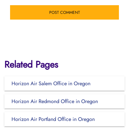
Related Pages
Horizon Air Salem Office in Oregon
Horizon Air Redmond Office in Oregon
Horizon Air Portland Office in Oregon