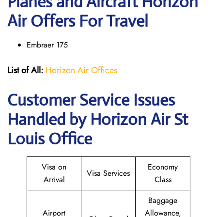
Planes and Aircraft Horizon
Air Offers For Travel
Embraer 175
List of All:
Horizon Air Offices
Customer Service Issues
Handled by Horizon Air St
Louis Office
Visa on
Economy
Visa Services
Arrival
Class
Baggage
Airport
Allowance,