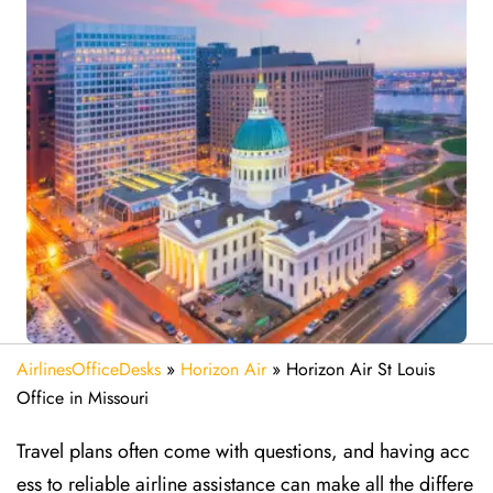
AirlinesOfficeDesks
»
Horizon Air
»
Horizon Air St Louis
Office in Missouri
Travel plans often come with questions, and having acc
ess to reliable airline assistance can make all the differe