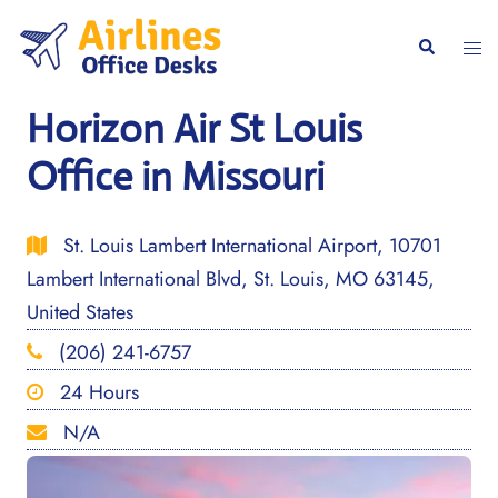
Skip
to
Togg
Search
content
men
Horizon Air St Louis
Office in Missouri
St. Louis Lambert International Airport, 10701
Lambert International Blvd, St. Louis, MO 63145,
United States
(206) 241-6757
24 Hours
N/A