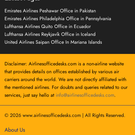
Emirates Airlines Peshawar Office in Pakistan
Emirates Airlines Philadelphia Office in Pennsylvania
Lufthansa Airlines Quito Office in Ecuador
Lufthansa Airlines Reykjavík Office in Iceland
United Airlines Saipan Office In Mariana Islands
Disclaimer: Airlinesofficedesks.com is a non-airline website
that provides details on offices established by various air
carriers around the world. We are not directly affiliated with
the mentioned airlines. For doubts and queries related to our
services, just say hello at
info@airlinesofficedesks.com
.
© 2026
www.airlinesofficedesks.com
|
All Rights Reserved.
About Us