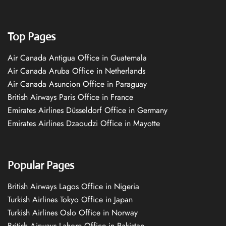
Top Pages
Air Canada Antigua Office in Guatemala
Air Canada Aruba Office in Netherlands
Air Canada Asuncion Office in Paraguay
British Airways Paris Office in France
Emirates Airlines Düsseldorf Office in Germany
Emirates Airlines Dzaoudzi Office in Mayotte
Popular Pages
British Airways Lagos Office in Nigeria
Turkish Airlines Tokyo Office in Japan
Turkish Airlines Oslo Office in Norway
British Airways Lahore Office in Pakistan