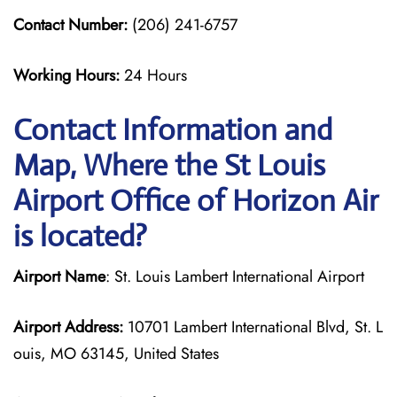
Contact Number:
(206) 241-6757
Working Hours:
24 Hours
Contact Information and
Map, Where the St Louis
Airport Office of Horizon Air
is located?
Airport Name
: St. Louis Lambert International Airport
Airport Address:
10701 Lambert International Blvd, St. L
ouis, MO 63145, United States