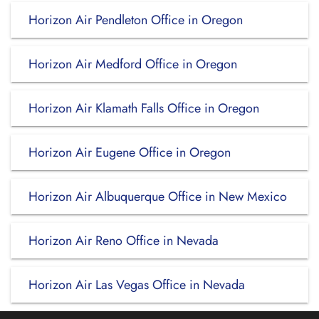
Horizon Air Pendleton Office in Oregon
Horizon Air Medford Office in Oregon
Horizon Air Klamath Falls Office in Oregon
Horizon Air Eugene Office in Oregon
Horizon Air Albuquerque Office in New Mexico
Horizon Air Reno Office in Nevada
Horizon Air Las Vegas Office in Nevada