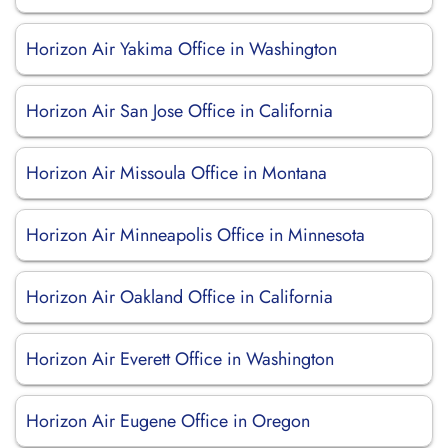
Horizon Air Yakima Office in Washington
Horizon Air San Jose Office in California
Horizon Air Missoula Office in Montana
Horizon Air Minneapolis Office in Minnesota
Horizon Air Oakland Office in California
Horizon Air Everett Office in Washington
Horizon Air Eugene Office in Oregon