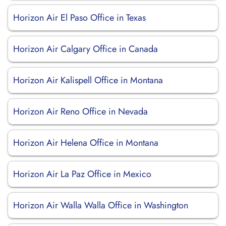
Horizon Air El Paso Office in Texas
Horizon Air Calgary Office in Canada
Horizon Air Kalispell Office in Montana
Horizon Air Reno Office in Nevada
Horizon Air Helena Office in Montana
Horizon Air La Paz Office in Mexico
Horizon Air Walla Walla Office in Washington