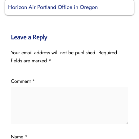
Horizon Air Portland Office in Oregon
Leave a Reply
Your email address will not be published.
Required
fields are marked
*
Comment
*
Name
*