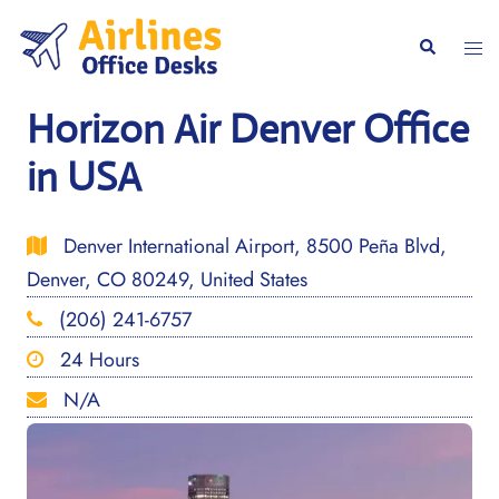
Skip
to
Togg
Search
content
men
Horizon Air Denver Office
in USA
Denver International Airport, 8500 Peña Blvd,
Denver, CO 80249, United States
(206) 241-6757
24 Hours
N/A