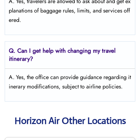
A. Yes, travelers are allowed to ask about and get ex
planations of baggage rules, limits, and services ​‍​‌‍​‍‌​‍​‌‍​‍‌off
ered.
Q. Can I get help with changing my travel
itinerary?
A. Yes, the office can provide guidance regarding it
inerary modifications, subject to airline policies.
Horizon Air Other Locations