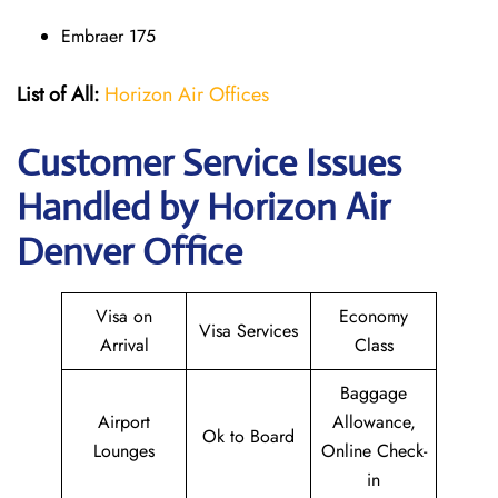
Embraer 175
List of All:
Horizon Air Offices
Customer Service Issues
Handled by Horizon Air
Denver Office
Visa on
Economy
Visa Services
Arrival
Class
Baggage
Airport
Allowance,
Ok to Board
Lounges
Online Check-
in