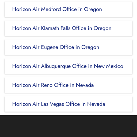
Horizon Air Medford Office in Oregon
Horizon Air Klamath Falls Office in Oregon
Horizon Air Eugene Office in Oregon
Horizon Air Albuquerque Office in New Mexico
Horizon Air Reno Office in Nevada
Horizon Air Las Vegas Office in Nevada