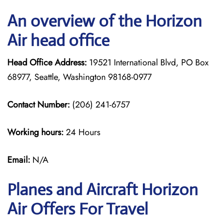
An overview of the Horizon
Air head office
Head Office Address:
19521 International Blvd, PO Box
68977, Seattle, Washington 98168-0977
Contact Number:
(206) 241-6757
Working hours:
24 Hours
Email:
N/A
Planes and Aircraft Horizon
Air Offers For Travel