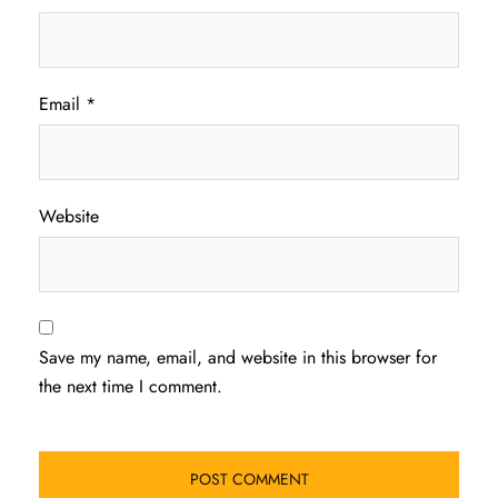
Email
*
Website
Save my name, email, and website in this browser for
the next time I comment.