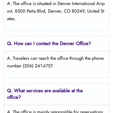
A. The office is situated in Denver International Airp
ort, 8500 Peña Blvd, Denver, CO 80249, United St
ates.
Q. How can I contact the Denver
Office?
A. Travelers can reach the office through the phone
number (206) 241-6757.
Q. What services are available at the
office?
A. The​‍​‌‍​‍‌​‍​‌‍​‍‌ office is mainly responsible for reservations,