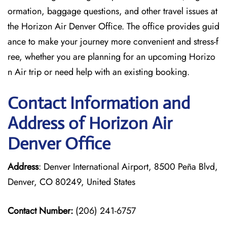
ormation, baggage questions, and other travel issues at
the Horizon Air Denver Office. The office provides guid
ance to make your journey more convenient and stress-f
ree, whether you are planning for an upcoming Horizo
n Air trip or need help with an existing booking.
Contact Information and
Address of Horizon Air
Denver Office
Address
: Denver International Airport, 8500 Peña Blvd,
Denver, CO 80249, United States
Contact Number:
(206) 241-6757