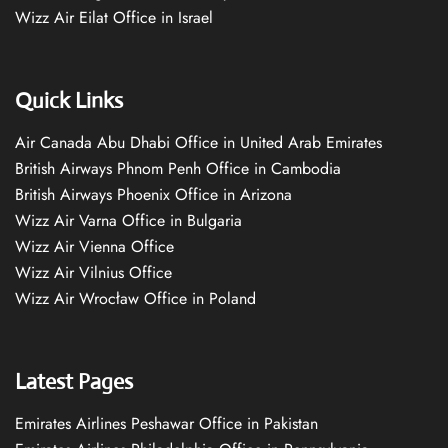
Wizz Air Eilat Office in Israel
Quick Links
Air Canada Abu Dhabi Office in United Arab Emirates
British Airways Phnom Penh Office in Cambodia
British Airways Phoenix Office in Arizona
Wizz Air Varna Office in Bulgaria
Wizz Air Vienna Office
Wizz Air Vilnius Office
Wizz Air Wrocław Office in Poland
Latest Pages
Emirates Airlines Peshawar Office in Pakistan