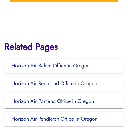
Related Pages
Horizon Air Salem Office in Oregon
Horizon Air Redmond Office in Oregon
Horizon Air Portland Office in Oregon
Horizon Air Pendleton Office in Oregon