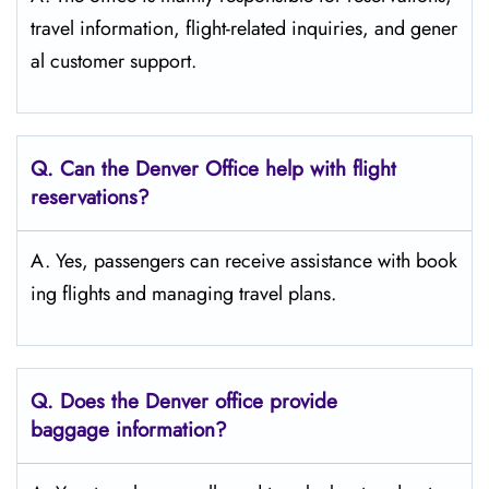
travel information, flight-related inquiries, and gener
al customer support.
Q. Can the Denver
Office help with flight
reservations?
A. Yes, passengers can receive assistance with book
ing flights and managing travel plans.
Q. Does the Denver
office provide
baggage information?