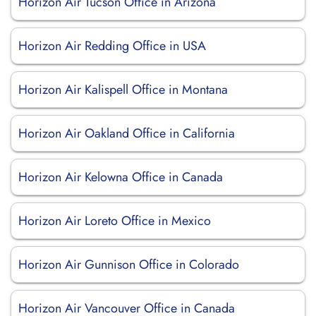
Horizon Air Tucson Office in Arizona
Horizon Air Redding Office in USA
Horizon Air Kalispell Office in Montana
Horizon Air Oakland Office in California
Horizon Air Kelowna Office in Canada
Horizon Air Loreto Office in Mexico
Horizon Air Gunnison Office in Colorado
Horizon Air Vancouver Office in Canada