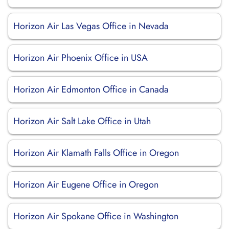
Horizon Air Las Vegas Office in Nevada
Horizon Air Phoenix Office in USA
Horizon Air Edmonton Office in Canada
Horizon Air Salt Lake Office in Utah
Horizon Air Klamath Falls Office in Oregon
Horizon Air Eugene Office in Oregon
Horizon Air Spokane Office in Washington