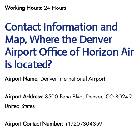
Working Hours:
24 Hours
Contact Information and
Map, Where the Denver
Airport Office of Horizon Air
is located?
Airport Name
: Denver International Airport
Airport Address:
8500 Peña Blvd, Denver, CO 80249,
United States
Airport Contact Number:
+17207304359