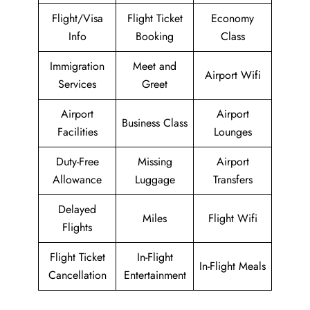
Flight/Visa
Flight Ticket
Economy
Info
Booking
Class
Immigration
Meet and
Airport Wifi
Services
Greet
Airport
Airport
Business Class
Facilities
Lounges
Duty-Free
Missing
Airport
Allowance
Luggage
Transfers
Delayed
Miles
Flight Wifi
Flights
Flight Ticket
In-Flight
In-Flight Meals
Cancellation
Entertainment