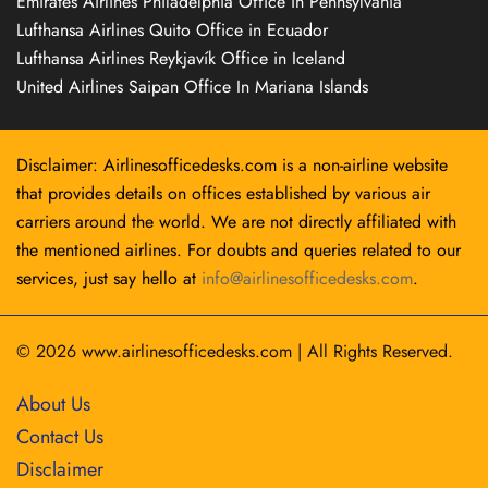
Emirates Airlines Philadelphia Office in Pennsylvania
Lufthansa Airlines Quito Office in Ecuador
Lufthansa Airlines Reykjavík Office in Iceland
United Airlines Saipan Office In Mariana Islands
Disclaimer: Airlinesofficedesks.com is a non-airline website
that provides details on offices established by various air
carriers around the world. We are not directly affiliated with
the mentioned airlines. For doubts and queries related to our
services, just say hello at
info@airlinesofficedesks.com
.
© 2026
www.airlinesofficedesks.com
|
All Rights Reserved.
About Us
Contact Us
Disclaimer