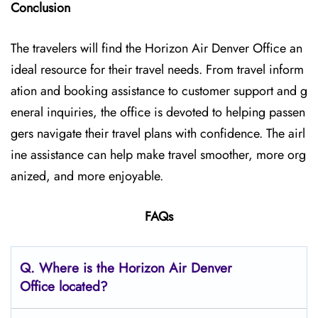
Conclusion
The travelers will find the Horizon Air Denver Office
an
ideal resource for their travel needs. From travel inform
ation and booking assistance to customer support and g
eneral inquiries, the office is devoted to helping passen
gers navigate their travel plans with confidence. The airl
ine assistance can help make travel smoother, more org
anized, and more enjoyable.
FAQs
Q.
Where is the Horizon Air Denver
Office located?