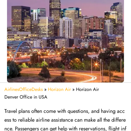
AirlinesOfficeDesks
»
Horizon Air
»
Horizon Air
Denver Office in USA
Travel plans often come with questions, and having acc
ess to reliable airline assistance can make all the differe
nce. Passengers can get help with reservations, flight inf