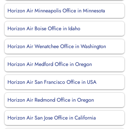
Horizon Air Minneapolis Office in Minnesota
Horizon Air Boise Office in Idaho
Horizon Air Wenatchee Office in Washington
Horizon Air Medford Office in Oregon
Horizon Air San Francisco Office in USA
Horizon Air Redmond Office in Oregon
Horizon Air San Jose Office in California