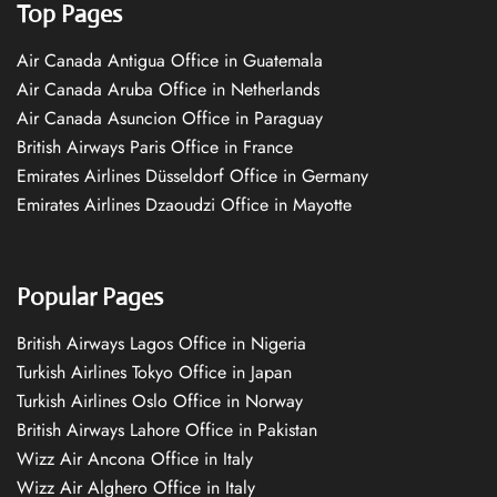
Top Pages
Air Canada Antigua Office in Guatemala
Air Canada Aruba Office in Netherlands
Air Canada Asuncion Office in Paraguay
British Airways Paris Office in France
Emirates Airlines Düsseldorf Office in Germany
Emirates Airlines Dzaoudzi Office in Mayotte
Popular Pages
British Airways Lagos Office in Nigeria
Turkish Airlines Tokyo Office in Japan
Turkish Airlines Oslo Office in Norway
British Airways Lahore Office in Pakistan
Wizz Air Ancona Office in Italy
Wizz Air Alghero Office in Italy