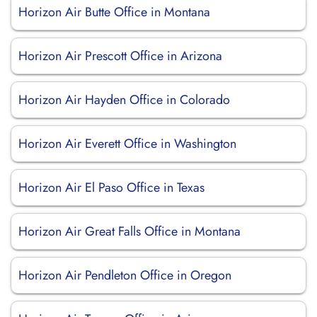
Horizon Air Butte Office in Montana
Horizon Air Prescott Office in Arizona
Horizon Air Hayden Office in Colorado
Horizon Air Everett Office in Washington
Horizon Air El Paso Office in Texas
Horizon Air Great Falls Office in Montana
Horizon Air Pendleton Office in Oregon