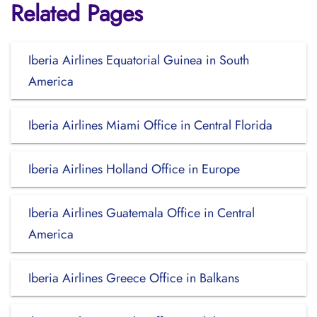
Related Pages
Iberia Airlines Equatorial Guinea in South
America
Iberia Airlines Miami Office in Central Florida
Iberia Airlines Holland Office in Europe
Iberia Airlines Guatemala Office in Central
America
Iberia Airlines Greece Office in Balkans