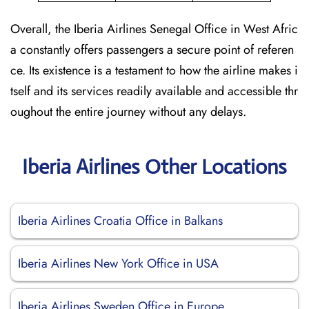
Overall, the Iberia Airlines Senegal Office in West Afric
a constantly offers passengers a secure point of referen
ce. Its existence is a testament to how the airline makes i
tself and its services readily available and accessible thr
oughout the entire journey without any delays.
Iberia Airlines Other Locations
Iberia Airlines Croatia Office in Balkans
Iberia Airlines New York Office in USA
Iberia Airlines Sweden Office in Europe