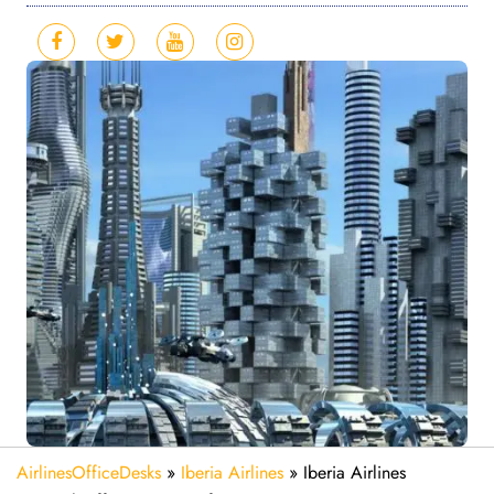
AirlinesOfficeDesks
»
Iberia Airlines
»
Iberia Airlines