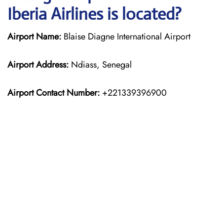
Iberia Airlines is located?
Airport Name:
Blaise Diagne International Airport
Airport Address:
Ndiass, Senegal
Airport Contact Number:
+221339396900