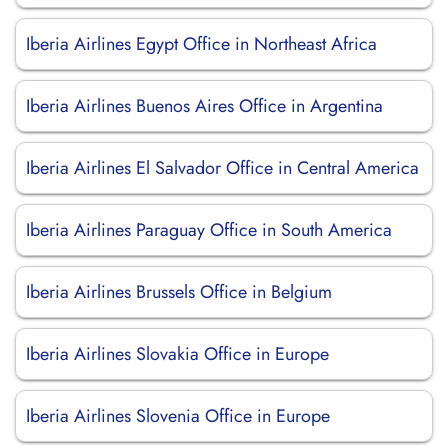
Iberia Airlines Egypt Office in Northeast Africa
Iberia Airlines Buenos Aires Office in Argentina
Iberia Airlines El Salvador Office in Central America
Iberia Airlines Paraguay Office in South America
Iberia Airlines Brussels Office in Belgium
Iberia Airlines Slovakia Office in Europe
Iberia Airlines Slovenia Office in Europe