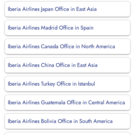
Iberia Airlines Japan Office in East Asia
Iberia Airlines Madrid Office in Spain
Iberia Airlines Canada Office in North America
Iberia Airlines China Office in East Asia
Iberia Airlines Turkey Office in Istanbul
Iberia Airlines Guatemala Office in Central America
Iberia Airlines Bolivia Office in South America