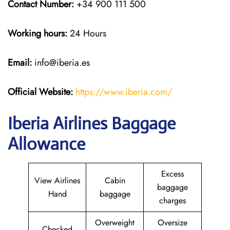
Contact Number:
+34 900 111 500
Working hours:
24 Hours
Email:
info@iberia.es
Official Website:
https://www.iberia.com/
Iberia Airlines Baggage
Allowance
Excess
View Airlines
Cabin
baggage
Hand
baggage
charges
Overweight
Oversize
Checked