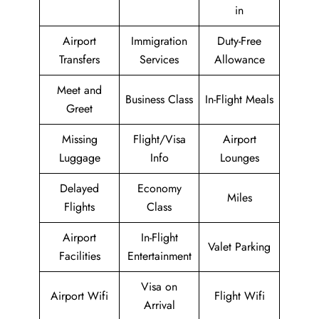
in
Airport
Immigration
Duty-Free
Transfers
Services
Allowance
Meet and
Business Class
In-Flight Meals
Greet
Missing
Flight/Visa
Airport
Luggage
Info
Lounges
Delayed
Economy
Miles
Flights
Class
Airport
In-Flight
Valet Parking
Facilities
Entertainment
Visa on
Airport Wifi
Flight Wifi
Arrival