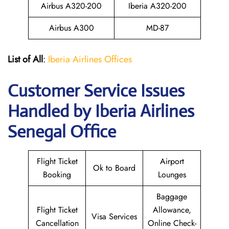
Airbus A320-200
Iberia A320-200
Airbus A300
MD-87
List of All
:
Iberia Airlines Offices
Customer Service Issues
Handled by Iberia Airlines
Senegal Office
Flight Ticket
Airport
Ok to Board
Booking
Lounges
Baggage
Flight Ticket
Allowance,
Visa Services
Cancellation
Online Check-