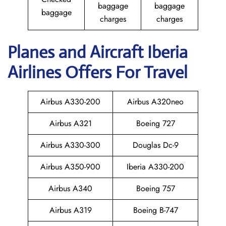
baggage
baggage
baggage
charges
charges
Planes and Aircraft Iberia
Airlines Offers For Travel
Airbus A330-200
Airbus A320neo
Airbus A321
Boeing 727
Airbus A330-300
Douglas Dc-9
Airbus A350-900
Iberia A330-200
Airbus A340
Boeing 757
Airbus A319
Boeing B-747