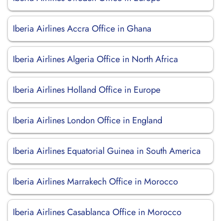
Iberia Airlines Accra Office in Ghana
Iberia Airlines Algeria Office in North Africa
Iberia Airlines Holland Office in Europe
Iberia Airlines London Office in England
Iberia Airlines Equatorial Guinea in South America
Iberia Airlines Marrakech Office in Morocco
Iberia Airlines Casablanca Office in Morocco