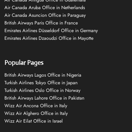
Air Canada Aruba Office in Netherlands
Air Canada Asuncion Office in Paraguay
British Airways Paris Office in France
Emirates Airlines Düsseldorf Office in Germany
Emirates Airlines Dzaoudzi Office in Mayotte
Popular Pages
British Airways Lagos Office in Nigeria
Turkish Airlines Tokyo Office in Japan
Turkish Airlines Oslo Office in Norway
British Airways Lahore Office in Pakistan
Wizz Air Ancona Office in Italy
Wizz Air Alghero Office in Italy
Wizz Air Eilat Office in Israel