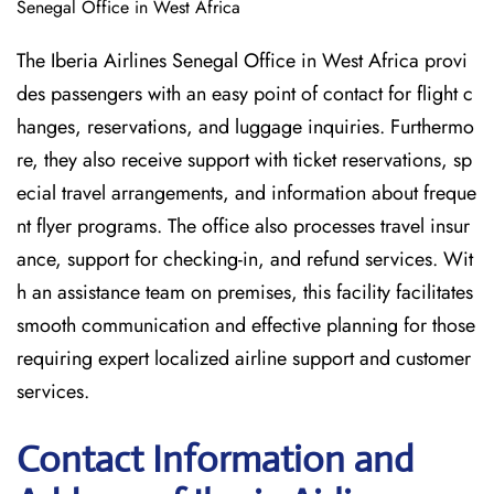
Senegal Office in West Africa
The Iberia Airlines Senegal Office in West Africa provi
des passengers with an easy point of contact for flight c
hanges, reservations, and luggage inquiries. Furthermo
re, they also receive support with ticket reservations, sp
ecial travel arrangements, and information about freque
nt flyer programs. The office also processes travel insur
ance, support for checking-in, and refund services. Wit
h an assistance team on premises, this facility facilitates
smooth communication and effective planning for those
requiring expert localized airline support and customer
services.
Contact Information and