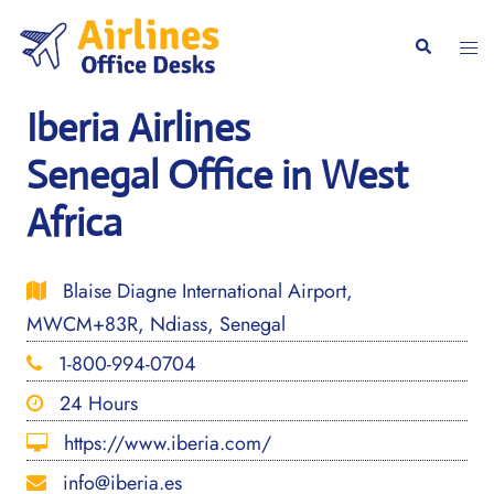
Skip
to
Togg
Search
content
men
Iberia Airlines
Senegal Office in West
Africa
Blaise Diagne International Airport,
MWCM+83R, Ndiass, Senegal
1-800-994-0704
24 Hours
https://www.iberia.com/
info@iberia.es