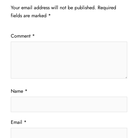
Your email address will not be published.
Required
fields are marked
*
Comment
*
Name
*
Email
*