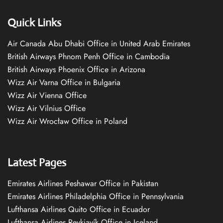
Quick Links
Air Canada Abu Dhabi Office in United Arab Emirates
British Airways Phnom Penh Office in Cambodia
British Airways Phoenix Office in Arizona
Wizz Air Varna Office in Bulgaria
Wizz Air Vienna Office
Wizz Air Vilnius Office
Wizz Air Wrocław Office in Poland
Latest Pages
Emirates Airlines Peshawar Office in Pakistan
Emirates Airlines Philadelphia Office in Pennsylvania
Lufthansa Airlines Quito Office in Ecuador
Lufthansa Airlines Reykjavík Office in Iceland