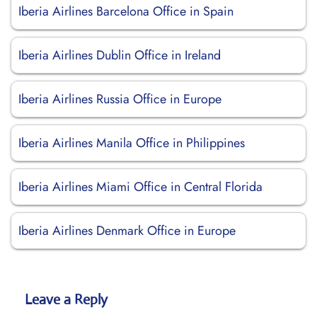
Iberia Airlines Barcelona Office in Spain
Iberia Airlines Dublin Office in Ireland
Iberia Airlines Russia Office in Europe
Iberia Airlines Manila Office in Philippines
Iberia Airlines Miami Office in Central Florida
Iberia Airlines Denmark Office in Europe
Leave a Reply