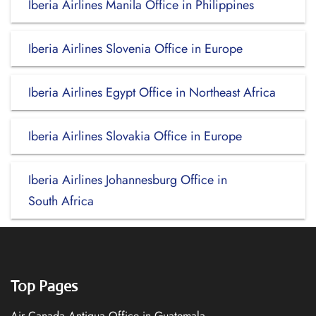
Iberia Airlines Manila Office in Philippines
Iberia Airlines Slovenia Office in Europe
Iberia Airlines Egypt Office in Northeast Africa
Iberia Airlines Slovakia Office in Europe
Iberia Airlines Johannesburg Office in
South Africa
Top Pages
Air Canada Antigua Office in Guatemala