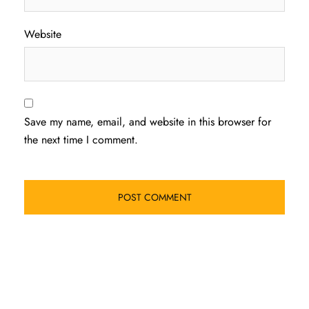
Website
Save my name, email, and website in this browser for
the next time I comment.