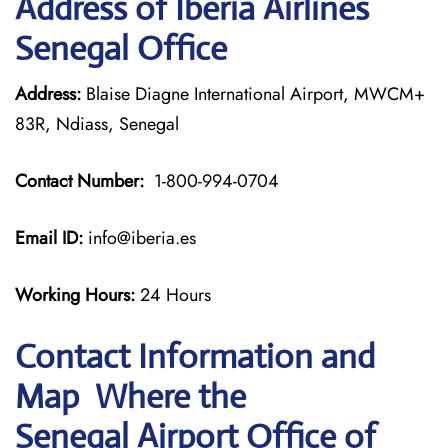
Address of Iberia Airlines
Senegal Office
Address:
Blaise Diagne International Airport, MWCM+
83R, Ndiass, Senegal
Contact Number:
1-800-994-0704
Email ID:
info@iberia.es
Working Hours:
24 Hours
Contact Information and
Map Where the
Senegal Airport Office of