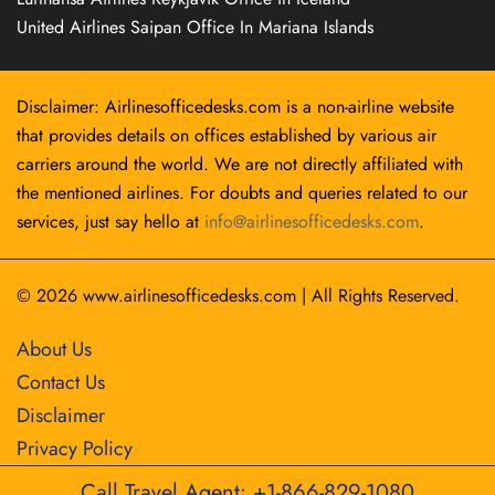
United Airlines Saipan Office In Mariana Islands
Disclaimer: Airlinesofficedesks.com is a non-airline website
that provides details on offices established by various air
carriers around the world. We are not directly affiliated with
the mentioned airlines. For doubts and queries related to our
services, just say hello at
info@airlinesofficedesks.com
.
© 2026
www.airlinesofficedesks.com
|
All Rights Reserved.
About Us
Contact Us
Disclaimer
Privacy Policy
Call Travel Agent: +1-866-829-1080