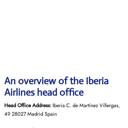
An overview of the Iberia
Airlines head office
Head Office Address:
Iberia C. de Martínez Villergas,
49 28027 Madrid Spain