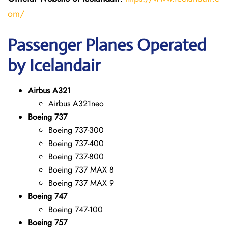
om/
Passenger Planes Operated
by Icelandair
Airbus A321
Airbus A321neo
Boeing 737
Boeing 737-300
Boeing 737-400
Boeing 737-800
Boeing 737 MAX 8
Boeing 737 MAX 9
Boeing 747
Boeing 747-100
Boeing 757