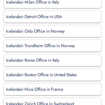
Icelandair Milan Office in Italy
Icelandair Detroit Office in USA
Icelandair Oslo Office in Norway
Icelandair Trondheim Office in Norway
Icelandair Rome Office in Italy
Icelandair Boston Office in United States
Icelandair Nice Office in France
Icelandair Zürich Office in Switzerland