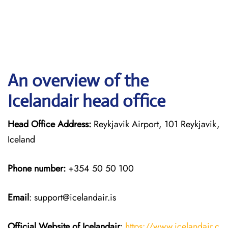
An overview of the
Icelandair head office
Head Office Address:
Reykjavik Airport, 101 Reykjavik,
Iceland
Phone number:
+354 50 50 100
Email
: support@icelandair.is
Official Website of Icelandair
:
https://www.icelandair.c