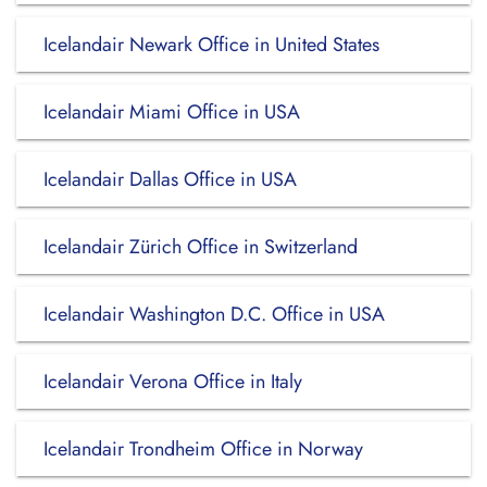
Icelandair Newark Office in United States
Icelandair Miami Office in USA
Icelandair Dallas Office in USA
Icelandair Zürich Office in Switzerland
Icelandair Washington D.C. Office in USA
Icelandair Verona Office in Italy
Icelandair Trondheim Office in Norway