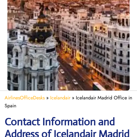
AirlinesOfficeDesks
»
Icelandair
»
Icelandair Madrid Office in
Spain
Contact Information and
Address of Icelandair Madrid