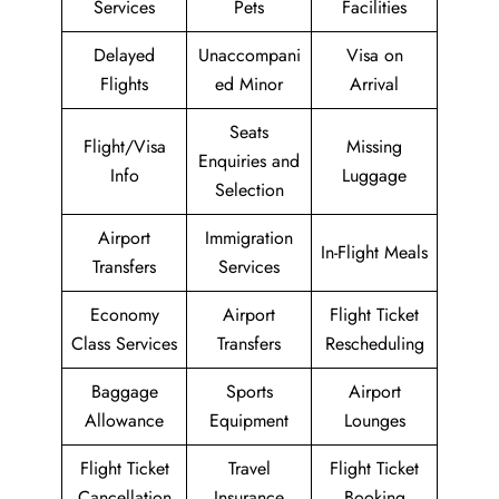
Services
Pets
Facilities
Delayed
Unaccompani
Visa on
Flights
ed Minor
Arrival
Seats
Flight/Visa
Missing
Enquiries and
Info
Luggage
Selection
Airport
Immigration
In-Flight Meals
Transfers
Services
Economy
Airport
Flight Ticket
Class Services
Transfers
Rescheduling
Baggage
Sports
Airport
Allowance
Equipment
Lounges
Flight Ticket
Travel
Flight Ticket
Cancellation
Insurance
Booking