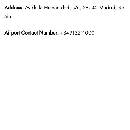
Address:
Av de la Hispanidad, s/n, 28042 Madrid, Sp
ain
Airport Contact Number:
+34913211000