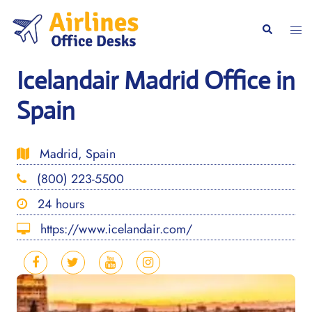
Skip
to
Togg
Search
content
men
Icelandair Madrid Office in
Spain
Madrid, Spain
(800) 223-5500
24 hours
https://www.icelandair.com/