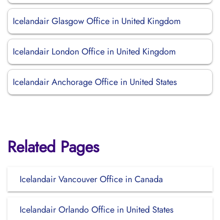
Icelandair Glasgow Office in United Kingdom
Icelandair London Office in United Kingdom
Icelandair Anchorage Office in United States
Related Pages
Icelandair Vancouver Office in Canada
Icelandair Orlando Office in United States