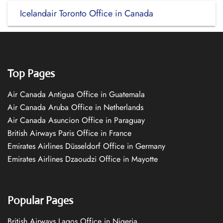
Icelandair Toronto Office in Canada
Top Pages
Air Canada Antigua Office in Guatemala
Air Canada Aruba Office in Netherlands
Air Canada Asuncion Office in Paraguay
British Airways Paris Office in France
Emirates Airlines Düsseldorf Office in Germany
Emirates Airlines Dzaoudzi Office in Mayotte
Popular Pages
British Airways Lagos Office in Nigeria