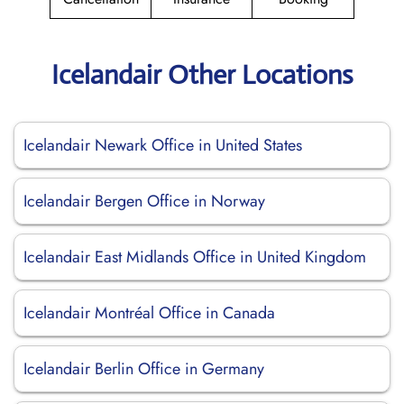
Icelandair Other Locations
Icelandair Newark Office in United States
Icelandair Bergen Office in Norway
Icelandair East Midlands Office in United Kingdom
Icelandair Montréal Office in Canada
Icelandair Berlin Office in Germany