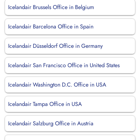
Icelandair Brussels Office in Belgium
Icelandair Barcelona Office in Spain
Icelandair Düsseldorf Office in Germany
Icelandair San Francisco Office in United States
Icelandair Washington D.C. Office in USA
Icelandair Tampa Office in USA
Icelandair Salzburg Office in Austria