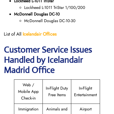
Lockheed L-1011 TriStar
Lockheed L-1011 TriStar 1/100/200
McDonnell Douglas DC-10
McDonnell Douglas DC-10-30
List of All
Icelandair Offices
Customer Service Issues
Handled by Icelandair
Madrid Office
Web /
In-Flight Duty
In-Flight
Mobile App
Free Items
Entertainment
Check-in
Immigration
Animals and
Airport