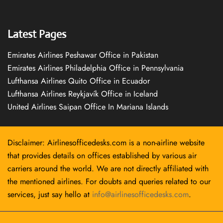
Latest Pages
Emirates Airlines Peshawar Office in Pakistan
Emirates Airlines Philadelphia Office in Pennsylvania
Lufthansa Airlines Quito Office in Ecuador
Lufthansa Airlines Reykjavík Office in Iceland
United Airlines Saipan Office In Mariana Islands
Disclaimer: Airlinesofficedesks.com is a non-airline website
that provides details on offices established by various air
carriers around the world. We are not directly affiliated with
the mentioned airlines. For doubts and queries related to our
services, just say hello at
info@airlinesofficedesks.com
.