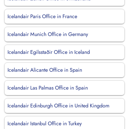
Icelandair Paris Office in France
Icelandair Munich Office in Germany
Icelandair Egilsstaðir Office in Iceland
Icelandair Alicante Office in Spain
Icelandair Las Palmas Office in Spain
Icelandair Edinburgh Office in United Kingdom
Icelandair Istanbul Office in Turkey