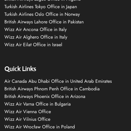
Turkish Airlines Tokyo Office in Japan
Turkish Airlines Oslo Office in Norway
British Airways Lahore Office in Pakistan
Wizz Air Ancona Office in Italy
Wizz Air Alghero Office in Italy
Wizz Air Eilat Office in Israel
Quick Links
Air Canada Abu Dhabi Office in United Arab Emirates
British Airways Phnom Penh Office in Cambodia
British Airways Phoenix Office in Arizona
Wizz Air Varna Office in Bulgaria
Wizz Air Vienna Office
Wizz Air Vilnius Office
Wizz Air Wrocław Office in Poland