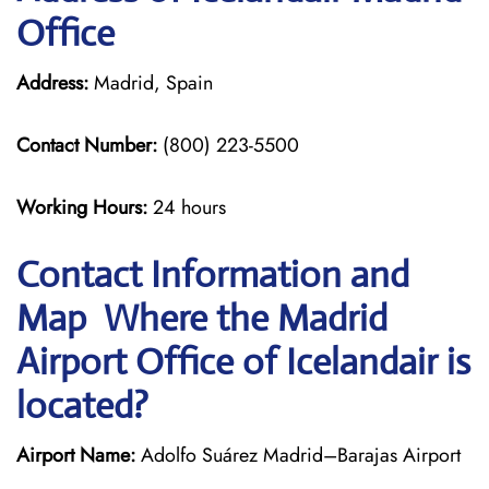
Office
Address:
Madrid, Spain
Contact Number:
(800) 223-5500
Working Hours:
24 hours
Contact Information and
Map Where the Madrid
Airport Office of Icelandair is
located?
Airport Name:
Adolfo Suárez Madrid–Barajas Airport