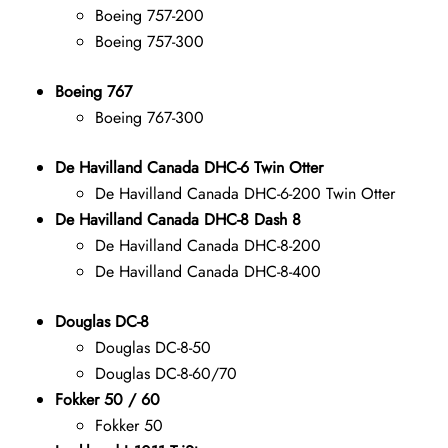
Boeing 757-200
Boeing 757-300
Boeing 767
Boeing 767-300
De Havilland Canada DHC-6 Twin Otter
De Havilland Canada DHC-6-200 Twin Otter
De Havilland Canada DHC-8 Dash 8
De Havilland Canada DHC-8-200
De Havilland Canada DHC-8-400
Douglas DC-8
Douglas DC-8-50
Douglas DC-8-60/70
Fokker 50 / 60
Fokker 50