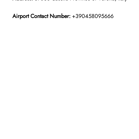
Airport Contact Number:
+390458095666