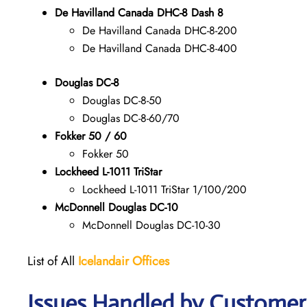
De Havilland Canada DHC-8 Dash 8
De Havilland Canada DHC-8-200
De Havilland Canada DHC-8-400
Douglas DC-8
Douglas DC-8-50
Douglas DC-8-60/70
Fokker 50 / 60
Fokker 50
Lockheed L-1011 TriStar
Lockheed L-1011 TriStar 1/100/200
McDonnell Douglas DC-10
McDonnell Douglas DC-10-30
List of All
Icelandair Offices
Issues Handled by Customer 