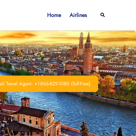
Home
Airlines
Search
ll Travel Agent: +1-866-829-1080 (Toll-Free)