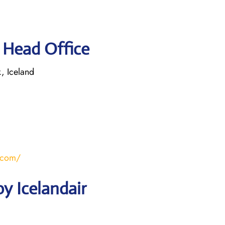
r Head Office
, Iceland
r.com/
y Icelandair