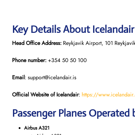
Key Details About Icelandai
Head Office Address:
Reykjavik Airport, 101 Reykjavik
Phone number:
+354 50 50 100
Email
: support@icelandair.is
Official Website of Icelandair
:
https://www.icelandai
Passenger Planes Operated b
Airbus A321