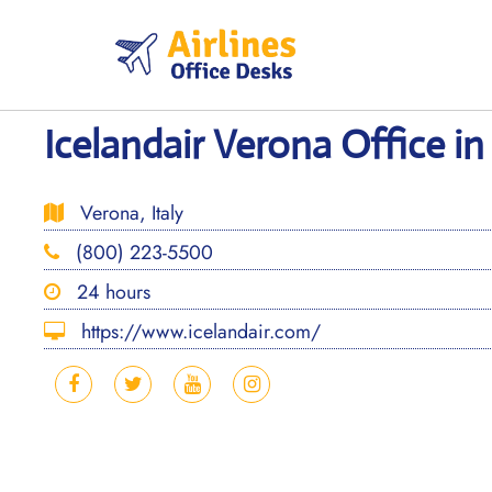
Skip
to
content
Icelandair Verona Office in 
Verona, Italy
(800) 223-5500
24 hours
https://www.icelandair.com/