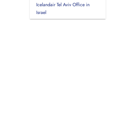
Icelandair Tel Aviv Office in
Israel