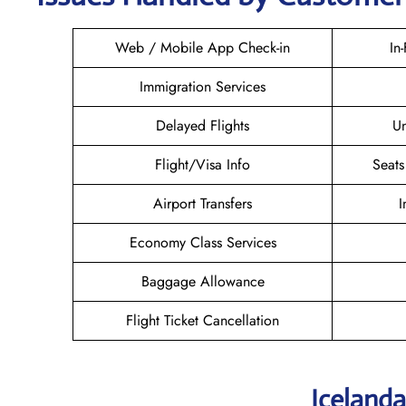
Web / Mobile App Check-in
In
Immigration Services
Delayed Flights
U
Flight/Visa Info
Seats
Airport Transfers
I
Economy Class Services
Baggage Allowance
Flight Ticket Cancellation
Icelanda