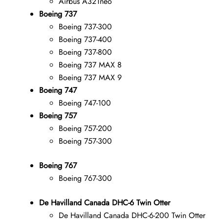
Airbus A321neo
Boeing 737
Boeing 737-300
Boeing 737-400
Boeing 737-800
Boeing 737 MAX 8
Boeing 737 MAX 9
Boeing 747
Boeing 747-100
Boeing 757
Boeing 757-200
Boeing 757-300
Boeing 767
Boeing 767-300
De Havilland Canada DHC-6 Twin Otter
De Havilland Canada DHC-6-200 Twin Otter