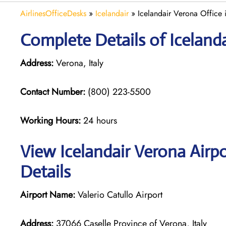
AirlinesOfficeDesks
»
Icelandair
»
Icelandair Verona Office i
Complete Details of Iceland
Address:
Verona, Italy
Contact Number:
(800) 223-5500
Working Hours:
24 hours
View Icelandair Verona Airp
Details
Airport Name:
Valerio Catullo Airport
Address:
37066 Caselle Province of Verona, Italy