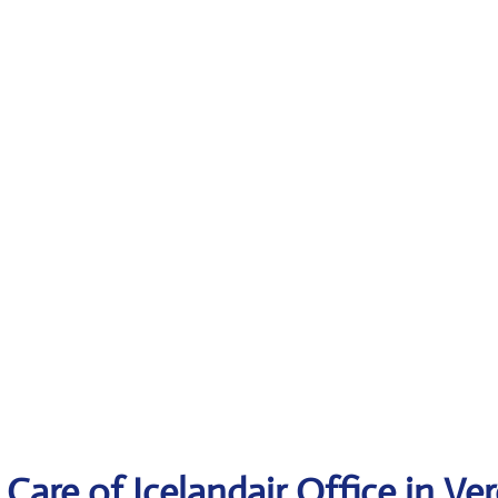
Care of Icelandair Office in Ve