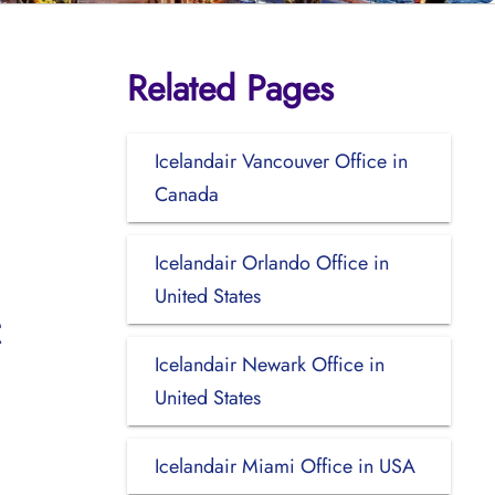
Related Pages
Icelandair Vancouver Office in
Canada
Icelandair Orlando Office in
United States
Icelandair Newark Office in
United States
Icelandair Miami Office in USA