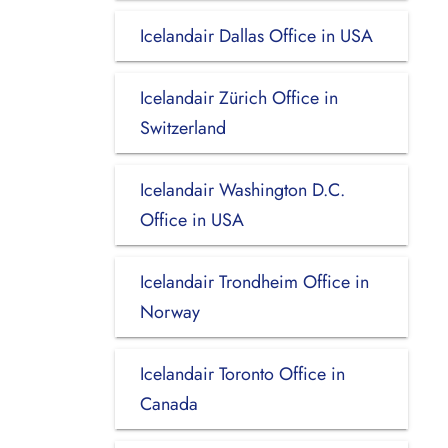
Icelandair Dallas Office in USA
Icelandair Zürich Office in
Switzerland
Icelandair Washington D.C.
Office in USA
Icelandair Trondheim Office in
Norway
Icelandair Toronto Office in
Canada