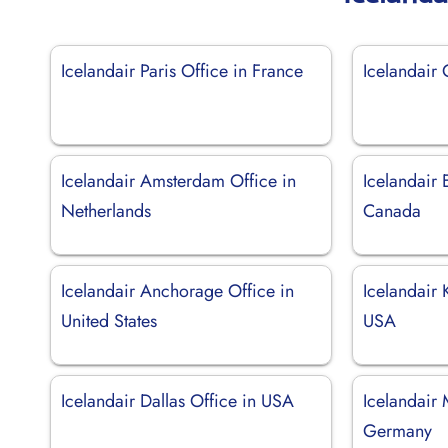
Icelandair Paris Office in France
Icelandair
Icelandair Amsterdam Office in
Icelandair
Netherlands
Canada
Icelandair Anchorage Office in
Icelandair 
United States
USA
Icelandair Dallas Office in USA
Icelandair 
Germany