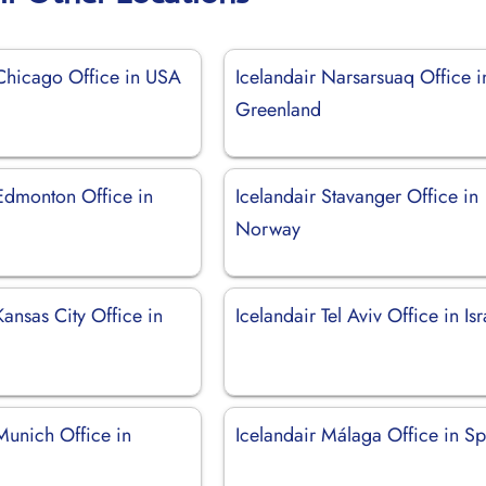
 Chicago Office in USA
Icelandair Narsarsuaq Office i
Greenland
 Edmonton Office in
Icelandair Stavanger Office in
Norway
Kansas City Office in
Icelandair Tel Aviv Office in Isr
Munich Office in
Icelandair Málaga Office in S