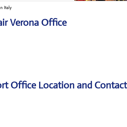
n Italy
air Verona Office
ort Office Location and Contact