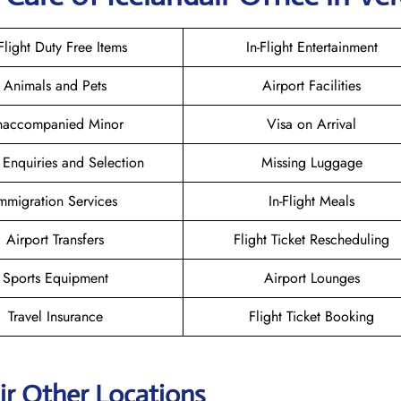
-Flight Duty Free Items
In-Flight Entertainment
Animals and Pets
Airport Facilities
naccompanied Minor
Visa on Arrival
 Enquiries and Selection
Missing Luggage
mmigration Services
In-Flight Meals
Airport Transfers
Flight Ticket Rescheduling
Sports Equipment
Airport Lounges
Travel Insurance
Flight Ticket Booking
ir Other Locations