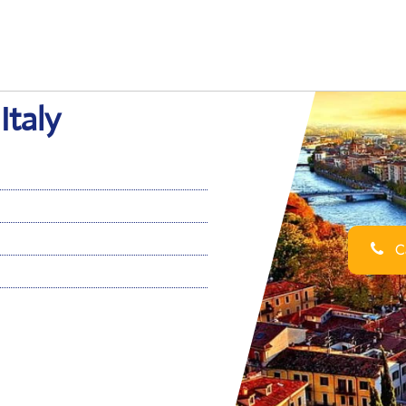
Italy
Ca