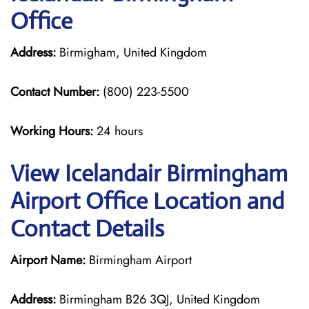
Office
Address:
Birmigham, United Kingdom
Contact Number:
(800) 223-5500
Working Hours:
24 hours
View Icelandair Birmingham
Airport Office Location and
Contact Details
Airport Name:
Birmingham Airport
Address:
Birmingham B26 3QJ, United Kingdom