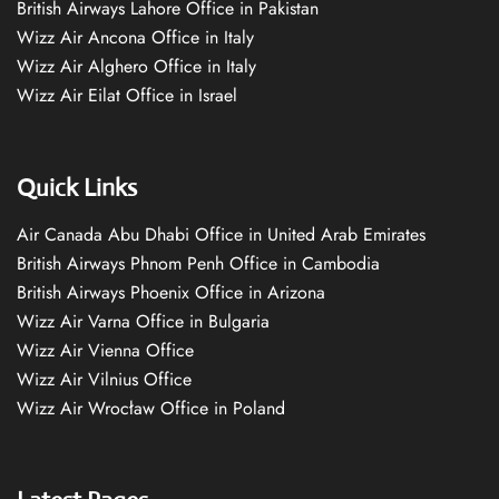
British Airways Lahore Office in Pakistan
Wizz Air Ancona Office in Italy
Wizz Air Alghero Office in Italy
Wizz Air Eilat Office in Israel
Quick Links
Air Canada Abu Dhabi Office in United Arab Emirates
British Airways Phnom Penh Office in Cambodia
British Airways Phoenix Office in Arizona
Wizz Air Varna Office in Bulgaria
Wizz Air Vienna Office
Wizz Air Vilnius Office
Wizz Air Wrocław Office in Poland