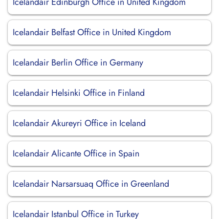
Icelandair Edinburgh Office in United Kingdom
Icelandair Belfast Office in United Kingdom
Icelandair Berlin Office in Germany
Icelandair Helsinki Office in Finland
Icelandair Akureyri Office in Iceland
Icelandair Alicante Office in Spain
Icelandair Narsarsuaq Office in Greenland
Icelandair Istanbul Office in Turkey