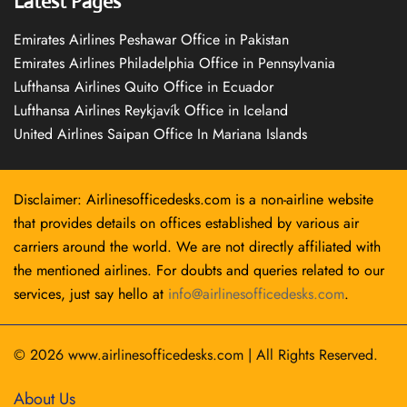
Latest Pages
Emirates Airlines Peshawar Office in Pakistan
Emirates Airlines Philadelphia Office in Pennsylvania
Lufthansa Airlines Quito Office in Ecuador
Lufthansa Airlines Reykjavík Office in Iceland
United Airlines Saipan Office In Mariana Islands
Disclaimer: Airlinesofficedesks.com is a non-airline website
that provides details on offices established by various air
carriers around the world. We are not directly affiliated with
the mentioned airlines. For doubts and queries related to our
services, just say hello at
info@airlinesofficedesks.com
.
© 2026
www.airlinesofficedesks.com
|
All Rights Reserved.
About Us