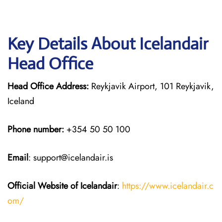
Key Details About Icelandair
Head Office
Head Office Address:
Reykjavik Airport, 101 Reykjavik,
Iceland
Phone number:
+354 50 50 100
Email
: support@icelandair.is
Official Website of Icelandair
:
https://www.icelandair.c
om/