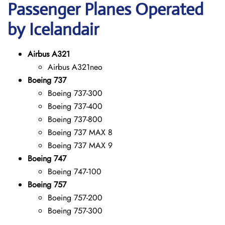
Passenger Planes Operated
by Icelandair
Airbus A321
Airbus A321neo
Boeing 737
Boeing 737-300
Boeing 737-400
Boeing 737-800
Boeing 737 MAX 8
Boeing 737 MAX 9
Boeing 747
Boeing 747-100
Boeing 757
Boeing 757-200
Boeing 757-300