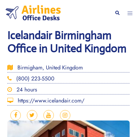
Skip
to
Togg
Search
content
men
Icelandair Birmingham
Office in United Kingdom
Birmigham, United Kingdom
(800) 223-5500
24 hours
https://www.icelandair.com/