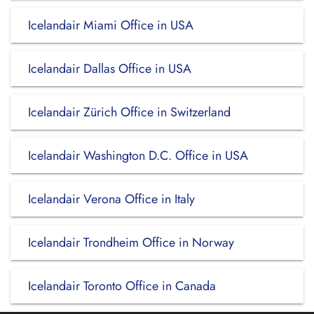
Icelandair Miami Office in USA
Icelandair Dallas Office in USA
Icelandair Zürich Office in Switzerland
Icelandair Washington D.C. Office in USA
Icelandair Verona Office in Italy
Icelandair Trondheim Office in Norway
Icelandair Toronto Office in Canada