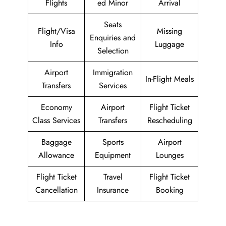
Flights
ed Minor
Arrival
Seats
Flight/Visa
Missing
Enquiries and
Info
Luggage
Selection
Airport
Immigration
In-Flight Meals
Transfers
Services
Economy
Airport
Flight Ticket
Class Services
Transfers
Rescheduling
Baggage
Sports
Airport
Allowance
Equipment
Lounges
Flight Ticket
Travel
Flight Ticket
Cancellation
Insurance
Booking