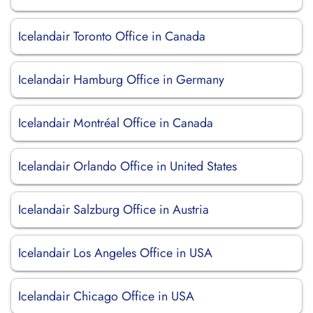
Icelandair Toronto Office in Canada
Icelandair Hamburg Office in Germany
Icelandair Montréal Office in Canada
Icelandair Orlando Office in United States
Icelandair Salzburg Office in Austria
Icelandair Los Angeles Office in USA
Icelandair Chicago Office in USA