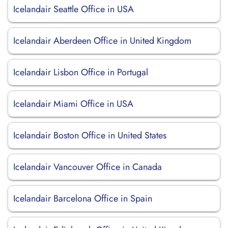
Icelandair Seattle Office in USA
Icelandair Aberdeen Office in United Kingdom
Icelandair Lisbon Office in Portugal
Icelandair Miami Office in USA
Icelandair Boston Office in United States
Icelandair Vancouver Office in Canada
Icelandair Barcelona Office in Spain