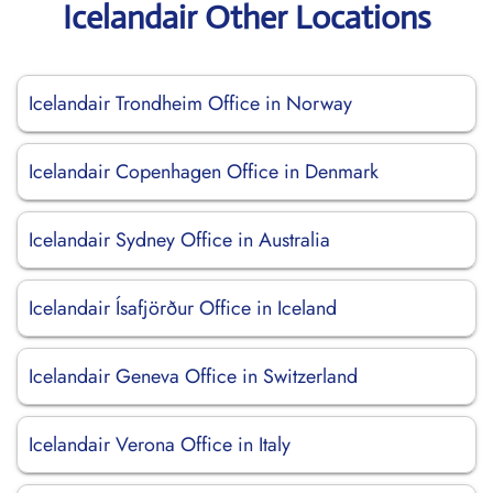
Icelandair Other Locations
Icelandair Trondheim Office in Norway
Icelandair Copenhagen Office in Denmark
Icelandair Sydney Office in Australia
Icelandair Ísafjörður Office in Iceland
Icelandair Geneva Office in Switzerland
Icelandair Verona Office in Italy