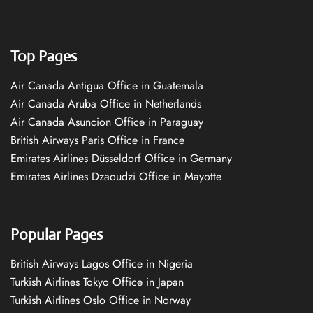
Top Pages
Air Canada Antigua Office in Guatemala
Air Canada Aruba Office in Netherlands
Air Canada Asuncion Office in Paraguay
British Airways Paris Office in France
Emirates Airlines Düsseldorf Office in Germany
Emirates Airlines Dzaoudzi Office in Mayotte
Popular Pages
British Airways Lagos Office in Nigeria
Turkish Airlines Tokyo Office in Japan
Turkish Airlines Oslo Office in Norway