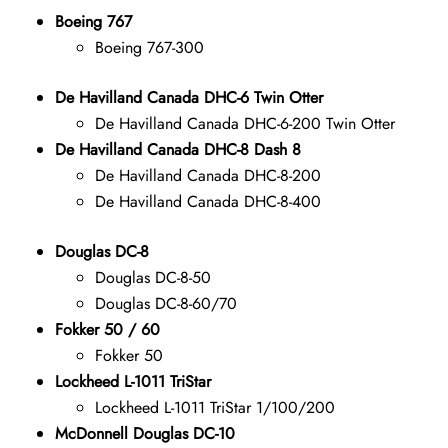
Boeing 767
Boeing 767-300
De Havilland Canada DHC-6 Twin Otter
De Havilland Canada DHC-6-200 Twin Otter
De Havilland Canada DHC-8 Dash 8
De Havilland Canada DHC-8-200
De Havilland Canada DHC-8-400
Douglas DC-8
Douglas DC-8-50
Douglas DC-8-60/70
Fokker 50 / 60
Fokker 50
Lockheed L-1011 TriStar
Lockheed L-1011 TriStar 1/100/200
McDonnell Douglas DC-10