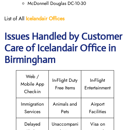
McDonnell Douglas DC-10-30
List of All
Icelandair Offices
Issues Handled by Customer
Care of Icelandair Office in
Birmingham
Web /
In-Flight Duty
In-Flight
Mobile App
Free Items
Entertainment
Check-in
Immigration
Animals and
Airport
Services
Pets
Facilities
Delayed
Unaccompani
Visa on