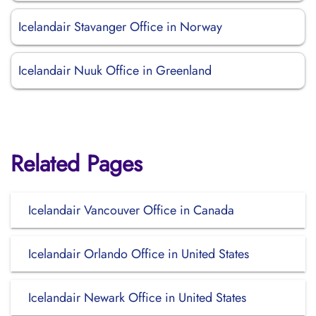
Icelandair Stavanger Office in Norway
Icelandair Nuuk Office in Greenland
Related Pages
Icelandair Vancouver Office in Canada
Icelandair Orlando Office in United States
Icelandair Newark Office in United States