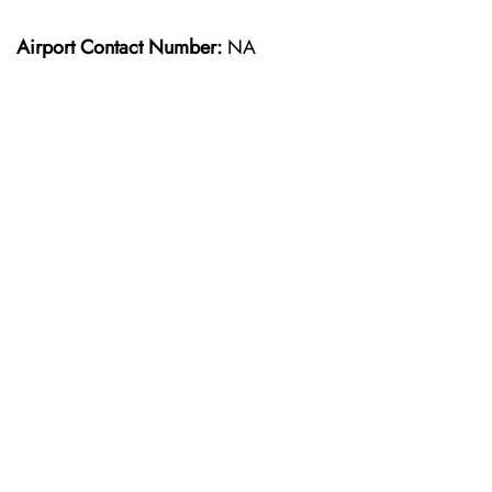
Airport Contact Number:
NA