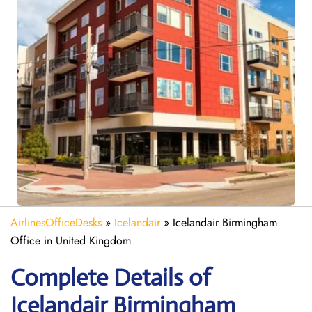
AirlinesOfficeDesks
»
Icelandair
»
Icelandair Birmingham
Office in United Kingdom
Complete Details of
Icelandair Birmingham