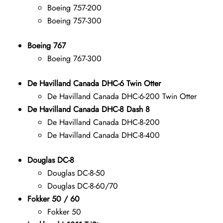
Boeing 757-200
Boeing 757-300
Boeing 767
Boeing 767-300
De Havilland Canada DHC-6 Twin Otter
De Havilland Canada DHC-6-200 Twin Otter
De Havilland Canada DHC-8 Dash 8
De Havilland Canada DHC-8-200
De Havilland Canada DHC-8-400
Douglas DC-8
Douglas DC-8-50
Douglas DC-8-60/70
Fokker 50 / 60
Fokker 50