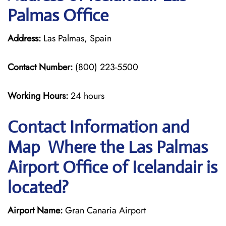
Palmas Office
Address:
Las Palmas, Spain
Contact Number:
(800) 223-5500
Working Hours:
24 hours
Contact Information and
Map Where the Las Palmas
Airport Office of Icelandair is
located?
Airport Name:
Gran Canaria Airport