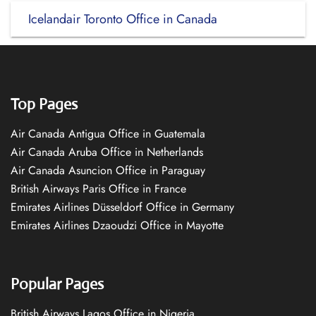
Icelandair Toronto Office in Canada
Top Pages
Air Canada Antigua Office in Guatemala
Air Canada Aruba Office in Netherlands
Air Canada Asuncion Office in Paraguay
British Airways Paris Office in France
Emirates Airlines Düsseldorf Office in Germany
Emirates Airlines Dzaoudzi Office in Mayotte
Popular Pages
British Airways Lagos Office in Nigeria