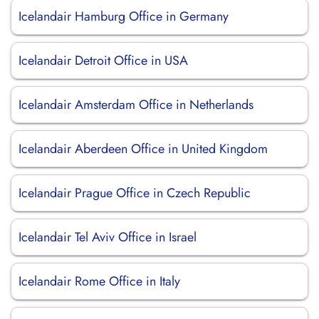
Icelandair Hamburg Office in Germany
Icelandair Detroit Office in USA
Icelandair Amsterdam Office in Netherlands
Icelandair Aberdeen Office in United Kingdom
Icelandair Prague Office in Czech Republic
Icelandair Tel Aviv Office in Israel
Icelandair Rome Office in Italy