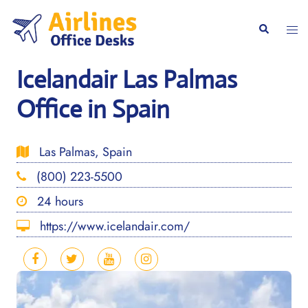
Skip
to
Togg
Search
content
men
Icelandair Las Palmas
Office in Spain
Las Palmas, Spain
(800) 223-5500
24 hours
https://www.icelandair.com/