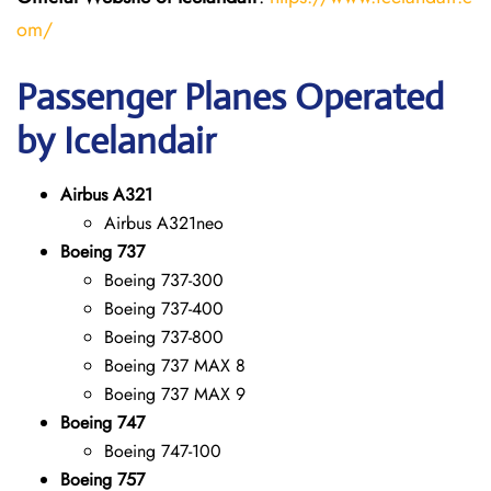
om/
Passenger Planes Operated
by Icelandair
Airbus A321
Airbus A321neo
Boeing 737
Boeing 737-300
Boeing 737-400
Boeing 737-800
Boeing 737 MAX 8
Boeing 737 MAX 9
Boeing 747
Boeing 747-100
Boeing 757