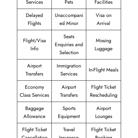
Services
Pets
Facilities
Delayed
Unaccompani
Visa on
Flights
ed Minor
Arrival
Seats
Flight/Visa
Missing
Enquiries and
Info
Luggage
Selection
Airport
Immigration
In-Flight Meals
Transfers
Services
Economy
Airport
Flight Ticket
Class Services
Transfers
Rescheduling
Baggage
Sports
Airport
Allowance
Equipment
Lounges
Flight Ticket
Travel
Flight Ticket
Cancellation
Insurance
Booking