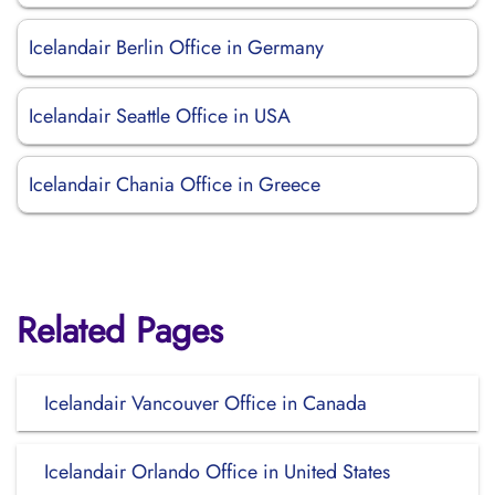
Icelandair Berlin Office in Germany
Icelandair Seattle Office in USA
Icelandair Chania Office in Greece
Related Pages
Icelandair Vancouver Office in Canada
Icelandair Orlando Office in United States