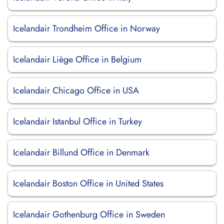
Icelandair Trondheim Office in Norway
Icelandair Liège Office in Belgium
Icelandair Chicago Office in USA
Icelandair Istanbul Office in Turkey
Icelandair Billund Office in Denmark
Icelandair Boston Office in United States
Icelandair Gothenburg Office in Sweden