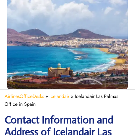
AirlinesOfficeDesks
»
Icelandair
»
Icelandair Las Palmas
Office in Spain
Contact Information and
Address of Icelandair Las