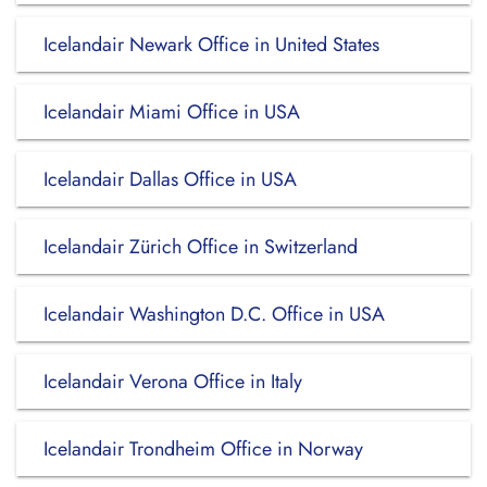
Icelandair Newark Office in United States
Icelandair Miami Office in USA
Icelandair Dallas Office in USA
Icelandair Zürich Office in Switzerland
Icelandair Washington D.C. Office in USA
Icelandair Verona Office in Italy
Icelandair Trondheim Office in Norway