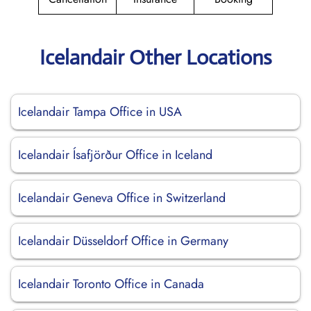
Icelandair Other Locations
Icelandair Tampa Office in USA
Icelandair Ísafjörður Office in Iceland
Icelandair Geneva Office in Switzerland
Icelandair Düsseldorf Office in Germany
Icelandair Toronto Office in Canada