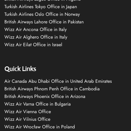
Turkish Airlines Tokyo Office in Japan
Turkish Airlines Oslo Office in Norway
British Airways Lahore Office in Pakistan
Wizz Air Ancona Office in Italy
Wizz Air Alghero Office in Italy
Wizz Air Eilat Office in Israel
Quick Links
Air Canada Abu Dhabi Office in United Arab Emirates
British Airways Phnom Penh Office in Cambodia
British Airways Phoenix Office in Arizona
Wizz Air Varna Office in Bulgaria
Wizz Air Vienna Office
Wizz Air Vilnius Office
Wizz Air Wrocław Office in Poland