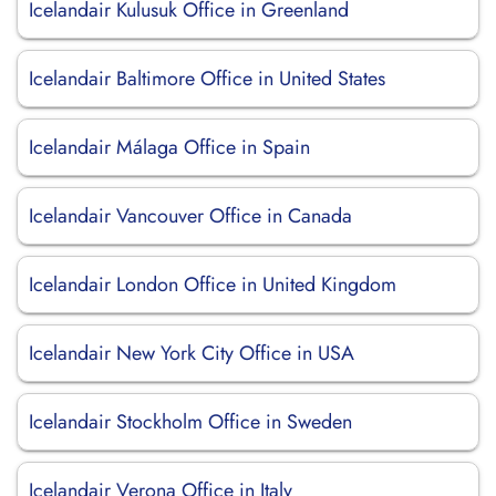
Icelandair Kulusuk Office in Greenland
Icelandair Baltimore Office in United States
Icelandair Málaga Office in Spain
Icelandair Vancouver Office in Canada
Icelandair London Office in United Kingdom
Icelandair New York City Office in USA
Icelandair Stockholm Office in Sweden
Icelandair Verona Office in Italy