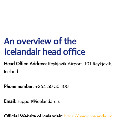
An overview of the
Icelandair head office
Head Office Address:
Reykjavik Airport, 101 Reykjavik,
Iceland
Phone number:
+354 50 50 100
Email
: support@icelandair.is
Official Website of Icelandair
:
https://www.icelandair.c