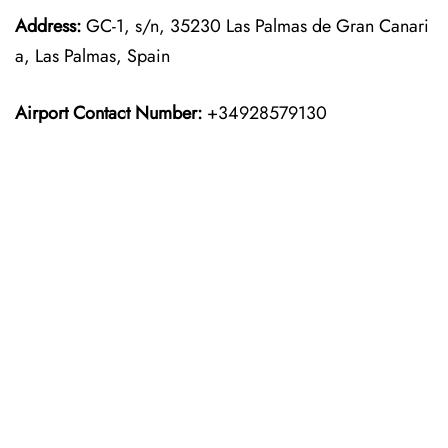
Address:
GC-1, s/n, 35230 Las Palmas de Gran Canari
a, Las Palmas, Spain
Airport Contact Number:
+34928579130