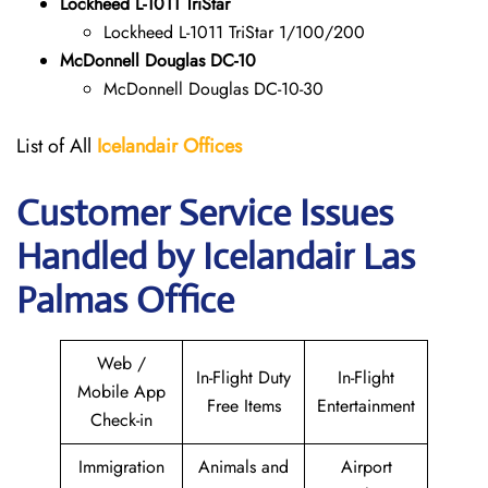
Lockheed L-1011 TriStar
Lockheed L-1011 TriStar 1/100/200
McDonnell Douglas DC-10
McDonnell Douglas DC-10-30
List of All
Icelandair Offices
Customer Service Issues
Handled by Icelandair Las
Palmas Office
Web /
In-Flight Duty
In-Flight
Mobile App
Free Items
Entertainment
Check-in
Immigration
Animals and
Airport