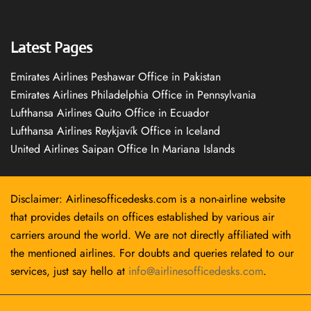
Latest Pages
Emirates Airlines Peshawar Office in Pakistan
Emirates Airlines Philadelphia Office in Pennsylvania
Lufthansa Airlines Quito Office in Ecuador
Lufthansa Airlines Reykjavík Office in Iceland
United Airlines Saipan Office In Mariana Islands
Disclaimer: Airlinesofficedesks.com is a non-airline website
that provides details on offices established by various air
carriers around the world. We are not directly affiliated with
the mentioned airlines. For doubts and queries related to our
services, just say hello at
info@airlinesofficedesks.com
.