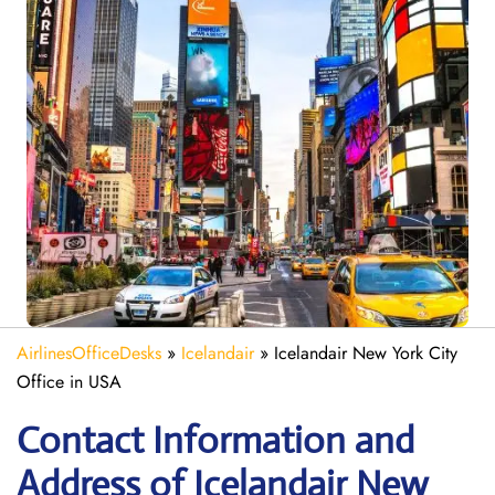
AirlinesOfficeDesks
»
Icelandair
»
Icelandair New York City
Office in USA
Contact Information and
Address of Icelandair New