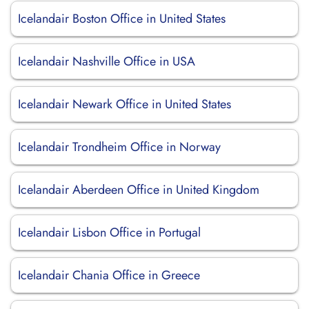
Icelandair Boston Office in United States
Icelandair Nashville Office in USA
Icelandair Newark Office in United States
Icelandair Trondheim Office in Norway
Icelandair Aberdeen Office in United Kingdom
Icelandair Lisbon Office in Portugal
Icelandair Chania Office in Greece