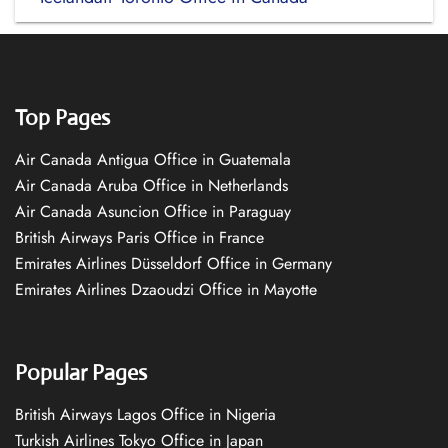
Top Pages
Air Canada Antigua Office in Guatemala
Air Canada Aruba Office in Netherlands
Air Canada Asuncion Office in Paraguay
British Airways Paris Office in France
Emirates Airlines Düsseldorf Office in Germany
Emirates Airlines Dzaoudzi Office in Mayotte
Popular Pages
British Airways Lagos Office in Nigeria
Turkish Airlines Tokyo Office in Japan