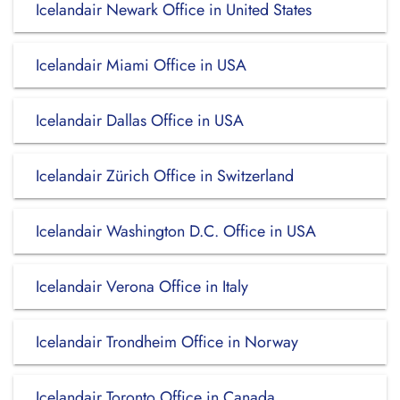
Icelandair Newark Office in United States
Icelandair Miami Office in USA
Icelandair Dallas Office in USA
Icelandair Zürich Office in Switzerland
Icelandair Washington D.C. Office in USA
Icelandair Verona Office in Italy
Icelandair Trondheim Office in Norway
Icelandair Toronto Office in Canada