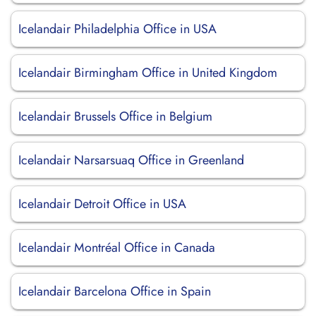
Icelandair Philadelphia Office in USA
Icelandair Birmingham Office in United Kingdom
Icelandair Brussels Office in Belgium
Icelandair Narsarsuaq Office in Greenland
Icelandair Detroit Office in USA
Icelandair Montréal Office in Canada
Icelandair Barcelona Office in Spain