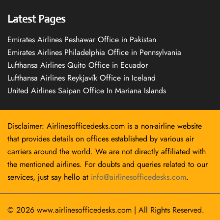
Latest Pages
Emirates Airlines Peshawar Office in Pakistan
Emirates Airlines Philadelphia Office in Pennsylvania
Lufthansa Airlines Quito Office in Ecuador
Lufthansa Airlines Reykjavík Office in Iceland
United Airlines Saipan Office In Mariana Islands
Disclaimer: Airlinesofficedesks.com is a non-airline website
that provides details on offices established by various air
carriers around the world. We are not directly affiliated with
the mentioned airlines. For doubts and queries related to our
services, just say hello at
info@airlinesofficedesks.com
.
© 2026
www.airlinesofficedesks.com
|
All Rights Reserved.