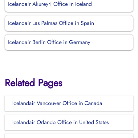
Icelandair Akureyri Office in Iceland
Icelandair Las Palmas Office in Spain
Icelandair Berlin Office in Germany
Related Pages
Icelandair Vancouver Office in Canada
Icelandair Orlando Office in United States