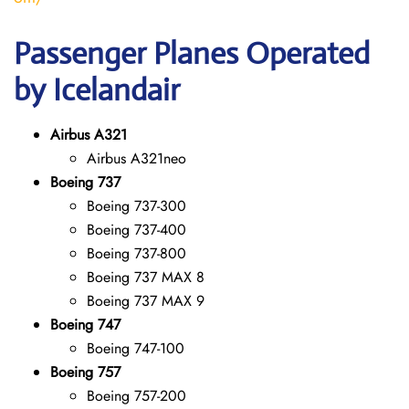
Passenger Planes Operated
by Icelandair
Airbus A321
Airbus A321neo
Boeing 737
Boeing 737-300
Boeing 737-400
Boeing 737-800
Boeing 737 MAX 8
Boeing 737 MAX 9
Boeing 747
Boeing 747-100
Boeing 757
Boeing 757-200