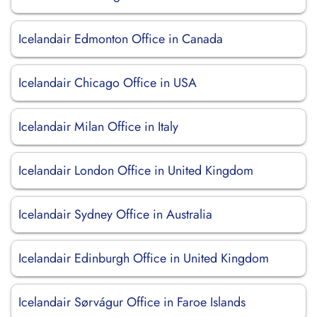
Icelandair Edmonton Office in Canada
Icelandair Chicago Office in USA
Icelandair Milan Office in Italy
Icelandair London Office in United Kingdom
Icelandair Sydney Office in Australia
Icelandair Edinburgh Office in United Kingdom
Icelandair Sørvágur Office in Faroe Islands