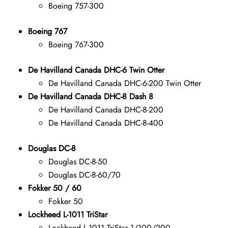
Boeing 757-300
Boeing 767
Boeing 767-300
De Havilland Canada DHC-6 Twin Otter
De Havilland Canada DHC-6-200 Twin Otter
De Havilland Canada DHC-8 Dash 8
De Havilland Canada DHC-8-200
De Havilland Canada DHC-8-400
Douglas DC-8
Douglas DC-8-50
Douglas DC-8-60/70
Fokker 50 / 60
Fokker 50
Lockheed L-1011 TriStar
Lockheed L-1011 TriStar 1/100/200