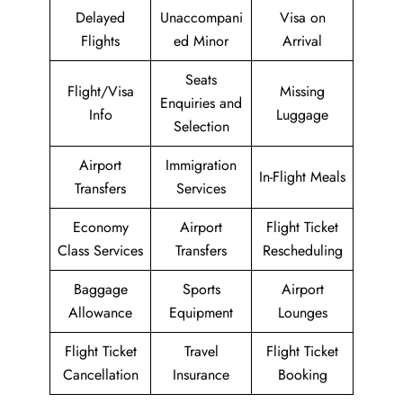
Delayed
Unaccompani
Visa on
Flights
ed Minor
Arrival
Seats
Flight/Visa
Missing
Enquiries and
Info
Luggage
Selection
Airport
Immigration
In-Flight Meals
Transfers
Services
Economy
Airport
Flight Ticket
Class Services
Transfers
Rescheduling
Baggage
Sports
Airport
Allowance
Equipment
Lounges
Flight Ticket
Travel
Flight Ticket
Cancellation
Insurance
Booking