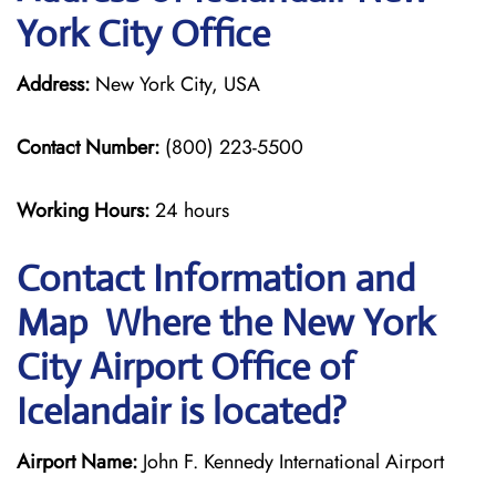
York City Office
Address:
New York City, USA
Contact Number:
(800) 223-5500
Working Hours:
24 hours
Contact Information and
Map Where the New York
City Airport Office of
Icelandair is located?
Airport Name:
John F. Kennedy International Airport