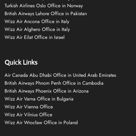
Turkish Airlines Oslo Office in Norway
British Airways Lahore Office in Pakistan
Wizz Air Ancona Office in Italy
Wizz Air Alghero Office in Italy
Wizz Air Eilat Office in Israel
Quick Links
Air Canada Abu Dhabi Office in United Arab Emirates
British Airways Phnom Penh Office in Cambodia
British Airways Phoenix Office in Arizona
Wizz Air Varna Office in Bulgaria
Wizz Air Vienna Office
Wizz Air Vilnius Office
Wizz Air Wrocław Office in Poland