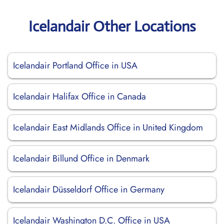
Icelandair Other Locations
Icelandair Portland Office in USA
Icelandair Halifax Office in Canada
Icelandair East Midlands Office in United Kingdom
Icelandair Billund Office in Denmark
Icelandair Düsseldorf Office in Germany
Icelandair Washington D.C. Office in USA