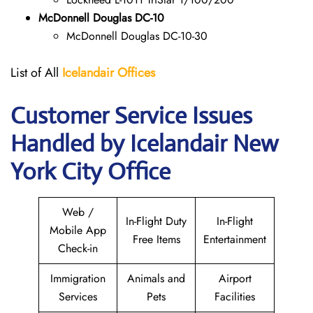
McDonnell Douglas DC-10
McDonnell Douglas DC-10-30
List of All
Icelandair Offices
Customer Service Issues
Handled by Icelandair New
York City Office
Web /
In-Flight Duty
In-Flight
Mobile App
Free Items
Entertainment
Check-in
Immigration
Animals and
Airport
Services
Pets
Facilities