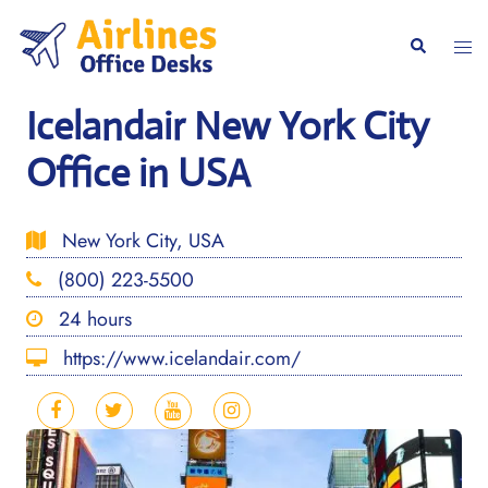
Skip
to
Togg
Search
content
men
Icelandair New York City
Office in USA
New York City, USA
(800) 223-5500
24 hours
https://www.icelandair.com/