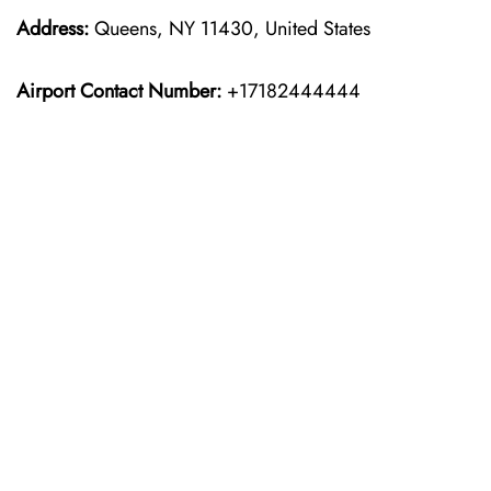
Address:
Queens, NY 11430, United States
Airport Contact Number:
+17182444444