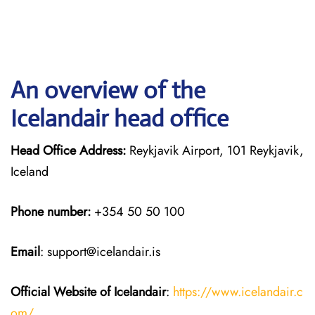
An overview of the
Icelandair head office
Head Office Address:
Reykjavik Airport, 101 Reykjavik,
Iceland
Phone number:
+354 50 50 100
Email
: support@icelandair.is
Official Website of Icelandair
:
https://www.icelandair.c
om/