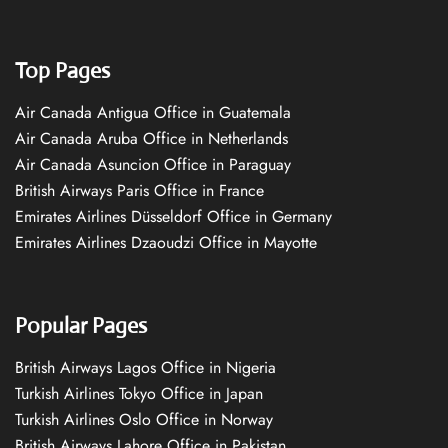
Top Pages
Air Canada Antigua Office in Guatemala
Air Canada Aruba Office in Netherlands
Air Canada Asuncion Office in Paraguay
British Airways Paris Office in France
Emirates Airlines Düsseldorf Office in Germany
Emirates Airlines Dzaoudzi Office in Mayotte
Popular Pages
British Airways Lagos Office in Nigeria
Turkish Airlines Tokyo Office in Japan
Turkish Airlines Oslo Office in Norway
British Airways Lahore Office in Pakistan