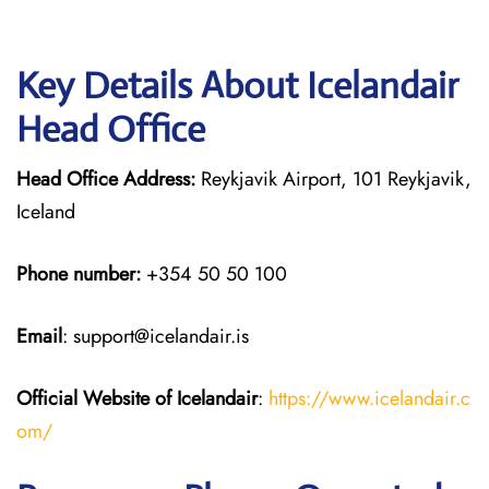
Key Details About Icelandair
Head Office
Head Office Address:
Reykjavik Airport, 101 Reykjavik,
Iceland
Phone number:
+354 50 50 100
Email
: support@icelandair.is
Official Website of Icelandair
:
https://www.icelandair.c
om/