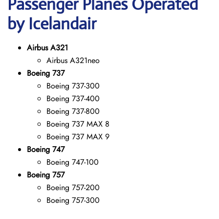
Passenger Planes Operated
by Icelandair
Airbus A321
Airbus A321neo
Boeing 737
Boeing 737-300
Boeing 737-400
Boeing 737-800
Boeing 737 MAX 8
Boeing 737 MAX 9
Boeing 747
Boeing 747-100
Boeing 757
Boeing 757-200
Boeing 757-300