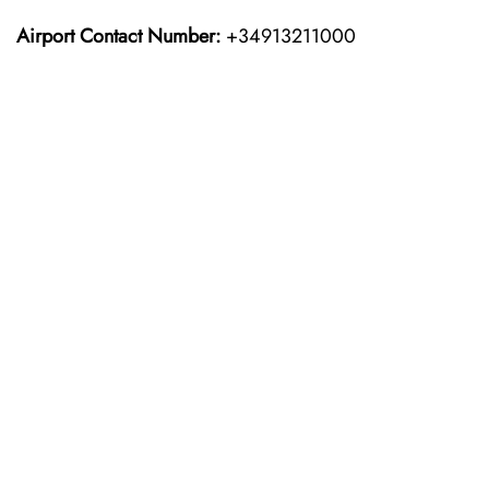
Airport Contact Number:
+34913211000