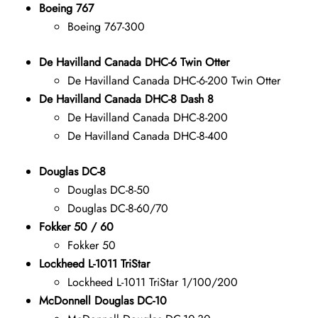
Boeing 767
Boeing 767-300
De Havilland Canada DHC-6 Twin Otter
De Havilland Canada DHC-6-200 Twin Otter
De Havilland Canada DHC-8 Dash 8
De Havilland Canada DHC-8-200
De Havilland Canada DHC-8-400
Douglas DC-8
Douglas DC-8-50
Douglas DC-8-60/70
Fokker 50 / 60
Fokker 50
Lockheed L-1011 TriStar
Lockheed L-1011 TriStar 1/100/200
McDonnell Douglas DC-10