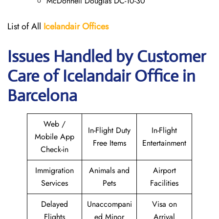
McDonnell Douglas DC-10-30
List of All
Icelandair Offices
Issues Handled by Customer
Care of Icelandair Office in
Barcelona
Web /
In-Flight Duty
In-Flight
Mobile App
Free Items
Entertainment
Check-in
Immigration
Animals and
Airport
Services
Pets
Facilities
Delayed
Unaccompani
Visa on
Flights
ed Minor
Arrival