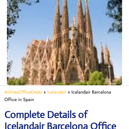
AirlinesOfficeDesks
»
Icelandair
»
Icelandair Barcelona
Office in Spain
Complete Details of
Icelandair Barcelona Office