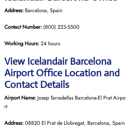
Address:
Barcelona, Spain
Contact Number:
(800) 223-5500
Working Hours:
24 hours
View Icelandair Barcelona
Airport Office Location and
Contact Details
Airport Name:
Josep Tarradellas Barcelona-El Prat Airpo
rt
Address:
08820 El Prat de Llobregat, Barcelona, Spain