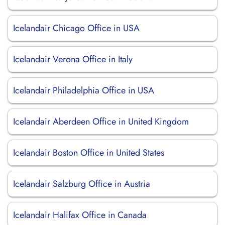
Icelandair Chicago Office in USA
Icelandair Verona Office in Italy
Icelandair Philadelphia Office in USA
Icelandair Aberdeen Office in United Kingdom
Icelandair Boston Office in United States
Icelandair Salzburg Office in Austria
Icelandair Halifax Office in Canada