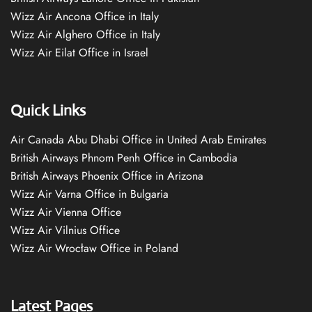
Wizz Air Ancona Office in Italy
Wizz Air Alghero Office in Italy
Wizz Air Eilat Office in Israel
Quick Links
Air Canada Abu Dhabi Office in United Arab Emirates
British Airways Phnom Penh Office in Cambodia
British Airways Phoenix Office in Arizona
Wizz Air Varna Office in Bulgaria
Wizz Air Vienna Office
Wizz Air Vilnius Office
Wizz Air Wrocław Office in Poland
Latest Pages