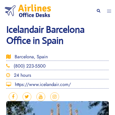
Skip
to
Togg
Search
content
men
Icelandair Barcelona
Office in Spain
Barcelona, Spain
(800) 223-5500
24 hours
https://www.icelandair.com/