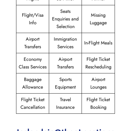
Seats
Flight/Visa
Missing
Enquiries and
Info
Luggage
Selection
Airport
Immigration
In-Flight Meals
Transfers
Services
Economy
Airport
Flight Ticket
Class Services
Transfers
Rescheduling
Baggage
Sports
Airport
Allowance
Equipment
Lounges
Flight Ticket
Travel
Flight Ticket
Cancellation
Insurance
Booking