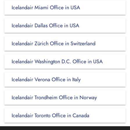
Icelandair Miami Office in USA
Icelandair Dallas Office in USA
Icelandair Zürich Office in Switzerland
Icelandair Washington D.C. Office in USA
Icelandair Verona Office in Italy
Icelandair Trondheim Office in Norway
Icelandair Toronto Office in Canada