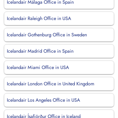
Icelandair Málaga Office in Spain
Icelandair Raleigh Office in USA
Icelandair Gothenburg Office in Sweden
Icelandair Madrid Office in Spain
Icelandair Miami Office in USA
Icelandair London Office in United Kingdom
Icelandair Los Angeles Office in USA
Icelandair Ísafjörður Office in Iceland