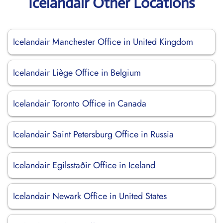
Icelandair Other Locations
Icelandair Manchester Office in United Kingdom
Icelandair Liège Office in Belgium
Icelandair Toronto Office in Canada
Icelandair Saint Petersburg Office in Russia
Icelandair Egilsstaðir Office in Iceland
Icelandair Newark Office in United States