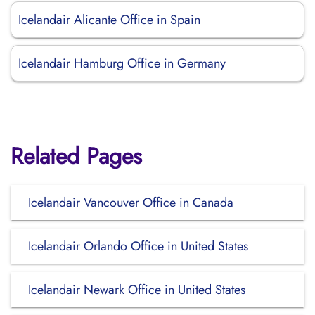
Icelandair Alicante Office in Spain
Icelandair Hamburg Office in Germany
Related Pages
Icelandair Vancouver Office in Canada
Icelandair Orlando Office in United States
Icelandair Newark Office in United States