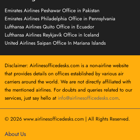
Emirates Airlines Peshawar Office in Pakistan
Emirates Airlines Philadelphia Office in Pennsylvania
Lufthansa Airlines Quito Office in Ecuador
Lufthansa Airlines Reykjavík Office in Iceland
United Airlines Saipan Office In Mariana Islands
Disclaimer: Airlinesofficedesks.com is a non-airline website
that provides details on offices established by various air
carriers around the world. We are not directly affiliated with
the mentioned airlines. For doubts and queries related to our
services, just say hello at
info@airlinesofficedesks.com
.
© 2026
www.airlinesofficedesks.com
|
All Rights Reserved.
About Us