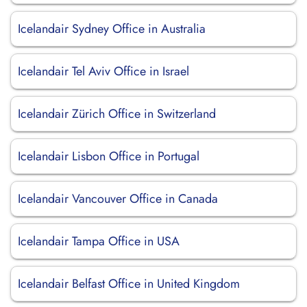
Icelandair Sydney Office in Australia
Icelandair Tel Aviv Office in Israel
Icelandair Zürich Office in Switzerland
Icelandair Lisbon Office in Portugal
Icelandair Vancouver Office in Canada
Icelandair Tampa Office in USA
Icelandair Belfast Office in United Kingdom