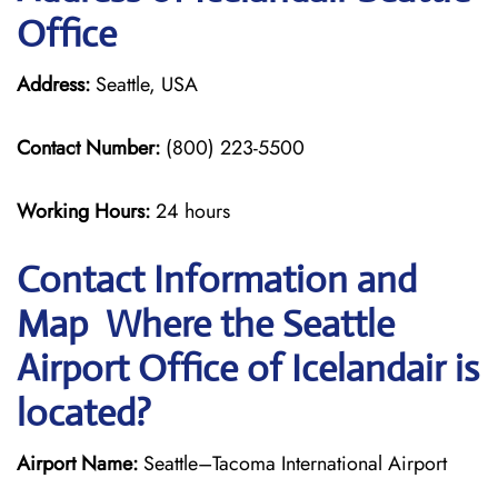
Office
Address:
Seattle, USA
Contact Number:
(800) 223-5500
Working Hours:
24 hours
Contact Information and
Map Where the Seattle
Airport Office of Icelandair is
located?
Airport Name:
Seattle–Tacoma International Airport