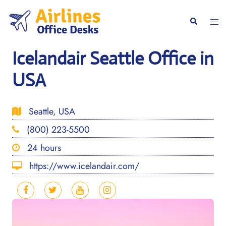
Skip
to
Togg
Search
content
men
Icelandair Seattle Office in
USA
Seattle, USA
(800) 223-5500
24 hours
https://www.icelandair.com/