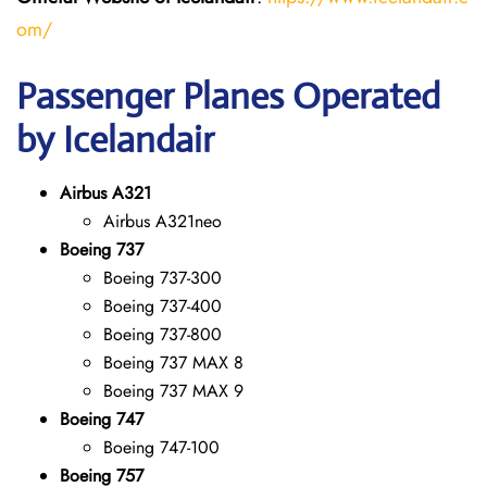
om/
Passenger Planes Operated
by Icelandair
Airbus A321
Airbus A321neo
Boeing 737
Boeing 737-300
Boeing 737-400
Boeing 737-800
Boeing 737 MAX 8
Boeing 737 MAX 9
Boeing 747
Boeing 747-100
Boeing 757