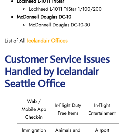
Lockheed L-1011 TriStar
Lockheed L-1011 TriStar 1/100/200
McDonnell Douglas DC-10
McDonnell Douglas DC-10-30
List of All
Icelandair Offices
Customer Service Issues
Handled by Icelandair
Seattle Office
Web /
In-Flight Duty
In-Flight
Mobile App
Free Items
Entertainment
Check-in
Immigration
Animals and
Airport