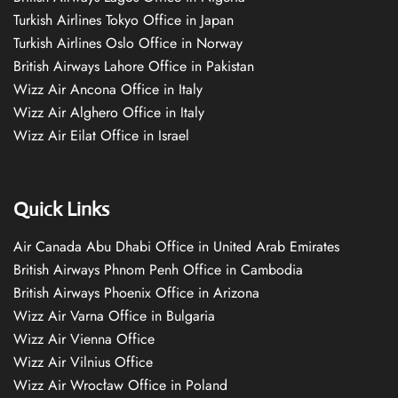
Turkish Airlines Tokyo Office in Japan
Turkish Airlines Oslo Office in Norway
British Airways Lahore Office in Pakistan
Wizz Air Ancona Office in Italy
Wizz Air Alghero Office in Italy
Wizz Air Eilat Office in Israel
Quick Links
Air Canada Abu Dhabi Office in United Arab Emirates
British Airways Phnom Penh Office in Cambodia
British Airways Phoenix Office in Arizona
Wizz Air Varna Office in Bulgaria
Wizz Air Vienna Office
Wizz Air Vilnius Office
Wizz Air Wrocław Office in Poland