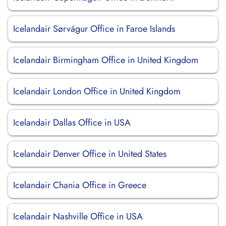
Icelandair Sørvágur Office in Faroe Islands
Icelandair Birmingham Office in United Kingdom
Icelandair London Office in United Kingdom
Icelandair Dallas Office in USA
Icelandair Denver Office in United States
Icelandair Chania Office in Greece
Icelandair Nashville Office in USA