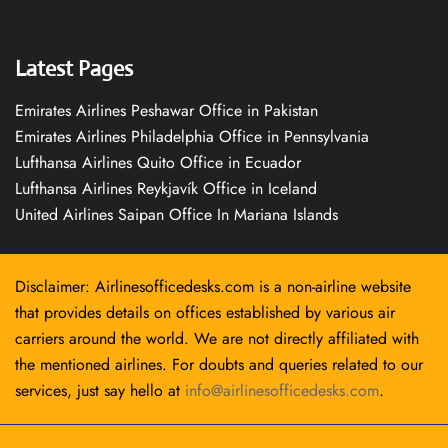
Latest Pages
Emirates Airlines Peshawar Office in Pakistan
Emirates Airlines Philadelphia Office in Pennsylvania
Lufthansa Airlines Quito Office in Ecuador
Lufthansa Airlines Reykjavík Office in Iceland
United Airlines Saipan Office In Mariana Islands
Disclaimer: Airlinesofficedesks.com is a non-airline website
that provides details on offices established by various air
carriers around the world. We are not directly affiliated with
the mentioned airlines. For doubts and queries related to our
services, just say hello at
info@airlinesofficedesks.com
.