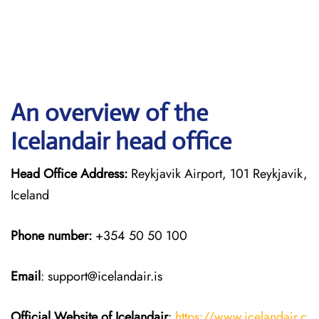
An overview of the
Icelandair head office
Head Office Address:
Reykjavik Airport, 101 Reykjavik,
Iceland
Phone number:
+354 50 50 100
Email
: support@icelandair.is
Official Website of Icelandair
:
https://www.icelandair.c