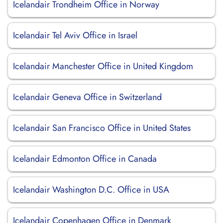
Icelandair Trondheim Office in Norway
Icelandair Tel Aviv Office in Israel
Icelandair Manchester Office in United Kingdom
Icelandair Geneva Office in Switzerland
Icelandair San Francisco Office in United States
Icelandair Edmonton Office in Canada
Icelandair Washington D.C. Office in USA
Icelandair Copenhagen Office in Denmark