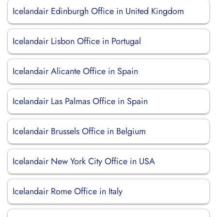
Icelandair Edinburgh Office in United Kingdom
Icelandair Lisbon Office in Portugal
Icelandair Alicante Office in Spain
Icelandair Las Palmas Office in Spain
Icelandair Brussels Office in Belgium
Icelandair New York City Office in USA
Icelandair Rome Office in Italy