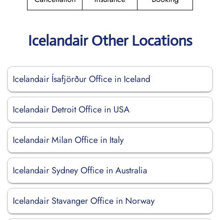
Icelandair Other Locations
Icelandair Ísafjörður Office in Iceland
Icelandair Detroit Office in USA
Icelandair Milan Office in Italy
Icelandair Sydney Office in Australia
Icelandair Stavanger Office in Norway