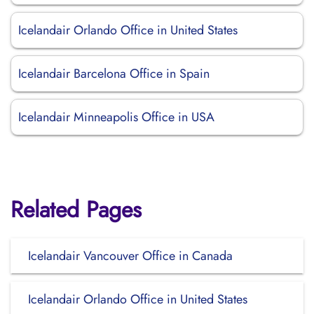
Icelandair Orlando Office in United States
Icelandair Barcelona Office in Spain
Icelandair Minneapolis Office in USA
Related Pages
Icelandair Vancouver Office in Canada
Icelandair Orlando Office in United States