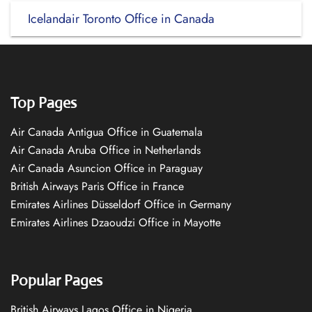
Icelandair Toronto Office in Canada
Top Pages
Air Canada Antigua Office in Guatemala
Air Canada Aruba Office in Netherlands
Air Canada Asuncion Office in Paraguay
British Airways Paris Office in France
Emirates Airlines Düsseldorf Office in Germany
Emirates Airlines Dzaoudzi Office in Mayotte
Popular Pages
British Airways Lagos Office in Nigeria