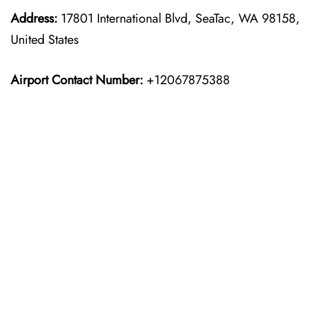
Address:
17801 International Blvd, SeaTac, WA 98158,
United States
Airport Contact Number:
+12067875388