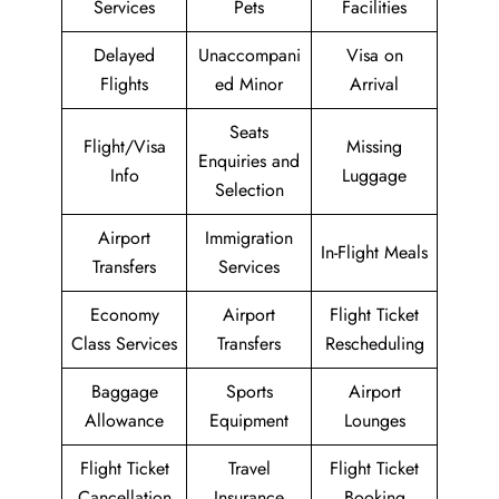
Services
Pets
Facilities
Delayed
Unaccompani
Visa on
Flights
ed Minor
Arrival
Seats
Flight/Visa
Missing
Enquiries and
Info
Luggage
Selection
Airport
Immigration
In-Flight Meals
Transfers
Services
Economy
Airport
Flight Ticket
Class Services
Transfers
Rescheduling
Baggage
Sports
Airport
Allowance
Equipment
Lounges
Flight Ticket
Travel
Flight Ticket
Cancellation
Insurance
Booking