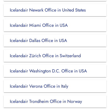
Icelandair Newark Office in United States
Icelandair Miami Office in USA
Icelandair Dallas Office in USA
Icelandair Zürich Office in Switzerland
Icelandair Washington D.C. Office in USA
Icelandair Verona Office in Italy
Icelandair Trondheim Office in Norway