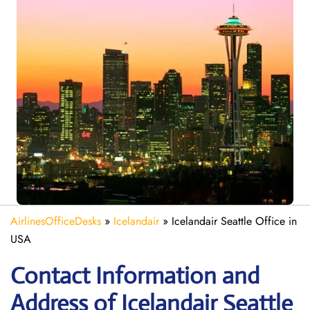
AirlinesOfficeDesks
»
Icelandair
»
Icelandair Seattle Office in
USA
Contact Information and
Address of Icelandair Seattle