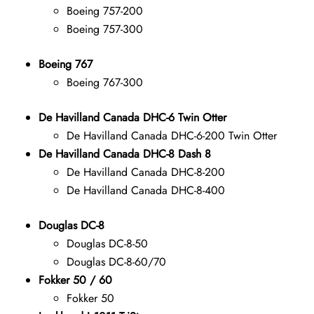
Boeing 757-200
Boeing 757-300
Boeing 767
Boeing 767-300
De Havilland Canada DHC-6 Twin Otter
De Havilland Canada DHC-6-200 Twin Otter
De Havilland Canada DHC-8 Dash 8
De Havilland Canada DHC-8-200
De Havilland Canada DHC-8-400
Douglas DC-8
Douglas DC-8-50
Douglas DC-8-60/70
Fokker 50 / 60
Fokker 50