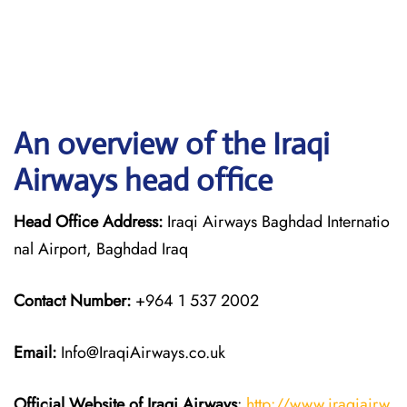
An overview of the Iraqi
Airways head office
Head Office Address:
Iraqi Airways Baghdad Internatio
nal Airport, Baghdad Iraq
Contact Number:
+964 1 537 2002
Email:
Info@IraqiAirways.co.uk
Official Website of Iraqi Airways
:
http://www.iraqiairw