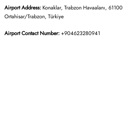
Airport Address:
Konaklar, Trabzon Havaalanı, 61100
Ortahisar/Trabzon, Türkiye
Airport Contact Number:
+904623280941