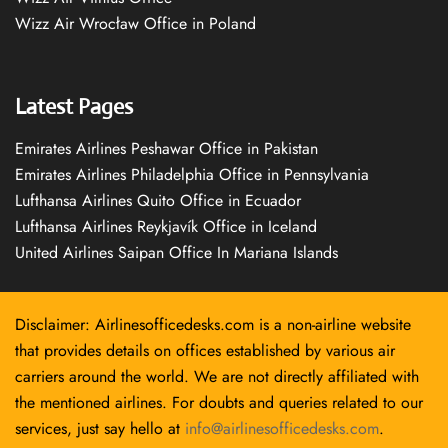
Wizz Air Wrocław Office in Poland
Latest Pages
Emirates Airlines Peshawar Office in Pakistan
Emirates Airlines Philadelphia Office in Pennsylvania
Lufthansa Airlines Quito Office in Ecuador
Lufthansa Airlines Reykjavík Office in Iceland
United Airlines Saipan Office In Mariana Islands
Disclaimer: Airlinesofficedesks.com is a non-airline website
that provides details on offices established by various air
carriers around the world. We are not directly affiliated with
the mentioned airlines. For doubts and queries related to our
services, just say hello at
info@airlinesofficedesks.com
.