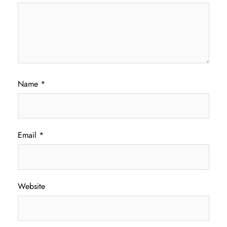
Name
*
Email
*
Website