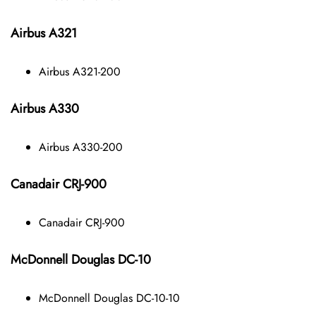
Airbus A321
Airbus A321-200
Airbus A330
Airbus A330-200
Canadair CRJ-900
Canadair CRJ-900
McDonnell Douglas DC-10
McDonnell Douglas DC-10-10