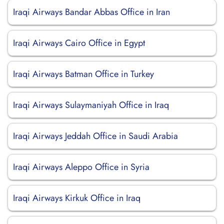
Iraqi Airways Bandar Abbas Office in Iran
Iraqi Airways Cairo Office in Egypt
Iraqi Airways Batman Office in Turkey
Iraqi Airways Sulaymaniyah Office in Iraq
Iraqi Airways Jeddah Office in Saudi Arabia
Iraqi Airways Aleppo Office in Syria
Iraqi Airways Kirkuk Office in Iraq