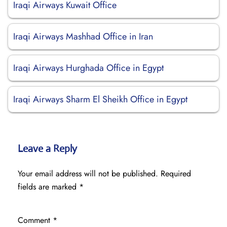
Iraqi Airways Kuwait Office
Iraqi Airways Mashhad Office in Iran
Iraqi Airways Hurghada Office in Egypt
Iraqi Airways Sharm El Sheikh Office in Egypt
Leave a Reply
Your email address will not be published.
Required
fields are marked
*
Comment
*