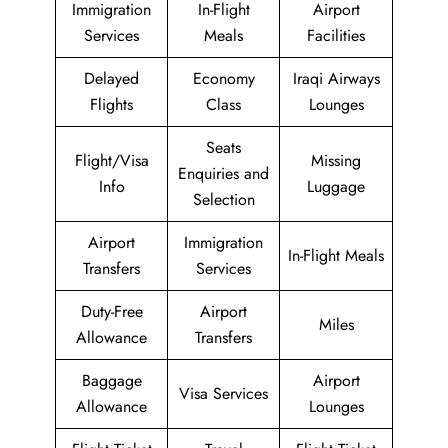
Immigration
In-Flight
Airport
Services
Meals
Facilities
Delayed
Economy
Iraqi Airways
Flights
Class
Lounges
Seats
Flight/Visa
Missing
Enquiries and
Info
Luggage
Selection
Airport
Immigration
In-Flight Meals
Transfers
Services
Duty-Free
Airport
Miles
Allowance
Transfers
Baggage
Airport
Visa Services
Allowance
Lounges