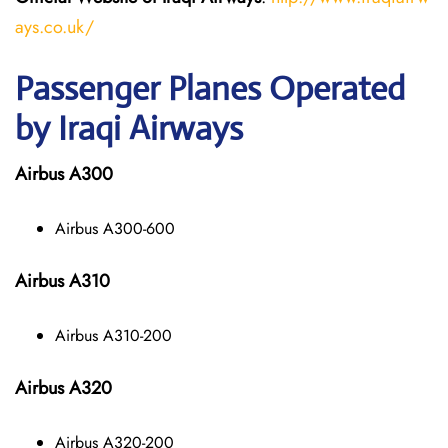
ays.co.uk/
Passenger Planes Operated
by Iraqi Airways
Airbus A300
Airbus A300-600
Airbus A310
Airbus A310-200
Airbus A320
Airbus A320-200