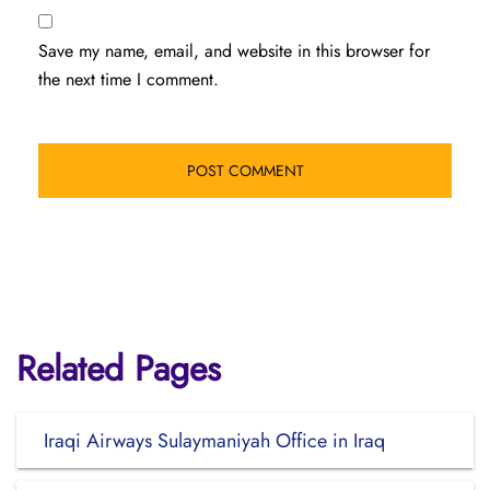
Save my name, email, and website in this browser for
the next time I comment.
Related Pages
Iraqi Airways Sulaymaniyah Office in Iraq