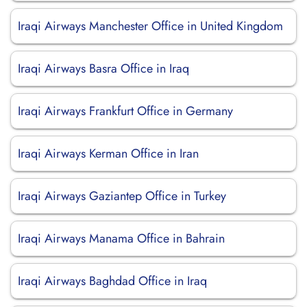
Iraqi Airways Manchester Office in United Kingdom
Iraqi Airways Basra Office in Iraq
Iraqi Airways Frankfurt Office in Germany
Iraqi Airways Kerman Office in Iran
Iraqi Airways Gaziantep Office in Turkey
Iraqi Airways Manama Office in Bahrain
Iraqi Airways Baghdad Office in Iraq