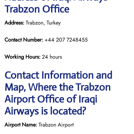
Trabzon Office
Address:
Trabzon, Turkey
Contact Number:
+44 207 7248455
Working Hours:
24 hours
Contact Information and
Map, Where the Trabzon
Airport Office of Iraqi
Airways is located?
Airport Name:
Trabzon Airport