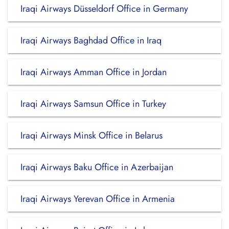
Iraqi Airways Düsseldorf Office in Germany
Iraqi Airways Baghdad Office in Iraq
Iraqi Airways Amman Office in Jordan
Iraqi Airways Samsun Office in Turkey
Iraqi Airways Minsk Office in Belarus
Iraqi Airways Baku Office in Azerbaijan
Iraqi Airways Yerevan Office in Armenia