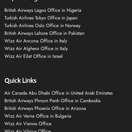
British Airways Lagos Office in Nigeria
Turkish Airlines Tokyo Office in Japan
Turkish Airlines Oslo Office in Norway
British Airways Lahore Office in Pakistan
Wizz Air Ancona Office in Italy
Wizz Air Alghero Office in Italy
Wizz Air Eilat Office in Israel
Quick Links
Air Canada Abu Dhabi Office in United Arab Emirates
British Airways Phnom Penh Office in Cambodia
British Airways Phoenix Office in Arizona
Wizz Air Varna Office in Bulgaria
Wizz Air Vienna Office
Wizz Air Vilnius Office