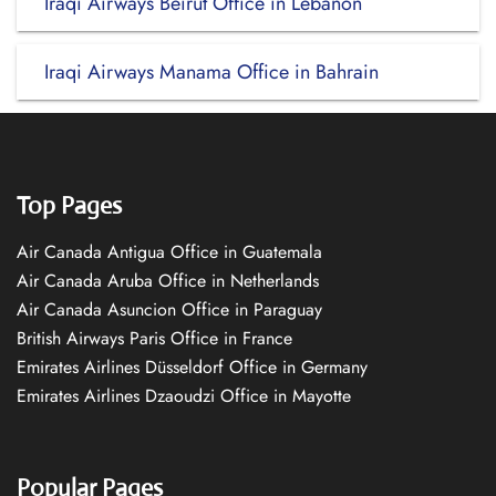
Iraqi Airways Beirut Office in Lebanon
Iraqi Airways Manama Office in Bahrain
Top Pages
Air Canada Antigua Office in Guatemala
Air Canada Aruba Office in Netherlands
Air Canada Asuncion Office in Paraguay
British Airways Paris Office in France
Emirates Airlines Düsseldorf Office in Germany
Emirates Airlines Dzaoudzi Office in Mayotte
Popular Pages