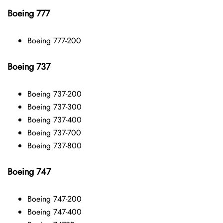
Boeing 777
Boeing 777-200
Boeing 737
Boeing 737-200
Boeing 737-300
Boeing 737-400
Boeing 737-700
Boeing 737-800
Boeing 747
Boeing 747-200
Boeing 747-400