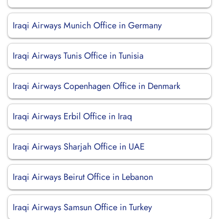
Iraqi Airways Munich Office in Germany
Iraqi Airways Tunis Office in Tunisia
Iraqi Airways Copenhagen Office in Denmark
Iraqi Airways Erbil Office in Iraq
Iraqi Airways Sharjah Office in UAE
Iraqi Airways Beirut Office in Lebanon
Iraqi Airways Samsun Office in Turkey