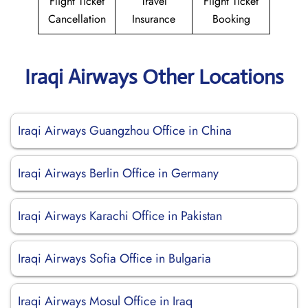
Flight Ticket
Travel
Flight Ticket
Cancellation
Insurance
Booking
Iraqi Airways Other Locations
Iraqi Airways Guangzhou Office in China
Iraqi Airways Berlin Office in Germany
Iraqi Airways Karachi Office in Pakistan
Iraqi Airways Sofia Office in Bulgaria
Iraqi Airways Mosul Office in Iraq