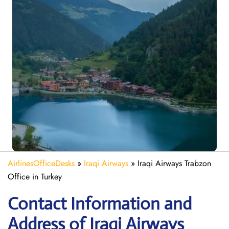
AirlinesOfficeDesks
»
Iraqi Airways
»
Iraqi Airways Trabzon
Office in Turkey
Contact Information and
Address of Iraqi Airways