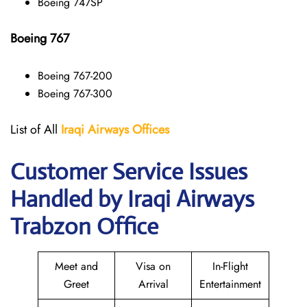
Boeing 747SP
Boeing 767
Boeing 767-200
Boeing 767-300
List of All
Iraqi Airways
Offices
Customer Service Issues
Handled by Iraqi Airways
Trabzon Office
Meet and
Visa on
In-Flight
Greet
Arrival
Entertainment