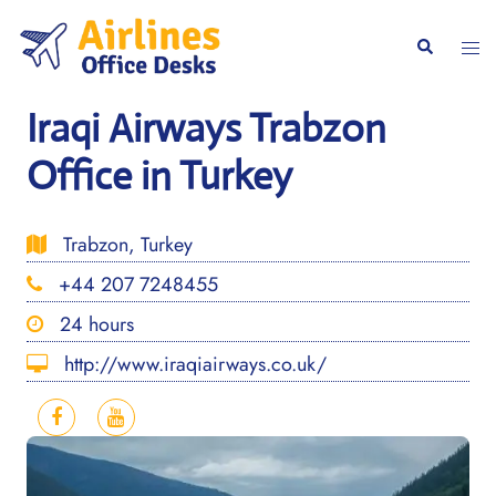
Skip
to
Togg
Search
content
men
Iraqi Airways Trabzon
Office in Turkey
Trabzon, Turkey
+44 207 7248455
24 hours
http://www.iraqiairways.co.uk/