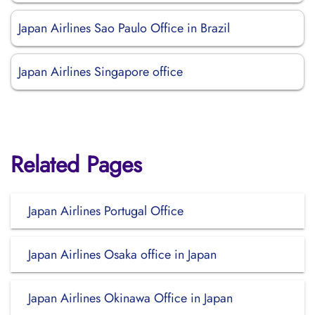
Japan Airlines Sao Paulo Office in Brazil
Japan Airlines Singapore office
Related Pages
Japan Airlines Portugal Office
Japan Airlines Osaka office in Japan
Japan Airlines Okinawa Office in Japan