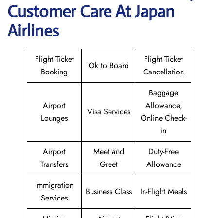
Customer Care At Japan
Airlines
Flight Ticket
Flight Ticket
Ok to Board
Booking
Cancellation
Baggage
Airport
Allowance,
Visa Services
Lounges
Online Check-
in
Airport
Meet and
Duty-Free
Transfers
Greet
Allowance
Immigration
Business Class
In-Flight Meals
Services