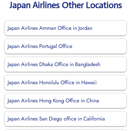
Japan Airlines Other Locations
Japan Airlines Amman Office in Jordan
Japan Airlines Portugal Office
Japan Airlines Dhaka Office in Bangladesh
Japan Airlines Honolulu Office in Hawaii
Japan Airlines Hong Kong Office in China
Japan Airlines San Diego office in California