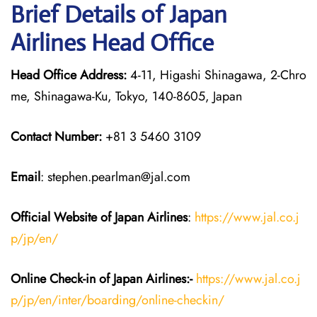
Brief Details of Japan
Airlines Head Office
Head Office Address:
4-11, Higashi Shinagawa, 2-Chro
me, Shinagawa-Ku, Tokyo, 140-8605, Japan
Contact Number:
+81 3 5460 3109
Email
: stephen.pearlman@jal.com
Official Website of Japan
Airlines
:
https://www.jal.co.j
p/jp/en/
Online Check-in of Japan
Airlines:-
https://www.jal.co.j
p/jp/en/inter/boarding/online-checkin/