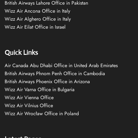
British Airways Lahore Office in Pakistan
Wizz Air Ancona Office in Italy
Wizz Air Alghero Office in Italy
Wizz Air Eilat Office in Israel
Quick Links
Air Canada Abu Dhabi Office in United Arab Emirates
British Airways Phnom Penh Office in Cambodia
British Airways Phoenix Office in Arizona
Wizz Air Varna Office in Bulgaria
Wizz Air Vienna Office
Wizz Air Vilnius Office
Wizz Air Wrocław Office in Poland