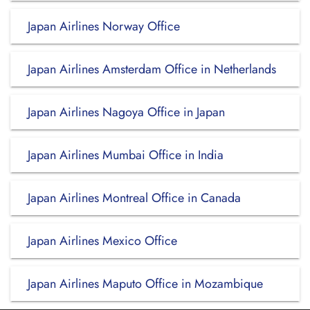
Japan Airlines Norway Office
Japan Airlines Amsterdam Office in Netherlands
Japan Airlines Nagoya Office in Japan
Japan Airlines Mumbai Office in India
Japan Airlines Montreal Office in Canada
Japan Airlines Mexico Office
Japan Airlines Maputo Office in Mozambique