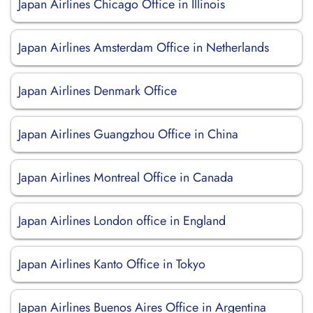
Japan Airlines Chicago Office in Illinois
Japan Airlines Amsterdam Office in Netherlands
Japan Airlines Denmark Office
Japan Airlines Guangzhou Office in China
Japan Airlines Montreal Office in Canada
Japan Airlines London office in England
Japan Airlines Kanto Office in Tokyo
Japan Airlines Buenos Aires Office in Argentina