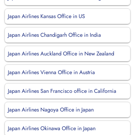
Japan Airlines Kansas Office in US
Japan Airlines Chandigarh Office in India
Japan Airlines Auckland Office in New Zealand
Japan Airlines Vienna Office in Austria
Japan Airlines San Francisco office in California
Japan Airlines Nagoya Office in Japan
Japan Airlines Okinawa Office in Japan