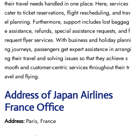
their travel needs handled in one place. Here, services
cater to ticket reservations, flight rescheduling, and trav
el planning. Furthermore, support includes lost baggag
e assistance, refunds, special assistance requests, and f
requent flyer services. With business and holiday planni
ng journeys, passengers get expert assistance in arrangi
ng their travel and solving issues so that they achieve s
mooth and customer-centric services throughout their tr
avel and flying.
Address of Japan Airlines
France Office
Address:
Paris, France