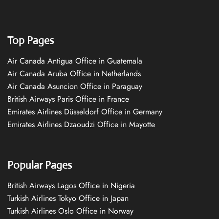
Top Pages
Air Canada Antigua Office in Guatemala
Air Canada Aruba Office in Netherlands
Air Canada Asuncion Office in Paraguay
British Airways Paris Office in France
Emirates Airlines Düsseldorf Office in Germany
Emirates Airlines Dzaoudzi Office in Mayotte
Popular Pages
British Airways Lagos Office in Nigeria
Turkish Airlines Tokyo Office in Japan
Turkish Airlines Oslo Office in Norway