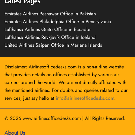
Latest Pages
Emirates Airlines Peshawar Office in Pakistan
Emirates Airlines Philadelphia Office in Pennsylvania
Lufthansa Airlines Quito Office in Ecuador
Lufthansa Airlines Reykjavík Office in Iceland
United Airlines Saipan Office In Mariana Islands
Disclaimer: Airlinesofficedesks.com is a non-airline website
that provides details on offices established by various air
carriers around the world. We are not directly affiliated with
the mentioned airlines. For doubts and queries related to our
services, just say hello at
info@airlinesofficedesks.com
.
© 2026
www.airlinesofficedesks.com
|
All Rights Reserved.
About Us