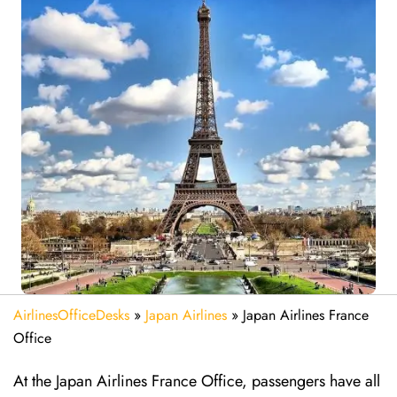
AirlinesOfficeDesks
»
Japan Airlines
»
Japan Airlines France
Office
At the Japan Airlines France Office, passengers have all