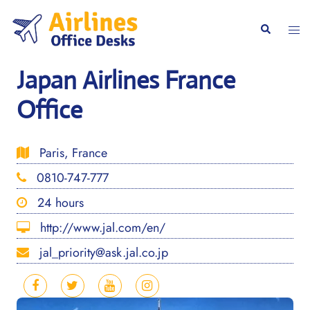
Skip
to
Togg
Search
content
men
Japan Airlines France
Office
Paris, France
0810-747-777
24 hours
http://www.jal.com/en/
jal_priority@ask.jal.co.jp