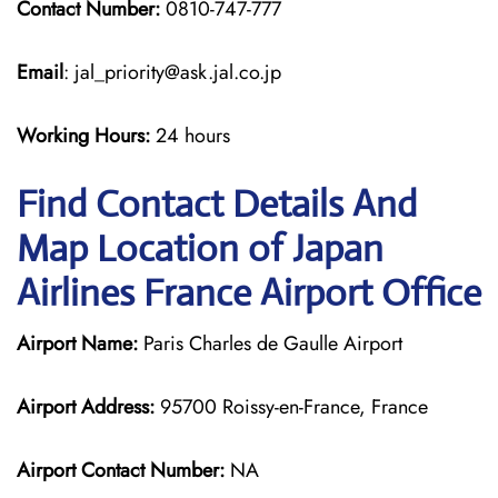
Contact Number:
0810-747-777
Email
: jal_priority@ask.jal.co.jp
Working Hours:
24 hours
Find Contact Details And
Map Location of Japan
Airlines France Airport Office
Airport Name:
Paris Charles de Gaulle Airport
Airport Address:
95700 Roissy-en-France, France
Airport Contact Number:
NA