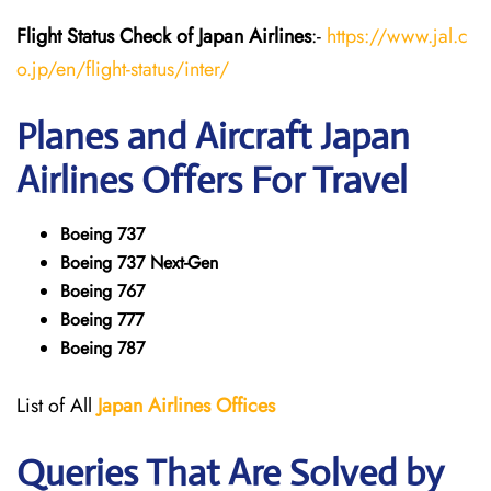
Flight Status
Check
of Japan
Airlines
:-
https://www.jal.c
o.jp/en/flight-status/inter/
Planes and Aircraft
Japan
Airlines
Offers For Travel
Boeing 737
Boeing 737 Next-Gen
Boeing 767
Boeing 777
Boeing 787
List of All
Japan
Airlines
Offices
Queries That Are Solved by