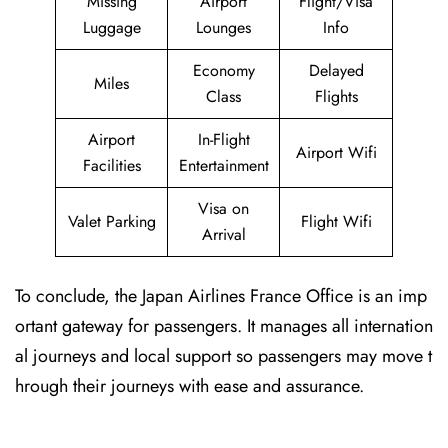
Missing
Airport
Flight/Visa
Luggage
Lounges
Info
Economy
Delayed
Miles
Class
Flights
Airport
In-Flight
Airport Wifi
Facilities
Entertainment
Visa on
Valet Parking
Flight Wifi
Arrival
To conclude, the Japan Airlines France Office is an imp
ortant gateway for passengers. It manages all internation
al journeys and local support so passengers may move t
hrough their journeys with ease and assurance.