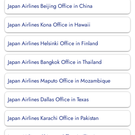
Japan Airlines Beijing Office in China
Japan Airlines Kona Office in Hawaii
Japan Airlines Helsinki Office in Finland
Japan Airlines Bangkok Office in Thailand
Japan Airlines Maputo Office in Mozambique
Japan Airlines Dallas Office in Texas
Japan Airlines Karachi Office in Pakistan