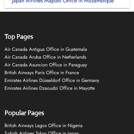
Japan Airlines Maputo Office in Mozambique
Top Pages
Air Canada Antigua Office in Guatemala
Air Canada Aruba Office in Netherlands
Air Canada Asuncion Office in Paraguay
British Airways Paris Office in France
Emirates Airlines Düsseldorf Office in Germany
Emirates Airlines Dzaoudzi Office in Mayotte
Popular Pages
British Airways Lagos Office in Nigeria
Turkish Airlines Tokyo Office in Japan