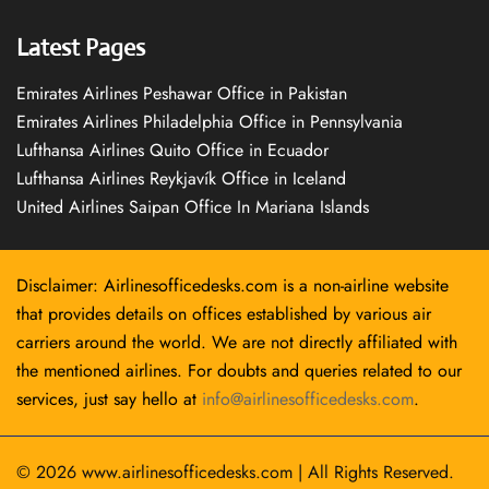
Latest Pages
Emirates Airlines Peshawar Office in Pakistan
Emirates Airlines Philadelphia Office in Pennsylvania
Lufthansa Airlines Quito Office in Ecuador
Lufthansa Airlines Reykjavík Office in Iceland
United Airlines Saipan Office In Mariana Islands
Disclaimer: Airlinesofficedesks.com is a non-airline website
that provides details on offices established by various air
carriers around the world. We are not directly affiliated with
the mentioned airlines. For doubts and queries related to our
services, just say hello at
info@airlinesofficedesks.com
.
© 2026
www.airlinesofficedesks.com
|
All Rights Reserved.