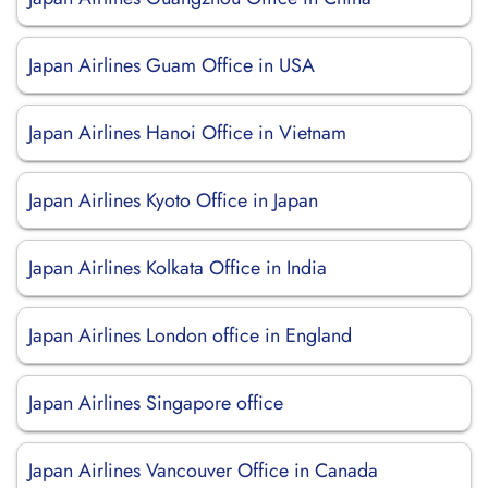
Japan Airlines Guam Office in USA
Japan Airlines Hanoi Office in Vietnam
Japan Airlines Kyoto Office in Japan
Japan Airlines Kolkata Office in India
Japan Airlines London office in England
Japan Airlines Singapore office
Japan Airlines Vancouver Office in Canada