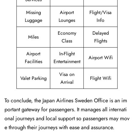
Missing
Airport
Flight/Visa
Luggage
Lounges
Info
Economy
Delayed
Miles
Class
Flights
Airport
In-Flight
Airport Wifi
Facilities
Entertainment
Visa on
Valet Parking
Flight Wifi
Arrival
To conclude, the Japan Airlines Sweden Office is an im
portant gateway for passengers. It manages all internati
onal journeys and local support so passengers may mov
e through their journeys with ease and assurance.