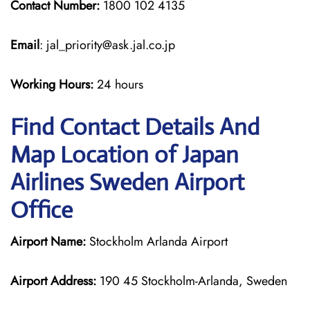
Contact Number:
1800 102 4135
Email
: jal_priority@ask.jal.co.jp
Working Hours:
24 hours
Find Contact Details And
Map Location of Japan
Airlines Sweden Airport
Office
Airport Name:
Stockholm Arlanda Airport
Airport Address:
190 45 Stockholm-Arlanda, Sweden