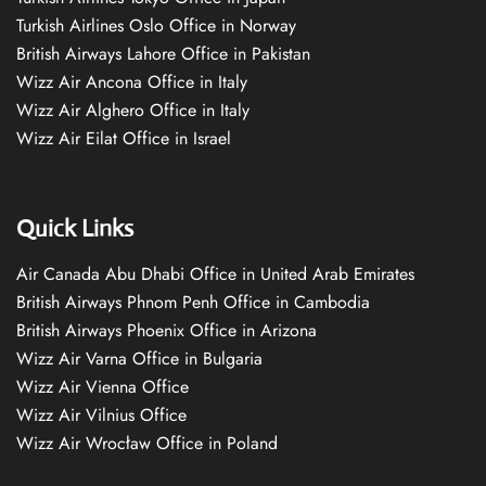
Turkish Airlines Oslo Office in Norway
British Airways Lahore Office in Pakistan
Wizz Air Ancona Office in Italy
Wizz Air Alghero Office in Italy
Wizz Air Eilat Office in Israel
Quick Links
Air Canada Abu Dhabi Office in United Arab Emirates
British Airways Phnom Penh Office in Cambodia
British Airways Phoenix Office in Arizona
Wizz Air Varna Office in Bulgaria
Wizz Air Vienna Office
Wizz Air Vilnius Office
Wizz Air Wrocław Office in Poland