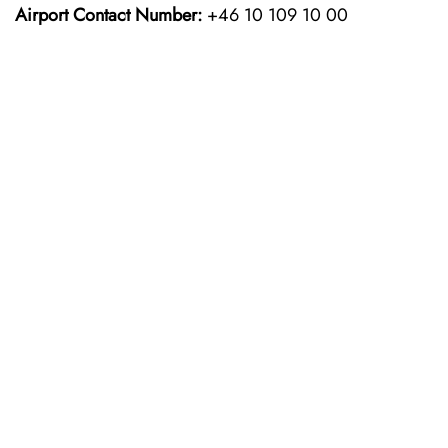
Airport Contact Number:
+46 10 109 10 00