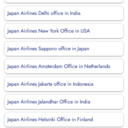
Japan Airlines Delhi office in India
Japan Airlines New York Office in USA
Japan Airlines Sapporo office in Japan
Japan Airlines Amsterdam Office in Netherlands
Japan Airlines Jakarta office in Indonesia
Japan Airlines Jalandhar Office in India
Japan Airlines Helsinki Office in Finland