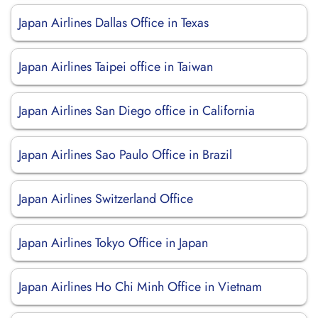
Japan Airlines Dallas Office in Texas
Japan Airlines Taipei office in Taiwan
Japan Airlines San Diego office in California
Japan Airlines Sao Paulo Office in Brazil
Japan Airlines Switzerland Office
Japan Airlines Tokyo Office in Japan
Japan Airlines Ho Chi Minh Office in Vietnam