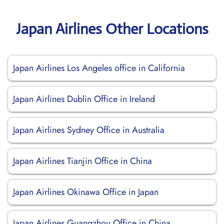
Japan Airlines Other Locations
Japan Airlines Los Angeles office in California
Japan Airlines Dublin Office in Ireland
Japan Airlines Sydney Office in Australia
Japan Airlines Tianjin Office in China
Japan Airlines Okinawa Office in Japan
Japan Airlines Guangzhou Office in China