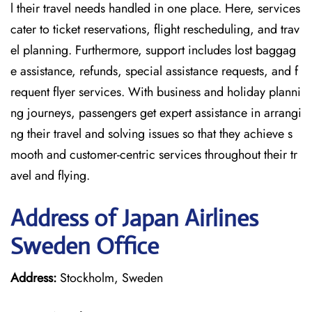
l their travel needs handled in one place. Here, services
cater to ticket reservations, flight rescheduling, and trav
el planning. Furthermore, support includes lost baggag
e assistance, refunds, special assistance requests, and f
requent flyer services. With business and holiday planni
ng journeys, passengers get expert assistance in arrangi
ng their travel and solving issues so that they achieve s
mooth and customer-centric services throughout their tr
avel and flying.
Address of Japan Airlines
Sweden Office
Address:
Stockholm, Sweden