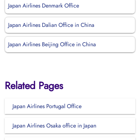
Japan Airlines Denmark Office
Japan Airlines Dalian Office in China
Japan Airlines Beijing Office in China
Related Pages
Japan Airlines Portugal Office
Japan Airlines Osaka office in Japan