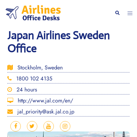
Skip
to
Togg
Search
content
men
Japan Airlines Sweden
Office
Stockholm, Sweden
1800 102 4135
24 hours
http://www.jal.com/en/
jal_priority@ask.jal.co.jp