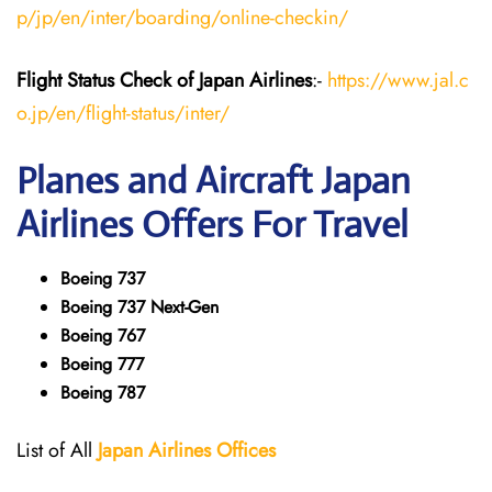
p/jp/en/inter/boarding/online-checkin/
Flight Status
Check
of Japan
Airlines
:-
https://www.jal.c
o.jp/en/flight-status/inter/
Planes and Aircraft
Japan
Airlines
Offers For Travel
Boeing 737
Boeing 737 Next-Gen
Boeing 767
Boeing 777
Boeing 787
List of All
Japan
Airlines
Offices