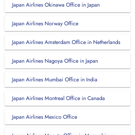
Japan Airlines Okinawa Office in Japan
Japan Airlines Norway Office
Japan Airlines Amsterdam Office in Netherlands
Japan Airlines Nagoya Office in Japan
Japan Airlines Mumbai Office in India
Japan Airlines Montreal Office in Canada
Japan Airlines Mexico Office