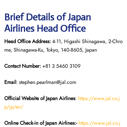
Brief Details of Japan
Airlines Head Office
Head Office Address:
4-11, Higashi Shinagawa, 2-Chro
me, Shinagawa-Ku, Tokyo, 140-8605, Japan
Contact Number:
+81 3 5460 3109
Email
: stephen.pearlman@jal.com
Official Website of Japan
Airlines
:
https://www.jal.co.j
p/jp/en/
Online Check-in of Japan
Airlines:-
https://www.jal.co.j