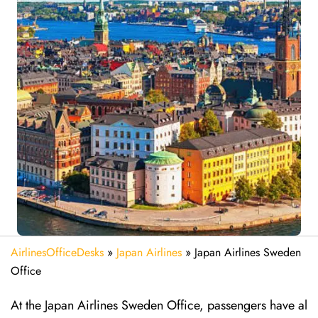
AirlinesOfficeDesks
»
Japan Airlines
»
Japan Airlines Sweden
Office
At the Japan Airlines Sweden Office, passengers have al