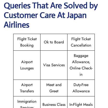
Queries That Are Solved by
Customer Care At Japan
Airlines
Flight Ticket
Flight Ticket
Ok to Board
Booking
Cancellation
Baggage
Airport
Allowance,
Visa Services
Lounges
Online Check-
in
Airport
Meet and
Duty-Free
Transfers
Greet
Allowance
Immigration
Business Class
In-Flight Meals
Services