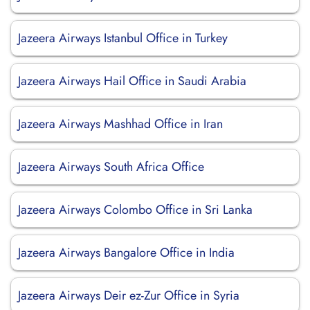
Jazeera Airways Istanbul Office in Turkey
Jazeera Airways Hail Office in Saudi Arabia
Jazeera Airways Mashhad Office in Iran
Jazeera Airways South Africa Office
Jazeera Airways Colombo Office in Sri Lanka
Jazeera Airways Bangalore Office in India
Jazeera Airways Deir ez-Zur Office in Syria