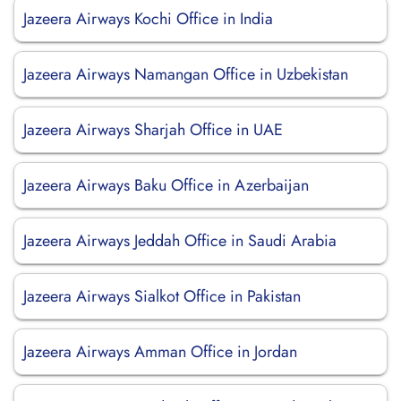
Jazeera Airways Kochi Office in India
Jazeera Airways Namangan Office in Uzbekistan
Jazeera Airways Sharjah Office in UAE
Jazeera Airways Baku Office in Azerbaijan
Jazeera Airways Jeddah Office in Saudi Arabia
Jazeera Airways Sialkot Office in Pakistan
Jazeera Airways Amman Office in Jordan