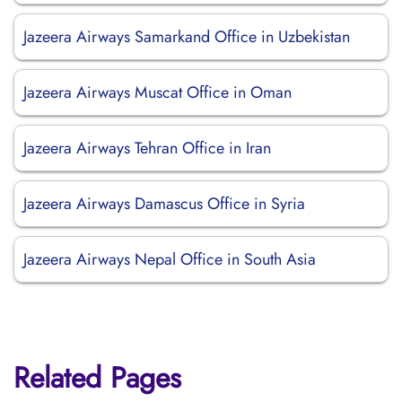
Jazeera Airways Samarkand Office in Uzbekistan
Jazeera Airways Muscat Office in Oman
Jazeera Airways Tehran Office in Iran
Jazeera Airways Damascus Office in Syria
Jazeera Airways Nepal Office in South Asia
Related Pages