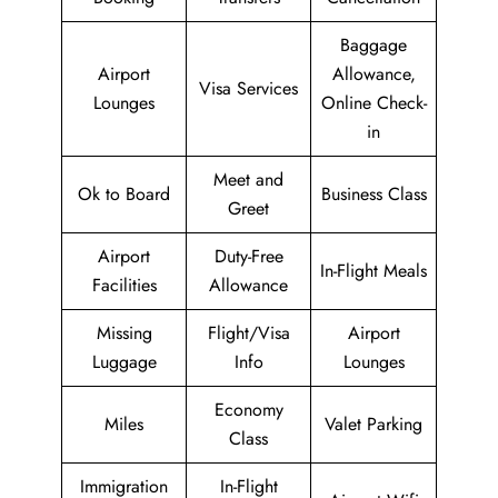
Baggage
Airport
Allowance,
Visa Services
Lounges
Online Check-
in
Meet and
Ok to Board
Business Class
Greet
Airport
Duty-Free
In-Flight Meals
Facilities
Allowance
Missing
Flight/Visa
Airport
Luggage
Info
Lounges
Economy
Miles
Valet Parking
Class
Immigration
In-Flight