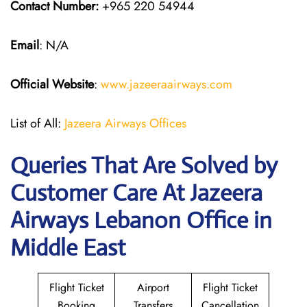
Contact Number:
+965 220 54944
Email
: N/A
Official Website
:
www.jazeeraairways.com
List of All:
Jazeera Airways Offices
Queries That Are Solved by
Customer Care At Jazeera
Airways Lebanon Office in
Middle East
Flight Ticket
Airport
Flight Ticket
Booking
Transfers
Cancellation