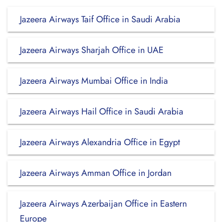
Jazeera Airways Taif Office in Saudi Arabia
Jazeera Airways Sharjah Office in UAE
Jazeera Airways Mumbai Office in India
Jazeera Airways Hail Office in Saudi Arabia
Jazeera Airways Alexandria Office in Egypt
Jazeera Airways Amman Office in Jordan
Jazeera Airways Azerbaijan Office in Eastern
Europe