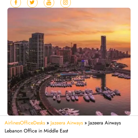
AirlinesOfficeDesks
»
Jazeera Airways
»
Jazeera Airways
Lebanon Office in Middle East