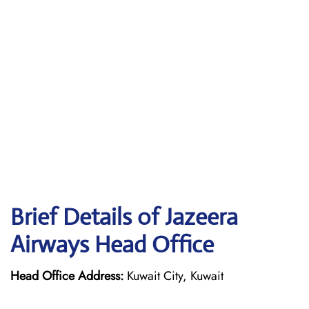
Brief Details of Jazeera
Airways Head Office
Head Office Address:
Kuwait City, Kuwait