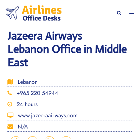
Skip
to
Togg
Search
content
men
Jazeera Airways
Lebanon Office in Middle
East
Lebanon
+965 220 54944
24 hours
www.jazeeraairways.com
N/A