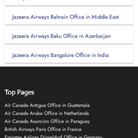
Jazeera Airways Bahrain Office in Middle East
Jazeera Airways Baku Office in Azerbaijan
Jazeera Airways Bangalore Office in India
Top Pages
Air Canada Antigua Office in Guatemala
Air Canada Aruba Office in Netherlands
Air Canada Asuncion Office in Paraguay
British Airways Paris Office in France
Emirates Airlines Düsseldorf Office in Germany