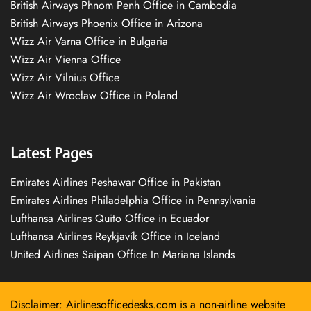
British Airways Phnom Penh Office in Cambodia
British Airways Phoenix Office in Arizona
Wizz Air Varna Office in Bulgaria
Wizz Air Vienna Office
Wizz Air Vilnius Office
Wizz Air Wrocław Office in Poland
Latest Pages
Emirates Airlines Peshawar Office in Pakistan
Emirates Airlines Philadelphia Office in Pennsylvania
Lufthansa Airlines Quito Office in Ecuador
Lufthansa Airlines Reykjavík Office in Iceland
United Airlines Saipan Office In Mariana Islands
Disclaimer: Airlinesofficedesks.com is a non-airline website