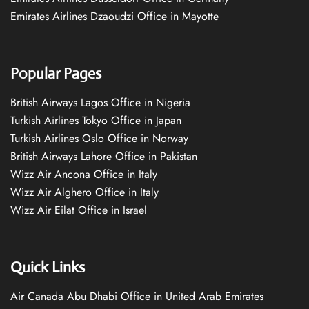
Emirates Airlines Dzaoudzi Office in Mayotte
Popular Pages
British Airways Lagos Office in Nigeria
Turkish Airlines Tokyo Office in Japan
Turkish Airlines Oslo Office in Norway
British Airways Lahore Office in Pakistan
Wizz Air Ancona Office in Italy
Wizz Air Alghero Office in Italy
Wizz Air Eilat Office in Israel
Quick Links
Air Canada Abu Dhabi Office in United Arab Emirates