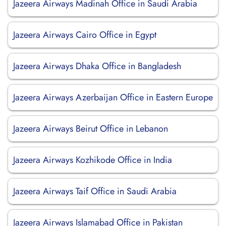
Jazeera Airways Madinah Office in Saudi Arabia
Jazeera Airways Cairo Office in Egypt
Jazeera Airways Dhaka Office in Bangladesh
Jazeera Airways Azerbaijan Office in Eastern Europe
Jazeera Airways Beirut Office in Lebanon
Jazeera Airways Kozhikode Office in India
Jazeera Airways Taif Office in Saudi Arabia
Jazeera Airways Islamabad Office in Pakistan