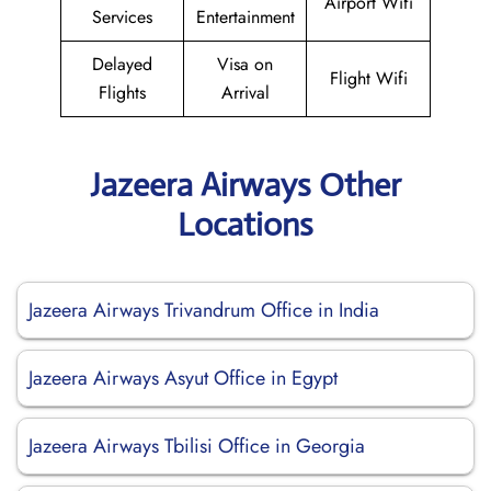
Airport Wifi
Services
Entertainment
Delayed
Visa on
Flight Wifi
Flights
Arrival
Jazeera Airways Other
Locations
Jazeera Airways Trivandrum Office in India
Jazeera Airways Asyut Office in Egypt
Jazeera Airways Tbilisi Office in Georgia