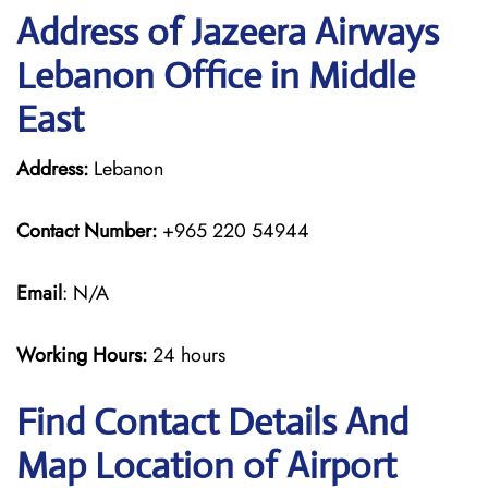
Address of Jazeera Airways
Lebanon Office in Middle
East
Address:
Lebanon
Contact Number:
+965 220 54944
Email
: N/A
Working Hours:
24 hours
Find Contact Details And
Map Location of Airport