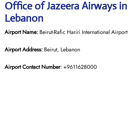
Office of Jazeera Airways in
Lebanon
Airport Name:
Beirut-Rafic Hariri International Airport
Airport Address:
Beirut, Lebanon
Airport Contact Number
: +9611628000