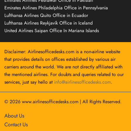
Emirates Airlines Peshawar Office in Pakistan
Emirates Airlines Philadelphia Office in Pennsylvania
Lufthansa Airlines Quito Office in Ecuador
Lufthansa Airlines Reykjavík Office in Iceland
United Airlines Saipan Office In Mariana Islands
Disclaimer: Airlinesofficedesks.com is a non-airline website
that provides details on offices established by various air
carriers around the world. We are not directly affiliated with
the mentioned airlines. For doubts and queries related to our
services, just say hello at
info@airlinesofficedesks.com
.
© 2026
www.airlinesofficedesks.com
|
All Rights Reserved.
About Us
Contact Us