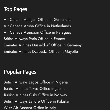
Top Pages
Air Canada Antigua Office in Guatemala
Air Canada Aruba Office in Netherlands
Air Canada Asuncion Office in Paraguay
British Airways Paris Office in France
Emirates Airlines Düsseldorf Office in Germany
Emirates Airlines Dzaoudzi Office in Mayotte
Popular Pages
British Airways Lagos Office in Nigeria
Turkish Airlines Tokyo Office in Japan
Turkish Airlines Oslo Office in Norway
British Airways Lahore Office in Pakistan
Wizz Air Ancona Office in Italy