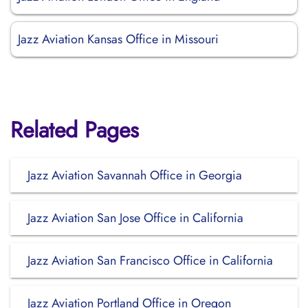
Jazz Aviation Kansas Office in Missouri
Related Pages
Jazz Aviation Savannah Office in Georgia
Jazz Aviation San Jose Office in California
Jazz Aviation San Francisco Office in California
Jazz Aviation Portland Office in Oregon