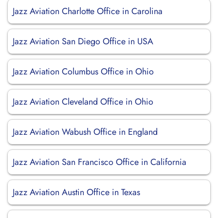
Jazz Aviation Charlotte Office in Carolina
Jazz Aviation San Diego Office in USA
Jazz Aviation Columbus Office in Ohio
Jazz Aviation Cleveland Office in Ohio
Jazz Aviation Wabush Office in England
Jazz Aviation San Francisco Office in California
Jazz Aviation Austin Office in Texas