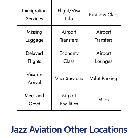
Immigration
Flight/Visa
Business Class
Services
Info
Missing
Airport
Airport
Luggage
Transfers
Transfers
Delayed
Economy
Airport
Flights
Class
Lounges
Visa on
Visa Services
Valet Parking
Arrival
Meet and
Airport
Miles
Greet
Facilities
Jazz Aviation Other Locations