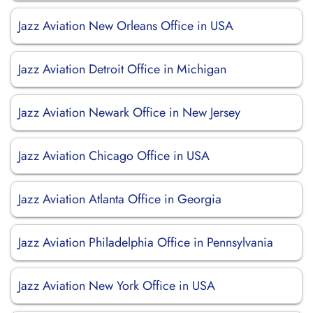
Jazz Aviation New Orleans Office in USA
Jazz Aviation Detroit Office in Michigan
Jazz Aviation Newark Office in New Jersey
Jazz Aviation Chicago Office in USA
Jazz Aviation Atlanta Office in Georgia
Jazz Aviation Philadelphia Office in Pennsylvania
Jazz Aviation New York Office in USA