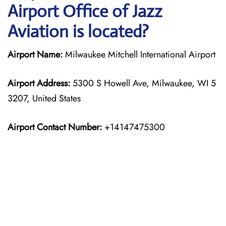
Airport Office of Jazz
Aviation is located?
Airport Name:
Milwaukee Mitchell International Airport
Airport Address:
5300 S Howell Ave, Milwaukee, WI 5
3207, United States
Airport Contact Number:
+14147475300