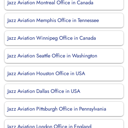
Jazz Aviation Montreal Office in Canada
Jazz Aviation Memphis Office in Tennessee
Jazz Aviation Winnipeg Office in Canada
Jazz Aviation Seattle Office in Washington
Jazz Aviation Houston Office in USA
Jazz Aviation Dallas Office in USA
Jazz Aviation Pittsburgh Office in Pennsylvania
Jazz Aviation London Office in England