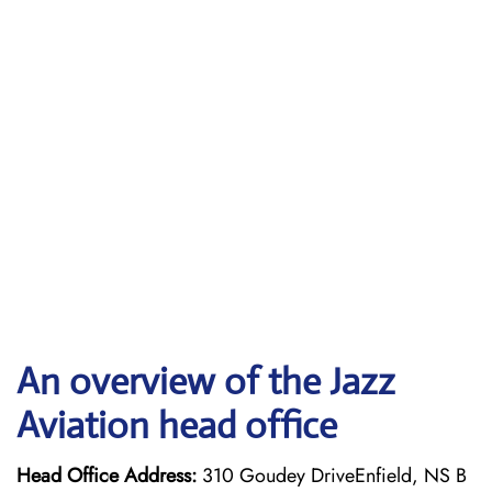
An overview of the Jazz
Aviation head office
Head Office Address:
310 Goudey DriveEnfield, NS B