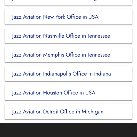
Jazz Aviation New York Office in USA
Jazz Aviation Nashville Office in Tennessee
Jazz Aviation Memphis Office in Tennessee
Jazz Aviation Indianapolis Office in Indiana
Jazz Aviation Houston Office in USA
Jazz Aviation Detroit Office in Michigan