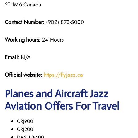
2T 1M6 Canada
Contact Number:
(902) 873-5000
Working hours:
24 Hours
Email:
N/A
Official website:
https://flyjazz.ca
Planes and Aircraft Jazz
Aviation Offers For Travel
CRJ900
CRJ200
DASH 8-400