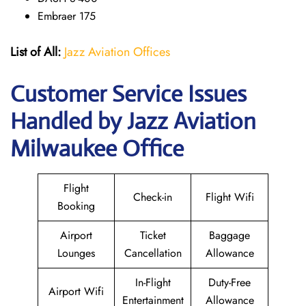
Embraer 175
List of All:
Jazz Aviation Offices
Customer Service Issues
Handled by Jazz Aviation
Milwaukee Office
Flight
Check-in
Flight Wifi
Booking
Airport
Ticket
Baggage
Lounges
Cancellation
Allowance
In-Flight
Duty-Free
Airport Wifi
Entertainment
Allowance