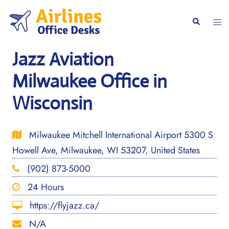
Skip
to
Togg
Search
content
men
Jazz Aviation
Milwaukee Office in
Wisconsin
Milwaukee Mitchell International Airport 5300 S
Howell Ave, Milwaukee, WI 53207, United States
(902) 873-5000
24 Hours
https://flyjazz.ca/
N/A