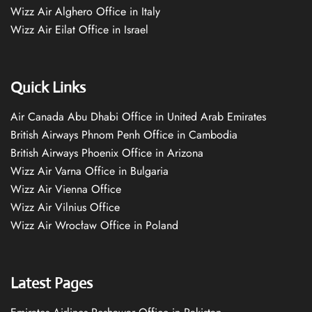
Wizz Air Alghero Office in Italy
Wizz Air Eilat Office in Israel
Quick Links
Air Canada Abu Dhabi Office in United Arab Emirates
British Airways Phnom Penh Office in Cambodia
British Airways Phoenix Office in Arizona
Wizz Air Varna Office in Bulgaria
Wizz Air Vienna Office
Wizz Air Vilnius Office
Wizz Air Wrocław Office in Poland
Latest Pages