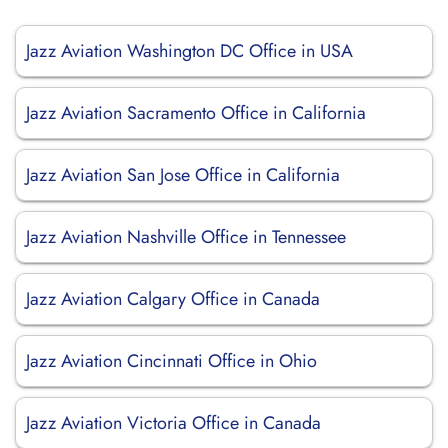
Jazz Aviation Washington DC Office in USA
Jazz Aviation Sacramento Office in California
Jazz Aviation San Jose Office in California
Jazz Aviation Nashville Office in Tennessee
Jazz Aviation Calgary Office in Canada
Jazz Aviation Cincinnati Office in Ohio
Jazz Aviation Victoria Office in Canada