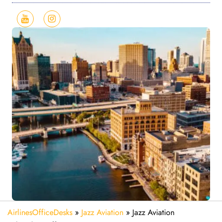
AirlinesOfficeDesks
»
Jazz Aviation
»
Jazz Aviation