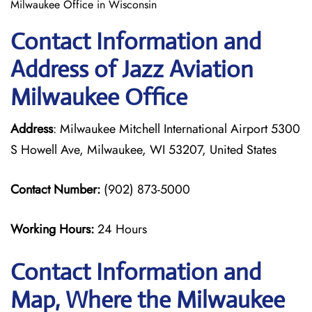
Milwaukee Office in Wisconsin
Contact Information and
Address of Jazz Aviation
Milwaukee Office
Address
: Milwaukee Mitchell International Airport 5300
S Howell Ave, Milwaukee, WI 53207, United States
Contact Number:
(902) 873-5000
Working Hours:
24 Hours
Contact Information and
Map, Where the Milwaukee