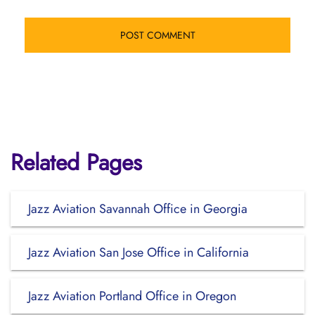
Related Pages
Jazz Aviation Savannah Office in Georgia
Jazz Aviation San Jose Office in California
Jazz Aviation Portland Office in Oregon