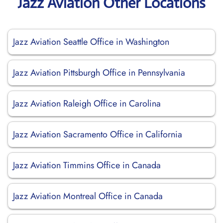
Jazz Aviation Other Locations
Jazz Aviation Seattle Office in Washington
Jazz Aviation Pittsburgh Office in Pennsylvania
Jazz Aviation Raleigh Office in Carolina
Jazz Aviation Sacramento Office in California
Jazz Aviation Timmins Office in Canada
Jazz Aviation Montreal Office in Canada