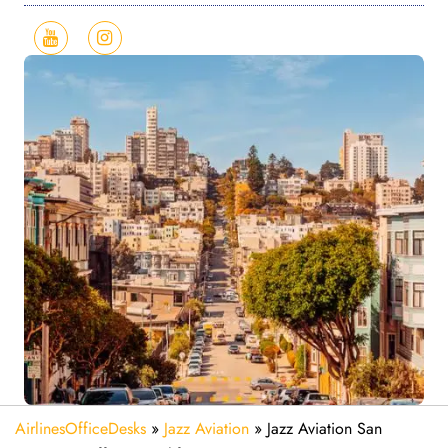
AirlinesOfficeDesks
»
Jazz Aviation
»
Jazz Aviation San