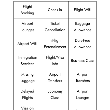
Flight
Check-in
Flight Wifi
Booking
Airport
Ticket
Baggage
Lounges
Cancellation
Allowance
In-Flight
Duty-Free
Airport Wifi
Entertainment
Allowance
Immigration
Flight/Visa
Business Class
Services
Info
Missing
Airport
Airport
Luggage
Transfers
Transfers
Delayed
Economy
Airport
Flights
Class
Lounges
Visa on