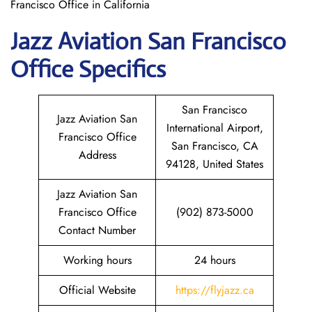
Francisco Office in California
Jazz Aviation
San Francisco
Office Specifics
San Francisco
Jazz Aviation San
International Airport,
Francisco Office
San Francisco, CA
Address
94128, United States
Jazz Aviation San
Francisco Office
(902) 873-5000
Contact Number
Working hours
24 hours
Official Website
https://flyjazz.ca