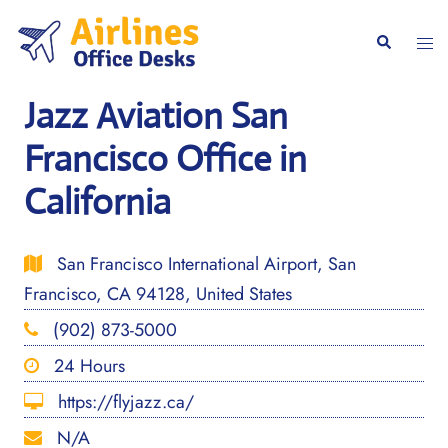
Skip
to
Togg
Search
content
men
Jazz Aviation San
Francisco Office in
California
San Francisco International Airport, San
Francisco, CA 94128, United States
(902) 873-5000
24 Hours
https://flyjazz.ca/
N/A