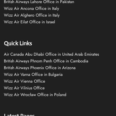
British Airways Lahore Office in Pakistan
Wizz Air Ancona Office in Italy
Wizz Air Alghero Office in Italy
Wizz Air Eilat Office in Israel
Quick Links
Air Canada Abu Dhabi Office in United Arab Emirates
British Airways Phnom Penh Office in Cambodia
British Airways Phoenix Office in Arizona
Wizz Air Varna Office in Bulgaria
Wizz Air Vienna Office
Wizz Air Vilnius Office
Wizz Air Wrocław Office in Poland