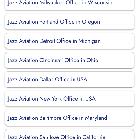
Jazz Aviation Milwaukee Office in Wisconsin
Jazz Aviation Portland Office in Oregon
Jazz Aviation Detroit Office in Michigan
Jazz Aviation Cincinnati Office in Ohio
Jazz Aviation Dallas Office in USA
Jazz Aviation New York Office in USA
Jazz Aviation Baltimore Office in Maryland
Jazz Aviation San Jose Office in California