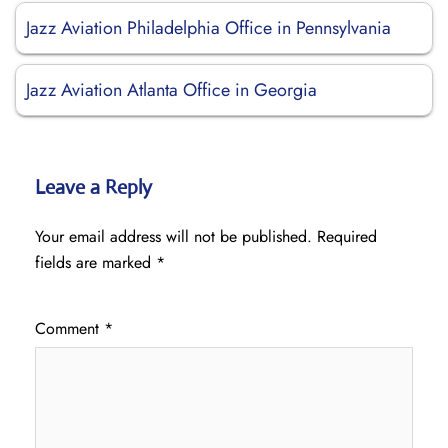
Jazz Aviation Philadelphia Office in Pennsylvania
Jazz Aviation Atlanta Office in Georgia
Leave a Reply
Your email address will not be published.
Required
fields are marked
*
Comment
*