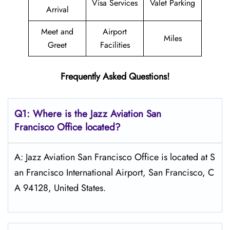
Visa Services
Valet Parking
Arrival
Meet and
Airport
Miles
Greet
Facilities
Frequently Asked Questions!
Q1: Where is the Jazz Aviation
San
Francisco
Office located?
A: Jazz Aviation San Francisco Office is located at S
an Francisco International Airport, San Francisco, C
A 94128, United States.