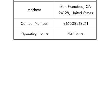
San Francisco, CA
Address
94128, United States
Contact Number
+16508218211
Operating Hours
24 Hours