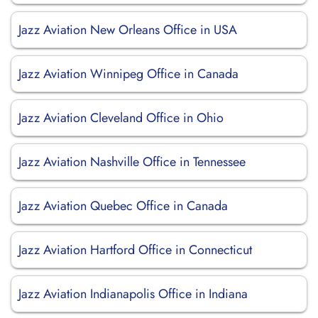
Jazz Aviation New Orleans Office in USA
Jazz Aviation Winnipeg Office in Canada
Jazz Aviation Cleveland Office in Ohio
Jazz Aviation Nashville Office in Tennessee
Jazz Aviation Quebec Office in Canada
Jazz Aviation Hartford Office in Connecticut
Jazz Aviation Indianapolis Office in Indiana