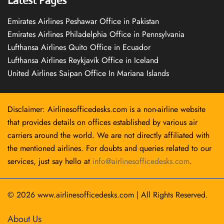
Latest Pages
Emirates Airlines Peshawar Office in Pakistan
Emirates Airlines Philadelphia Office in Pennsylvania
Lufthansa Airlines Quito Office in Ecuador
Lufthansa Airlines Reykjavík Office in Iceland
United Airlines Saipan Office In Mariana Islands
Disclaimer: Airlinesofficedesks.com is a non-airline website
that provides details on offices established by various air
carriers around the world. We are not directly affiliated with
the mentioned airlines. For doubts and queries related to our
services, just say hello at
info@airlinesofficedesks.com
.
© 2026
www.airlinesofficedesks.com
|
All Rights Reserved.
About Us