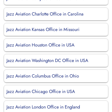
Jazz Aviation Charlotte Office in Carolina
Jazz Aviation Kansas Office in Missouri
Jazz Aviation Houston Office in USA
Jazz Aviation Washington DC Office in USA
Jazz Aviation Columbus Office in Ohio
Jazz Aviation Chicago Office in USA
Jazz Aviation London Office in England