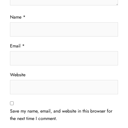
Name
*
Email
*
Website
Save my name, email, and website in this browser for
the next time I comment.