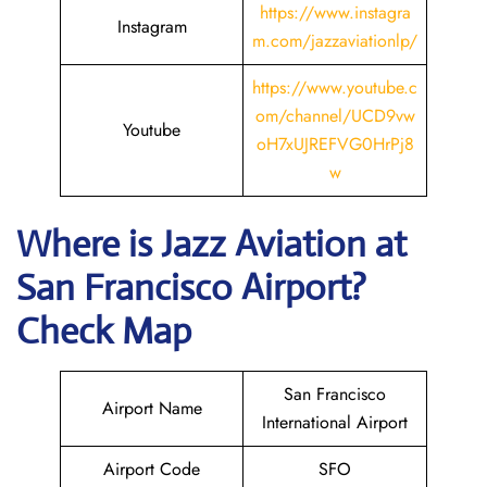
https://www.instagra
Instagram
m.com/jazzaviationlp/
https://www.youtube.c
om/channel/UCD9vw
Youtube
oH7xUJREFVG0HrPj8
w
Where is Jazz Aviation at
San Francisco
Airport?
Check Map
San Francisco
Airport Name
International Airport
Airport Code
SFO