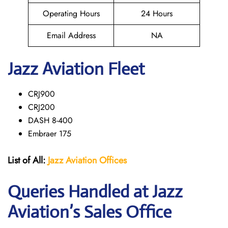
Operating Hours
24 Hours
Email Address
NA
Jazz Aviation Fleet
CRJ900
CRJ200
DASH 8-400
Embraer 175
List of All:
Jazz Aviation Offices
Queries Handled at Jazz
Aviation’s Sales Office