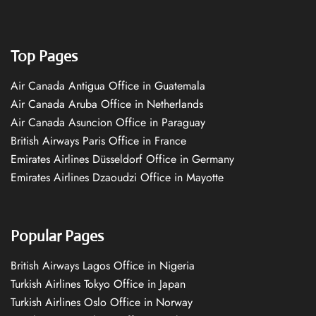
Top Pages
Air Canada Antigua Office in Guatemala
Air Canada Aruba Office in Netherlands
Air Canada Asuncion Office in Paraguay
British Airways Paris Office in France
Emirates Airlines Düsseldorf Office in Germany
Emirates Airlines Dzaoudzi Office in Mayotte
Popular Pages
British Airways Lagos Office in Nigeria
Turkish Airlines Tokyo Office in Japan
Turkish Airlines Oslo Office in Norway