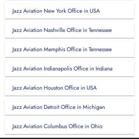
Jazz Aviation New York Office in USA
Jazz Aviation Nashville Office in Tennessee
Jazz Aviation Memphis Office in Tennessee
Jazz Aviation Indianapolis Office in Indiana
Jazz Aviation Houston Office in USA
Jazz Aviation Detroit Office in Michigan
Jazz Aviation Columbus Office in Ohio