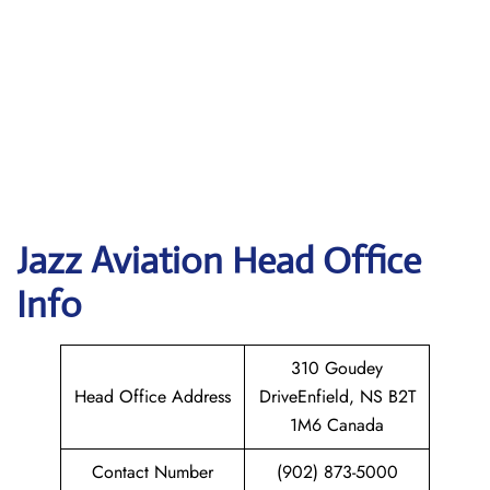
Jazz Aviation Head Office
Info
310 Goudey
Head Office Address
DriveEnfield, NS B2T
1M6 Canada
Contact Number
(902) 873-5000