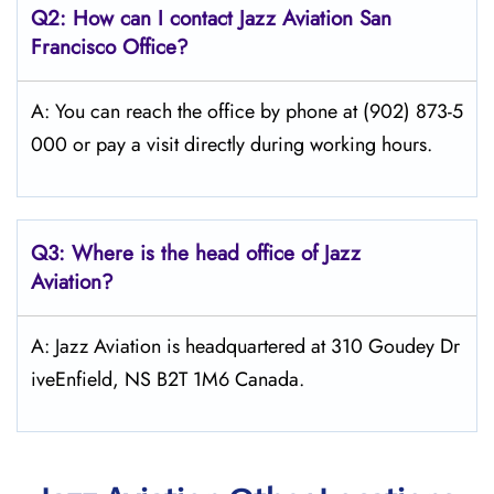
Q2: How can I contact Jazz Aviation
San
Francisco
Office?
A: You can reach the office by phone at (902) 873-5
000 or pay a visit directly during working hours.
Q3: Where is the head office of Jazz
Aviation?
A: Jazz Aviation is headquartered at 310 Goudey Dr
iveEnfield, NS B2T 1M6 Canada.