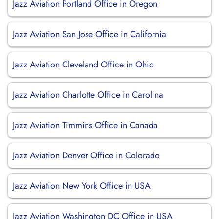
Jazz Aviation Portland Office in Oregon
Jazz Aviation San Jose Office in California
Jazz Aviation Cleveland Office in Ohio
Jazz Aviation Charlotte Office in Carolina
Jazz Aviation Timmins Office in Canada
Jazz Aviation Denver Office in Colorado
Jazz Aviation New York Office in USA
Jazz Aviation Washington DC Office in USA