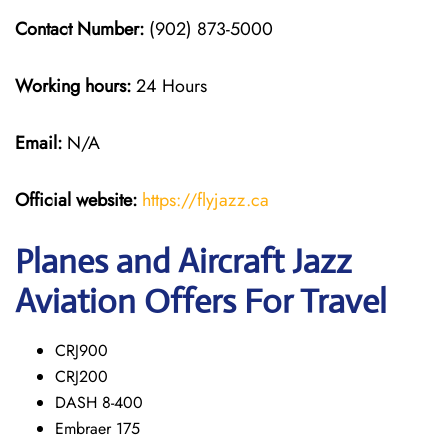
Contact Number:
(902) 873-5000
Working hours:
24 Hours
Email:
N/A
Official website:
https://flyjazz.ca
Planes and Aircraft Jazz
Aviation Offers For Travel
CRJ900
CRJ200
DASH 8-400
Embraer 175