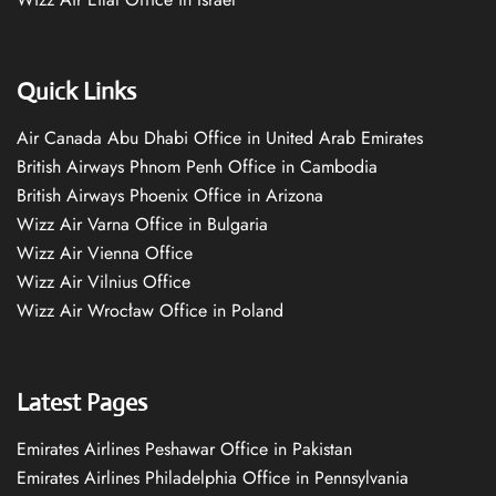
Quick Links
Air Canada Abu Dhabi Office in United Arab Emirates
British Airways Phnom Penh Office in Cambodia
British Airways Phoenix Office in Arizona
Wizz Air Varna Office in Bulgaria
Wizz Air Vienna Office
Wizz Air Vilnius Office
Wizz Air Wrocław Office in Poland
Latest Pages
Emirates Airlines Peshawar Office in Pakistan
Emirates Airlines Philadelphia Office in Pennsylvania