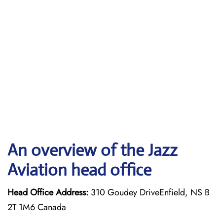
An overview of the Jazz
Aviation head office
Head Office Address:
310 Goudey DriveEnfield, NS B
2T 1M6 Canada