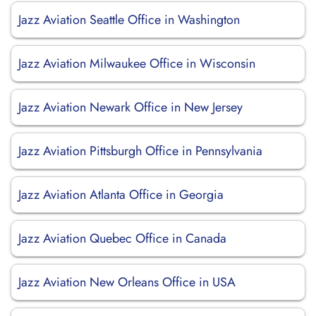
Jazz Aviation Seattle Office in Washington
Jazz Aviation Milwaukee Office in Wisconsin
Jazz Aviation Newark Office in New Jersey
Jazz Aviation Pittsburgh Office in Pennsylvania
Jazz Aviation Atlanta Office in Georgia
Jazz Aviation Quebec Office in Canada
Jazz Aviation New Orleans Office in USA