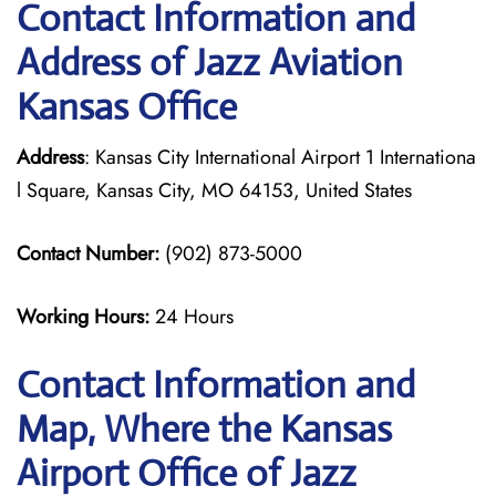
Contact Information and
Address of Jazz Aviation
Kansas Office
Address
: Kansas City International Airport 1 Internationa
l Square, Kansas City, MO 64153, United States
Contact Number:
(902) 873-5000
Working Hours:
24 Hours
Contact Information and
Map, Where the Kansas
Airport Office of Jazz