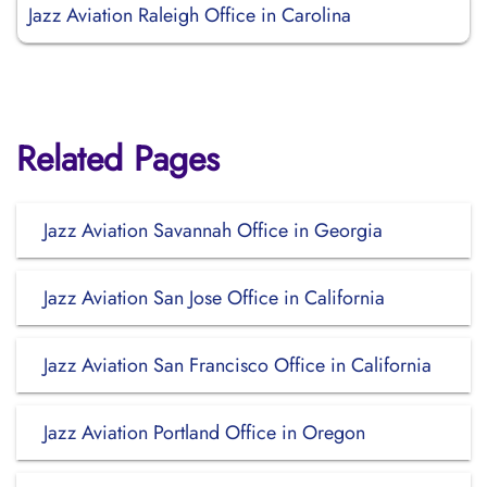
Jazz Aviation Raleigh Office in Carolina
Related Pages
Jazz Aviation Savannah Office in Georgia
Jazz Aviation San Jose Office in California
Jazz Aviation San Francisco Office in California
Jazz Aviation Portland Office in Oregon