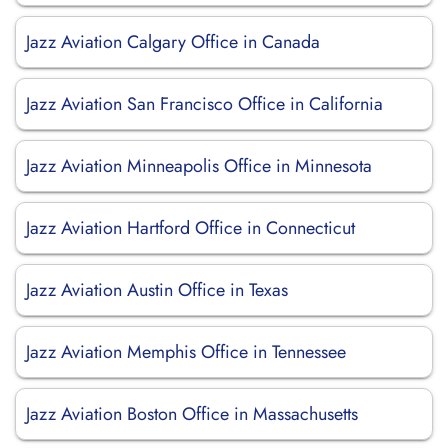
Jazz Aviation Calgary Office in Canada
Jazz Aviation San Francisco Office in California
Jazz Aviation Minneapolis Office in Minnesota
Jazz Aviation Hartford Office in Connecticut
Jazz Aviation Austin Office in Texas
Jazz Aviation Memphis Office in Tennessee
Jazz Aviation Boston Office in Massachusetts