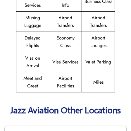
Business Class
Services
Info
Missing
Airport
Airport
Luggage
Transfers
Transfers
Delayed
Economy
Airport
Flights
Class
Lounges
Visa on
Visa Services
Valet Parking
Arrival
Meet and
Airport
Miles
Greet
Facilities
Jazz Aviation Other Locations