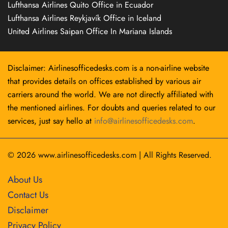
Lufthansa Airlines Quito Office in Ecuador
Lufthansa Airlines Reykjavík Office in Iceland
United Airlines Saipan Office In Mariana Islands
Disclaimer: Airlinesofficedesks.com is a non-airline website
that provides details on offices established by various air
carriers around the world. We are not directly affiliated with
the mentioned airlines. For doubts and queries related to our
services, just say hello at
info@airlinesofficedesks.com
.
© 2026
www.airlinesofficedesks.com
|
All Rights Reserved.
About Us
Contact Us
Disclaimer
Privacy Policy