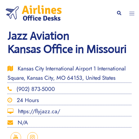
Skip
to
Togg
Search
content
men
Jazz Aviation
Kansas Office in Missouri
Kansas City International Airport 1 International
Square, Kansas City, MO 64153, United States
(902) 873-5000
24 Hours
https://flyjazz.ca/
N/A