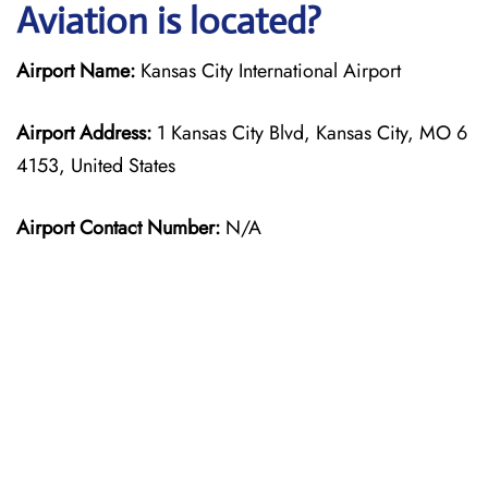
Aviation is located?
Airport Name:
Kansas City International Airport
Airport Address:
1 Kansas City Blvd, Kansas City, MO 6
4153, United States
Airport Contact Number:
N/A