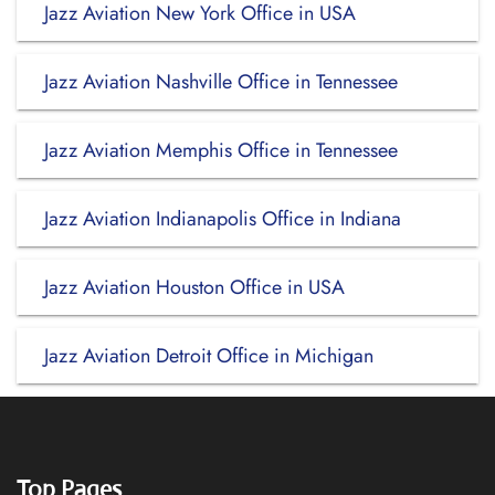
Jazz Aviation New York Office in USA
Jazz Aviation Nashville Office in Tennessee
Jazz Aviation Memphis Office in Tennessee
Jazz Aviation Indianapolis Office in Indiana
Jazz Aviation Houston Office in USA
Jazz Aviation Detroit Office in Michigan
Top Pages