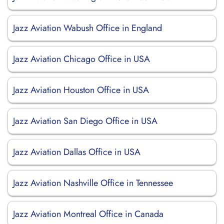
Jazz Aviation Wabush Office in England
Jazz Aviation Chicago Office in USA
Jazz Aviation Houston Office in USA
Jazz Aviation San Diego Office in USA
Jazz Aviation Dallas Office in USA
Jazz Aviation Nashville Office in Tennessee
Jazz Aviation Montreal Office in Canada