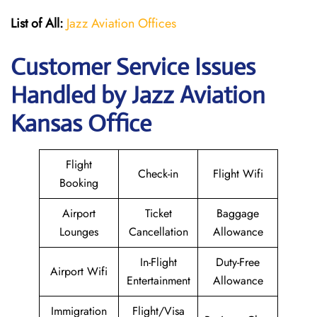
List of All:
Jazz Aviation Offices
Customer Service Issues
Handled by Jazz Aviation
Kansas Office
Flight
Check-in
Flight Wifi
Booking
Airport
Ticket
Baggage
Lounges
Cancellation
Allowance
In-Flight
Duty-Free
Airport Wifi
Entertainment
Allowance
Immigration
Flight/Visa