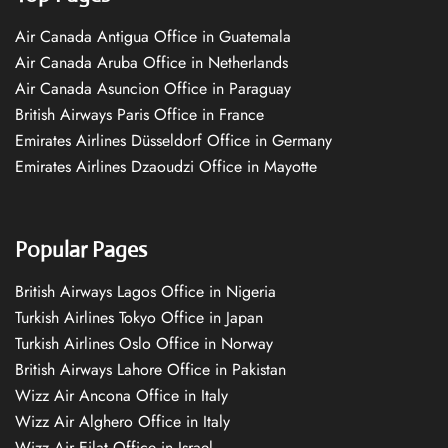
Air Canada Antigua Office in Guatemala
Air Canada Aruba Office in Netherlands
Air Canada Asuncion Office in Paraguay
British Airways Paris Office in France
Emirates Airlines Düsseldorf Office in Germany
Emirates Airlines Dzaoudzi Office in Mayotte
Popular Pages
British Airways Lagos Office in Nigeria
Turkish Airlines Tokyo Office in Japan
Turkish Airlines Oslo Office in Norway
British Airways Lahore Office in Pakistan
Wizz Air Ancona Office in Italy
Wizz Air Alghero Office in Italy
Wizz Air Eilat Office in Israel