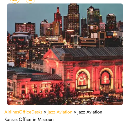
AirlinesOfficeDesks
»
Jazz Aviation
»
Jazz Aviation
Kansas Office in Missouri