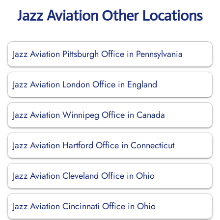
Jazz Aviation Other Locations
Jazz Aviation Pittsburgh Office in Pennsylvania
Jazz Aviation London Office in England
Jazz Aviation Winnipeg Office in Canada
Jazz Aviation Hartford Office in Connecticut
Jazz Aviation Cleveland Office in Ohio
Jazz Aviation Cincinnati Office in Ohio