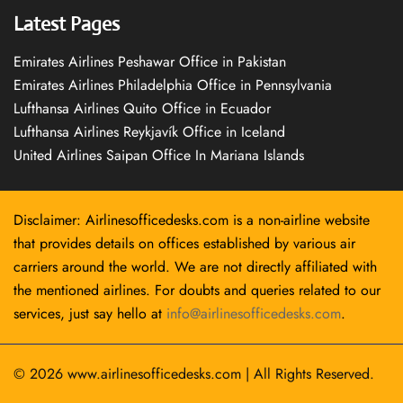
Latest Pages
Emirates Airlines Peshawar Office in Pakistan
Emirates Airlines Philadelphia Office in Pennsylvania
Lufthansa Airlines Quito Office in Ecuador
Lufthansa Airlines Reykjavík Office in Iceland
United Airlines Saipan Office In Mariana Islands
Disclaimer: Airlinesofficedesks.com is a non-airline website
that provides details on offices established by various air
carriers around the world. We are not directly affiliated with
the mentioned airlines. For doubts and queries related to our
services, just say hello at
info@airlinesofficedesks.com
.
© 2026
www.airlinesofficedesks.com
|
All Rights Reserved.