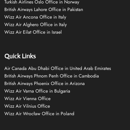
Turkish Airlines Oslo Office in Norway
British Airways Lahore Office in Pakistan
Wizz Air Ancona Office in Italy
Wizz Air Alghero Office in Italy
Wizz Air Eilat Office in Israel
Quick Links
Air Canada Abu Dhabi Office in United Arab Emirates
British Airways Phnom Penh Office in Cambodia
British Airways Phoenix Office in Arizona
Wizz Air Varna Office in Bulgaria
Wizz Air Vienna Office
Wizz Air Vilnius Office
Wizz Air Wrocław Office in Poland