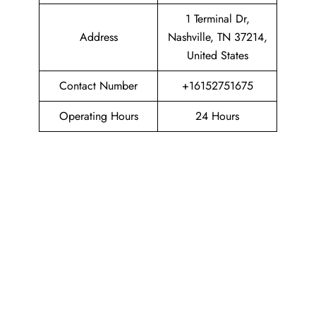
1 Terminal Dr,
Address
Nashville, TN 37214,
United States
Contact Number
+16152751675
Operating Hours
24 Hours