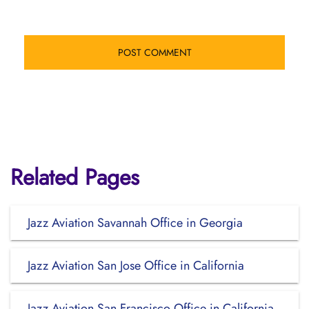
Related Pages
Jazz Aviation Savannah Office in Georgia
Jazz Aviation San Jose Office in California
Jazz Aviation San Francisco Office in California