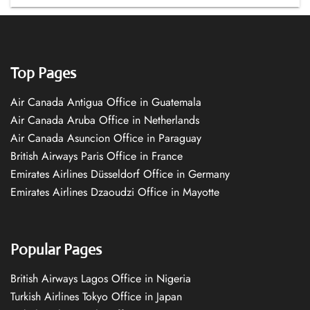
Top Pages
Air Canada Antigua Office in Guatemala
Air Canada Aruba Office in Netherlands
Air Canada Asuncion Office in Paraguay
British Airways Paris Office in France
Emirates Airlines Düsseldorf Office in Germany
Emirates Airlines Dzaoudzi Office in Mayotte
Popular Pages
British Airways Lagos Office in Nigeria
Turkish Airlines Tokyo Office in Japan