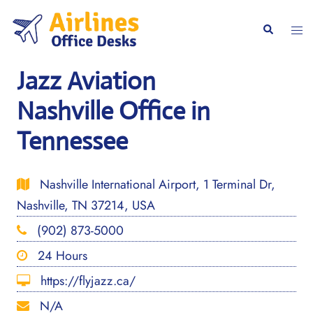
Skip
to
Togg
Search
content
men
Jazz Aviation
Nashville Office in
Tennessee
Nashville International Airport, 1 Terminal Dr,
Nashville, TN 37214, USA
(902) 873-5000
24 Hours
https://flyjazz.ca/
N/A