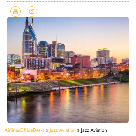
AirlinesOfficeDesks
»
Jazz Aviation
»
Jazz Aviation