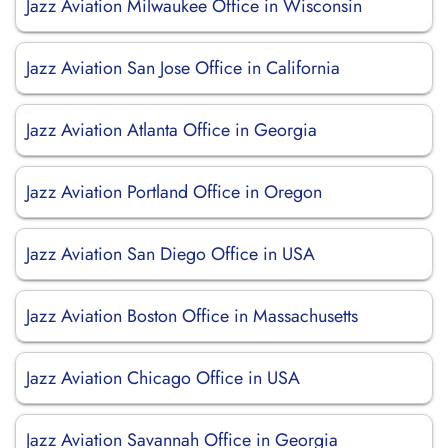
Jazz Aviation Milwaukee Office in Wisconsin
Jazz Aviation San Jose Office in California
Jazz Aviation Atlanta Office in Georgia
Jazz Aviation Portland Office in Oregon
Jazz Aviation San Diego Office in USA
Jazz Aviation Boston Office in Massachusetts
Jazz Aviation Chicago Office in USA
Jazz Aviation Savannah Office in Georgia