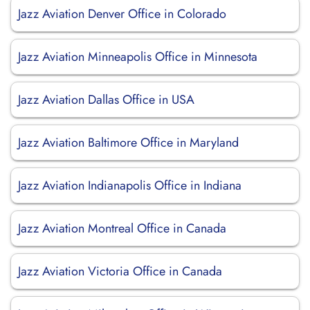
Jazz Aviation Denver Office in Colorado
Jazz Aviation Minneapolis Office in Minnesota
Jazz Aviation Dallas Office in USA
Jazz Aviation Baltimore Office in Maryland
Jazz Aviation Indianapolis Office in Indiana
Jazz Aviation Montreal Office in Canada
Jazz Aviation Victoria Office in Canada