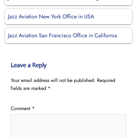
Jazz Aviation New York Office in USA
Jazz Aviation San Francisco Office in California
Leave a Reply
Your email address will not be published.
Required
fields are marked
*
Comment
*