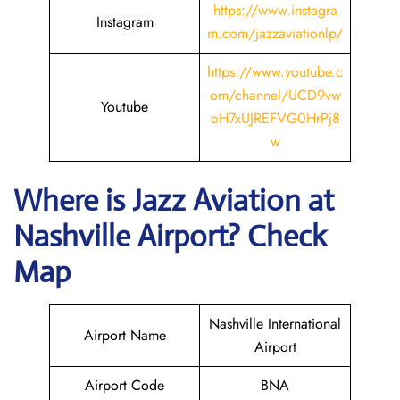
https://www.instagra
Instagram
m.com/jazzaviationlp/
https://www.youtube.c
om/channel/UCD9vw
Youtube
oH7xUJREFVG0HrPj8
w
Where is Jazz Aviation at
Nashville
Airport? Check
Map
Nashville International
Airport Name
Airport
Airport Code
BNA