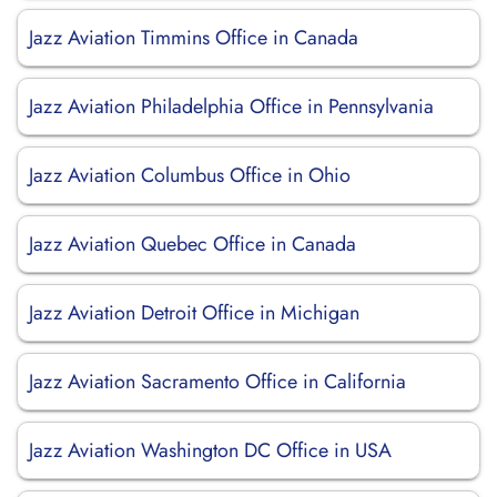
Jazz Aviation Timmins Office in Canada
Jazz Aviation Philadelphia Office in Pennsylvania
Jazz Aviation Columbus Office in Ohio
Jazz Aviation Quebec Office in Canada
Jazz Aviation Detroit Office in Michigan
Jazz Aviation Sacramento Office in California
Jazz Aviation Washington DC Office in USA