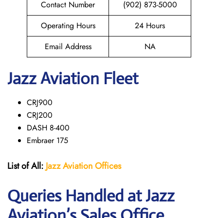
Contact Number
(902) 873-5000
Operating Hours
24 Hours
Email Address
NA
Jazz Aviation Fleet
CRJ900
CRJ200
DASH 8-400
Embraer 175
List of All:
Jazz Aviation Offices
Queries Handled at Jazz
Aviation’s Sales Office