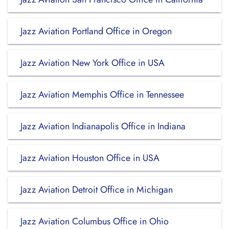
Jazz Aviation Portland Office in Oregon
Jazz Aviation New York Office in USA
Jazz Aviation Memphis Office in Tennessee
Jazz Aviation Indianapolis Office in Indiana
Jazz Aviation Houston Office in USA
Jazz Aviation Detroit Office in Michigan
Jazz Aviation Columbus Office in Ohio