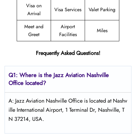
Visa on
Visa Services
Valet Parking
Arrival
Meet and
Airport
Miles
Greet
Facilities
Frequently Asked Questions!
Q1: Where is the Jazz Aviation
Nashville
Office located?
A: Jazz Aviation Nashville Office is located at Nashv
ille International Airport, 1 Terminal Dr, Nashville, T
N 37214, USA.