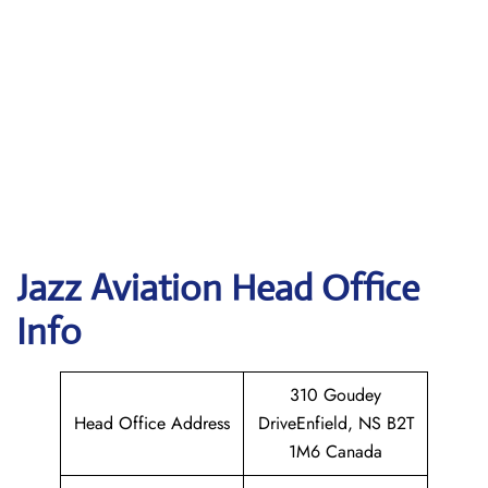
Jazz Aviation Head Office
Info
310 Goudey
Head Office Address
DriveEnfield, NS B2T
1M6 Canada