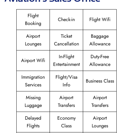
Flight
Check-in
Flight Wifi
Booking
Airport
Ticket
Baggage
Lounges
Cancellation
Allowance
In-Flight
Duty-Free
Airport Wifi
Entertainment
Allowance
Immigration
Flight/Visa
Business Class
Services
Info
Missing
Airport
Airport
Luggage
Transfers
Transfers
Delayed
Economy
Airport
Flights
Class
Lounges