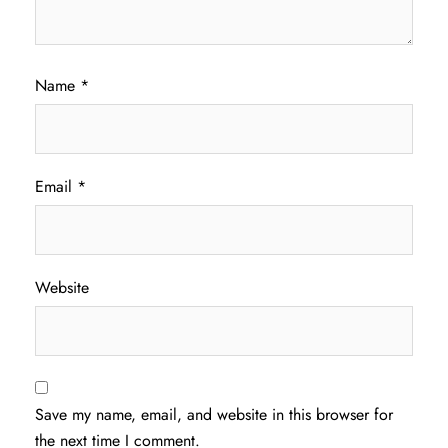
Name
*
Email
*
Website
Save my name, email, and website in this browser for
the next time I comment.