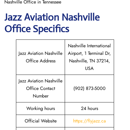
Nashville Office in Tennessee
Jazz Aviation
Nashville
Office Specifics
Nashville International
Jazz Aviation Nashville
Airport, 1 Terminal Dr,
Office Address
Nashville, TN 37214,
USA
Jazz Aviation Nashville
Office Contact
(902) 873-5000
Number
Working hours
24 hours
Official Website
https://flyjazz.ca