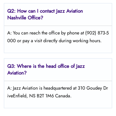
Q2: How can I contact Jazz Aviation
Nashville
Office?
A: You can reach the office by phone at (902) 873-5
000 or pay a visit directly during working hours.
Q3: Where is the head office of Jazz
Aviation?
A: Jazz Aviation is headquartered at 310 Goudey Dr
iveEnfield, NS B2T 1M6 Canada.