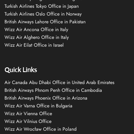
Turkish Airlines Tokyo Office in Japan
Turkish Airlines Oslo Office in Norway
British Airways Lahore Office in Pakistan
Wizz Air Ancona Office in Italy
Wizz Air Alghero Office in Italy
Wizz Air Eilat Office in Israel
Quick Links
Air Canada Abu Dhabi Office in United Arab Emirates
British Airways Phnom Penh Office in Cambodia
British Airways Phoenix Office in Arizona
Wizz Air Varna Office in Bulgaria
Wizz Air Vienna Office
Wizz Air Vilnius Office
Wizz Air Wrocław Office in Poland