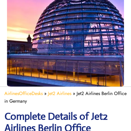
AirlinesOfficeDesks
»
Jet2 Airlines
»
Jet2 Airlines Berlin Office
in Germany
Complete Details of Jet2
Airlines Berlin Office