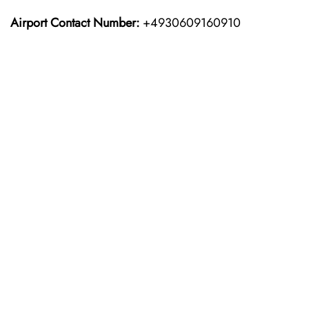
Airport Contact Number:
+4930609160910