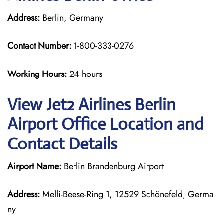
Address:
Berlin, Germany
Contact Number:
1-800-333-0276
Working Hours:
24 hours
View Jet2 Airlines Berlin
Airport Office Location and
Contact Details
Airport Name:
Berlin Brandenburg Airport
Address:
Melli-Beese-Ring 1, 12529 Schönefeld, Germa
ny