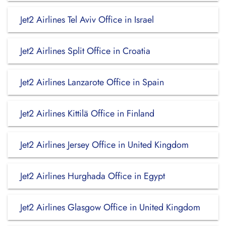
Jet2 Airlines Tel Aviv Office in Israel
Jet2 Airlines Split Office in Croatia
Jet2 Airlines Lanzarote Office in Spain
Jet2 Airlines Kittilä Office in Finland
Jet2 Airlines Jersey Office in United Kingdom
Jet2 Airlines Hurghada Office in Egypt
Jet2 Airlines Glasgow Office in United Kingdom