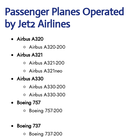
Passenger Planes Operated
by Jet2 Airlines
Airbus A320
Airbus A320-200
Airbus A321
Airbus A321-200
Airbus A321neo
Airbus A330
Airbus A330-200
Airbus A330-300
Boeing 757
Boeing 757-200
Boeing 737
Boeing 737-200