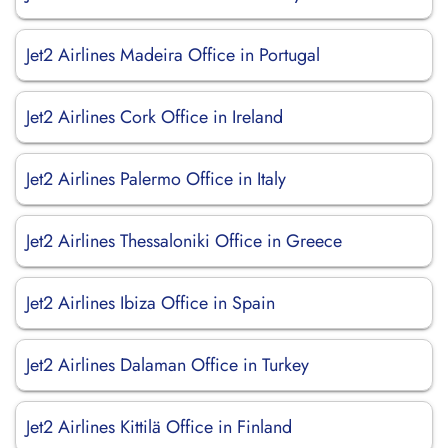
Jet2 Airlines Madeira Office in Portugal
Jet2 Airlines Cork Office in Ireland
Jet2 Airlines Palermo Office in Italy
Jet2 Airlines Thessaloniki Office in Greece
Jet2 Airlines Ibiza Office in Spain
Jet2 Airlines Dalaman Office in Turkey
Jet2 Airlines Kittilä Office in Finland