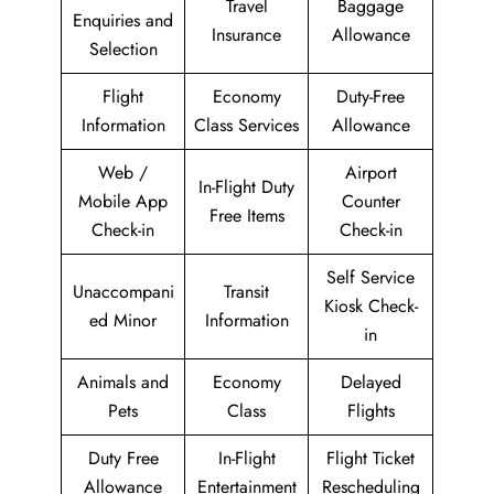
Travel
Baggage
Enquiries and
Insurance
Allowance
Selection
Flight
Economy
Duty-Free
Information
Class Services
Allowance
Web /
Airport
In-Flight Duty
Mobile App
Counter
Free Items
Check-in
Check-in
Self Service
Unaccompani
Transit
Kiosk Check-
ed Minor
Information
in
Animals and
Economy
Delayed
Pets
Class
Flights
Duty Free
In-Flight
Flight Ticket
Allowance
Entertainment
Rescheduling