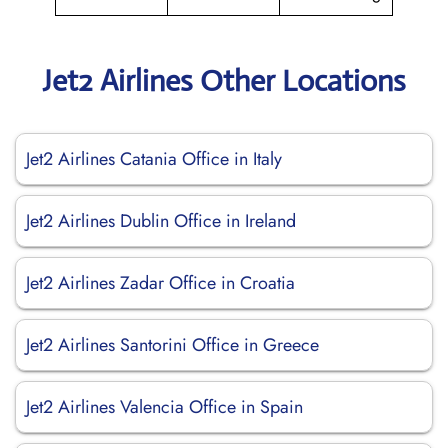
Jet2 Airlines Other Locations
Jet2 Airlines Catania Office in Italy
Jet2 Airlines Dublin Office in Ireland
Jet2 Airlines Zadar Office in Croatia
Jet2 Airlines Santorini Office in Greece
Jet2 Airlines Valencia Office in Spain