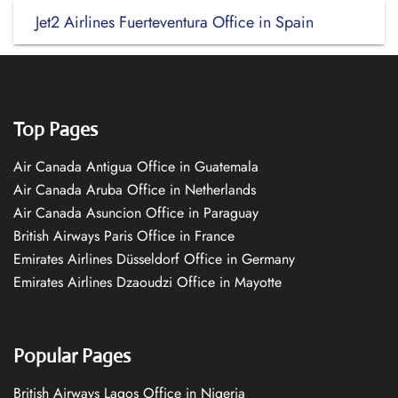
Jet2 Airlines Fuerteventura Office in Spain
Top Pages
Air Canada Antigua Office in Guatemala
Air Canada Aruba Office in Netherlands
Air Canada Asuncion Office in Paraguay
British Airways Paris Office in France
Emirates Airlines Düsseldorf Office in Germany
Emirates Airlines Dzaoudzi Office in Mayotte
Popular Pages
British Airways Lagos Office in Nigeria