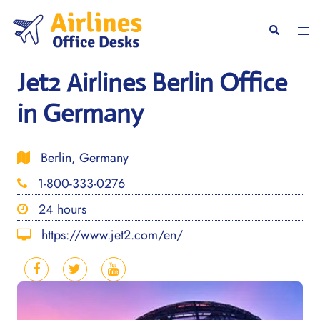
Skip
to
Togg
Search
content
men
Jet2 Airlines Berlin Office
in Germany
Berlin, Germany
1-800-333-0276
24 hours
https://www.jet2.com/en/