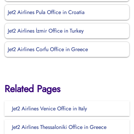
Jet2 Airlines Pula Office in Croatia
Jet2 Airlines İzmir Office in Turkey
Jet2 Airlines Corfu Office in Greece
Related Pages
Jet2 Airlines Venice Office in Italy
Jet2 Airlines Thessaloniki Office in Greece