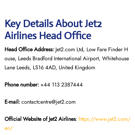
Key Details About Jet2
Airlines Head Office
Head Office Address:
Jet2.com Ltd, Low Fare Finder H
ouse, Leeds Bradford International Airport, Whitehouse
Lane Leeds, LS16 4AD, United Kingdom
Phone number:
+44 113 2387444
E-mail:
contactcentre@jet2.com
Official Website of Jet2 Airlines
:
https://www.jet2.com/
en/