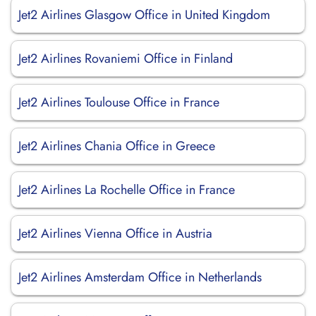
Jet2 Airlines Glasgow Office in United Kingdom
Jet2 Airlines Rovaniemi Office in Finland
Jet2 Airlines Toulouse Office in France
Jet2 Airlines Chania Office in Greece
Jet2 Airlines La Rochelle Office in France
Jet2 Airlines Vienna Office in Austria
Jet2 Airlines Amsterdam Office in Netherlands