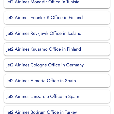
Jet2 Airlines Monastir Office in Tunisia
Jet2 Airlines Enontekiö Office in Finland
Jet2 Airlines Reykjavík Office in Iceland
Jet2 Airlines Kuusamo Office in Finland
Jet2 Airlines Cologne Office in Germany
Jet2 Airlines Almeria Office in Spain
Jet2 Airlines Lanzarote Office in Spain
Jet2 Airlines Bodrum Office in Turkey