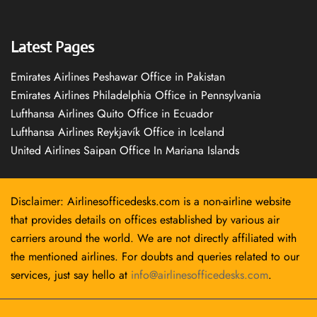
Latest Pages
Emirates Airlines Peshawar Office in Pakistan
Emirates Airlines Philadelphia Office in Pennsylvania
Lufthansa Airlines Quito Office in Ecuador
Lufthansa Airlines Reykjavík Office in Iceland
United Airlines Saipan Office In Mariana Islands
Disclaimer: Airlinesofficedesks.com is a non-airline website
that provides details on offices established by various air
carriers around the world. We are not directly affiliated with
the mentioned airlines. For doubts and queries related to our
services, just say hello at
info@airlinesofficedesks.com
.