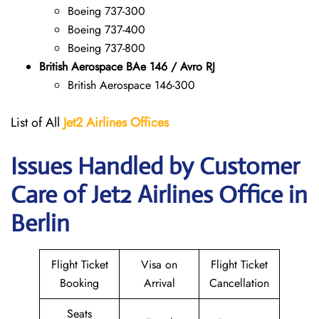
Boeing 737-300
Boeing 737-400
Boeing 737-800
British Aerospace BAe 146 / Avro RJ
British Aerospace 146-300
List of All
Jet2 Airlines Offices
Issues Handled by Customer
Care of Jet2 Airlines Office in
Berlin
Flight Ticket
Visa on
Flight Ticket
Booking
Arrival
Cancellation
Seats