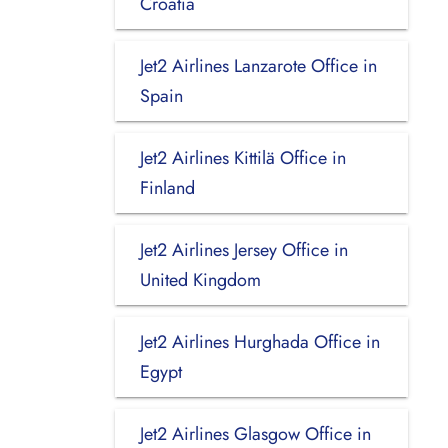
Croatia
Jet2 Airlines Lanzarote Office in
Spain
Jet2 Airlines Kittilä Office in
Finland
Jet2 Airlines Jersey Office in
United Kingdom
Jet2 Airlines Hurghada Office in
Egypt
Jet2 Airlines Glasgow Office in