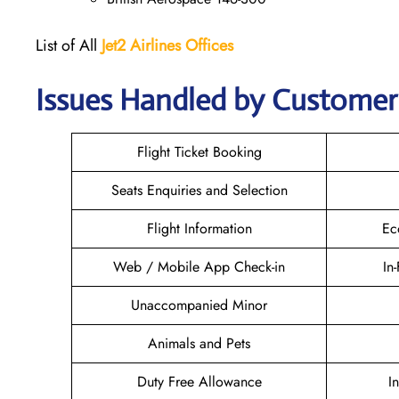
List of All
Jet2 Airlines Offices
Issues Handled by Customer C
Flight Ticket Booking
Seats Enquiries and Selection
Flight Information
Ec
Web / Mobile App Check-in
In
Unaccompanied Minor
Animals and Pets
Duty Free Allowance
I