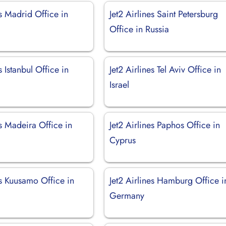
es Madrid Office in
Jet2 Airlines Saint Petersburg
Office in Russia
s Istanbul Office in
Jet2 Airlines Tel Aviv Office in
Israel
es Madeira Office in
Jet2 Airlines Paphos Office in
Cyprus
es Kuusamo Office in
Jet2 Airlines Hamburg Office i
Germany