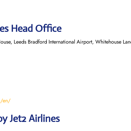
nes Head Office
ouse, Leeds Bradford International Airport, Whitehouse Lan
m/en/
 Jet2 Airlines