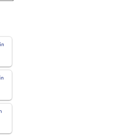
in
in
n