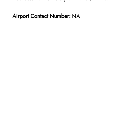
Airport Contact Number:
NA