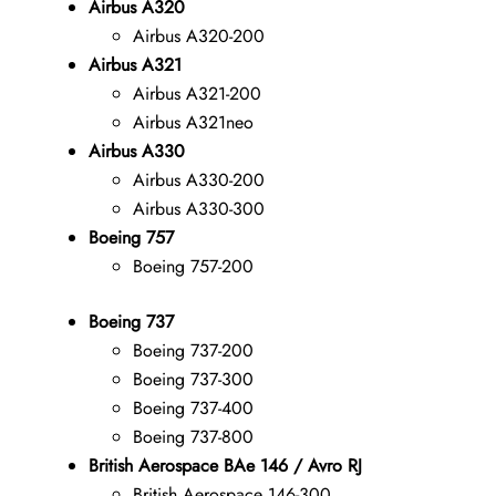
Airbus A320
Airbus A320-200
Airbus A321
Airbus A321-200
Airbus A321neo
Airbus A330
Airbus A330-200
Airbus A330-300
Boeing 757
Boeing 757-200
Boeing 737
Boeing 737-200
Boeing 737-300
Boeing 737-400
Boeing 737-800
British Aerospace BAe 146 / Avro RJ
British Aerospace 146-300