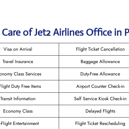
are of Jet2 Airlines Office in P
Visa on Arrival
Flight Ticket Cancellation
Travel Insurance
Baggage Allowance
onomy Class Services
Duty-Free Allowance
-Flight Duty Free Items
Airport Counter Check-in
Transit Information
Self Service Kiosk Check-in
Economy Class
Delayed Flights
n-Flight Entertainment
Flight Ticket Rescheduling