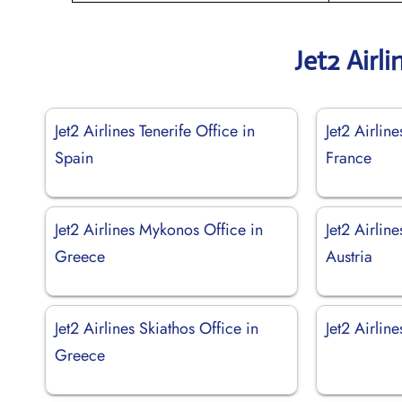
Jet2 Airl
Jet2 Airlines Tenerife Office in
Jet2 Airlin
Spain
France
Jet2 Airlines Mykonos Office in
Jet2 Airlin
Greece
Austria
Jet2 Airlines Skiathos Office in
Jet2 Airlin
Greece