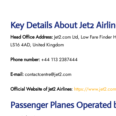
Key Details About Jet2 Airli
Head Office Address:
Jet2.com Ltd, Low Fare Finder H
LS16 4AD, United Kingdom
Phone number:
+44 113 2387444
E-mail:
contactcentre@jet2.com
Official Website of Jet2 Airlines
:
https://www.jet2.co
Passenger Planes Operated by