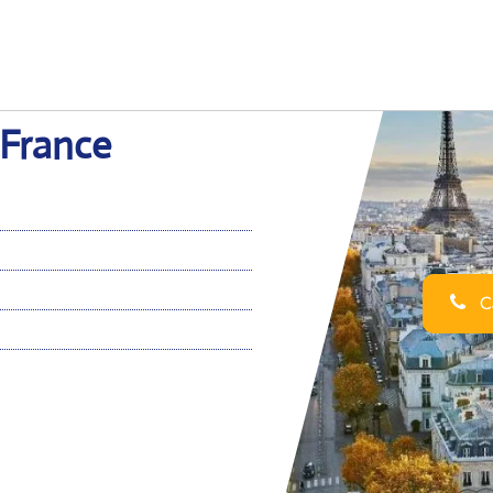
n France
Ca