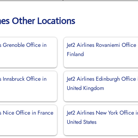
ines Other Locations
es Grenoble Office in
Jet2 Airlines Rovaniemi Office 
Finland
es Innsbruck Office in
Jet2 Airlines Edinburgh Office 
United Kingdom
es Nice Office in France
Jet2 Airlines New York Office i
United States