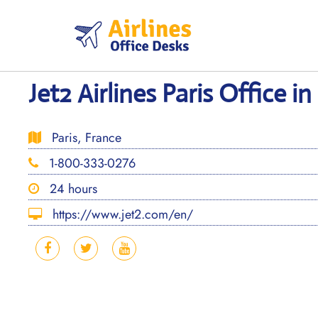
Skip
to
content
Jet2 Airlines Paris Office i
Paris, France
1-800-333-0276
24 hours
https://www.jet2.com/en/