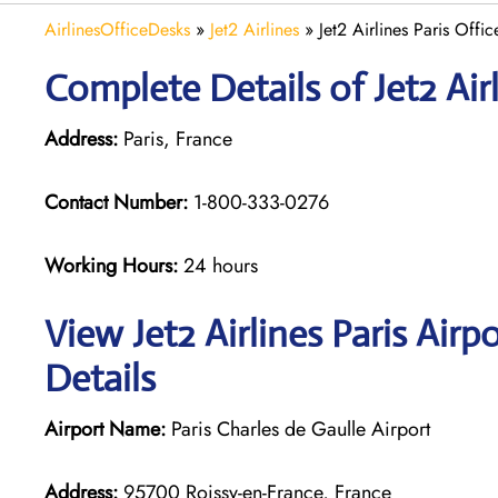
AirlinesOfficeDesks
»
Jet2 Airlines
»
Jet2 Airlines Paris Offi
Complete Details of Jet2 Airl
Address:
Paris, France
Contact Number:
1-800-333-0276
Working Hours:
24 hours
View Jet2 Airlines Paris Air
Details
Airport Name:
Paris Charles de Gaulle Airport
Address:
95700 Roissy-en-France, France