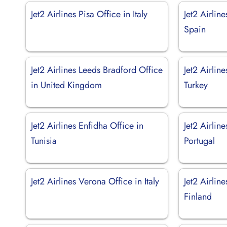
Jet2 Airlines Pisa Office in Italy
Jet2 Airlin
Spain
Jet2 Airlines Leeds Bradford Office
Jet2 Airline
in United Kingdom
Turkey
Jet2 Airlines Enfidha Office in
Jet2 Airlin
Tunisia
Portugal
Jet2 Airlines Verona Office in Italy
Jet2 Airlin
Finland