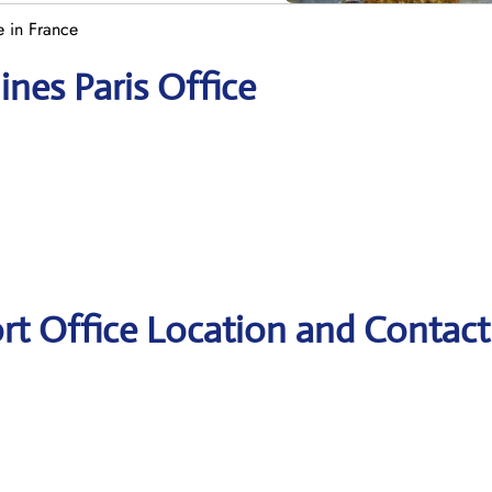
ce in France
ines Paris Office
port Office Location and Contact