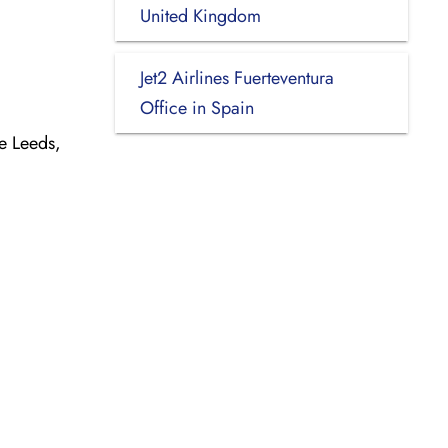
United Kingdom
Jet2 Airlines Fuerteventura
Office in Spain
e Leeds,