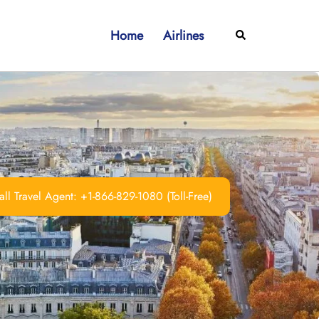
Home
Airlines
Search
ll Travel Agent: +1-866-829-1080 (Toll-Free)