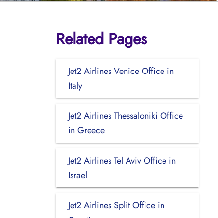
Related Pages
Jet2 Airlines Venice Office in
Italy
Jet2 Airlines Thessaloniki Office
in Greece
Jet2 Airlines Tel Aviv Office in
Israel
Jet2 Airlines Split Office in