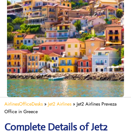
AirlinesOfficeDesks
»
Jet2 Airlines
»
Jet2 Airlines Preveza
Office in Greece
Complete Details of Jet2