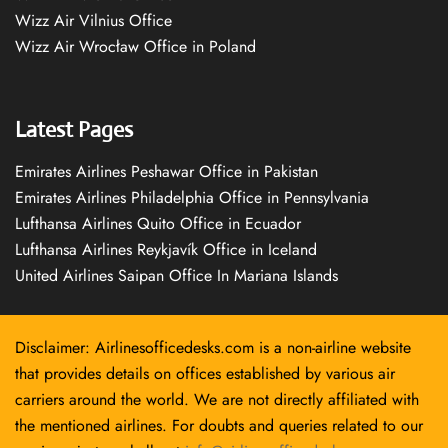
Wizz Air Vilnius Office
Wizz Air Wrocław Office in Poland
Latest Pages
Emirates Airlines Peshawar Office in Pakistan
Emirates Airlines Philadelphia Office in Pennsylvania
Lufthansa Airlines Quito Office in Ecuador
Lufthansa Airlines Reykjavík Office in Iceland
United Airlines Saipan Office In Mariana Islands
Disclaimer: Airlinesofficedesks.com is a non-airline website
that provides details on offices established by various air
carriers around the world. We are not directly affiliated with
the mentioned airlines. For doubts and queries related to our