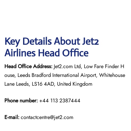
Key Details About Jet2
Airlines Head Office
Head Office Address:
Jet2.com Ltd, Low Fare Finder H
ouse, Leeds Bradford International Airport, Whitehouse
Lane Leeds, LS16 4AD, United Kingdom
Phone number:
+44 113 2387444
E-mail:
contactcentre@jet2.com