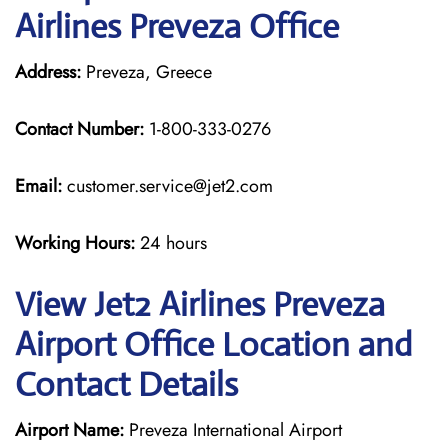
Airlines Preveza Office
Address:
Preveza, Greece
Contact Number:
1-800-333-0276
Email:
customer.service@jet2.com
Working Hours:
24 hours
View Jet2 Airlines Preveza
Airport Office Location and
Contact Details
Airport Name:
Preveza International Airport