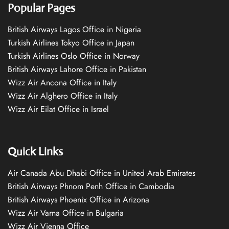
Popular Pages
British Airways Lagos Office in Nigeria
Turkish Airlines Tokyo Office in Japan
Turkish Airlines Oslo Office in Norway
British Airways Lahore Office in Pakistan
Wizz Air Ancona Office in Italy
Wizz Air Alghero Office in Italy
Wizz Air Eilat Office in Israel
Quick Links
Air Canada Abu Dhabi Office in United Arab Emirates
British Airways Phnom Penh Office in Cambodia
British Airways Phoenix Office in Arizona
Wizz Air Varna Office in Bulgaria
Wizz Air Vienna Office