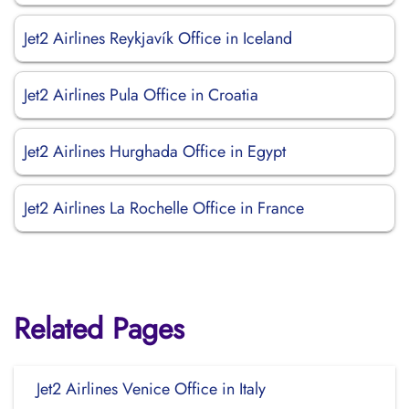
Jet2 Airlines Reykjavík Office in Iceland
Jet2 Airlines Pula Office in Croatia
Jet2 Airlines Hurghada Office in Egypt
Jet2 Airlines La Rochelle Office in France
Related Pages
Jet2 Airlines Venice Office in Italy