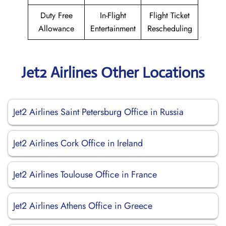
Duty Free
In-Flight
Flight Ticket
Allowance
Entertainment
Rescheduling
Jet2 Airlines Other Locations
Jet2 Airlines Saint Petersburg Office in Russia
Jet2 Airlines Cork Office in Ireland
Jet2 Airlines Toulouse Office in France
Jet2 Airlines Athens Office in Greece