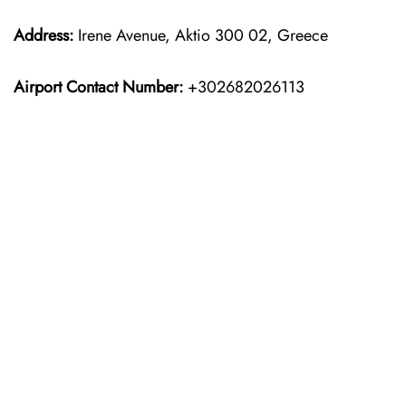
Address:
Irene Avenue, Aktio 300 02, Greece
Airport Contact Number:
+302682026113