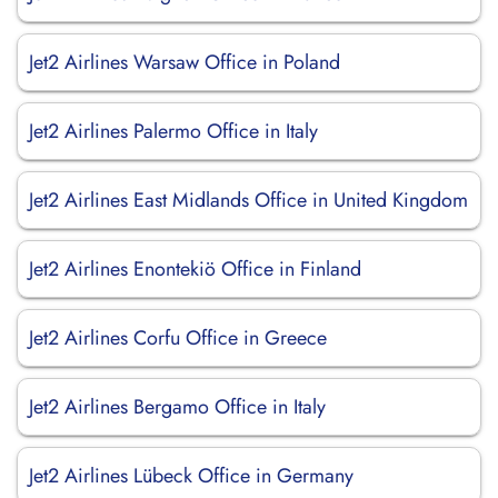
Jet2 Airlines Warsaw Office in Poland
Jet2 Airlines Palermo Office in Italy
Jet2 Airlines East Midlands Office in United Kingdom
Jet2 Airlines Enontekiö Office in Finland
Jet2 Airlines Corfu Office in Greece
Jet2 Airlines Bergamo Office in Italy
Jet2 Airlines Lübeck Office in Germany