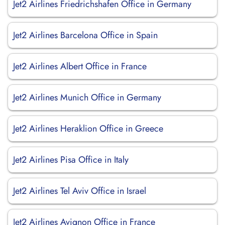
Jet2 Airlines Friedrichshafen Office in Germany
Jet2 Airlines Barcelona Office in Spain
Jet2 Airlines Albert Office in France
Jet2 Airlines Munich Office in Germany
Jet2 Airlines Heraklion Office in Greece
Jet2 Airlines Pisa Office in Italy
Jet2 Airlines Tel Aviv Office in Israel
Jet2 Airlines Avignon Office in France