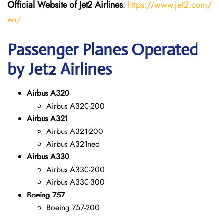
Official Website of Jet2 Airlines
:
https://www.jet2.com/
en/
Passenger Planes Operated
by Jet2 Airlines
Airbus A320
Airbus A320-200
Airbus A321
Airbus A321-200
Airbus A321neo
Airbus A330
Airbus A330-200
Airbus A330-300
Boeing 757
Boeing 757-200