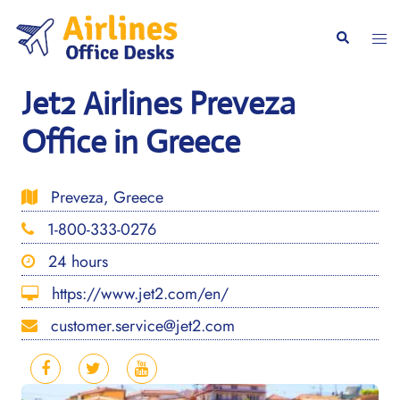
Skip
to
Togg
Search
content
men
Jet2 Airlines Preveza
Office in Greece
Preveza, Greece
1-800-333-0276
24 hours
https://www.jet2.com/en/
customer.service@jet2.com