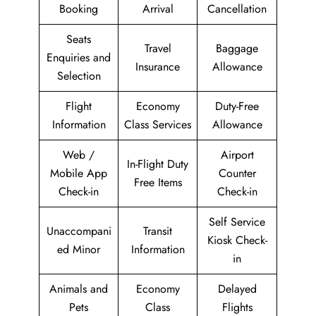
Booking
Arrival
Cancellation
Seats
Travel
Baggage
Enquiries and
Insurance
Allowance
Selection
Flight
Economy
Duty-Free
Information
Class Services
Allowance
Web /
Airport
In-Flight Duty
Mobile App
Counter
Free Items
Check-in
Check-in
Self Service
Unaccompani
Transit
Kiosk Check-
ed Minor
Information
in
Animals and
Economy
Delayed
Pets
Class
Flights