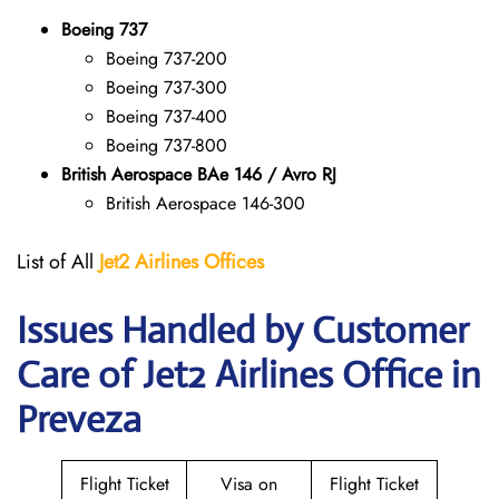
Boeing 737
Boeing 737-200
Boeing 737-300
Boeing 737-400
Boeing 737-800
British Aerospace BAe 146 / Avro RJ
British Aerospace 146-300
List of All
Jet2 Airlines Offices
Issues Handled by Customer
Care of Jet2 Airlines Office in
Preveza
Flight Ticket
Visa on
Flight Ticket