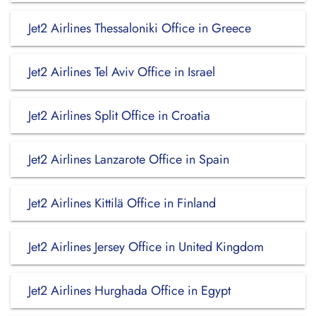
Jet2 Airlines Thessaloniki Office in Greece
Jet2 Airlines Tel Aviv Office in Israel
Jet2 Airlines Split Office in Croatia
Jet2 Airlines Lanzarote Office in Spain
Jet2 Airlines Kittilä Office in Finland
Jet2 Airlines Jersey Office in United Kingdom
Jet2 Airlines Hurghada Office in Egypt