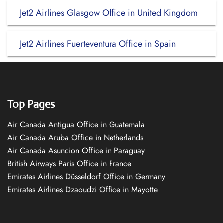
Jet2 Airlines Glasgow Office in United Kingdom
Jet2 Airlines Fuerteventura Office in Spain
Top Pages
Air Canada Antigua Office in Guatemala
Air Canada Aruba Office in Netherlands
Air Canada Asuncion Office in Paraguay
British Airways Paris Office in France
Emirates Airlines Düsseldorf Office in Germany
Emirates Airlines Dzaoudzi Office in Mayotte