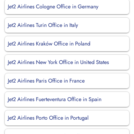
Jet2 Airlines Cologne Office in Germany
Jet2 Airlines Turin Office in Italy
Jet2 Airlines Kraków Office in Poland
Jet2 Airlines New York Office in United States
Jet2 Airlines Paris Office in France
Jet2 Airlines Fuerteventura Office in Spain
Jet2 Airlines Porto Office in Portugal