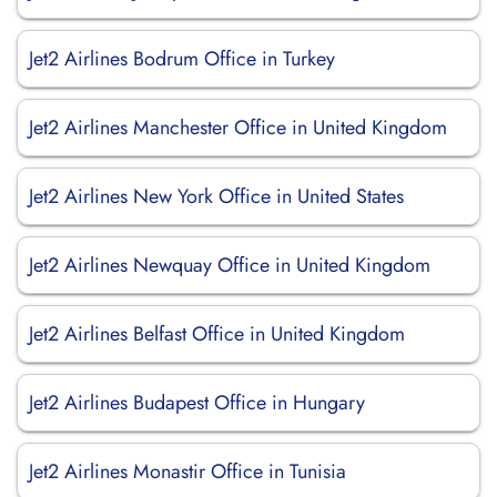
Jet2 Airlines Bodrum Office in Turkey
Jet2 Airlines Manchester Office in United Kingdom
Jet2 Airlines New York Office in United States
Jet2 Airlines Newquay Office in United Kingdom
Jet2 Airlines Belfast Office in United Kingdom
Jet2 Airlines Budapest Office in Hungary
Jet2 Airlines Monastir Office in Tunisia