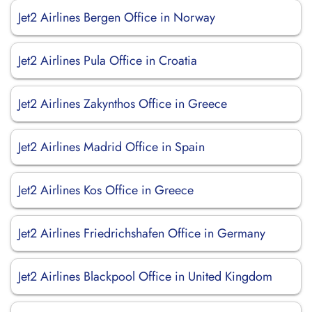
Jet2 Airlines Bergen Office in Norway
Jet2 Airlines Pula Office in Croatia
Jet2 Airlines Zakynthos Office in Greece
Jet2 Airlines Madrid Office in Spain
Jet2 Airlines Kos Office in Greece
Jet2 Airlines Friedrichshafen Office in Germany
Jet2 Airlines Blackpool Office in United Kingdom