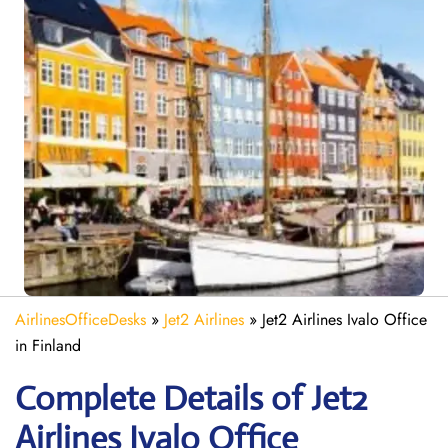
AirlinesOfficeDesks
»
Jet2 Airlines
»
Jet2 Airlines Ivalo Office
in Finland
Complete Details of Jet2
Airlines Ivalo Office