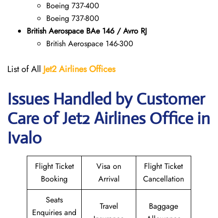
Boeing 737-400
Boeing 737-800
British Aerospace BAe 146 / Avro RJ
British Aerospace 146-300
List of All
Jet2 Airlines Offices
Issues Handled by Customer
Care of Jet2 Airlines Office in
Ivalo
Flight Ticket
Visa on
Flight Ticket
Booking
Arrival
Cancellation
Seats
Travel
Baggage
Enquiries and