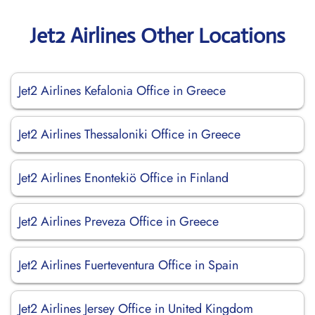
Jet2 Airlines Other Locations
Jet2 Airlines Kefalonia Office in Greece
Jet2 Airlines Thessaloniki Office in Greece
Jet2 Airlines Enontekiö Office in Finland
Jet2 Airlines Preveza Office in Greece
Jet2 Airlines Fuerteventura Office in Spain
Jet2 Airlines Jersey Office in United Kingdom