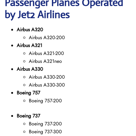
Passenger Planes Operated
by Jet2 Airlines
Airbus A320
Airbus A320-200
Airbus A321
Airbus A321-200
Airbus A321neo
Airbus A330
Airbus A330-200
Airbus A330-300
Boeing 757
Boeing 757-200
Boeing 737
Boeing 737-200
Boeing 737-300