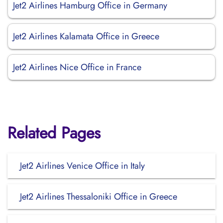
Jet2 Airlines Hamburg Office in Germany
Jet2 Airlines Kalamata Office in Greece
Jet2 Airlines Nice Office in France
Related Pages
Jet2 Airlines Venice Office in Italy
Jet2 Airlines Thessaloniki Office in Greece