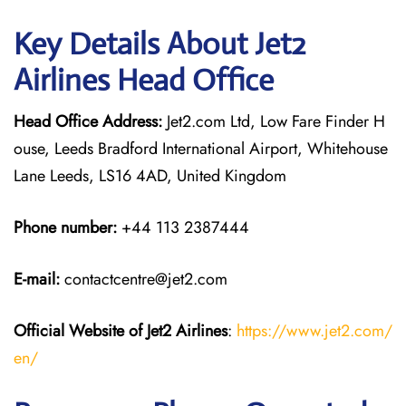
Key Details About Jet2
Airlines Head Office
Head Office Address:
Jet2.com Ltd, Low Fare Finder H
ouse, Leeds Bradford International Airport, Whitehouse
Lane Leeds, LS16 4AD, United Kingdom
Phone number:
+44 113 2387444
E-mail:
contactcentre@jet2.com
Official Website of Jet2 Airlines
:
https://www.jet2.com/
en/