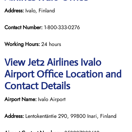
Address:
Ivalo, Finland
Contact Number:
1-800-333-0276
Working Hours:
24 hours
View Jet2 Airlines Ivalo
Airport Office Location and
Contact Details
Airport Name:
Ivalo Airport
Address:
Lentokentäntie 290, 99800 Inari, Finland