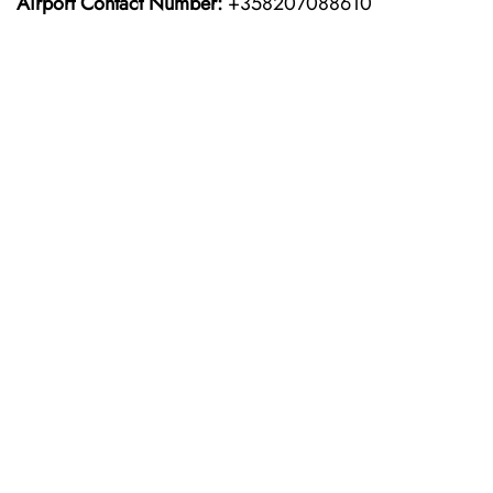
Airport Contact Number:
+358207088610