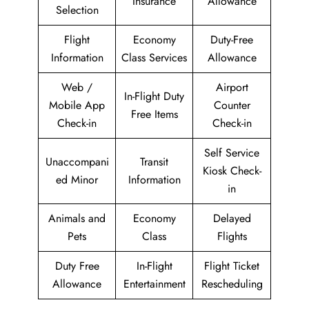
Insurance
Allowance
Selection
Flight
Economy
Duty-Free
Information
Class Services
Allowance
Web /
Airport
In-Flight Duty
Mobile App
Counter
Free Items
Check-in
Check-in
Self Service
Unaccompani
Transit
Kiosk Check-
ed Minor
Information
in
Animals and
Economy
Delayed
Pets
Class
Flights
Duty Free
In-Flight
Flight Ticket
Allowance
Entertainment
Rescheduling