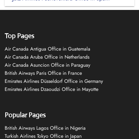
Top Pages
Air Canada Antigua Office in Guatemala
Air Canada Aruba Office in Netherlands
Air Canada Asuncion Office in Paraguay
British Airways Paris Office in France
Emirates Airlines Düsseldorf Office in Germany
Emirates Airlines Dzaoudzi Office in Mayotte
Popular Pages
British Airways Lagos Office in Nigeria
Turkish Airlines Tokyo Office in Japan