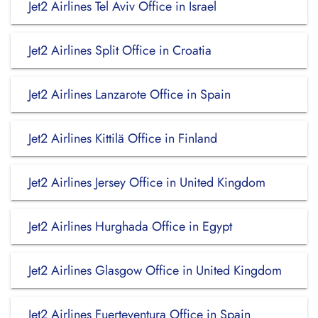
Jet2 Airlines Tel Aviv Office in Israel
Jet2 Airlines Split Office in Croatia
Jet2 Airlines Lanzarote Office in Spain
Jet2 Airlines Kittilä Office in Finland
Jet2 Airlines Jersey Office in United Kingdom
Jet2 Airlines Hurghada Office in Egypt
Jet2 Airlines Glasgow Office in United Kingdom
Jet2 Airlines Fuerteventura Office in Spain