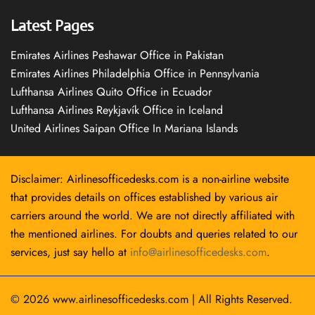
Latest Pages
Emirates Airlines Peshawar Office in Pakistan
Emirates Airlines Philadelphia Office in Pennsylvania
Lufthansa Airlines Quito Office in Ecuador
Lufthansa Airlines Reykjavík Office in Iceland
United Airlines Saipan Office In Mariana Islands
Disclaimer: Airlinesofficedesks.com is a non-airline website
that provides details on offices established by various air
carriers around the world. We are not directly affiliated with
the mentioned airlines. For doubts and queries related to our
services, just say hello at
info@airlinesofficedesks.com
.
© 2026
www.airlinesofficedesks.com
|
All Rights Reserved.