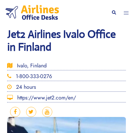
Skip
to
Togg
Search
content
men
Jet2 Airlines Ivalo Office
in Finland
Ivalo, Finland
1-800-333-0276
24 hours
https://www.jet2.com/en/