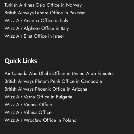
Turkish Airlines Oslo Office in Norway
British Airways Lahore Office in Pakistan
Wizz Air Ancona Office in Italy
Wizz Air Alghero Office in Italy
Wizz Air Eilat Office in Israel
Quick Links
Air Canada Abu Dhabi Office in United Arab Emirates
British Airways Phnom Penh Office in Cambodia
British Airways Phoenix Office in Arizona
Wizz Air Varna Office in Bulgaria
Wizz Air Vienna Office
Wizz Air Vilnius Office
Wizz Air Wrocław Office in Poland