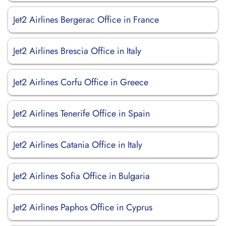
Jet2 Airlines Bergerac Office in France
Jet2 Airlines Brescia Office in Italy
Jet2 Airlines Corfu Office in Greece
Jet2 Airlines Tenerife Office in Spain
Jet2 Airlines Catania Office in Italy
Jet2 Airlines Sofia Office in Bulgaria
Jet2 Airlines Paphos Office in Cyprus